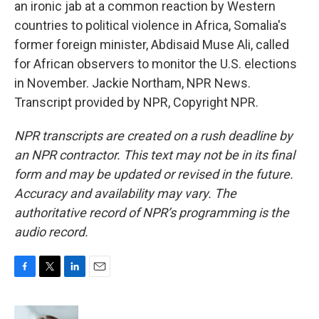
an ironic jab at a common reaction by Western
countries to political violence in Africa, Somalia's
former foreign minister, Abdisaid Muse Ali, called
for African observers to monitor the U.S. elections
in November. Jackie Northam, NPR News.
Transcript provided by NPR, Copyright NPR.
NPR transcripts are created on a rush deadline by
an NPR contractor. This text may not be in its final
form and may be updated or revised in the future.
Accuracy and availability may vary. The
authoritative record of NPR’s programming is the
audio record.
F
T
L
E
a
w
i
m
c
i
n
a