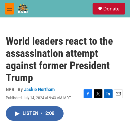
Skip to main content
S
Donate
e
M
a
e
r
n
c
u
h
World leaders react to the
u
e
assassination attempt
r
y
against former President
Trump
NPR | By
Jackie Northam
Published July 14, 2024 at 9:43 AM MDT
F
T
L
E
a
w
i
m
c
i
n
a
LISTEN
•
2:08
e
t
k
i
b
t
e
l
o
e
d