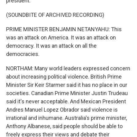
president.
(SOUNDBITE OF ARCHIVED RECORDING)
PRIME MINISTER BENJAMIN NETANYAHU: This
was an attack on America. It was an attack on
democracy. It was an attack on all the
democracies.
NORTHAM: Many world leaders expressed concern
about increasing political violence. British Prime
Minister Sir Keir Starmer said it has no place in our
societies. Canadian Prime Minister Justin Trudeau
said it's never acceptable. And Mexican President
Andres Manuel Lopez Obrador said violence is
irrational and inhumane. Australia's prime minister,
Anthony Albanese, said people should be able to
freely express their views and debate their