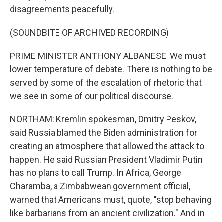
disagreements peacefully.
(SOUNDBITE OF ARCHIVED RECORDING)
PRIME MINISTER ANTHONY ALBANESE: We must
lower temperature of debate. There is nothing to be
served by some of the escalation of rhetoric that
we see in some of our political discourse.
NORTHAM: Kremlin spokesman, Dmitry Peskov,
said Russia blamed the Biden administration for
creating an atmosphere that allowed the attack to
happen. He said Russian President Vladimir Putin
has no plans to call Trump. In Africa, George
Charamba, a Zimbabwean government official,
warned that Americans must, quote, "stop behaving
like barbarians from an ancient civilization." And in