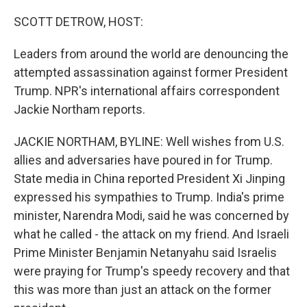
o
r
I
k
n
SCOTT DETROW, HOST:
Leaders from around the world are denouncing the
attempted assassination against former President
Trump. NPR's international affairs correspondent
Jackie Northam reports.
JACKIE NORTHAM, BYLINE: Well wishes from U.S.
allies and adversaries have poured in for Trump.
State media in China reported President Xi Jinping
expressed his sympathies to Trump. India's prime
minister, Narendra Modi, said he was concerned by
what he called - the attack on my friend. And Israeli
Prime Minister Benjamin Netanyahu said Israelis
were praying for Trump's speedy recovery and that
this was more than just an attack on the former