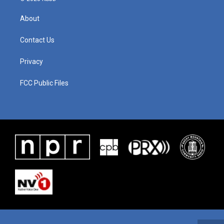
About
Contact Us
Privacy
FCC Public Files