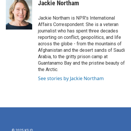
e
t
k
i
Jackie Northam
b
t
e
l
o
e
d
o
r
I
Jackie Northam is NPR's International
k
n
Affairs Correspondent. She is a veteran
journalist who has spent three decades
reporting on conflict, geopolitics, and life
across the globe - from the mountains of
Afghanistan and the desert sands of Saudi
Arabia, to the gritty prison camp at
Guantanamo Bay and the pristine beauty of
the Arctic.
See stories by Jackie Northam
© 2025 KSJD