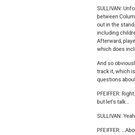
SULLIVAN: Unfort
between Columbi
out in the stand
including childr
Afterward, play
which does inclu
And so obviously
track it, which i
questions abou
PFEIFFER: Right.
but let's talk...
SULLIVAN: Yeah
PFEIFFER: ...Ab