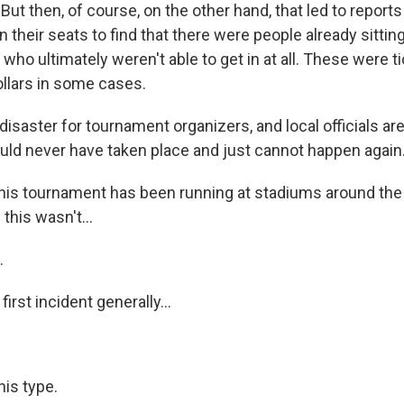
 But then, of course, on the other hand, that led to report
in their seats to find that there were people already sittin
who ultimately weren't able to get in at all. These were t
llars in some cases.
a disaster for tournament organizers, and local officials are
ould never have taken place and just cannot happen again
his tournament has been running at stadiums around the 
this wasn't...
.
first incident generally...
his type.