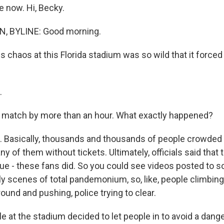
e now. Hi, Becky.
, BYLINE: Good morning.
s chaos at this Florida stadium was so wild that it forced o
.
e match by more than an hour. What exactly happened?
 Basically, thousands and thousands of people crowded 
y of them without tickets. Ultimately, officials said that 
ue - these fans did. So you could see videos posted to so
y scenes of total pandemonium, so, like, people climbin
round and pushing, police trying to clear.
le at the stadium decided to let people in to avoid a dan