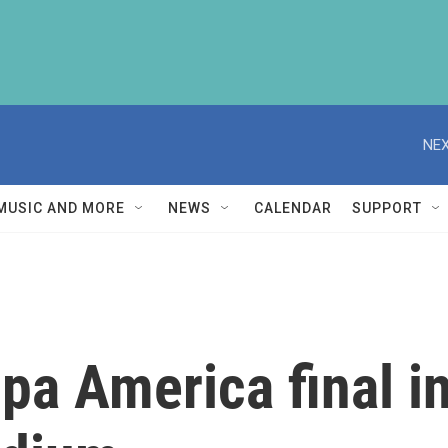
NEX
MUSIC AND MORE
NEWS
CALENDAR
SUPPORT
pa America final i