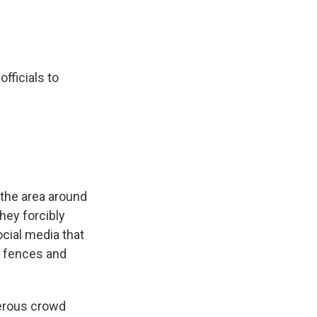
fficials to
the area around
they forcibly
cial media that
g fences and
gerous crowd