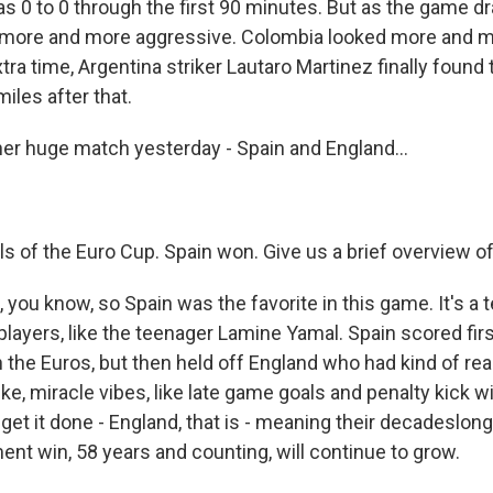
s 0 to 0 through the first 90 minutes. But as the game d
 more and more aggressive. Colombia looked more and mo
extra time, Argentina striker Lautaro Martinez finally found 
iles after that.
er huge match yesterday - Spain and England...
als of the Euro Cup. Spain won. Give us a brief overview o
you know, so Spain was the favorite in this game. It's a t
players, like the teenager Lamine Yamal. Spain scored firs
 the Euros, but then held off England who had kind of reac
like, miracle vibes, like late game goals and penalty kick 
 get it done - England, that is - meaning their decadeslon
ent win, 58 years and counting, will continue to grow.