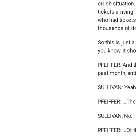
crush situation.
tickets arriving 
who had tickets 
thousands of do
So this is just 
you know, it sh
PFEIFFER: And t
past month, and 
SULLIVAN: Yeah
PFEIFFER: ...The 
SULLIVAN: No.
PFEIFFER: ...Of t