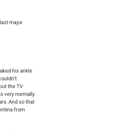
last major
aked his ankle
couldn't
but the TV
s very normally
ars. And so that
gentina from