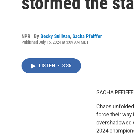
stormed the st
NPR | By
Becky Sullivan
,
Sacha Pfeiffer
Published July 15, 2024 at 3:09 AM MDT
LISTEN
•
3:35
SACHA PFEIFFE
Chaos unfolded 
force their way
overshadowed wh
2024 champions