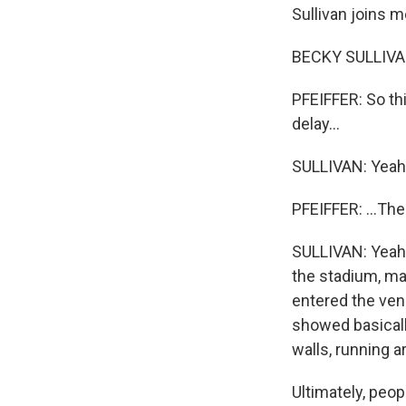
Sullivan joins m
BECKY SULLIVAN
PFEIFFER: So thi
delay...
SULLIVAN: Yeah
PFEIFFER: ...Th
SULLIVAN: Yeah.
the stadium, man
entered the ven
showed basicall
walls, running a
Ultimately, peop