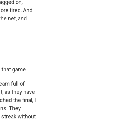
ragged on,
re tired. And
the net, and
f that game.
eam full of
t, as they have
hed the final, I
wins. They
g streak without