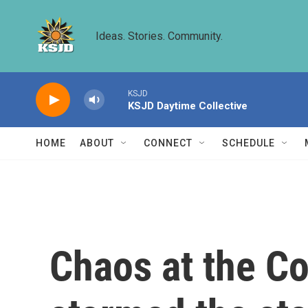
Skip to main content
Ideas. Stories. Community.
KSJD
KSJD Daytime Collective
HOME
ABOUT
CONNECT
SCHEDULE
Chaos at the Co