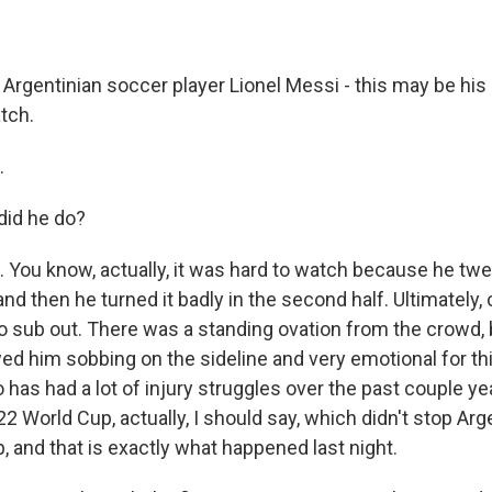
Argentinian soccer player Lionel Messi - this may be his 
tch.
.
did he do?
 You know, actually, it was hard to watch because he twe
, and then he turned it badly in the second half. Ultimately, 
to sub out. There was a standing ovation from the crowd, 
d him sobbing on the sideline and very emotional for thi
 has had a lot of injury struggles over the past couple ye
2 World Cup, actually, I should say, which didn't stop Ar
, and that is exactly what happened last night.