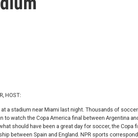
adium
R, HOST:
at a stadium near Miami last night. Thousands of soccer 
 in to watch the Copa America final between Argentina and
at should have been a great day for soccer, the Copa fi
hip between Spain and England. NPR sports correspon