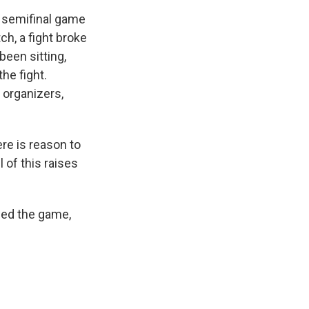
a semifinal game
h, a fight broke
been sitting,
the fight.
 organizers,
ere is reason to
l of this raises
owed the game,