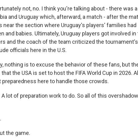
unately not, no. I think you're talking about - there was 
a and Uruguay which, afterward, a match - after the matc
s near the section where Uruguay's players' families had 
en and babies. Ultimately, Uruguay players got involved in 
ers and the coach of the team criticized the tournament's
de officials here in the U.S.
, nothing is to excuse the behavior of these fans, but th
s that the USA is set to host the FIFA World Cup in 2026. Al
t preparedness here to handle those crowds.
 A lot of preparation work to do. So all of this overshad
.
out the game.