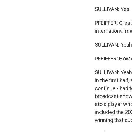
SULLIVAN: Yes.
PFEIFFER: Great 
international ma
SULLIVAN: Yeah
PFEIFFER: How 
SULLIVAN: Yeah.
in the first half
continue - had 
broadcast showe
stoic player who
included the 202
winning that cup