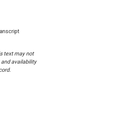
nscript
is text may not
and availability
cord.