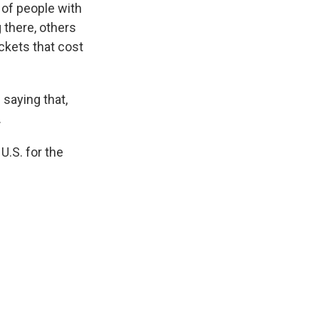
s of people with
g there, others
ickets that cost
 saying that,
.
U.S. for the