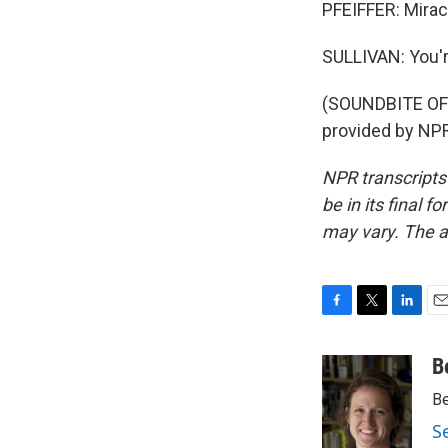
PFEIFFER: Miracl
SULLIVAN: You'
(SOUNDBITE OF
provided by NPR
NPR transcripts
be in its final 
may vary. The a
F
T
L
E
a
w
i
m
c
i
n
a
B
e
t
k
i
Be
b
t
e
l
o
e
d
S
o
r
I