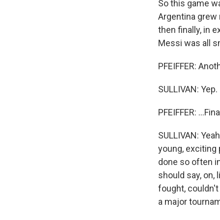
So this game wa
Argentina grew
then finally, in 
Messi was all sm
PFEIFFER: Anoth
SULLIVAN: Yep.
PFEIFFER: ...Fin
SULLIVAN: Yeah, 
young, exciting 
done so often in
should say, on, 
fought, couldn't
a major tournam