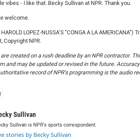
e vibes - I like that. Becky Sullivan at NPR. Thank you.
re welcome.
 HAROLD LOPEZ-NUSSA'S "CONGA A LA AMERICANA") Tra
, Copyright NPR.
 are created on a rush deadline by an NPR contractor. Th
form and may be updated or revised in the future. Accuracy 
uthoritative record of NPR’s programming is the audio re
ecky Sullivan
cky Sullivan is NPR’s sports correspondent.
ee stories by Becky Sullivan