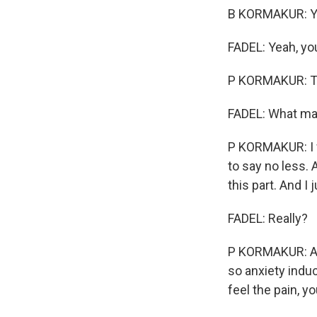
B KORMAKUR: Ye
FADEL: Yeah, you
P KORMAKUR: T
FADEL: What ma
P KORMAKUR: I w
to say no less. 
this part. And I
FADEL: Really?
P KORMAKUR: And
so anxiety induc
feel the pain, y