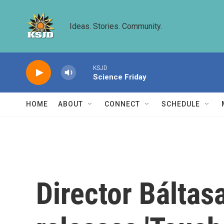
Skip to main content
Ideas. Stories. Community.
KSJD
Science Friday
HOME
ABOUT
CONNECT
SCHEDULE
Director Báltas