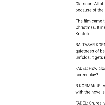
Olafsson. All of
because of the
The film came t
Christmas. It in
Kristofer.
BALTASAR KORMAK
quietness of bei
unfolds, it gets
FADEL: How clos
screenplay?
B KORMAKUR: Ver
with the novelist
FADEL: Oh, reall