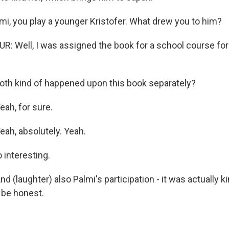
mi, you play a younger Kristofer. What drew you to him?
 Well, I was assigned the book for a school course for
oth kind of happened upon this book separately?
ah, for sure.
h, absolutely. Yeah.
 interesting.
(laughter) also Palmi's participation - it was actually ki
o be honest.