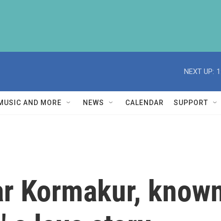
NEXT UP:
1
MUSIC AND MORE
NEWS
CALENDAR
SUPPORT
ar Kormakur, known 