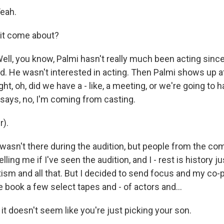
eah.
 it come about?
l, you know, Palmi hasn't really much been acting since
child. He wasn't interested in acting. Then Palmi shows up a
ught, oh, did we have a - like, a meeting, or we're going to 
ays, no, I'm coming from casting.
r).
asn't there during the audition, but people from the co
lling me if I've seen the audition, and I - rest is history j
ism and all that. But I decided to send focus and my co
e book a few select tapes and - of actors and...
 it doesn't seem like you're just picking your son.