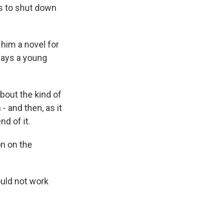
ns to shut down
him a novel for
plays a young
out the kind of
- and then, as it
nd of it.
on on the
ould not work