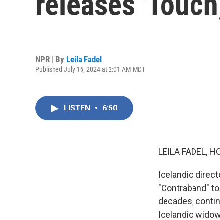
releases 'Touch,
NPR | By
Leila Fadel
Published July 15, 2024 at 2:01 AM MDT
LISTEN
•
6:50
LEILA FADEL, H
Icelandic direct
"Contraband" to "
decades, contin
Icelandic widowe