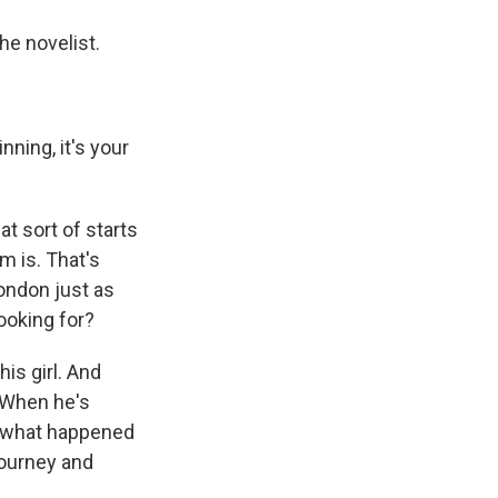
he novelist.
ning, it's your
at sort of starts
m is. That's
London just as
ooking for?
is girl. And
. When he's
d what happened
 journey and