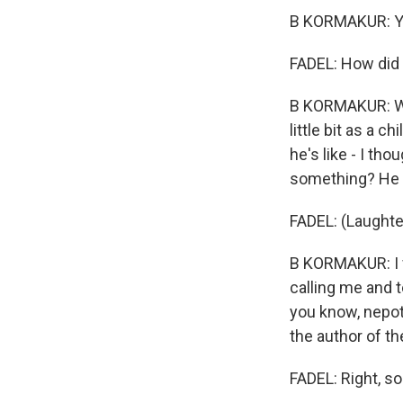
B KORMAKUR: Y
FADEL: How did
B KORMAKUR: Wel
little bit as a 
he's like - I tho
something? He s
FADEL: (Laughte
B KORMAKUR: I w
calling me and te
you know, nepot
the author of th
FADEL: Right, so