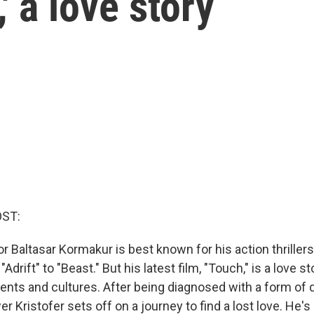
' a love story
OST:
or Baltasar Kormakur is best known for his action thriller
Adrift" to "Beast." But his latest film, "Touch," is a love s
ents and cultures. After being diagnosed with a form of 
r Kristofer sets off on a journey to find a lost love. He's 