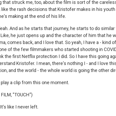
 that struck me, too, about the film is sort of the carele
 like the rash decisions that Kristofer makes in his youth
e's making at the end of his life.
. And as he starts that journey, he starts to do similar 
. Like, he just opens up and the character of him that he wa
ma, comes back, and I love that. So yeah, I have a - kind 
 one of the few filmmakers who started shooting in COVID.
ink the first Netflix protection I did. So I have this going ag
erstand Kristofer. I mean, there's nothing I - and I love thi
ion, and the world - the whole world is going the other dir
 play a clip from this one moment.
FILM, "TOUCH")
t's like I never left.