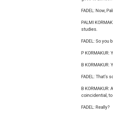
FADEL: Now, Pal
PALMI KORMAKUR:
studies.
FADEL: So you b
P KORMAKUR: Ye
B KORMAKUR: Yea
FADEL: That's so
B KORMAKUR: And 
coincidential, t
FADEL: Really?