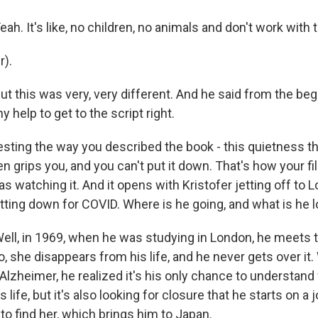
. It's like, no children, no animals and don't work with t
r).
this was very, very different. And he said from the begin
y help to get to the script right.
resting the way you described the book - this quietness th
n grips you, and you can't put it down. That's how your fil
was watching it. And it opens with Kristofer jetting off to 
tting down for COVID. Where is he going, and what is he l
l, in 1969, when he was studying in London, he meets th
so, she disappears from his life, and he never gets over it
Alzheimer, he realized it's his only chance to understan
is life, but it's also looking for closure that he starts on a
o find her, which brings him to Japan.