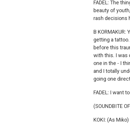
FADEL: The thing
beauty of youth,
rash decisions h
B KORMAKUR: Yeah
getting a tattoo
before this trau
with this. I was
one in the - I th
and I totally und
going one direct
FADEL: I want to
(SOUNDBITE OF 
KOKI: (As Miko) I