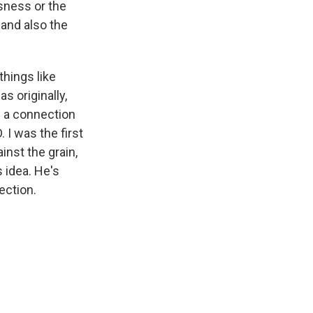
ssness or the
 and also the
things like
s originally,
of a connection
 I was the first
ainst the grain,
s idea. He's
ection.