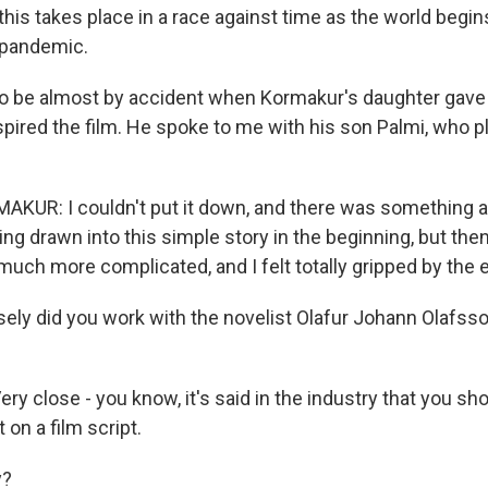
 this takes place in a race against time as the world begi
 pandemic.
o be almost by accident when Kormakur's daughter gave 
spired the film. He spoke to me with his son Palmi, who 
UR: I couldn't put it down, and there was something ab
ng drawn into this simple story in the beginning, but then 
 much more complicated, and I felt totally gripped by the e
ely did you work with the novelist Olafur Johann Olafss
y close - you know, it's said in the industry that you sh
 on a film script.
y?