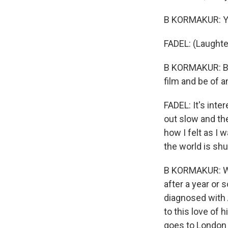
B KORMAKUR: Yeah
FADEL: (Laughte
B KORMAKUR: But 
film and be of an
FADEL: It's inte
out slow and the
how I felt as I 
the world is shu
B KORMAKUR: Wel
after a year or 
diagnosed with 
to this love of h
goes to London t