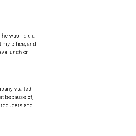
 he was - did a
t my office, and
have lunch or
mpany started
ust because of,
-producers and