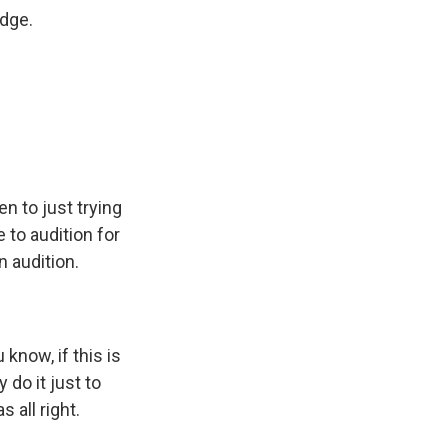
dge.
n to just trying
 to audition for
n audition.
know, if this is
 do it just to
 all right.