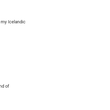
 my Icelandic
nd of