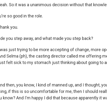
ah. So it was a unanimous decision without that knowle
're so good in the role.
hank you.
de you step away, and what made you step back?
as just trying to be more accepting of change, more ope
And Selma (ph), the casting director called me offering me
 just felt sick to my stomach just thinking about going to a
 then, you know, I kind of manned up, and I thought, you 
ing, if this is so uncomfortable for me, then I should really
ou know? And I'm happy I did that because apparently it was