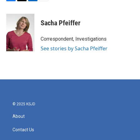
F
T
L
E
a
w
i
m
c
i
n
a
e
t
k
i
Sacha Pfeiffer
b
t
e
l
o
e
d
o
r
I
Correspondent, Investigations
k
n
See stories by Sacha Pfeiffer
© 2025 KSJD
About
Contact Us