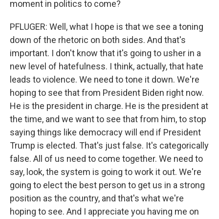
moment in politics to come?
PFLUGER: Well, what I hope is that we see a toning
down of the rhetoric on both sides. And that's
important. I don't know that it's going to usher in a
new level of hatefulness. I think, actually, that hate
leads to violence. We need to tone it down. We're
hoping to see that from President Biden right now.
He is the president in charge. He is the president at
the time, and we want to see that from him, to stop
saying things like democracy will end if President
Trump is elected. That's just false. It's categorically
false. All of us need to come together. We need to
say, look, the system is going to work it out. We're
going to elect the best person to get us in a strong
position as the country, and that's what we're
hoping to see. And I appreciate you having me on