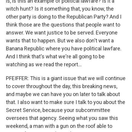
is, is this an example of political lawfare? Is it a
witch hunt? Is it something that, you know, the
other party is doing to the Republican Party? And I
think those are the questions that people want to
answer. We want justice to be served. Everyone
wants that to happen. But we also don't want a
Banana Republic where you have political lawfare.
And I think that's what we're all going to be
watching as we read the report...
PFEIFFER: This is a giant issue that we will continue
to cover throughout the day, this breaking news,
and maybe we can have you on later to talk about
that. I also want to make sure I talk to you about the
Secret Service, because your subcommittee
oversees that agency. Seeing what you saw this
weekend, a man with a gun on the roof able to