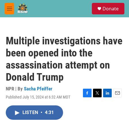
Skip to main content
S
Donate
e
M
a
e
r
n
c
u
h
Multiple investigations have
u
e
been opened into the
r
y
assassination attempt on
Donald Trump
NPR | By
Sacha Pfeiffer
Published July 15, 2024 at 6:32 AM MDT
F
T
L
E
a
w
i
m
c
i
n
a
LISTEN
•
4:31
e
t
k
i
b
t
e
l
o
e
d