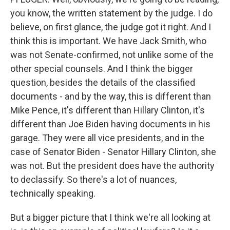
you know, the written statement by the judge. I do
believe, on first glance, the judge got it right. And I
think this is important. We have Jack Smith, who
was not Senate-confirmed, not unlike some of the
other special counsels. And I think the bigger
question, besides the details of the classified
documents - and by the way, this is different than
Mike Pence, it's different than Hillary Clinton, it's
different than Joe Biden having documents in his
garage. They were all vice presidents, and in the
case of Senator Biden - Senator Hillary Clinton, she
was not. But the president does have the authority
to declassify. So there's a lot of nuances,
technically speaking.
But a bigger picture that I think we're all looking at