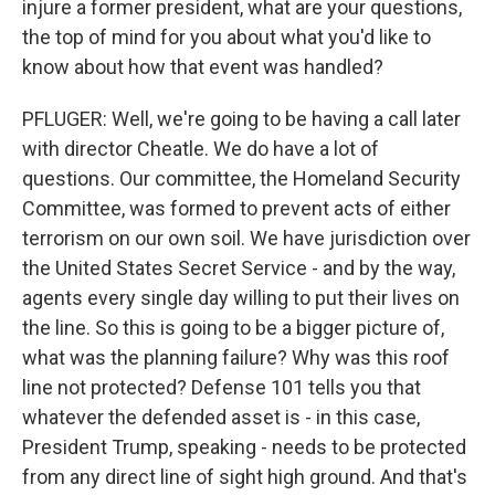
injure a former president, what are your questions,
the top of mind for you about what you'd like to
know about how that event was handled?
PFLUGER: Well, we're going to be having a call later
with director Cheatle. We do have a lot of
questions. Our committee, the Homeland Security
Committee, was formed to prevent acts of either
terrorism on our own soil. We have jurisdiction over
the United States Secret Service - and by the way,
agents every single day willing to put their lives on
the line. So this is going to be a bigger picture of,
what was the planning failure? Why was this roof
line not protected? Defense 101 tells you that
whatever the defended asset is - in this case,
President Trump, speaking - needs to be protected
from any direct line of sight high ground. And that's