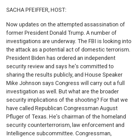
o
r
I
k
n
SACHA PFEIFFER, HOST:
Now updates on the attempted assassination of
former President Donald Trump. A number of
investigations are underway. The FBI is looking into
the attack as a potential act of domestic terrorism.
President Biden has ordered an independent
security review and says he's committed to
sharing the results publicly, and House Speaker
Mike Johnson says Congress will carry out a full
investigation as well. But what are the broader
security implications of the shooting? For that we
have called Republican Congressman August
Pfluger of Texas. He's chairman of the homeland
security counterterrorism, law enforcement and
Intelligence subcommittee. Congressman,