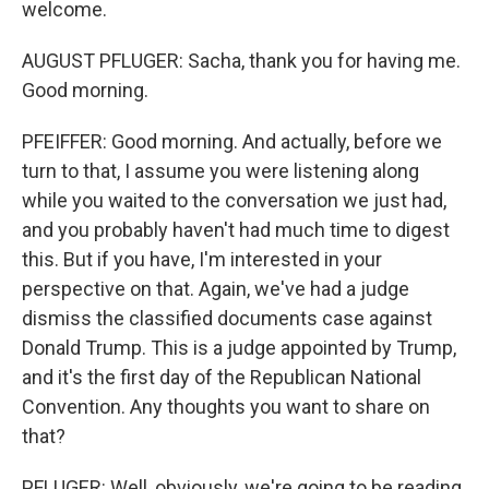
welcome.
AUGUST PFLUGER: Sacha, thank you for having me.
Good morning.
PFEIFFER: Good morning. And actually, before we
turn to that, I assume you were listening along
while you waited to the conversation we just had,
and you probably haven't had much time to digest
this. But if you have, I'm interested in your
perspective on that. Again, we've had a judge
dismiss the classified documents case against
Donald Trump. This is a judge appointed by Trump,
and it's the first day of the Republican National
Convention. Any thoughts you want to share on
that?
PFLUGER: Well, obviously, we're going to be reading,