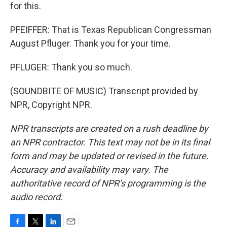
for this.
PFEIFFER: That is Texas Republican Congressman
August Pfluger. Thank you for your time.
PFLUGER: Thank you so much.
(SOUNDBITE OF MUSIC) Transcript provided by
NPR, Copyright NPR.
NPR transcripts are created on a rush deadline by
an NPR contractor. This text may not be in its final
form and may be updated or revised in the future.
Accuracy and availability may vary. The
authoritative record of NPR’s programming is the
audio record.