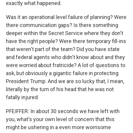
exactly what happened.
Was it an operational level failure of planning? Were
there communication gaps? Is there something
deeper within the Secret Service where they don't
have the right people? Were there temporary fill-ins
that weren't part of the team? Did you have state
and federal agents who didn't know about and they
were worried about fratricide? A lot of questions to
ask, but obviously a gigantic failure in protecting
President Trump. And we are so lucky that, I mean,
literally by the turn of his head that he was not
fatally injured.
PFEIFFER: In about 30 seconds we have left with
you, what's your own level of concern that this
might be ushering in a even more worrisome