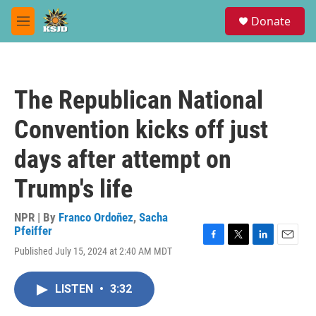
Skip to main content
S
Donate
e
M
a
e
r
n
c
u
h
The Republican National
u
e
Convention kicks off just
r
y
days after attempt on
Trump's life
NPR | By
Franco Ordoñez
,
Sacha
Pfeiffer
F
T
L
E
Published July 15, 2024 at 2:40 AM MDT
a
w
i
m
c
i
n
a
e
t
k
i
LISTEN
•
3:32
b
t
e
l
o
e
d