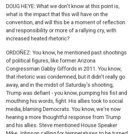
DOUG HEYE: What we don't know at this point is,
what is the impact that this will have on the
convention, and will this be a moment of reflection
and responsibility or more of a rallying cry, with
increased heated rhetoric?
ORDOÑEZ: You know, he mentioned past shootings
of political figures, like former Arizona
Congressman Gabby Giffords in 2011. You know,
that rhetoric was condemned, but it didn't really go
away, and in the midst of Saturday's shooting,
Trump was defiant - you know, pumping his fist and
mouthing his words, fight. His allies took to social
media, blaming Democrats. You know, we're now
hearing a more thoughtful response from Trump
and his allies. Steve mentioned House Speaker
Mike Johnson calling for temperatures to be turned