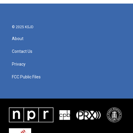
© 2025 KSJD
About
Contact Us
Privacy
FCC Public Files