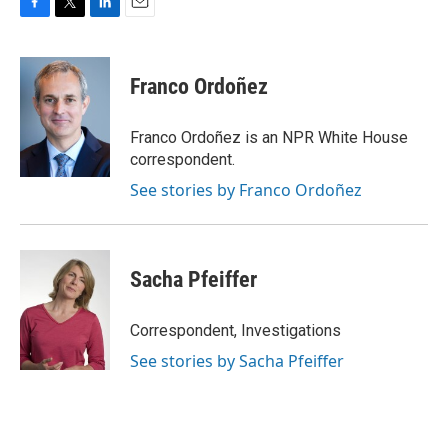
F
T
L
E
a
w
i
m
c
i
n
a
e
t
k
i
Franco Ordoñez
b
t
e
l
o
e
d
o
r
I
Franco Ordoñez is an NPR White House
k
n
correspondent.
See stories by Franco Ordoñez
Sacha Pfeiffer
Correspondent, Investigations
See stories by Sacha Pfeiffer