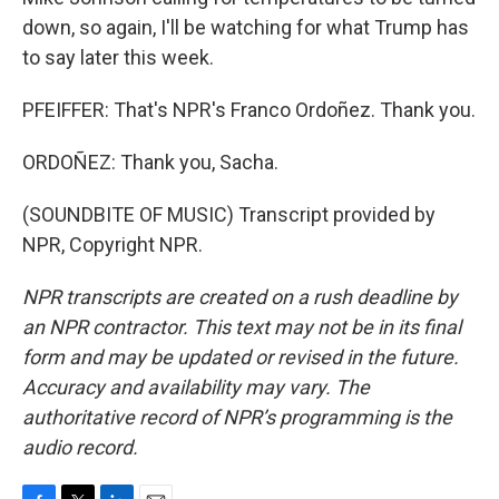
down, so again, I'll be watching for what Trump has
to say later this week.
PFEIFFER: That's NPR's Franco Ordoñez. Thank you.
ORDOÑEZ: Thank you, Sacha.
(SOUNDBITE OF MUSIC) Transcript provided by
NPR, Copyright NPR.
NPR transcripts are created on a rush deadline by
an NPR contractor. This text may not be in its final
form and may be updated or revised in the future.
Accuracy and availability may vary. The
authoritative record of NPR’s programming is the
audio record.