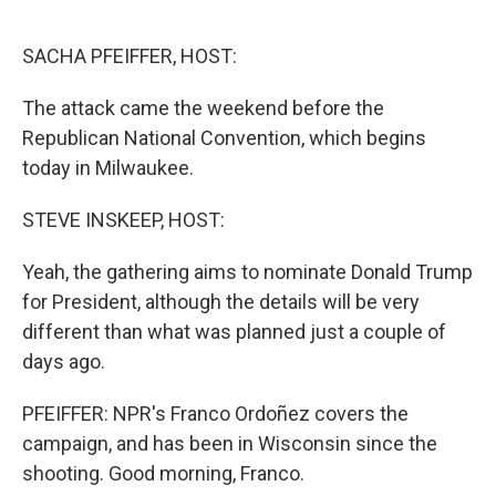
o
r
I
k
n
SACHA PFEIFFER, HOST:
The attack came the weekend before the
Republican National Convention, which begins
today in Milwaukee.
STEVE INSKEEP, HOST:
Yeah, the gathering aims to nominate Donald Trump
for President, although the details will be very
different than what was planned just a couple of
days ago.
PFEIFFER: NPR's Franco Ordoñez covers the
campaign, and has been in Wisconsin since the
shooting. Good morning, Franco.