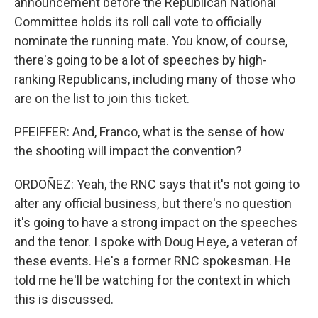
announcement before the Republican National
Committee holds its roll call vote to officially
nominate the running mate. You know, of course,
there's going to be a lot of speeches by high-
ranking Republicans, including many of those who
are on the list to join this ticket.
PFEIFFER: And, Franco, what is the sense of how
the shooting will impact the convention?
ORDOÑEZ: Yeah, the RNC says that it's not going to
alter any official business, but there's no question
it's going to have a strong impact on the speeches
and the tenor. I spoke with Doug Heye, a veteran of
these events. He's a former RNC spokesman. He
told me he'll be watching for the context in which
this is discussed.