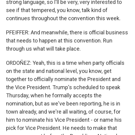
strong language, so I'll be very, very interested to
see if that tempered, you know, talk kind of
continues throughout the convention this week.
PFEIFFER: And meanwhile, there is official business
that needs to happen at this convention. Run
through us what will take place.
ORDOÑEZ: Yeah, this is a time when party officials
on the state and national level, you know, get
together to officially nominate the President and
the Vice President. Trump's scheduled to speak
Thursday, when he formally accepts the
nomination, but as we've been reporting, he is in
town already, and we're all waiting, of course, for
him to nominate his Vice President - or name his
pick for Vice President. He needs to make that