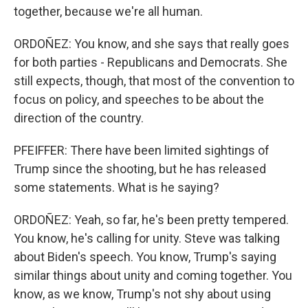
together, because we're all human.
ORDOÑEZ: You know, and she says that really goes
for both parties - Republicans and Democrats. She
still expects, though, that most of the convention to
focus on policy, and speeches to be about the
direction of the country.
PFEIFFER: There have been limited sightings of
Trump since the shooting, but he has released
some statements. What is he saying?
ORDOÑEZ: Yeah, so far, he's been pretty tempered.
You know, he's calling for unity. Steve was talking
about Biden's speech. You know, Trump's saying
similar things about unity and coming together. You
know, as we know, Trump's not shy about using