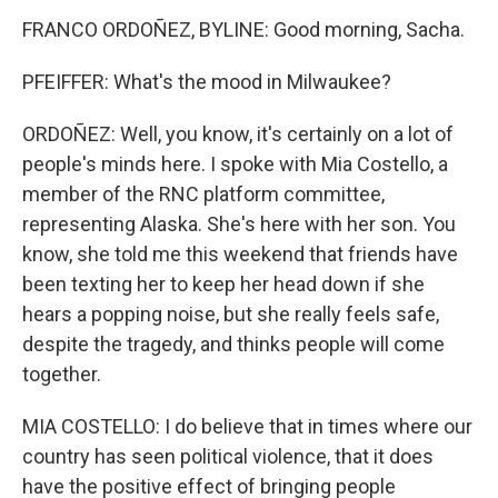
FRANCO ORDOÑEZ, BYLINE: Good morning, Sacha.
PFEIFFER: What's the mood in Milwaukee?
ORDOÑEZ: Well, you know, it's certainly on a lot of
people's minds here. I spoke with Mia Costello, a
member of the RNC platform committee,
representing Alaska. She's here with her son. You
know, she told me this weekend that friends have
been texting her to keep her head down if she
hears a popping noise, but she really feels safe,
despite the tragedy, and thinks people will come
together.
MIA COSTELLO: I do believe that in times where our
country has seen political violence, that it does
have the positive effect of bringing people