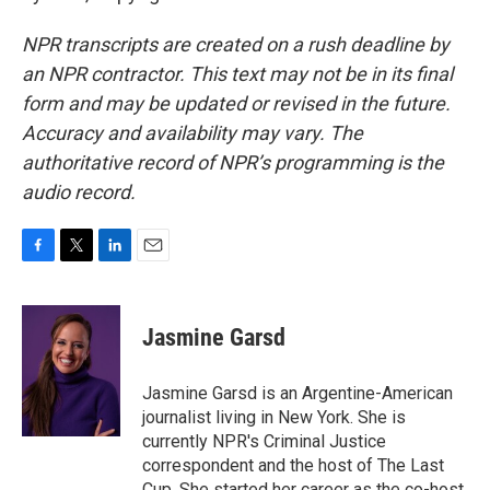
NPR transcripts are created on a rush deadline by
an NPR contractor. This text may not be in its final
form and may be updated or revised in the future.
Accuracy and availability may vary. The
authoritative record of NPR’s programming is the
audio record.
F
T
L
E
a
w
i
m
c
i
n
a
e
t
k
i
Jasmine Garsd
b
t
e
l
o
e
d
o
r
I
Jasmine Garsd is an Argentine-American
k
n
journalist living in New York. She is
currently NPR's Criminal Justice
correspondent and the host of The Last
Cup. She started her career as the co-host