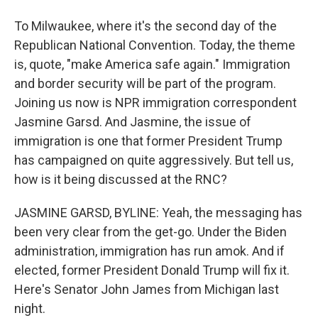
To Milwaukee, where it's the second day of the
Republican National Convention. Today, the theme
is, quote, "make America safe again." Immigration
and border security will be part of the program.
Joining us now is NPR immigration correspondent
Jasmine Garsd. And Jasmine, the issue of
immigration is one that former President Trump
has campaigned on quite aggressively. But tell us,
how is it being discussed at the RNC?
JASMINE GARSD, BYLINE: Yeah, the messaging has
been very clear from the get-go. Under the Biden
administration, immigration has run amok. And if
elected, former President Donald Trump will fix it.
Here's Senator John James from Michigan last
night.