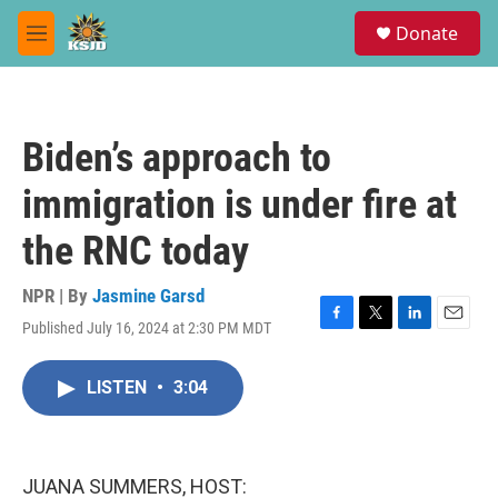
Skip to main content
S
Donate
e
M
a
e
r
n
c
u
h
Biden’s approach to
u
e
immigration is under fire at
r
y
the RNC today
NPR | By
Jasmine Garsd
Published July 16, 2024 at 2:30 PM MDT
F
T
L
E
a
w
i
m
c
i
n
a
LISTEN
•
3:04
e
t
k
i
b
t
e
l
o
e
d
o
r
I
k
n
JUANA SUMMERS, HOST: