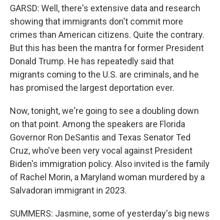
GARSD: Well, there's extensive data and research
showing that immigrants don't commit more
crimes than American citizens. Quite the contrary.
But this has been the mantra for former President
Donald Trump. He has repeatedly said that
migrants coming to the U.S. are criminals, and he
has promised the largest deportation ever.
Now, tonight, we're going to see a doubling down
on that point. Among the speakers are Florida
Governor Ron DeSantis and Texas Senator Ted
Cruz, who've been very vocal against President
Biden's immigration policy. Also invited is the family
of Rachel Morin, a Maryland woman murdered by a
Salvadoran immigrant in 2023.
SUMMERS: Jasmine, some of yesterday's big news