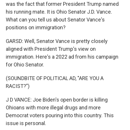
was the fact that former President Trump named
his running mate. It is Ohio Senator J.D. Vance.
What can you tell us about Senator Vance's
positions on immigration?
GARSD: Well, Senator Vance is pretty closely
aligned with President Trump's view on
immigration. Here's a 2022 ad from his campaign
for Ohio Senator.
(SOUNDBITE OF POLITICAL AD, "ARE YOU A
RACIST?")
J D VANCE: Joe Biden's open border is killing
Ohioans with more illegal drugs and more
Democrat voters pouring into this country. This
issue is personal.