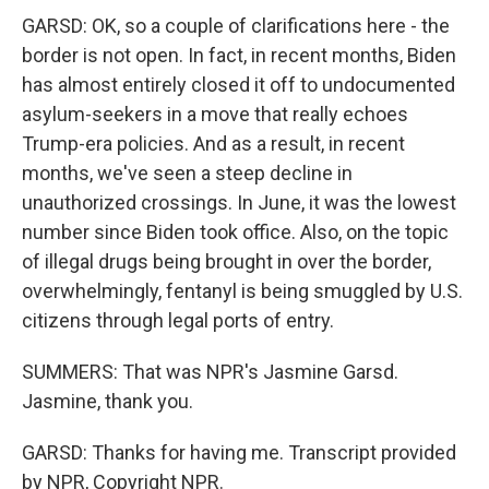
GARSD: OK, so a couple of clarifications here - the
border is not open. In fact, in recent months, Biden
has almost entirely closed it off to undocumented
asylum-seekers in a move that really echoes
Trump-era policies. And as a result, in recent
months, we've seen a steep decline in
unauthorized crossings. In June, it was the lowest
number since Biden took office. Also, on the topic
of illegal drugs being brought in over the border,
overwhelmingly, fentanyl is being smuggled by U.S.
citizens through legal ports of entry.
SUMMERS: That was NPR's Jasmine Garsd.
Jasmine, thank you.
GARSD: Thanks for having me. Transcript provided
by NPR, Copyright NPR.