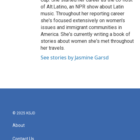
of Alt.Latino, an NPR show about Latin
music. Throughout her reporting career
she's focused extensively on women's
issues and immigrant communities in
America. She's currently writing a book of
stories about women she's met throughout
her travels.
See stories by Jasmine Garsd
© 2025 KSJD
About
Contact Us