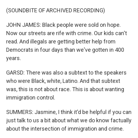
(SOUNDBITE OF ARCHIVED RECORDING)
JOHN JAMES: Black people were sold on hope.
Now our streets are rife with crime. Our kids can't
read. And illegals are getting better help from
Democrats in four days than we've gotten in 400
years.
GARSD: There was also a subtext to the speakers
who were Black, white, Latino. And that subtext
was, this is not about race. This is about wanting
immigration control.
SUMMERS: Jasmine, I think it'd be helpful if you can
just talk to us a bit about what we do know factually
about the intersection of immigration and crime.