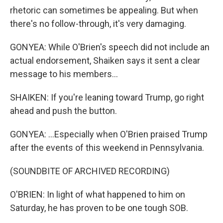
rhetoric can sometimes be appealing. But when
there's no follow-through, it's very damaging.
GONYEA: While O'Brien's speech did not include an
actual endorsement, Shaiken says it sent a clear
message to his members...
SHAIKEN: If you're leaning toward Trump, go right
ahead and push the button.
GONYEA: ...Especially when O'Brien praised Trump
after the events of this weekend in Pennsylvania.
(SOUNDBITE OF ARCHIVED RECORDING)
O'BRIEN: In light of what happened to him on
Saturday, he has proven to be one tough SOB.