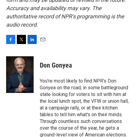
Accuracy and availability may vary. The
authoritative record of NPR’s programming is the
audio record.
F
T
L
E
a
w
i
m
c
i
n
a
e
t
k
i
Don Gonyea
b
t
e
l
o
e
d
o
r
I
You're most likely to find NPR's Don
k
n
Gonyea on the road, in some battleground
state looking for voters to sit with him at
the local lunch spot, the VFW or union hall,
at a campaign rally, or at their kitchen
tables to tell him what's on their minds.
Through countless such conversations
over the course of the year, he gets a
ground-level view of American elections.