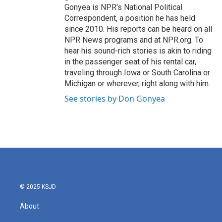
Gonyea is NPR's National Political
Correspondent, a position he has held
since 2010. His reports can be heard on all
NPR News programs and at NPR.org. To
hear his sound-rich stories is akin to riding
in the passenger seat of his rental car,
traveling through Iowa or South Carolina or
Michigan or wherever, right along with him.
See stories by Don Gonyea
© 2025 KSJD
About