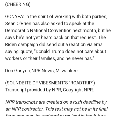
(CHEERING)
GONYEA: In the spirit of working with both parties,
Sean O'Brien has also asked to speak at the
Democratic National Convention next month, but he
says he's not yet heard back on that request. The
Biden campaign did send out a reaction via email
saying, quote, "Donald Trump does not care about
workers or their families, and he never has."
Don Gonyea, NPR News, Milwaukee.
(SOUNDBITE OF VIBESMENT'S "ROADTRIP")
Transcript provided by NPR, Copyright NPR.
NPR transcripts are created on a rush deadline by
an NPR contractor. This text may not be in its final
form and may be updated or revised in the future.