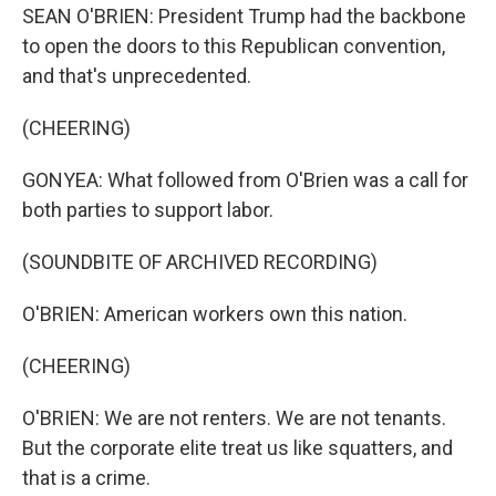
SEAN O'BRIEN: President Trump had the backbone
to open the doors to this Republican convention,
and that's unprecedented.
(CHEERING)
GONYEA: What followed from O'Brien was a call for
both parties to support labor.
(SOUNDBITE OF ARCHIVED RECORDING)
O'BRIEN: American workers own this nation.
(CHEERING)
O'BRIEN: We are not renters. We are not tenants.
But the corporate elite treat us like squatters, and
that is a crime.