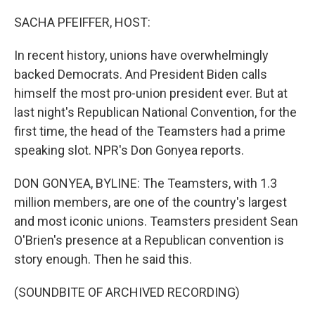
o
r
I
k
n
SACHA PFEIFFER, HOST:
In recent history, unions have overwhelmingly
backed Democrats. And President Biden calls
himself the most pro-union president ever. But at
last night's Republican National Convention, for the
first time, the head of the Teamsters had a prime
speaking slot. NPR's Don Gonyea reports.
DON GONYEA, BYLINE: The Teamsters, with 1.3
million members, are one of the country's largest
and most iconic unions. Teamsters president Sean
O'Brien's presence at a Republican convention is
story enough. Then he said this.
(SOUNDBITE OF ARCHIVED RECORDING)