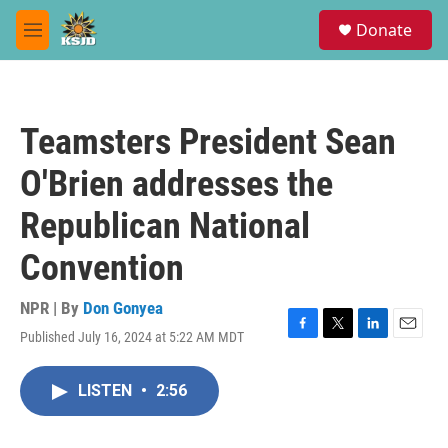
Skip to main content
S
Donate
e
M
a
e
r
n
c
u
h
Teamsters President Sean
u
e
O'Brien addresses the
r
y
Republican National
Convention
NPR | By
Don Gonyea
Published July 16, 2024 at 5:22 AM MDT
F
T
L
E
a
w
i
m
c
i
n
a
LISTEN
•
2:56
e
t
k
i
b
t
e
l
o
e
d