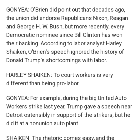
GONYEA: O'Brien did point out that decades ago,
the union did endorse Republicans Nixon, Reagan
and George H. W. Bush, but more recently, every
Democratic nominee since Bill Clinton has won
their backing. According to labor analyst Harley
Shaiken, O'Brien's speech ignored the history of
Donald Trump's shortcomings with labor.
HARLEY SHAIKEN: To court workers is very
different than being pro-labor.
GONYEA: For example, during the big United Auto
Workers strike last year, Trump gave a speech near
Detroit ostensibly in support of the strikers, but he
did it at a nonunion auto plant.
SHAIKEN: The rhetoric comes easy, and the