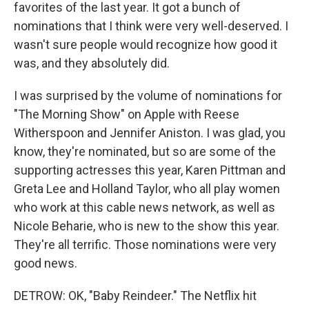
favorites of the last year. It got a bunch of
nominations that I think were very well-deserved. I
wasn't sure people would recognize how good it
was, and they absolutely did.
I was surprised by the volume of nominations for
"The Morning Show" on Apple with Reese
Witherspoon and Jennifer Aniston. I was glad, you
know, they're nominated, but so are some of the
supporting actresses this year, Karen Pittman and
Greta Lee and Holland Taylor, who all play women
who work at this cable news network, as well as
Nicole Beharie, who is new to the show this year.
They're all terrific. Those nominations were very
good news.
DETROW: OK, "Baby Reindeer." The Netflix hit