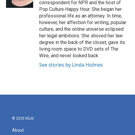
k
n
correspondent for NPR and the host of
Pop Culture Happy Hour. She began her
professional life as an attorney. In time,
however, her affection for writing, popular
culture, and the online universe eclipsed
her legal ambitions. She shoved her law
degree in the back of the closet, gave its
living room space to DVD sets of The
Wire, and never looked back.
See stories by Linda Holmes
© 2025 KSJD
About