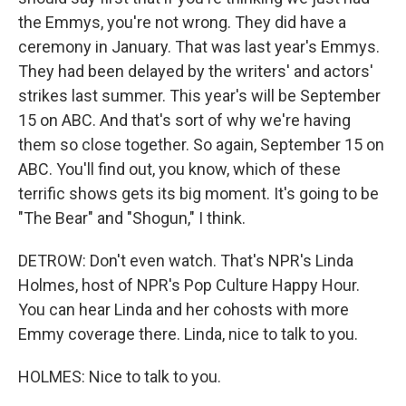
the Emmys, you're not wrong. They did have a
ceremony in January. That was last year's Emmys.
They had been delayed by the writers' and actors'
strikes last summer. This year's will be September
15 on ABC. And that's sort of why we're having
them so close together. So again, September 15 on
ABC. You'll find out, you know, which of these
terrific shows gets its big moment. It's going to be
"The Bear" and "Shogun," I think.
DETROW: Don't even watch. That's NPR's Linda
Holmes, host of NPR's Pop Culture Happy Hour.
You can hear Linda and her cohosts with more
Emmy coverage there. Linda, nice to talk to you.
HOLMES: Nice to talk to you.