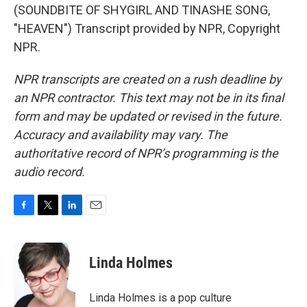
(SOUNDBITE OF SHYGIRL AND TINASHE SONG,
"HEAVEN") Transcript provided by NPR, Copyright
NPR.
NPR transcripts are created on a rush deadline by
an NPR contractor. This text may not be in its final
form and may be updated or revised in the future.
Accuracy and availability may vary. The
authoritative record of NPR’s programming is the
audio record.
F
T
L
E
a
w
i
m
c
i
n
a
e
t
k
i
Linda Holmes
b
t
e
l
o
e
d
o
r
I
Linda Holmes is a pop culture