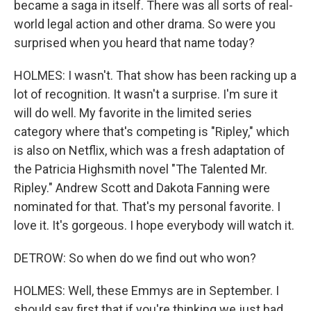
became a saga in itself. There was all sorts of real-
world legal action and other drama. So were you
surprised when you heard that name today?
HOLMES: I wasn't. That show has been racking up a
lot of recognition. It wasn't a surprise. I'm sure it
will do well. My favorite in the limited series
category where that's competing is "Ripley," which
is also on Netflix, which was a fresh adaptation of
the Patricia Highsmith novel "The Talented Mr.
Ripley." Andrew Scott and Dakota Fanning were
nominated for that. That's my personal favorite. I
love it. It's gorgeous. I hope everybody will watch it.
DETROW: So when do we find out who won?
HOLMES: Well, these Emmys are in September. I
should say first that if you're thinking we just had