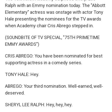
Ralph with an Emmy nomination today. The "Abbott
Elementary" actress was onstage with actor Tony
Hale presenting the nominees for the TV awards
when Academy chair Cris Abrego stepped in.
(SOUNDBITE OF TV SPECIAL, "75TH PRIMETIME
EMMY AWARDS")
CRIS ABREGO: You have been nominated for best
supporting actress in a comedy series.
TONY HALE: Hey.
ABREGO: Your third nomination. Well-earned, well-
deserved.
SHERYL LEE RALPH: Hey, hey, hey.