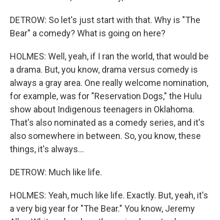
DETROW: So let's just start with that. Why is "The
Bear" a comedy? What is going on here?
HOLMES: Well, yeah, if I ran the world, that would be
a drama. But, you know, drama versus comedy is
always a gray area. One really welcome nomination,
for example, was for "Reservation Dogs," the Hulu
show about Indigenous teenagers in Oklahoma.
That's also nominated as a comedy series, and it's
also somewhere in between. So, you know, these
things, it's always...
DETROW: Much like life.
HOLMES: Yeah, much like life. Exactly. But, yeah, it's
a very big year for "The Bear." You know, Jeremy