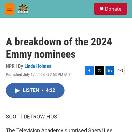
Skip to main content
S
Donate
e
M
a
e
r
n
c
u
h
A breakdown of the 2024
u
e
Emmy nominees
r
y
NPR | By
Linda Holmes
Published July 17, 2024 at 2:53 PM MDT
F
T
L
E
a
w
i
m
c
i
n
a
LISTEN
•
4:22
e
t
k
i
b
t
e
l
o
e
d
o
r
I
k
n
SCOTT DETROW, HOST:
The Television Academy surprised Sheryl Lee