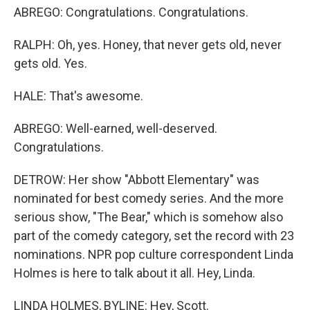
ABREGO: Congratulations. Congratulations.
RALPH: Oh, yes. Honey, that never gets old, never
gets old. Yes.
HALE: That's awesome.
ABREGO: Well-earned, well-deserved.
Congratulations.
DETROW: Her show "Abbott Elementary" was
nominated for best comedy series. And the more
serious show, "The Bear," which is somehow also
part of the comedy category, set the record with 23
nominations. NPR pop culture correspondent Linda
Holmes is here to talk about it all. Hey, Linda.
LINDA HOLMES, BYLINE: Hey, Scott.