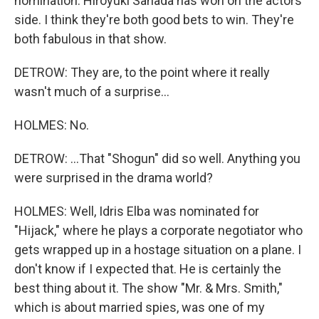
nomination. Hiroyuki Sanada has won on the actors'
side. I think they're both good bets to win. They're
both fabulous in that show.
DETROW: They are, to the point where it really
wasn't much of a surprise...
HOLMES: No.
DETROW: ...That "Shogun" did so well. Anything you
were surprised in the drama world?
HOLMES: Well, Idris Elba was nominated for
"Hijack," where he plays a corporate negotiator who
gets wrapped up in a hostage situation on a plane. I
don't know if I expected that. He is certainly the
best thing about it. The show "Mr. & Mrs. Smith,"
which is about married spies, was one of my