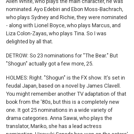
Allen White, who plays the main character, he was
nominated. Ayo Edebiri and Ebon Moss-Bachrach,
who plays Sydney and Richie, they were nominated
- along with Lionel Boyce, who plays Marcus, and
Liza Colon-Zayas, who plays Tina. So I was
delighted by all that.
DETROW: So 23 nominations for "The Bear." But
"Shogun" actually got a few more, 25.
HOLMES: Right. "Shogun" is the FX show. It's set in
feudal Japan, based on a novel by James Clavell.
You might remember another TV adaptation of that
book from the '80s, but this is a completely new
one. It got 25 nominations in a wide variety of
drama categories. Anna Sawai, who plays the
translator, Mariko, she has a lead actress