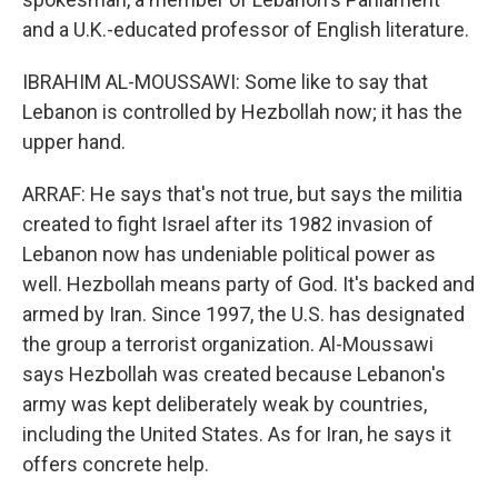
and a U.K.-educated professor of English literature.
IBRAHIM AL-MOUSSAWI: Some like to say that
Lebanon is controlled by Hezbollah now; it has the
upper hand.
ARRAF: He says that's not true, but says the militia
created to fight Israel after its 1982 invasion of
Lebanon now has undeniable political power as
well. Hezbollah means party of God. It's backed and
armed by Iran. Since 1997, the U.S. has designated
the group a terrorist organization. Al-Moussawi
says Hezbollah was created because Lebanon's
army was kept deliberately weak by countries,
including the United States. As for Iran, he says it
offers concrete help.