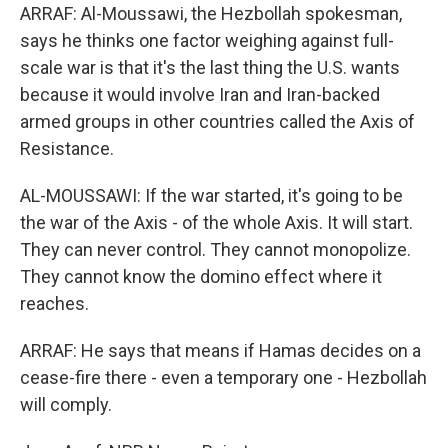
ARRAF: Al-Moussawi, the Hezbollah spokesman,
says he thinks one factor weighing against full-
scale war is that it's the last thing the U.S. wants
because it would involve Iran and Iran-backed
armed groups in other countries called the Axis of
Resistance.
AL-MOUSSAWI: If the war started, it's going to be
the war of the Axis - of the whole Axis. It will start.
They can never control. They cannot monopolize.
They cannot know the domino effect where it
reaches.
ARRAF: He says that means if Hamas decides on a
cease-fire there - even a temporary one - Hezbollah
will comply.