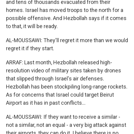
and tens of thousands evacuated from their
homes. Israel has moved troops to the north for a
possible offensive. And Hezbollah says if it comes
to that, it will be ready.
AL-MOUSSAWI: They'll regret it more than we would
regret it if they start.
ARRAF: Last month, Hezbollah released high-
resolution video of military sites taken by drones
that slipped through Israel's air defenses.
Hezbollah has been stockpiling long-range rockets.
As for concerns that Israel could target Beirut
Airport as it has in past conflicts...
AL-MOUSSAWI: If they want to receive a similar -
not a similar, not an equal - a very big attack against
their airports, they can do it. I believe there is no