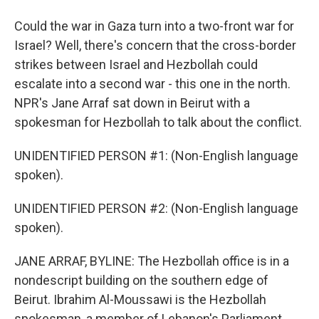
Could the war in Gaza turn into a two-front war for
Israel? Well, there's concern that the cross-border
strikes between Israel and Hezbollah could
escalate into a second war - this one in the north.
NPR's Jane Arraf sat down in Beirut with a
spokesman for Hezbollah to talk about the conflict.
UNIDENTIFIED PERSON #1: (Non-English language
spoken).
UNIDENTIFIED PERSON #2: (Non-English language
spoken).
JANE ARRAF, BYLINE: The Hezbollah office is in a
nondescript building on the southern edge of
Beirut. Ibrahim Al-Moussawi is the Hezbollah
spokesman, a member of Lebanon's Parliament