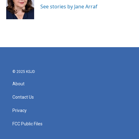
o
e
d
o
r
I
See stories by Jane Arraf
k
n
© 2025 KSJD
About
Contact Us
Privacy
FCC Public Files