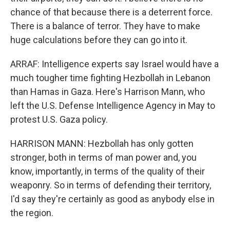
chance of that because there is a deterrent force.
There is a balance of terror. They have to make
huge calculations before they can go into it.
ARRAF: Intelligence experts say Israel would have a
much tougher time fighting Hezbollah in Lebanon
than Hamas in Gaza. Here's Harrison Mann, who
left the U.S. Defense Intelligence Agency in May to
protest U.S. Gaza policy.
HARRISON MANN: Hezbollah has only gotten
stronger, both in terms of man power and, you
know, importantly, in terms of the quality of their
weaponry. So in terms of defending their territory,
I'd say they're certainly as good as anybody else in
the region.