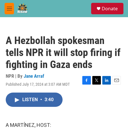
Skip to main content
S
Donate
e
M
a
e
r
n
c
u
h
A Hezbollah spokesman
u
e
tells NPR it will stop firing if
r
y
fighting in Gaza ends
NPR | By
Jane Arraf
Published July 17, 2024 at 3:07 AM MDT
F
T
L
E
a
w
i
m
c
i
n
a
LISTEN
•
3:40
e
t
k
i
b
t
e
l
o
e
d
o
r
I
k
n
A MARTÍNEZ, HOST: