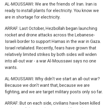
AL-MOUSSAWI: We are the friends of Iran. Iran is
ready to install plants for electricity. You know we
are in shortage for electricity.
ARRAF: Last October, Hezbollah began launching
rocket and drone attacks across the Lebanese-
Israeli border to support Hamas in the war in Gaza.
Israel retaliated. Recently, fears have grown that
relatively limited strikes by both sides will widen
into all-out war - a war Al-Moussawi says no one
wants.
AL-MOUSSAWI: Why didn't we start an all-out war?
Because we don't want that, because we are
fighting, and we are target military posts only so far.
ARRAF: But on each side, civilians have been killed