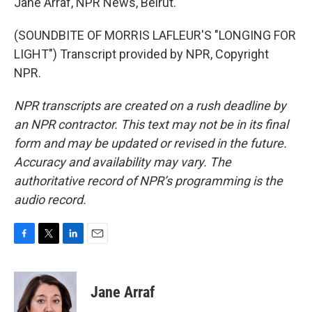
Jane Arraf, NPR News, Beirut.
(SOUNDBITE OF MORRIS LAFLEUR'S "LONGING FOR
LIGHT") Transcript provided by NPR, Copyright
NPR.
NPR transcripts are created on a rush deadline by
an NPR contractor. This text may not be in its final
form and may be updated or revised in the future.
Accuracy and availability may vary. The
authoritative record of NPR’s programming is the
audio record.
F
T
L
E
a
w
i
m
c
i
n
a
e
t
k
i
Jane Arraf
b
t
e
l