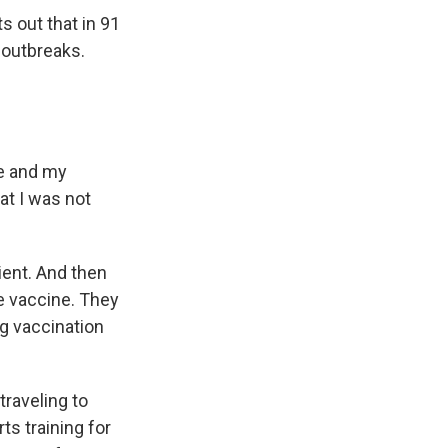
s out that in 91
outbreaks.
me and my
at I was not
ent. And then
e vaccine. They
g vaccination
traveling to
ts training for