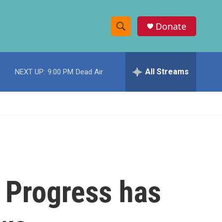
Donate
S
S
e
h
a
r
All Streams
NEXT UP:
9:00 PM
Dead Air
o
c
h
w
Q
u
S
e
r
e
y
a
r
? Progress has
c
h