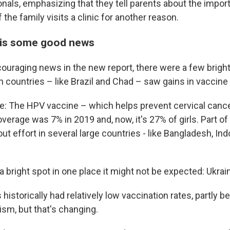
onals, emphasizing that they tell parents about the impor
 the family visits a clinic for another reason.
 is some good news
couraging news in the new report, there were a few brigh
n countries – like Brazil and Chad – saw gains in vaccine
: The HPV vaccine – which helps prevent cervical cance
erage was 7% in 2019 and, now, it's 27% of girls. Part of
l out effort in several large countries - like Bangladesh, I
a bright spot
in one place it might not be expected: Ukrai
historically had relatively low vaccination rates, partly 
ism, but that's changing.