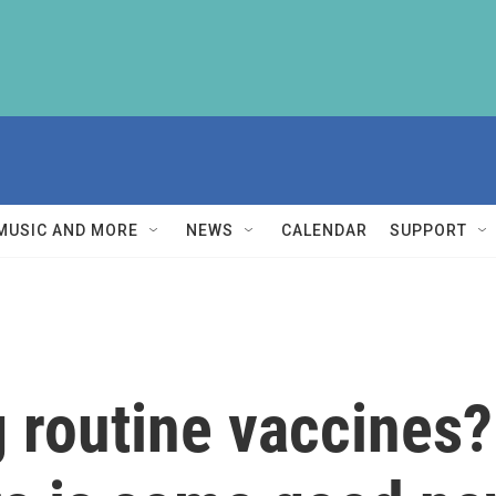
MUSIC AND MORE
NEWS
CALENDAR
SUPPORT
g routine vaccines