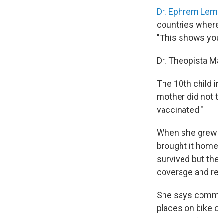
Dr. Ephrem Le
countries wher
"This shows you
Dr. Theopista M
The 10th child i
mother did not t
vaccinated."
When she grew 
brought it home
survived but th
coverage and r
She says commun
places on bike o