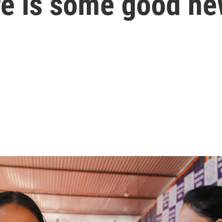
here is some good n