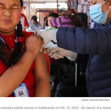
Subaas Shrestha/NurPhoto 
a measles-rubella vaccine in Kathmandu on Feb. 25, 2024 -- the launch of a nati