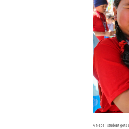
A Nepali student gets 