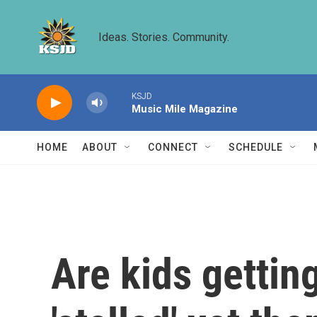
Skip to main content
Ideas. Stories. Community.
KSJD
Music Mile Magazine
HOME
ABOUT
CONNECT
SCHEDULE
Are kids gettin