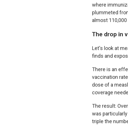
where immunizat
plummeted from
almost 110,000 
The drop in 
Let's look at me
finds and expos
There is an eff
vaccination rate
dose of a measl
coverage needed
The result: Ove
was particularl
triple the numb