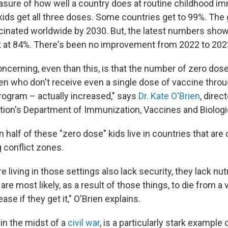
sure of how well a country does at routine childhood im
kids get all three doses. Some countries get to 99%. The 
cinated worldwide by 2030. But, the latest numbers show t
ck at 84%. There's been no improvement from 2022 to 202
ncerning, even than this, is that the number of zero dose
ren who don't receive even a single dose of vaccine throu
ogram – actually increased," says
Dr. Kate O'Brien
, direc
tion's Department of Immunization, Vaccines and Biologi
an half of these "zero dose" kids live in countries that ar
g conflict zones.
 living in those settings also lack security, they lack nutr
 are most likely, as a result of those things, to die from a
ase if they get it," O'Brien explains.
in the midst of a
civil war
, is a particularly stark example 