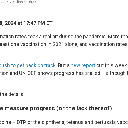
ed 5.7 million children.
8, 2024 at 17:47 PM ET
ation rates took a real hit during the pandemic. More tha
east one vaccination in 2021 alone, and vaccination rate
push to get back on track
. But a
new report
out this week
tion and UNICEF shows progress has stalled – although th
the details.
e measure progress (or the lack thereof)
cine – DTP or the diphtheria, tetanus and pertussis vacci