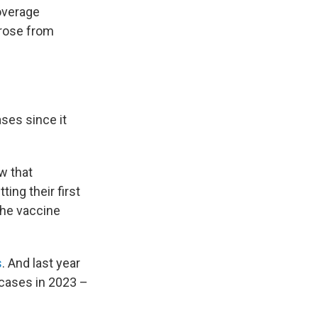
overage
 rose from
ases since it
w that
ing their first
The vaccine
s
. And last year
cases in 2023 –