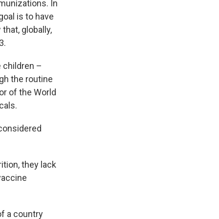
munizations. In
goal is to have
hat, globally,
3.
 children –
gh the routine
tor of the World
cals.
e considered
ition, they lack
 vaccine
of a country