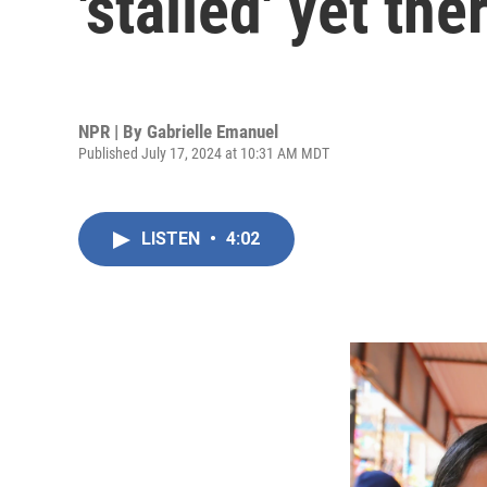
'stalled' yet t
NPR | By
Gabrielle Emanuel
Published July 17, 2024 at 10:31 AM MDT
LISTEN
•
4:02