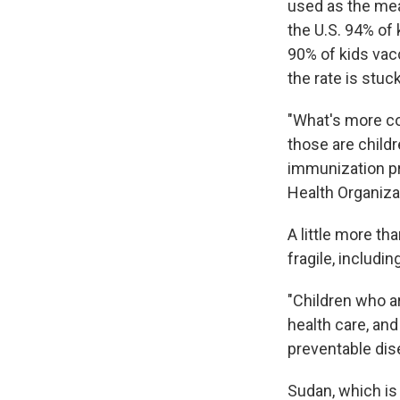
used as the mea
the U.S. 94% of 
90% of kids vac
the rate is stu
"What's more co
those are child
immunization pr
Health Organiza
A little more th
fragile, includin
"Children who are
health care, and
preventable dise
Sudan, which is 