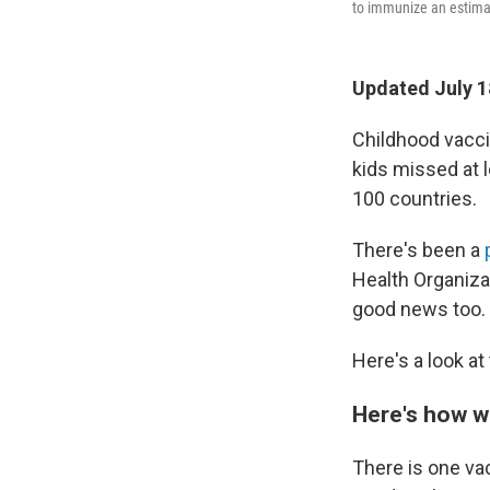
to immunize an estimat
Updated July 1
Childhood vaccin
kids missed at l
100 countries.
There's been a
Health Organiza
good news too.
Here's a look at 
Here's how w
There is one vac