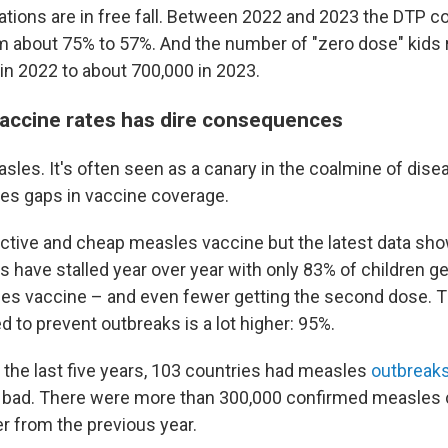
ions are in free fall. Between 2022 and 2023 the DTP c
 about 75% to 57%. And the number of "zero dose" kids
in 2022 to about 700,000 in 2023.
vaccine rates has dire consequences
asles. It's often seen as a canary in the coalmine of dise
es gaps in vaccine coverage.
ective and cheap measles vaccine but the latest data sho
s have stalled year over year with only 83% of children gett
es vaccine – and even fewer getting the second dose. 
 to prevent outbreaks is a lot higher: 95%.
r the last five years, 103 countries had measles
outbreak
y bad. There were more than 300,000 confirmed measles 
er from the previous year.