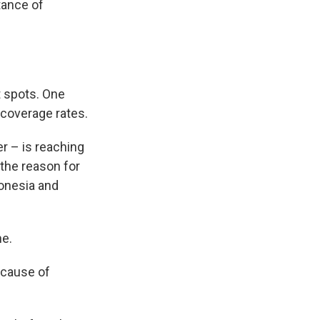
tance of
t spots. One
 coverage rates.
r – is reaching
 the reason for
ndonesia and
ne.
because of