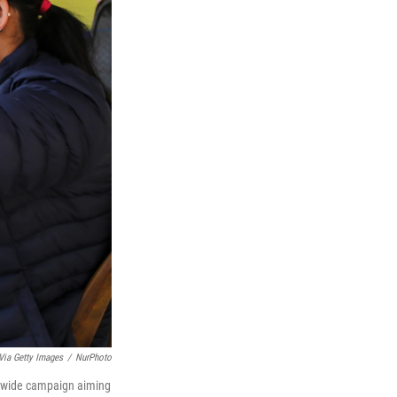
Via Getty Images
/
NurPhoto
onwide campaign aiming