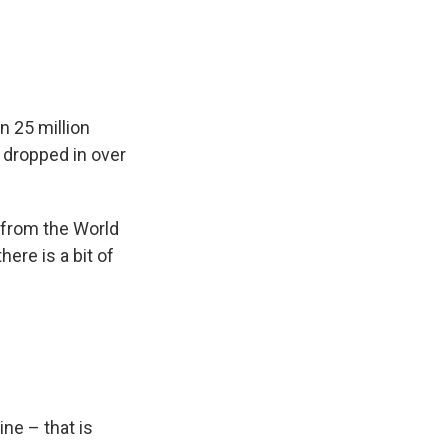
n 25 million
s dropped in over
 from the World
ere is a bit of
ne – that is