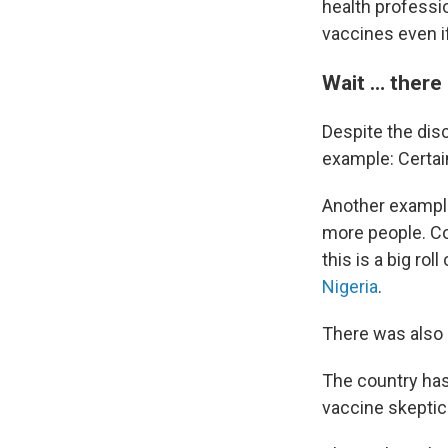
health professi
vaccines even if
Wait … there
Despite the dis
example: Certai
Another example
more people. Cov
this is a big rol
Nigeria
.
There was also 
The country has 
vaccine skeptic