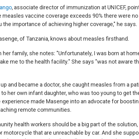
mango
, associate director of immunization at UNICEF, point
e measles vaccine coverage exceeds 90% there were no 
 the importance of achieving higher coverage," he says.
asenge, of Tanzania, knows about measles firsthand.
n her family, she notes: "Unfortunately, I was born at ho
ake me to the health facility." She says "was not aware th
up and became a doctor, she caught measles from a pati
 to her own infant daughter, who was too young to get th
e experience made Masenge into an advocate for boostin
eaching remote communities.
ity health workers should be a big part of the solution, 
r motorcycle that are unreachable by car. And she suppor