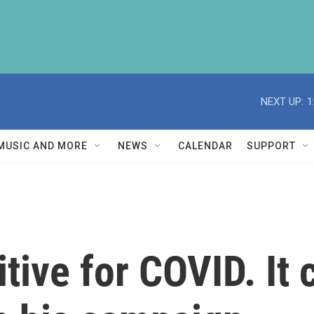
NEXT UP:
1
MUSIC AND MORE
NEWS
CALENDAR
SUPPORT
itive for COVID. It