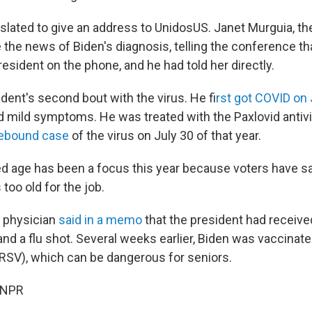
slated to give an address to UnidosUS. Janet Murguia, th
 the news of Biden's diagnosis, telling the conference th
esident on the phone, and he had told her directly.
ident's second bout with the virus. He f
irst got COVID on 
 mild symptoms. He was treated with the Paxlovid antivir
ebound case
of the virus on July 30 of that year.
d age has been a focus this year because voters have sa
too old for the job.
's physician
said in a memo
that the president had receiv
d a flu shot. Several weeks earlier, Biden was vaccinate
 (RSV), which can be dangerous for seniors.
 NPR