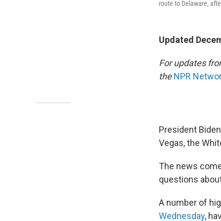
route to Delaware, afte
Updated Decem
For updates fro
the
NPR Network
President Biden
Vegas, the Whit
The news comes
questions about 
A number of hig
Wednesday
, ha