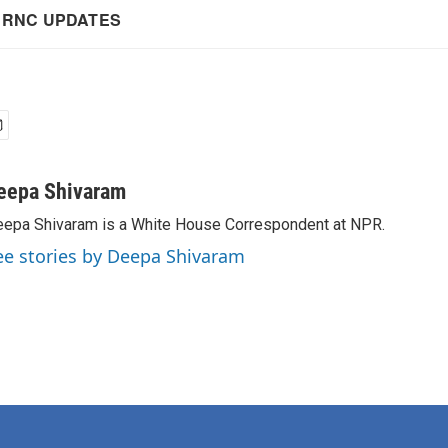
eepa Shivaram
epa Shivaram is a White House Correspondent at NPR.
ee stories by Deepa Shivaram