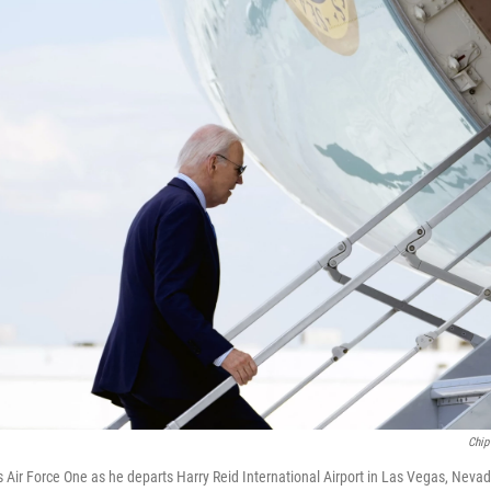
Chip
 Air Force One as he departs Harry Reid International Airport in Las Vegas, Nevad