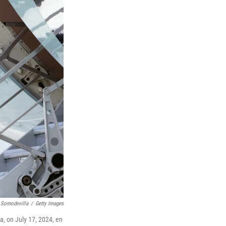
 Somodevilla
/
Getty Images
a, on July 17, 2024, en