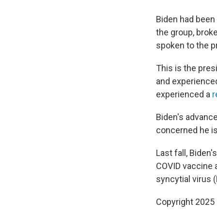
Biden had been 
the group, broke
spoken to the pr
This is the pres
and experienced
experienced a
r
Biden's advance
concerned he is 
Last fall, Biden
COVID vaccine an
syncytial virus
Copyright 2025