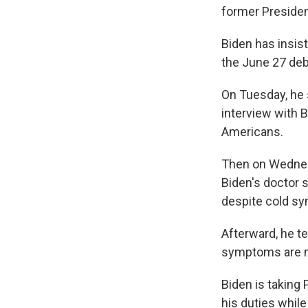
former Preside
Biden has insis
the June 27 deb
On Tuesday, he 
interview with 
Americans.
Then on Wednesda
Biden's doctor s
despite cold s
Afterward, he te
symptoms are mil
Biden is taking 
his duties while 