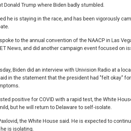
nt Donald Trump where Biden badly stumbled.
ted he is staying in the race, and has been vigorously ca
ate.
spoke to the annual convention of the NAACP in Las Vegas
BET News, and did another campaign event focused on is
y, Biden did an interview with Univision Radio at a local
aid in the statement that the president had "felt okay" for
ymptoms.
sted positive for COVID with a rapid test, the White Hous
d, but he will return to Delaware to self-isolate.
Paxlovid, the White House said. He is expected to continu
he is isolating.