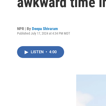
awkward time i
NPR | By
Deepa Shivaram
Published July 17, 2024 at 4:34 PM MDT
LISTEN
•
4:00