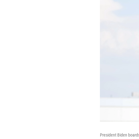
President Biden boards