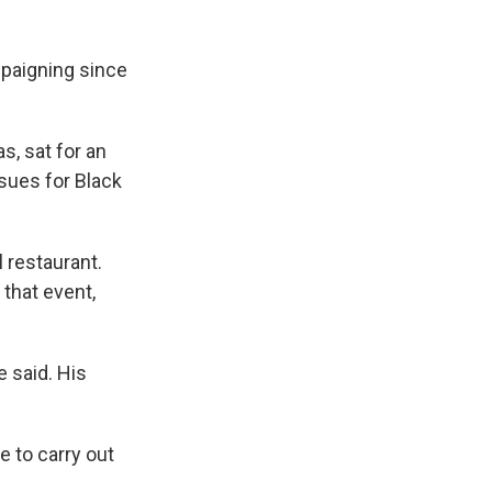
mpaigning since
, sat for an
sues for Black
 restaurant.
 that event,
e said. His
e to carry out