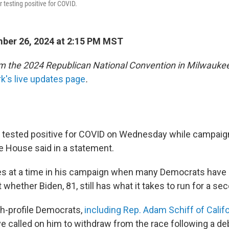
r testing positive for COVID.
ber 26, 2024 at 2:15 PM MST
m the 2024 Republican National Convention in Milwaukee
's live updates page
.
 tested positive for COVID on Wednesday while campaign
e House said in a statement.
 at a time in his campaign when many Democrats have 
whether Biden, 81, still has what it takes to run for a se
h-profile Democrats,
including Rep. Adam Schiff of Califo
ve called on him to withdraw from the race following a de