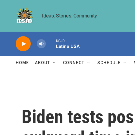
Skip to main content
Ideas. Stories. Community.
KSJD
Latino USA
HOME
ABOUT
CONNECT
SCHEDULE
Biden tests pos