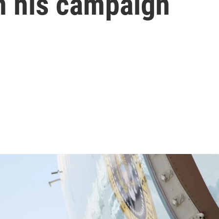
n his campaign