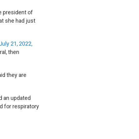
e president of
at she had just
July 21, 2022,
al, then
id they are
ed an updated
d for respiratory