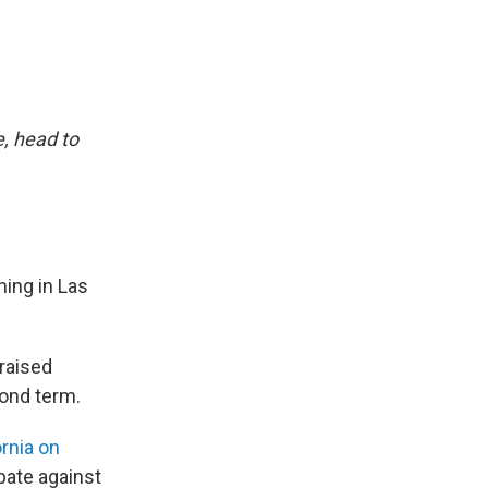
, head to
ing in Las
raised
cond term.
rnia on
bate against