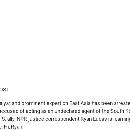
OST:
alyst and prominent expert on East Asia has been arreste
accused of acting as an undeclared agent of the South K
.S. ally. NPR justice correspondent Ryan Lucas is learni
. Hi, Ryan.