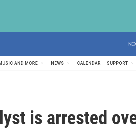
NEX
MUSIC AND MORE
NEWS
CALENDAR
SUPPORT
yst is arrested ove