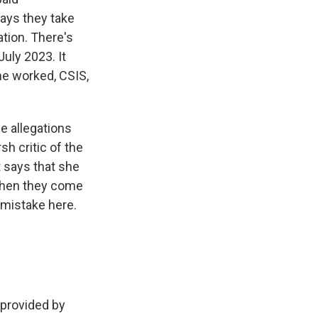
ays they take
ation. There's
July 2023. It
she worked, CSIS,
se allegations
sh critic of the
 says that she
 when they come
 mistake here.
provided by