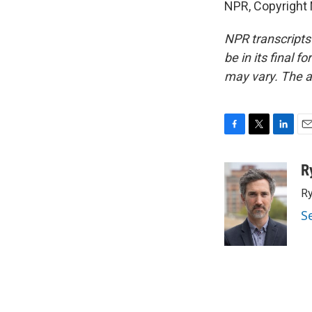
NPR, Copyright
NPR transcripts
be in its final 
may vary. The a
F
T
L
E
a
w
i
m
c
i
n
a
R
e
t
k
i
Ry
b
t
e
l
o
e
d
S
o
r
I
k
n