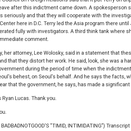
leave after this indictment came down. A spokesperson s
s seriously and that they will cooperate with the investig
Center here in D.C. Terry led the Asia program there until 
erated fully with investigators. A third think tank where 
y immediate comment.
y, her attorney, Lee Wolosky, said in a statement that the
d that they distort her work. He said, look, she was a har
vernment during the period of time when the indictment
eoul's behest, on Seoul's behalf. And he says the facts,
lear that the government, he says, has made a significant
 Ryan Lucas. Thank you.
ou.
BADBADNOTGOOD'S "TIMID, INTIMIDATING") Transcript 