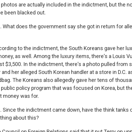
photos are actually included in the indictment, but the n
e been blacked out.
hat does the government say she got in return for alleg
cording to the indictment, the South Koreans gave her lux
money, as well. Among the luxury items, there's a Louis V
t $3,500. In the indictment, there's a photo pulled from 
 and her alleged South Korean handler at a store in D.C. a
dbag. The Koreans also allegedly gave her tens of thousa
 public policy program that was focused on Korea, but the
at money was for.
Since the indictment came down, have the think tanks o
thing about this?
 Council on Foreign Relations said that it put Terry on un