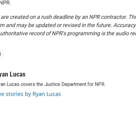
 NPR.
 are created on a rush deadline by an NPR contractor. Th
form and may be updated or revised in the future. Accuracy 
uthoritative record of NPR’s programming is the audio re
yan Lucas
an Lucas covers the Justice Department for NPR.
ee stories by Ryan Lucas