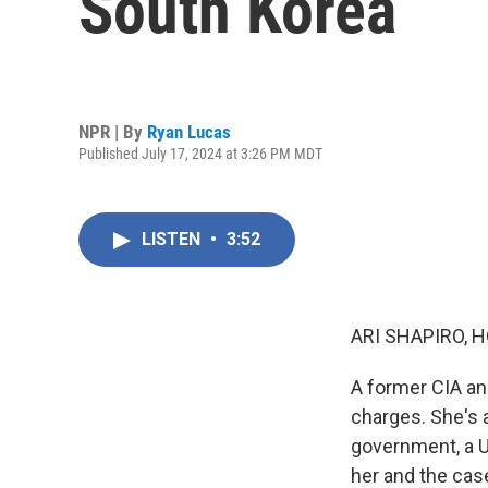
South Korea
NPR | By
Ryan Lucas
Published July 17, 2024 at 3:26 PM MDT
LISTEN
•
3:52
ARI SHAPIRO, H
A former CIA an
charges. She's 
government, a U
her and the case