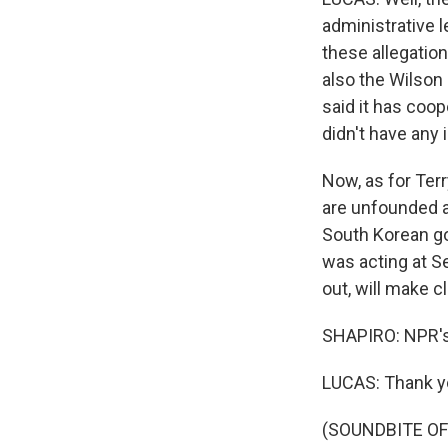
administrative 
these allegation
also the Wilson 
said it has coop
didn't have an
Now, as for Terr
are unfounded an
South Korean go
was acting at S
out, will make c
SHAPIRO: NPR's
LUCAS: Thank y
(SOUNDBITE OF 