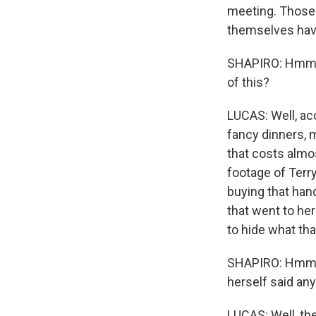
meeting. Those 
themselves hav
SHAPIRO: Hmm. W
of this?
LUCAS: Well, ac
fancy dinners, 
that costs almos
footage of Terry
buying that han
that went to her
to hide what th
SHAPIRO: Hmm. 
herself said any
LUCAS: Well, the