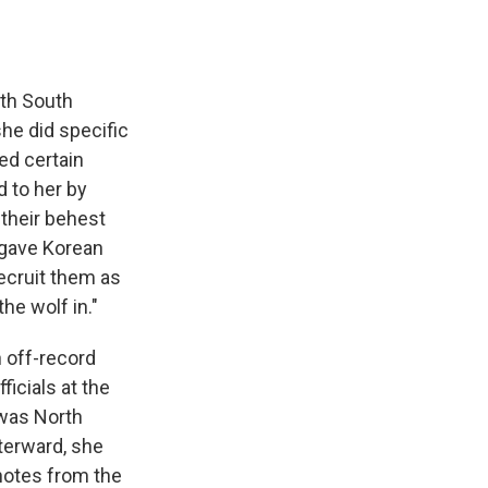
ith South
she did specific
ed certain
d to her by
 their behest
t gave Korean
recruit them as
the wolf in."
n off-record
icials at the
 was North
terward, she
notes from the