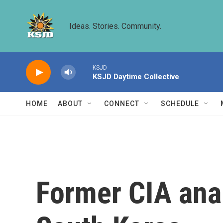
Skip to main content
Ideas. Stories. Community.
KSJD
KSJD Daytime Collective
HOME
ABOUT
CONNECT
SCHEDULE
Former CIA anal