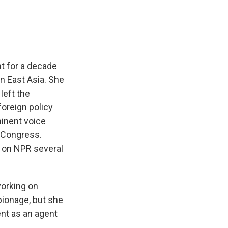
t for a decade
on East Asia. She
left the
foreign policy
minent voice
e Congress.
t on NPR several
working on
pionage, but she
ent as an agent