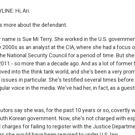
INE: Hi, Ari.
s more about the defendant.
r name is Sue Mi Terry. She worked in the U.S. governmen
ly 2000s as an analyst at the CIA, where she had a focus 
he National Security Council for a period of time. But she 
011 - so more than a decade ago. And as a lot of former 
oved into the think tank world, and she's been a very pro
issues in particular. She's testified several times befor
ular voice in the media. We've had her, in fact, as a gues
utors say she was, for the past 10 years or so, covertly 
outh Korean government. Now, she's not charged with es
l charges for failing to register with the Justice Departm
as she would have been required to under U.S. law.