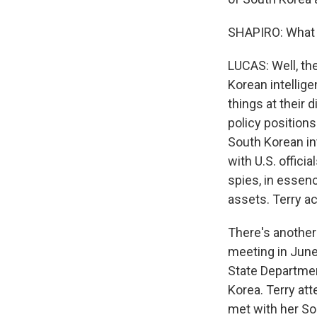
SHAPIRO: What 
LUCAS: Well, the
Korean intellige
things at their 
policy position
South Korean int
with U.S. offici
spies, in essenc
assets. Terry act
There's another 
meeting in June 
State Department
Korea. Terry at
met with her So