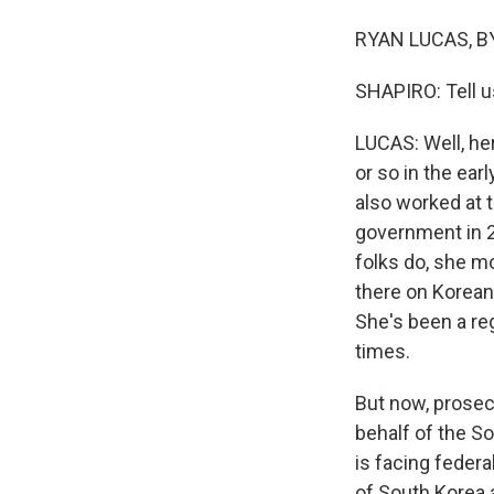
RYAN LUCAS, BYL
SHAPIRO: Tell u
LUCAS: Well, he
or so in the ear
also worked at t
government in 2
folks do, she m
there on Korean 
She's been a reg
times.
But now, prosec
behalf of the S
is facing federa
of South Korea 