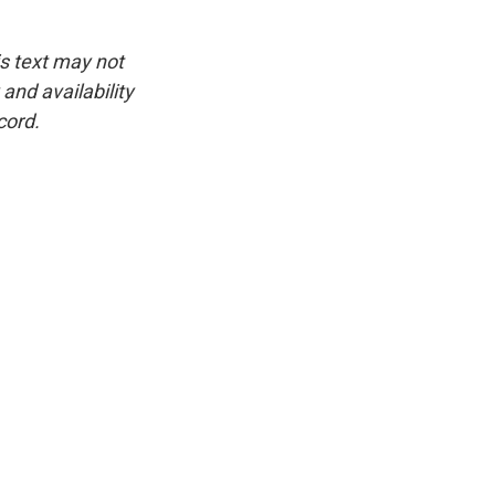
is text may not
and availability
cord.