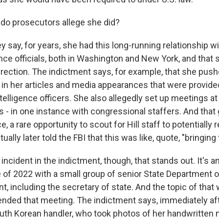
do prosecutors allege she did?
y say, for years, she had this long-running relationship w
nce officials, both in Washington and New York, and that 
direction. The indictment says, for example, that she push
s in her articles and media appearances that were provide
elligence officers. She also allegedly set up meetings at
als - in one instance with congressional staffers. And tha
e, a rare opportunity to scout for Hill staff to potentially 
ually later told the FBI that this was like, quote, "bringing 
incident in the indictment, though, that stands out. It's a
of 2022 with a small group of senior State Department off
, including the secretary of state. And the topic of that
tended that meeting. The indictment says, immediately af
uth Korean handler, who took photos of her handwritten 