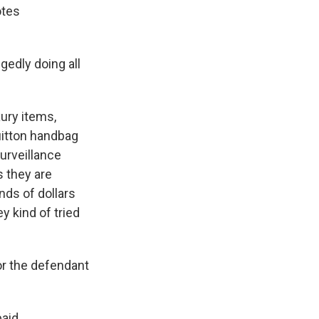
otes
edly doing all
ury items,
uitton handbag
surveillance
s they are
nds of dollars
y kind of tried
r the defendant
paid