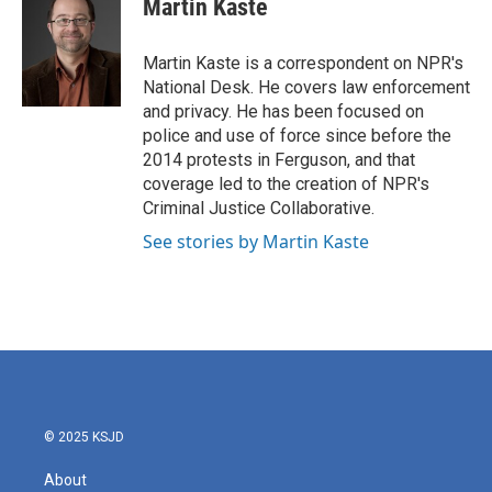
Martin Kaste
b
t
e
l
o
e
d
o
r
I
Martin Kaste is a correspondent on NPR's
k
n
National Desk. He covers law enforcement
and privacy. He has been focused on
police and use of force since before the
2014 protests in Ferguson, and that
coverage led to the creation of NPR's
Criminal Justice Collaborative.
See stories by Martin Kaste
© 2025 KSJD
About