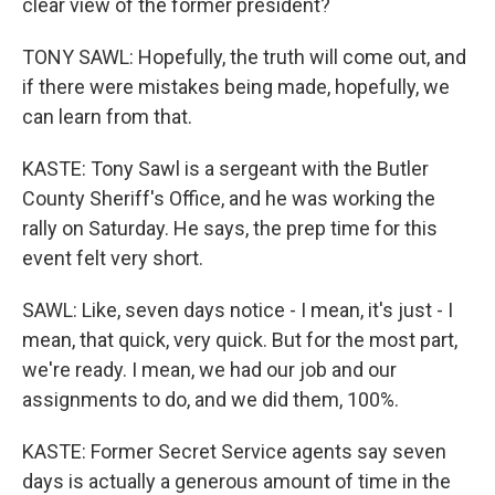
clear view of the former president?
TONY SAWL: Hopefully, the truth will come out, and
if there were mistakes being made, hopefully, we
can learn from that.
KASTE: Tony Sawl is a sergeant with the Butler
County Sheriff's Office, and he was working the
rally on Saturday. He says, the prep time for this
event felt very short.
SAWL: Like, seven days notice - I mean, it's just - I
mean, that quick, very quick. But for the most part,
we're ready. I mean, we had our job and our
assignments to do, and we did them, 100%.
KASTE: Former Secret Service agents say seven
days is actually a generous amount of time in the