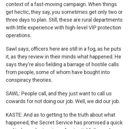
context of a fast-moving campaign. When things
get hectic, they say, you sometimes get only two or
three days to plan. Still, these are rural departments
with little experience with high-level VIP protection
operations.
Sawl says, officers here are still in a fog, as he puts
it, as they review in their minds what happened. He
says they're also fielding a barrage of hostile calls
from people, some of whom have bought into
conspiracy theories.
SAWL: People call, and they just want to call us
cowards for not doing our job. Well, we did our job.
KASTE: And as to getting to the truth about what
happened, the Secret Service has promised a quick