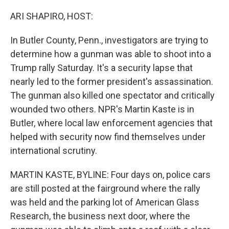
o
r
I
k
n
ARI SHAPIRO, HOST:
In Butler County, Penn., investigators are trying to
determine how a gunman was able to shoot into a
Trump rally Saturday. It's a security lapse that
nearly led to the former president's assassination.
The gunman also killed one spectator and critically
wounded two others. NPR's Martin Kaste is in
Butler, where local law enforcement agencies that
helped with security now find themselves under
international scrutiny.
MARTIN KASTE, BYLINE: Four days on, police cars
are still posted at the fairground where the rally
was held and the parking lot of American Glass
Research, the business next door, where the