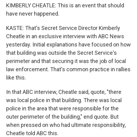
KIMBERLY CHEATLE: This is an event that should
have never happened.
KASTE: That's Secret Service Director Kimberly
Cheatle in an exclusive interview with ABC News
yesterday. Initial explanations have focused on how
that building was outside the Secret Service's
perimeter and that securing it was the job of local
law enforcement. That's common practice in rallies
like this.
In that ABC interview, Cheatle said, quote, "there
was local police in that building. There was local
police in the area that were responsible for the
outer perimeter of the building," end quote. But
when pressed on who had ultimate responsibility,
Cheatle told ABC this.