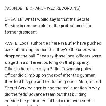
(SOUNDBITE OF ARCHIVED RECORDING)
CHEATLE: What I would say is that the Secret
Service is responsible for the protection of the
former president.
KASTE: Local authorities here in Butler have pushed
back at the suggestion that they're the ones who
dropped the ball. They say those local officers were
staged in a different building on that property.
Officials here also say a Butler Township police
officer did climb up on the roof after the gunman,
then lost his grip and fell to the ground. Also, retired
Secret Service agents say, the real question is why
did the feds' advance team put that building
outside the perimeter if it had a roof with such a