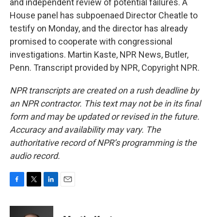
and independent review of potential failures. A
House panel has subpoenaed Director Cheatle to
testify on Monday, and the director has already
promised to cooperate with congressional
investigations. Martin Kaste, NPR News, Butler,
Penn. Transcript provided by NPR, Copyright NPR.
NPR transcripts are created on a rush deadline by
an NPR contractor. This text may not be in its final
form and may be updated or revised in the future.
Accuracy and availability may vary. The
authoritative record of NPR’s programming is the
audio record.
F
T
L
E
a
w
i
m
c
i
n
a
e
t
k
i