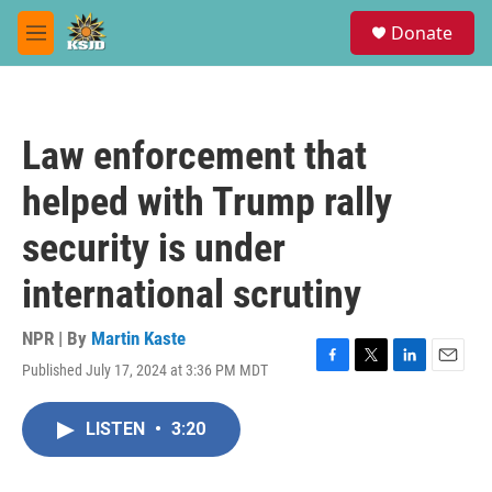
Skip to main content
S
Donate
e
M
a
e
r
n
c
u
h
Law enforcement that
u
e
helped with Trump rally
r
y
security is under
international scrutiny
NPR | By
Martin Kaste
Published July 17, 2024 at 3:36 PM MDT
F
T
L
E
a
w
i
m
c
i
n
a
LISTEN
•
3:20
e
t
k
i
b
t
e
l
o
e
d