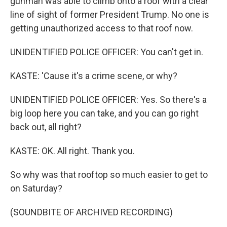
gunman was able to climb onto a roof with a clear
line of sight of former President Trump. No one is
getting unauthorized access to that roof now.
UNIDENTIFIED POLICE OFFICER: You can't get in.
KASTE: 'Cause it's a crime scene, or why?
UNIDENTIFIED POLICE OFFICER: Yes. So there's a
big loop here you can take, and you can go right
back out, all right?
KASTE: OK. All right. Thank you.
So why was that rooftop so much easier to get to
on Saturday?
(SOUNDBITE OF ARCHIVED RECORDING)