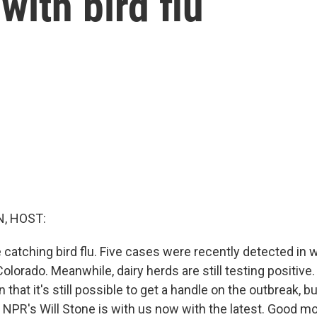
with bird flu
, HOST:
catching bird flu. Five cases were recently detected in w
Colorado. Meanwhile, dairy herds are still testing positive.
in that it's still possible to get a handle on the outbreak, 
. NPR's Will Stone is with us now with the latest. Good mor