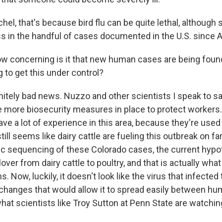
el, that's because bird flu can be quite lethal, although so
ess in the handful of cases documented in the U.S. since Ap
ow concerning is it that new human cases are being found
 to get this under control?
nitely bad news. Nuzzo and other scientists I speak to sa
e more biosecurity measures in place to protect workers.
ve a lot of experience in this area, because they're used t
till seems like dairy cattle are fueling this outbreak on far
c sequencing of these Colorado cases, the current hypot
lover from dairy cattle to poultry, and that is actually what
. Now, luckily, it doesn't look like the virus that infecte
hanges that would allow it to spread easily between hum
what scientists like Troy Sutton at Penn State are watchin