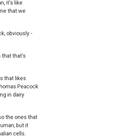
 it's like
o me that we
k, obviously -
 that that's
s that likes
ut Thomas Peacock
ing in dairy
o the ones that
uman, but it
lian cells.