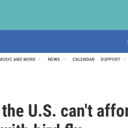
MUSIC AND MORE
NEWS
CALENDAR
SUPPORT
the U.S. can't affo