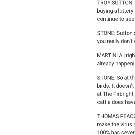
TROY SUTTON: Ev
buying a lottery 
continue to see
STONE: Sutton s
you really don't
MARTIN: All righ
already happen
STONE: So at the
birds. It doesn'
at The Pirbright 
cattle does hav
THOMAS PEACOCK:
make the virus 
100% has several