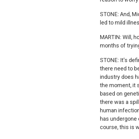
STONE: And, Mich
led to mild illn
MARTIN: Will, h
months of trying
STONE: It's defi
there need to b
industry does ha
the moment, it s
based on geneti
there was a spil
human infections
has undergone c
course, this is 