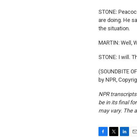
STONE: Peacock 
are doing. He sa
the situation.
MARTIN: Well, Wi
STONE: I will. T
(SOUNDBITE OF
by NPR, Copyri
NPR transcripts
be in its final 
may vary. The a