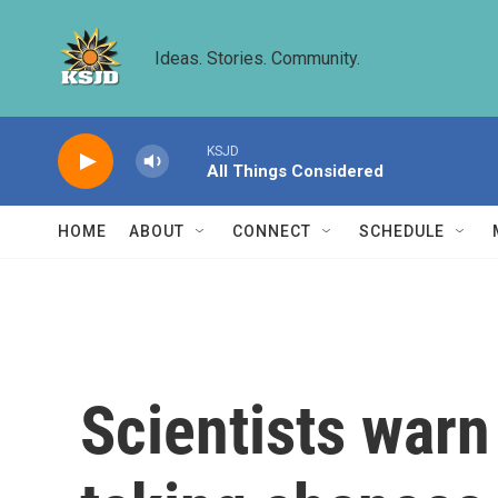
Skip to main content
Ideas. Stories. Community.
KSJD
All Things Considered
HOME
ABOUT
CONNECT
SCHEDULE
Scientists warn 