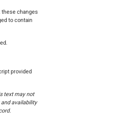
at these changes
ged to contain
ted.
ipt provided
is text may not
and availability
cord.