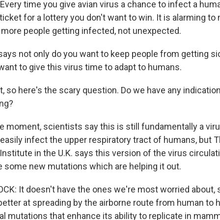
ery time you give avian virus a chance to infect a human,
ticket for a lottery you don't want to win. It is alarming t
 more people getting infected, not unexpected.
ays not only do you want to keep people from getting sic
 want to give this virus time to adapt to humans.
t, so here's the scary question. Do we have any indication
ing?
 moment, scientists say this is still fundamentally a viru
t easily infect the upper respiratory tract of humans, b
Institute in the U.K. says this version of the virus circulat
e some new mutations which are helping it out.
 It doesn't have the ones we're most worried about, s
better at spreading by the airborne route from human to h
 mutations that enhance its ability to replicate in mamma