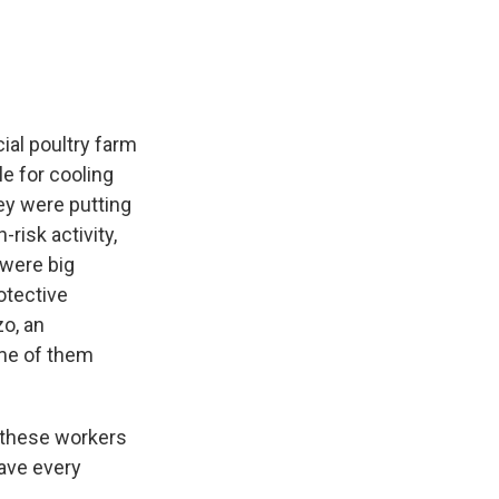
al poultry farm
e for cooling
ey were putting
risk activity,
 were big
rotective
zo, an
ome of them
t these workers
have every