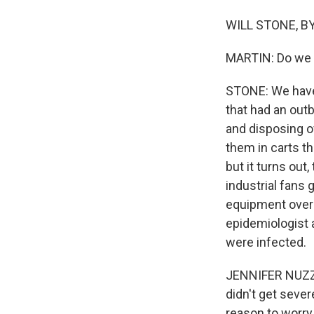
WILL STONE, BY
MARTIN: Do we k
STONE: We have 
that had an out
and disposing o
them in carts th
but it turns ou
industrial fans 
equipment over 
epidemiologist a
were infected.
JENNIFER NUZZO:
didn't get sever
reason to worry