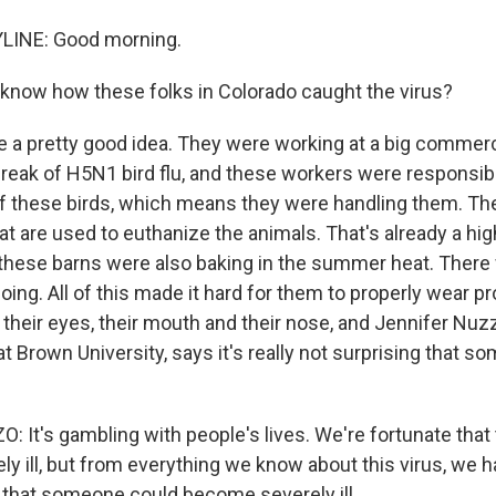
LINE: Good morning.
now how these folks in Colorado caught the virus?
a pretty good idea. They were working at a big commerci
break of H5N1 bird flu, and these workers were responsibl
f these birds, which means they were handling them. Th
at are used to euthanize the animals. That's already a high-
t, these barns were also baking in the summer heat. There
going. All of this made it hard for them to properly wear p
their eyes, their mouth and their nose, and Jennifer Nuz
t Brown University, says it's really not surprising that s
 It's gambling with people's lives. We're fortunate tha
ely ill, but from everything we know about this virus, we 
 that someone could become severely ill.