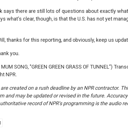
says there are still lots of questions about exactly wh
ys what's clear, though, is that the U.S. has not yet mana
ll, thanks for this reporting, and obviously, keep us upda
hank you.
 MUM SONG, "GREEN GREEN GRASS OF TUNNEL") Transcr
ght NPR.
 are created on a rush deadline by an NPR contractor. Th
form and may be updated or revised in the future. Accuracy 
uthoritative record of NPR’s programming is the audio re