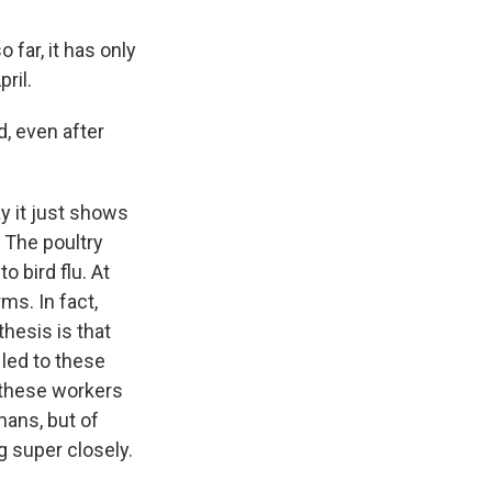
 far, it has only
ril.
, even after
y it just shows
 The poultry
o bird flu. At
ms. In fact,
hesis is that
 led to these
d these workers
ans, but of
g super closely.