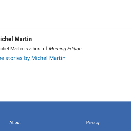
ichel Martin
chel Martin is a host of
Morning Edition
.
ee stories by Michel Martin
About
Privacy