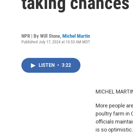
taking chances 
NPR | By
Will Stone
,
Michel Martin
Published July 17, 2024 at 10:53 AM MDT
LISTEN
•
3:22
MICHEL MARTIN
More people are 
poultry farm in 
officials mainta
is so optimistic