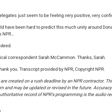
ates just seem to be feeling very positive, very confi
d have been hard to predict this much unity around Don
s NPR...
deed.
itical correspondent Sarah McCammon. Thanks, Sarah.
k you. Transcript provided by NPR, Copyright NPR.
 are created on a rush deadline by an NPR contractor. Th
form and may be updated or revised in the future. Accuracy 
uthoritative record of NPR’s programming is the audio re