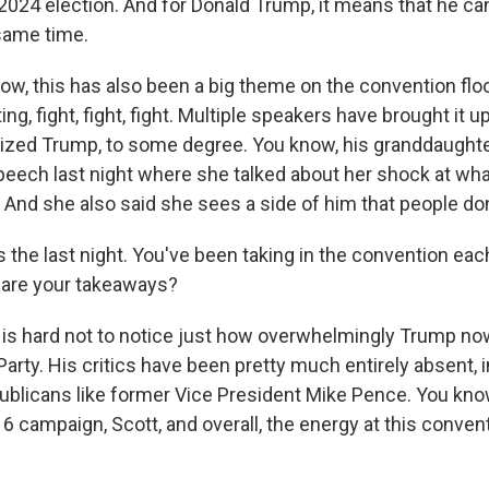
024 election. And for Donald Trump, it means that he ca
 same time.
 this has also been a big theme on the convention floo
g, fight, fight, fight. Multiple speakers have brought it up
ized Trump, to some degree. You know, his granddaughte
peech last night where she talked about her shock at wh
 And she also said she sees a side of him that people don
the last night. You've been taking in the convention each
 are your takeaways?
s hard not to notice just how overwhelmingly Trump n
Party. His critics have been pretty much entirely absent,
publicans like former Vice President Mike Pence. You kno
6 campaign, Scott, and overall, the energy at this conven