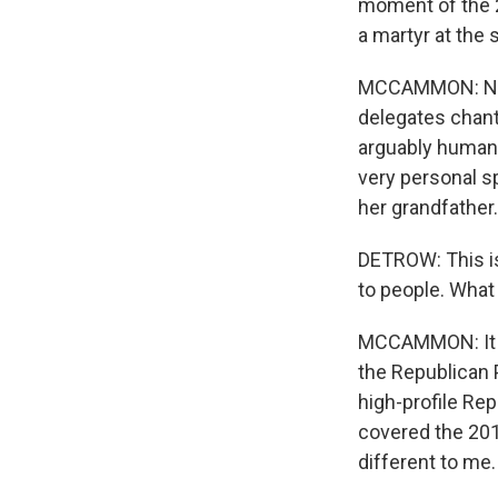
moment of the 2
a martyr at the
MCCAMMON: Now,
delegates chantin
arguably human
very personal s
her grandfather.
DETROW: This is 
to people. What
MCCAMMON: It i
the Republican 
high-profile Re
covered the 201
different to me.