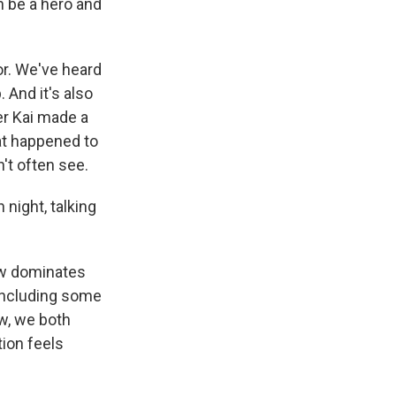
n be a hero and
r. We've heard
. And it's also
r Kai made a
at happened to
't often see.
 night, talking
ow dominates
 including some
w, we both
tion feels