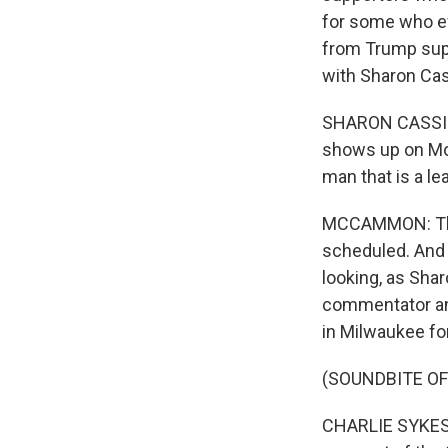
for some who e
from Trump supp
with Sharon Cas
SHARON CASSIDY
shows up on Mon
man that is a le
MCCAMMON: This
scheduled. And 
looking, as Shar
commentator and
in Milwaukee fo
(SOUNDBITE O
CHARLIE SYKES: D