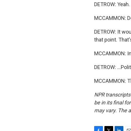
DETROW: Yeah.
MCCAMMON: Deleg
DETROW: It woul
that point. That'
MCCAMMON: In
DETROW: ...Pol
MCCAMMON: Than
NPR transcripts
be in its final 
may vary. The a