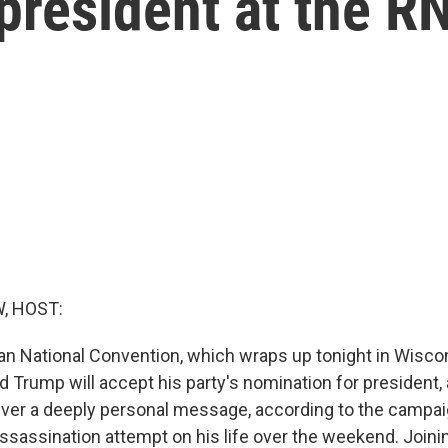
president at the R
, HOST:
an National Convention, which wraps up tonight in Wisco
 Trump will accept his party's nomination for president, 
iver a deeply personal message, according to the campaign
ssassination attempt on his life over the weekend. Joini