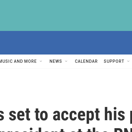
MUSIC AND MORE
NEWS
CALENDAR
SUPPORT
 set to accept his 