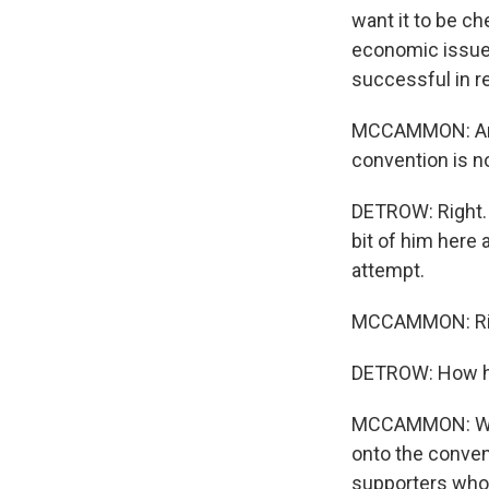
want it to be ch
economic issues,
successful in r
MCCAMMON: And t
convention is no
DETROW: Right. 
bit of him here 
attempt.
MCCAMMON: Ri
DETROW: How hav
MCCAMMON: Well,
onto the conven
supporters who 