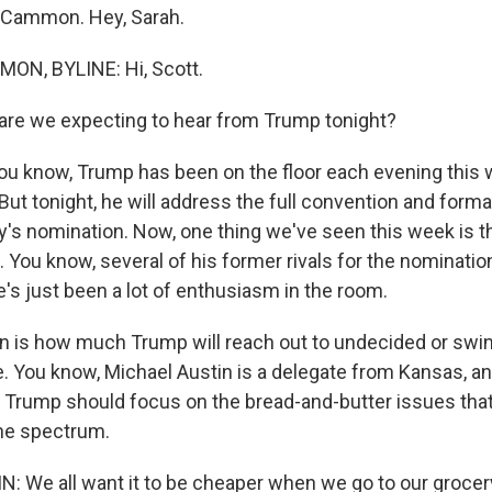
Cammon. Hey, Sarah.
N, BYLINE: Hi, Scott.
re we expecting to hear from Trump tonight?
know, Trump has been on the floor each evening this 
But tonight, he will address the full convention and forma
y's nomination. Now, one thing we've seen this week is th
. You know, several of his former rivals for the nominati
e's just been a lot of enthusiasm in the room.
n is how much Trump will reach out to undecided or swi
. You know, Michael Austin is a delegate from Kansas, a
ks Trump should focus on the bread-and-butter issues that
he spectrum.
 We all want it to be cheaper when we go to our grocer