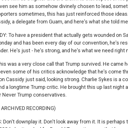
ven see him as somehow divinely chosen to lead, somet
orters sometimes, this has just reinforced those ideas. I
sidy, a delegate from Guam, and here's what she told me
: To have a president that actually gets wounded on Sa
day and has been every day of our convention, he's resil
ader. He's just - he's strong, and he's what we need right 
 was a very close call that Trump survived. He came h
even some of his critics acknowledge that he's come th
on Cassidy just said, looking strong. Charlie Sykes is a c
 a longtime Trump critic. He brought this up last night 
r Never Trump conservatives.
F ARCHIVED RECORDING)
on't downplay it. Don't look away from it. It is perhaps 