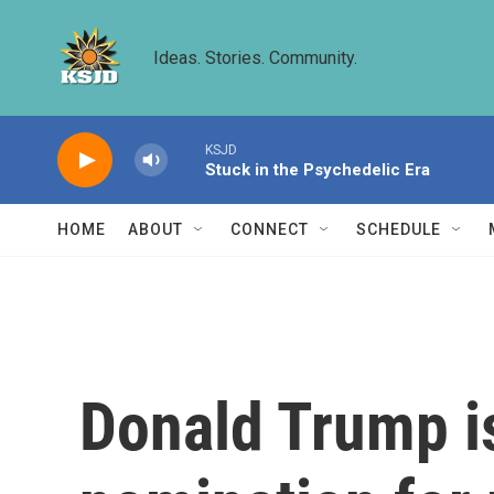
Skip to main content
Ideas. Stories. Community.
KSJD
Stuck in the Psychedelic Era
HOME
ABOUT
CONNECT
SCHEDULE
Donald Trump is