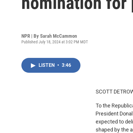
nomination for 
NPR | By
Sarah McCammon
Published July 18, 2024 at 3:02 PM MDT
LISTEN
•
3:46
SCOTT DETROW
To the Republic
President Donald
expected to del
shaped by the a