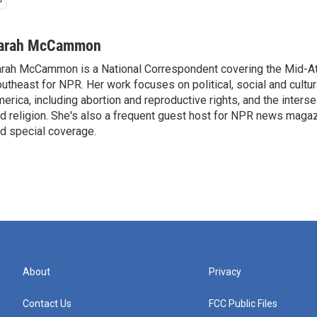
arah McCammon
rah McCammon is a National Correspondent covering the Mid-At
utheast for NPR. Her work focuses on political, social and cultur
erica, including abortion and reproductive rights, and the interse
d religion. She's also a frequent guest host for NPR news maga
d special coverage.
About
Privacy
Contact Us
FCC Public Files