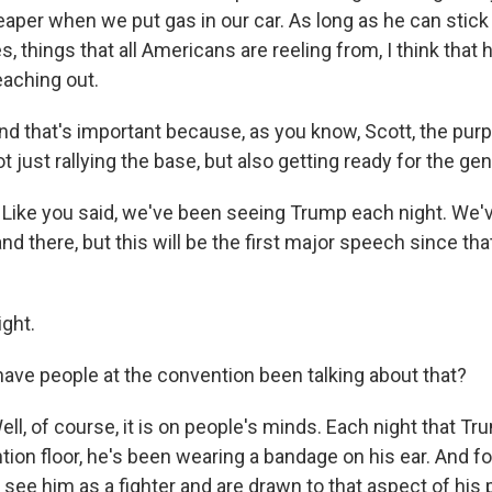
eaper when we put gas in our car. As long as he can stic
 things that all Americans are reeling from, I think that h
eaching out.
hat's important because, as you know, Scott, the purpo
t just rallying the base, but also getting ready for the gen
Like you said, we've been seeing Trump each night. We've
and there, but this will be the first major speech since th
ght.
e people at the convention been talking about that?
 of course, it is on people's minds. Each night that T
tion floor, he's been wearing a bandage on his ear. And f
see him as a fighter and are drawn to that aspect of his 