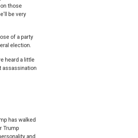
k on those
e'll be very
se of a party
eral election.
 heard a little
at assassination
rump has walked
or Trump
personality and