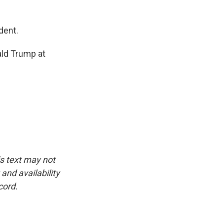
dent.
ald Trump at
is text may not
and availability
cord.