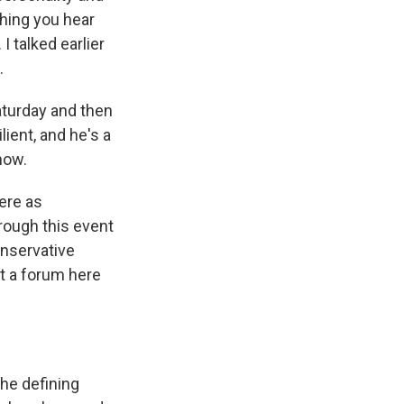
hing you hear
 talked earlier
.
turday and then
ient, and he's a
now.
ere as
rough this event
onservative
at a forum here
the defining