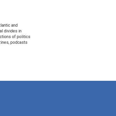
lantic and
al divides in
ctions of politics
zines, podcasts