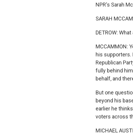
NPR's Sarah Mc
SARAH MCCAMMO
DETROW: What a
MCCAMMON: You 
his supporters. 
Republican Part
fully behind him
behalf, and ther
But one questio
beyond his base
earlier he thin
voters across t
MICHAEL AUSTIN: