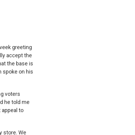
week greeting
lly accept the
at the base is
on spoke on his
ng voters
nd he told me
 appeal to
y store. We