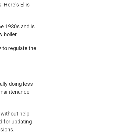
. Here's Ellis
the 1930s and is
 boiler.
 to regulate the
lly doing less
d maintenance
 without help.
d for updating
sions.