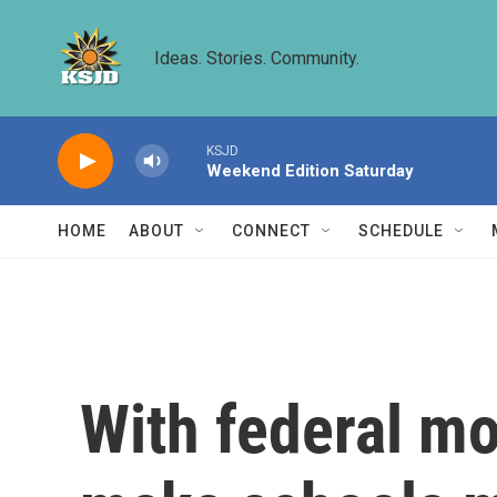
Skip to main content
Ideas. Stories. Community.
KSJD
Weekend Edition Saturday
HOME
ABOUT
CONNECT
SCHEDULE
With federal mo