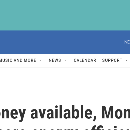
NE
MUSIC AND MORE
NEWS
CALENDAR
SUPPORT
ney available, Mo