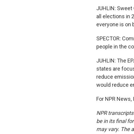
JUHLIN: Sweet G
all elections in
everyone is on 
SPECTOR: Commu
people in the c
JUHLIN: The EP
states are focus
reduce emissions
would reduce em
For NPR News, I
NPR transcripts
be in its final 
may vary. The a