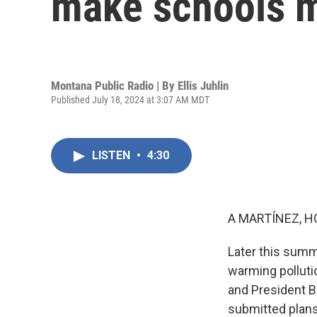
make schools m
Montana Public Radio | By
Ellis Juhlin
Published July 18, 2024 at 3:07 AM MDT
LISTEN
•
4:30
A MARTÍNEZ, H
Later this summer
warming polluti
and President B
submitted plans