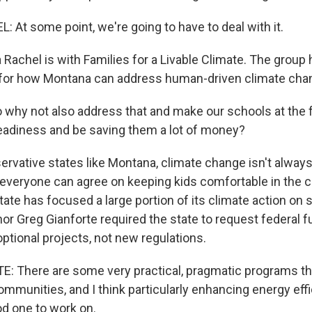
At some point, we're going to have to deal with it.
Rachel is with Families for a Livable Climate. The group 
n for how Montana can address human-driven climate cha
why not also address that and make our schools at the f
readiness and be saving them a lot of money?
ervative states like Montana, climate change isn't always
 everyone can agree on keeping kids comfortable in the 
tate has focused a large portion of its climate action on 
r Greg Gianforte required the state to request federal f
optional projects, not new regulations.
 There are some very practical, pragmatic programs that
mmunities, and I think particularly enhancing energy effi
od one to work on.