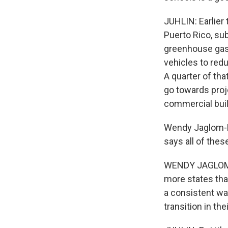
JUHLIN: Earlier 
Puerto Rico, sub
greenhouse gas 
vehicles to redu
A quarter of th
go towards proje
commercial buil
Wendy Jaglom-Ku
says all of thes
WENDY JAGLOM-KU
more states than
a consistent way
transition in the