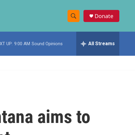
Donate
S
S
e
h
a
r
All Streams
XT UP:
9:00 AM
Sound Opinions
o
c
h
w
Q
u
S
e
r
e
y
a
r
ntana aims to
c
h