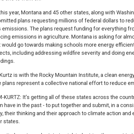
this year, Montana and 45 other states, along with Washin
mitted plans requesting millions of federal dollars to re
emissions. The plans request funding for everything fro
cing emissions in agriculture. Montana is asking for almo
at would go towards making schools more energy efficient
cts, including addressing wildfire severity and doing ene
dings.
rtz is with the Rocky Mountain Institute, a clean energy
e plans represent a collective national effort to reduce e
RTZ: It's getting all of these states across the count
 have in the past - to put together and submit, in a cons
, their thinking and their approach to climate action and
ir states.