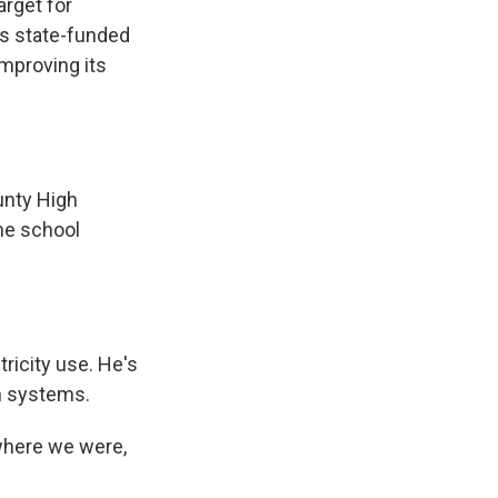
arget for
s state-funded
improving its
unty High
the school
ricity use. He's
on systems.
where we were,