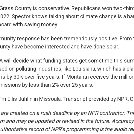
rass County is conservative. Republicans won two-thirds
 2022. Spector knows talking about climate change is a har
board with saving money.
nity response has been tremendously positive. From th
ounty have become interested and have done solar.
A will decide what funding states get sometime this s
ed on polluting industries, like Louisiana, which has a pla
 by 30% over five years. If Montana receives the millions 
issions by less than 2% over 25 years.
'm Ellis Juhlin in Missoula. Transcript provided by NPR, 
 are created on a rush deadline by an NPR contractor. Th
form and may be updated or revised in the future. Accuracy 
uthoritative record of NPR’s programming is the audio re