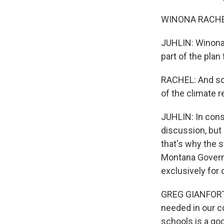
WINONA RACHEL: 
JUHLIN: Winona 
part of the pla
RACHEL: And so 
of the climate 
JUHLIN: In cons
discussion, but
that's why the s
Montana Governo
exclusively for 
GREG GIANFORTE:
needed in our co
schools is a go