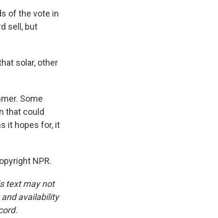
 of the vote in
d sell, but
at solar, other
ummer. Some
n that could
it hopes for, it
Copyright NPR.
is text may not
and availability
cord.