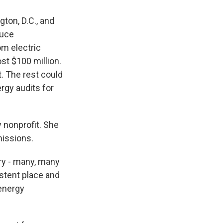
gton, D.C., and
duce
m electric
st $100 million.
. The rest could
rgy audits for
 nonprofit. She
missions.
ry - many, many
istent place and
 energy