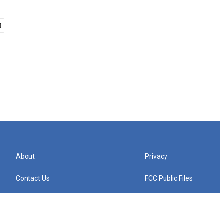
About
Privacy
Contact Us
FCC Public Files