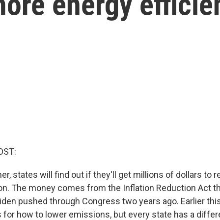
ore energy efficie
OST:
, states will find out if they'll get millions of dollars to 
on. The money comes from the Inflation Reduction Act 
iden pushed through Congress two years ago. Earlier this
 for how to lower emissions, but every state has a differ