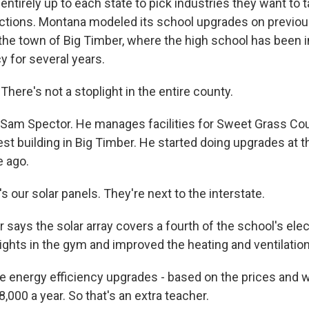
 entirely up to each state to pick industries they want to t
ctions. Montana modeled its school upgrades on previou
n the town of Big Timber, where the high school has been 
y for several years.
ere's not a stoplight in the entire county.
 Sam Spector. He manages facilities for Sweet Grass Co
est building in Big Timber. He started doing upgrades at 
 ago.
our solar panels. They're next to the interstate.
says the solar array covers a fourth of the school's elect
 lights in the gym and improved the heating and ventilati
e energy efficiency upgrades - based on the prices and 
,000 a year. So that's an extra teacher.