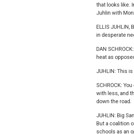
that looks like.
Juhlin with Mon
ELLIS JUHLIN, BY
in desperate nee
DAN SCHROCK: It'
heat as opposed
JUHLIN: This is
SCHROCK: You ca
with less, and 
down the road.
JUHLIN: Big Sand
But a coalition
schools as an o