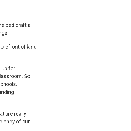
helped draft a
nge.
orefront of kind
 up for
classroom. So
schools.
unding
 are really
ciency of our