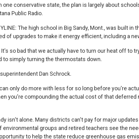
 In one conservative state, the plan is largely about schools
tana Public Radio.
LINE: The high school in Big Sandy, Mont., was built in 
d of upgrades to make it energy efficient, including a new
s so bad that we actually have to turn our heat off to try
 to simply turning the thermostats down.
 superintendent Dan Schrock.
n only do more with less for so long before you're actua
then you're compounding the actual cost of that deferre
y isn't alone. Many districts can't pay for major updates
 of environmental groups and retired teachers see the nee
pportunity to help the state reduce greenhouse gas emis