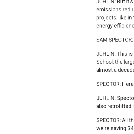
JUHLIN: But it's
emissions redu
projects, like i
energy efficienc
SAM SPECTOR: Th
JUHLIN: This is
School, the larg
almost a decade
SPECTOR: Here's 
JUHLIN: Spector 
also retrofitted
SPECTOR: All th
we're saving $48