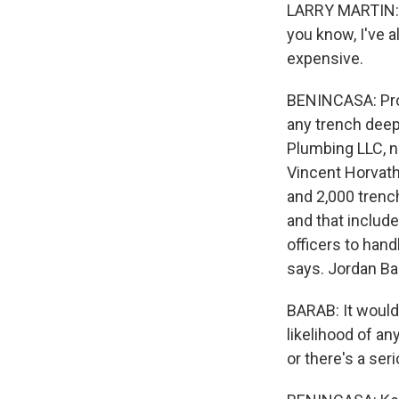
LARRY MARTIN: T
you know, I've a
expensive.
BENINCASA: Prot
any trench deepe
Plumbing LLC, n
Vincent Horvat
and 2,000 trench
and that includ
officers to hand
says. Jordan Bar
BARAB: It would
likelihood of a
or there's a seri