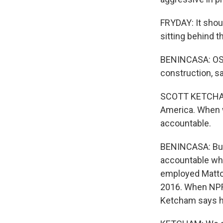
FRYDAY: It shoul
sitting behind t
BENINCASA: OSHA
construction, s
SCOTT KETCHAM:
America. When w
accountable.
BENINCASA: But 
accountable whe
employed Mattoc
2016. When NPR 
Ketcham says hi