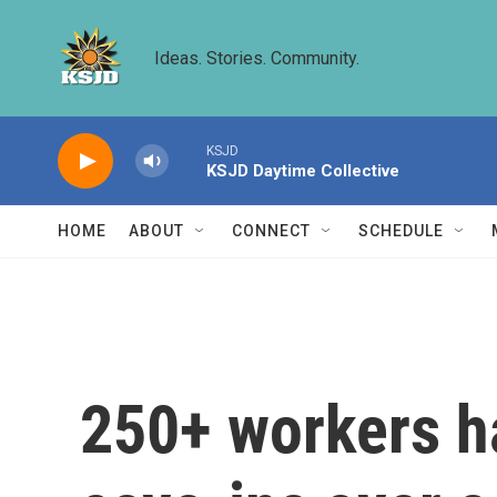
Skip to main content
Ideas. Stories. Community.
KSJD
KSJD Daytime Collective
HOME
ABOUT
CONNECT
SCHEDULE
250+ workers ha