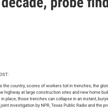
 decade, probe fin
OST:
 the country, scores of workers toil in trenches, the glor
he highway at large construction sites and new home buil
in place, those trenches can collapse in an instant, bury
 joint investigation by NPR, Texas Public Radio and the p