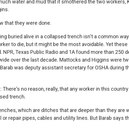
much water and mud that it smothered the two workers, 
ins.
w that they were done.
g buried alive in a collapsed trench isn't a common way 
ker to die, but it might be the most avoidable. Yet these
. NPR, Texas Public Radio and 1A found more than 250 d
wide over the last decade. Mattocks and Higgins were tw
 Barab was deputy assistant secretary for OSHA during 
here's no reason, really, that any worker in this countr
psed trench.
ches, which are ditches that are deeper than they are w
l or repair pipes, cables and utility lines. But Barab says 