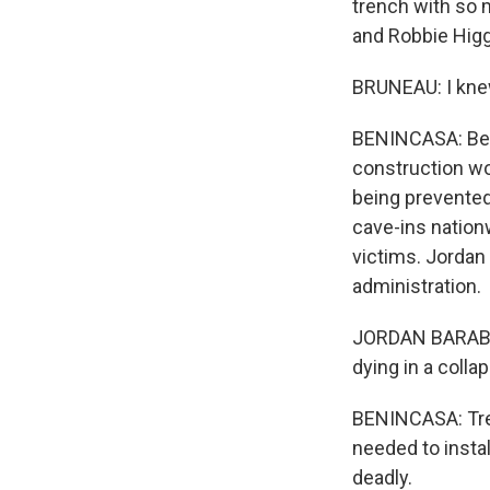
trench with so 
and Robbie Higg
BRUNEAU: I kne
BENINCASA: Bein
construction wor
being prevented
cave-ins nation
victims. Jordan
administration.
JORDAN BARAB: T
dying in a colla
BENINCASA: Tren
needed to instal
deadly.