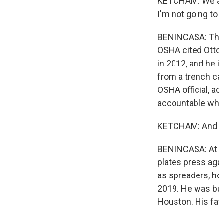
KETCHAM: We att
I'm not going t
BENINCASA: The 
OSHA cited Otto
in 2012, and he
from a trench ca
OSHA official, 
accountable whe
KETCHAM: And tha
BENINCASA: At t
plates press aga
as spreaders, ho
2019. He was bur
Houston. His fa