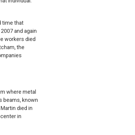
t individual.
 time that
n 2007 and again
re workers died
etcham, the
companies
tem where metal
ross beams, known
Martin died in
 center in