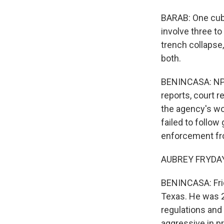
BARAB: One cubi
involve three to
trench collapse,
both.
BENINCASA: NPR
reports, court 
the agency's wo
failed to follo
enforcement fr
AUBREY FRYDAY:
BENINCASA: Frid
Texas. He was 2
regulations and
aggressive in p