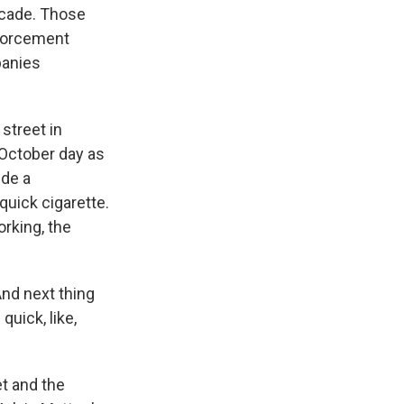
ecade. Those
nforcement
panies
street in
October day as
ide a
uick cigarette.
rking, the
nd next thing
uick, like,
et and the