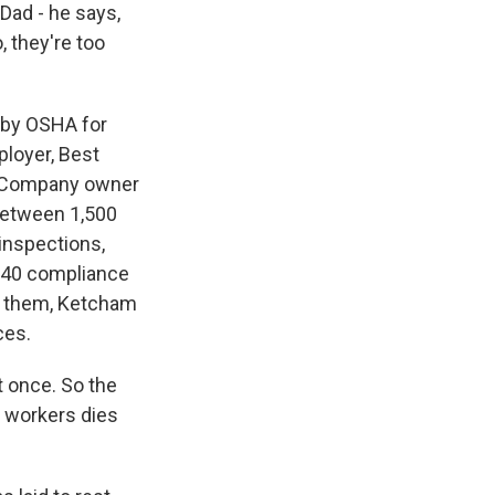
Dad - he says,
, they're too
 by OSHA for
ployer, Best
0. Company owner
between 1,500
 inspections,
 840 compliance
of them, Ketcham
ces.
t once. So the
r workers dies