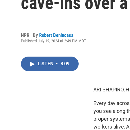
cave-ins over a
NPR | By
Robert Benincasa
Published July 19, 2024 at 2:49 PM MDT
LISTEN
•
8:09
ARI SHAPIRO, H
Every day across
you see along t
proper systems 
workers alive. A