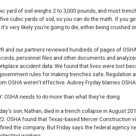
c yard of soil weighs 2 to 3,000 pounds, and most trenc
 five cubic yards of soil, so you can do the math. If you ge
 it's very likely you're going to die, either being crushed 
 and our partners reviewed hundreds of pages of OSHA
records, personnel files and other documents and analyze
rkplace accident data. We found that lives were lost b
w government rules for making trenches safe. Regulation 
om OSHA weren't effective. Aubrey Fryday blames OSHA
 OSHA needs to do more than what they're doing.
ay's son, Nathan, died in a trench collapse in August 201
2. OSHA found that Texas-based Mercer Construction vio
 fined the company. But Friday says the federal agency 
rotecting workers.