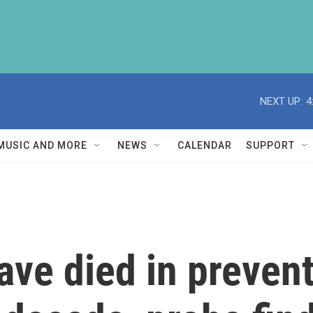
NEXT UP:
4
MUSIC AND MORE
NEWS
CALENDAR
SUPPORT
ve died in prevent