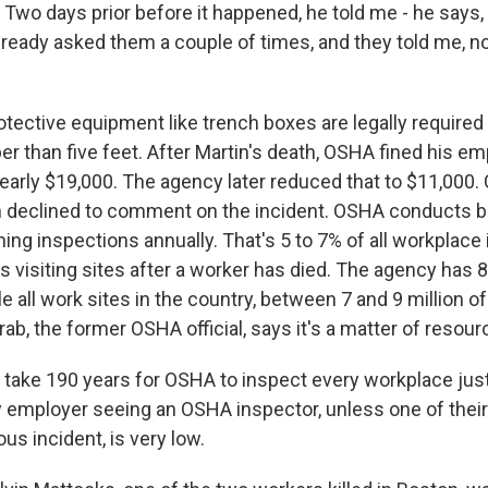
wo days prior before it happened, he told me - he says, 
lready asked them a couple of times, and they told me, no
ective equipment like trench boxes are legally required
r than five feet. After Martin's death, OSHA fined his em
early $19,000. The agency later reduced that to $11,00
h declined to comment on the incident. OSHA conducts 
ing inspections annually. That's 5 to 7% of all workplace
es visiting sites after a worker has died. The agency has
le all work sites in the country, between 7 and 9 million 
ab, the former OSHA official, says it's a matter of resour
 take 190 years for OSHA to inspect every workplace jus
ny employer seeing an OSHA inspector, unless one of thei
ous incident, is very low.