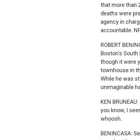
that more than 
deaths were pre
agency in charg
accountable. NP
ROBERT BENINCA
Boston's South 
though it were 
townhouse in th
While he was st
unimaginable h
KEN BRUNEAU: I'
you know, I seen
whoosh.
BENINCASA: Seco