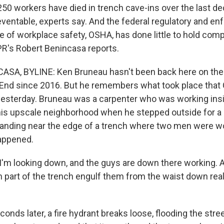
250 workers have died in trench cave-ins over the last d
ventable, experts say. And the federal regulatory and e
e of workplace safety, OSHA, has done little to hold com
R's Robert Benincasa reports.
SA, BYLINE: Ken Bruneau hasn't been back here on the 
End since 2016. But he remembers what took place that 
yesterday. Bruneau was a carpenter who was working ins
is upscale neighborhood when he stepped outside for a q
anding near the edge of a trench where two men were wo
appened.
m looking down, and the guys are down there working. A
 part of the trench engulf them from the waist down real q
nds later, a fire hydrant breaks loose, flooding the stre