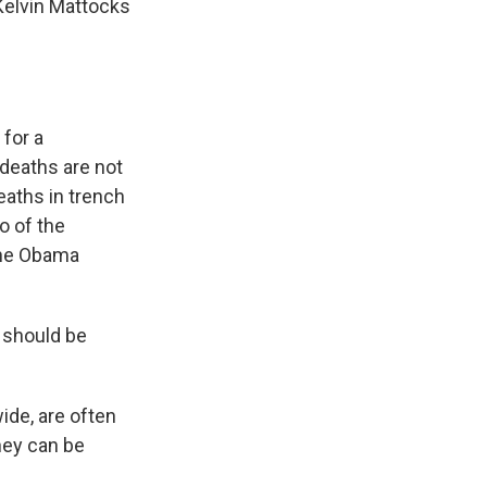
Kelvin Mattocks
for a
 deaths are not
eaths in trench
o of the
the Obama
y should be
ide, are often
they can be