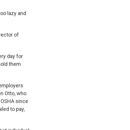
too lazy and
rector of
ry day for
hold them
 employers
in Otto, who
to OSHA since
led to pay,