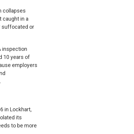
h collapses
t caught in a
or suffocated or
 inspection
d 10 years of
ecause employers
and
.
6 in Lockhart,
lated its
needs to be more