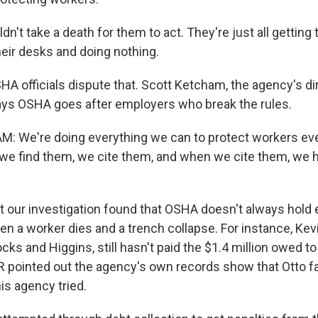
dn't take a death for them to act. They're just all getting 
heir desks and doing nothing.
 officials dispute that. Scott Ketcham, the agency's di
ays OSHA goes after employers who break the rules.
 We're doing everything we can to protect workers eve
e find them, we cite them, and when we cite them, we 
our investigation found that OSHA doesn't always hold
n a worker dies and a trench collapse. For instance, Kev
ks and Higgins, still hasn't paid the $1.4 million owed 
pointed out the agency's own records show that Otto fai
s agency tried.