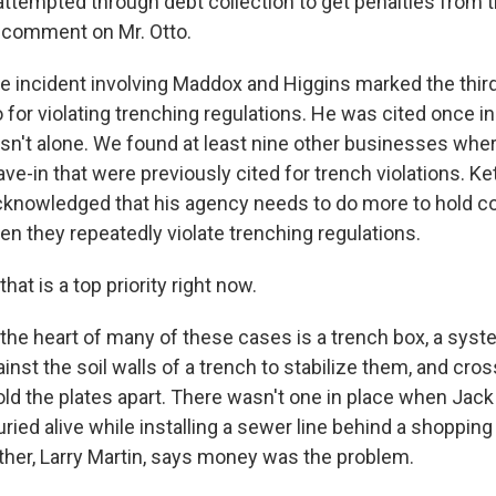
empted through debt collection to get penalties from tha
o comment on Mr. Otto.
incident involving Maddox and Higgins marked the third
 for violating trenching regulations. He was cited once i
 isn't alone. We found at least nine other businesses whe
ve-in that were previously cited for trench violations. K
acknowledged that his agency needs to do more to hold 
n they repeatedly violate trenching regulations.
t is a top priority right now.
he heart of many of these cases is a trench box, a sys
inst the soil walls of a trench to stabilize them, and c
ld the plates apart. There wasn't one in place when Jack 
ied alive while installing a sewer line behind a shopping
ther, Larry Martin, says money was the problem.