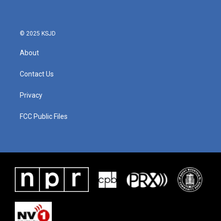
© 2025 KSJD
About
Contact Us
Privacy
FCC Public Files