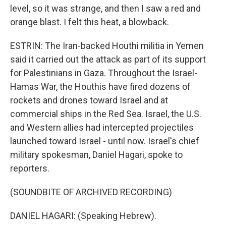
level, so it was strange, and then I saw a red and
orange blast. I felt this heat, a blowback.
ESTRIN: The Iran-backed Houthi militia in Yemen
said it carried out the attack as part of its support
for Palestinians in Gaza. Throughout the Israel-
Hamas War, the Houthis have fired dozens of
rockets and drones toward Israel and at
commercial ships in the Red Sea. Israel, the U.S.
and Western allies had intercepted projectiles
launched toward Israel - until now. Israel's chief
military spokesman, Daniel Hagari, spoke to
reporters.
(SOUNDBITE OF ARCHIVED RECORDING)
DANIEL HAGARI: (Speaking Hebrew).