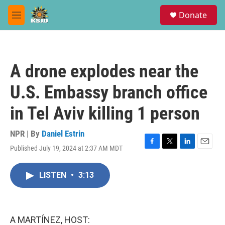
Skip to main content
S
Donate
e
M
a
e
r
n
c
u
h
A drone explodes near the
u
e
U.S. Embassy branch office
r
y
in Tel Aviv killing 1 person
NPR | By
Daniel Estrin
Published July 19, 2024 at 2:37 AM MDT
F
T
L
E
a
w
i
m
c
i
n
a
LISTEN
•
3:13
e
t
k
i
b
t
e
l
o
e
d
o
r
I
k
n
A MARTÍNEZ, HOST: