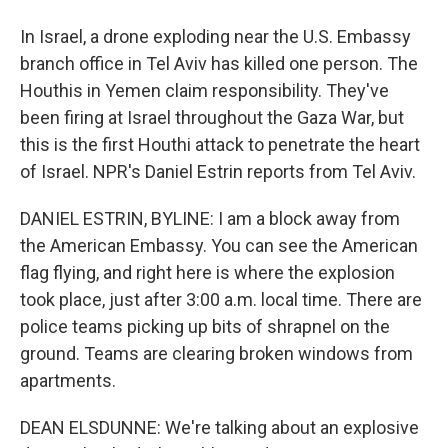
In Israel, a drone exploding near the U.S. Embassy
branch office in Tel Aviv has killed one person. The
Houthis in Yemen claim responsibility. They've
been firing at Israel throughout the Gaza War, but
this is the first Houthi attack to penetrate the heart
of Israel. NPR's Daniel Estrin reports from Tel Aviv.
DANIEL ESTRIN, BYLINE: I am a block away from
the American Embassy. You can see the American
flag flying, and right here is where the explosion
took place, just after 3:00 a.m. local time. There are
police teams picking up bits of shrapnel on the
ground. Teams are clearing broken windows from
apartments.
DEAN ELSDUNNE: We're talking about an explosive