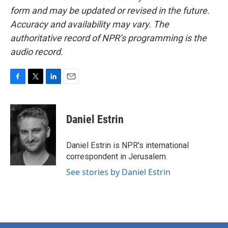
form and may be updated or revised in the future.
Accuracy and availability may vary. The
authoritative record of NPR’s programming is the
audio record.
F
T
L
E
a
w
i
m
c
i
n
a
e
t
k
i
Daniel Estrin
b
t
e
l
o
e
d
o
r
I
Daniel Estrin is NPR's international
k
n
correspondent in Jerusalem.
See stories by Daniel Estrin