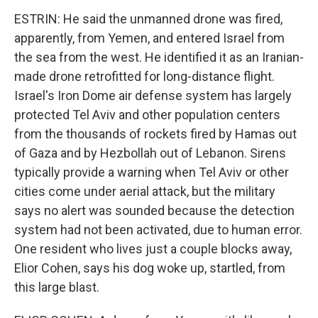
ESTRIN: He said the unmanned drone was fired,
apparently, from Yemen, and entered Israel from
the sea from the west. He identified it as an Iranian-
made drone retrofitted for long-distance flight.
Israel's Iron Dome air defense system has largely
protected Tel Aviv and other population centers
from the thousands of rockets fired by Hamas out
of Gaza and by Hezbollah out of Lebanon. Sirens
typically provide a warning when Tel Aviv or other
cities come under aerial attack, but the military
says no alert was sounded because the detection
system had not been activated, due to human error.
One resident who lives just a couple blocks away,
Elior Cohen, says his dog woke up, startled, from
this large blast.