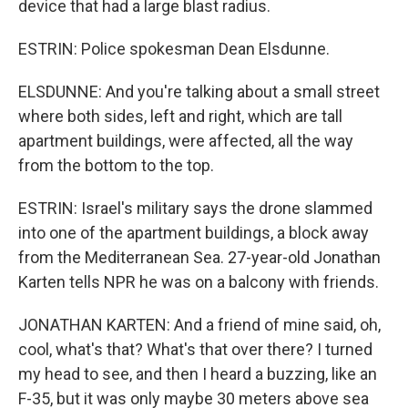
device that had a large blast radius.
ESTRIN: Police spokesman Dean Elsdunne.
ELSDUNNE: And you're talking about a small street
where both sides, left and right, which are tall
apartment buildings, were affected, all the way
from the bottom to the top.
ESTRIN: Israel's military says the drone slammed
into one of the apartment buildings, a block away
from the Mediterranean Sea. 27-year-old Jonathan
Karten tells NPR he was on a balcony with friends.
JONATHAN KARTEN: And a friend of mine said, oh,
cool, what's that? What's that over there? I turned
my head to see, and then I heard a buzzing, like an
F-35, but it was only maybe 30 meters above sea