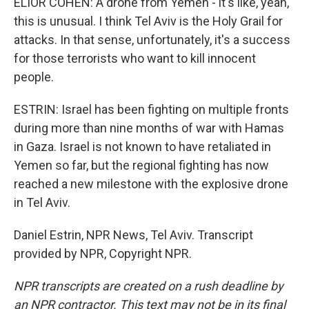
ELIOR COHEN: A drone from Yemen - it's like, yeah,
this is unusual. I think Tel Aviv is the Holy Grail for
attacks. In that sense, unfortunately, it's a success
for those terrorists who want to kill innocent
people.
ESTRIN: Israel has been fighting on multiple fronts
during more than nine months of war with Hamas
in Gaza. Israel is not known to have retaliated in
Yemen so far, but the regional fighting has now
reached a new milestone with the explosive drone
in Tel Aviv.
Daniel Estrin, NPR News, Tel Aviv. Transcript
provided by NPR, Copyright NPR.
NPR transcripts are created on a rush deadline by
an NPR contractor. This text may not be in its final