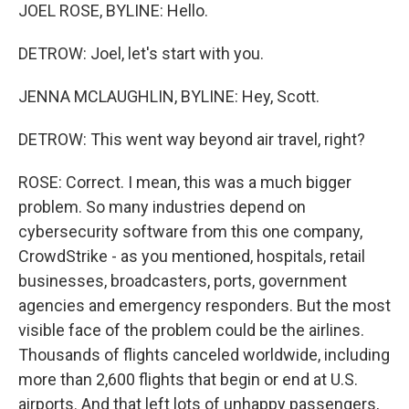
JOEL ROSE, BYLINE: Hello.
DETROW: Joel, let's start with you.
JENNA MCLAUGHLIN, BYLINE: Hey, Scott.
DETROW: This went way beyond air travel, right?
ROSE: Correct. I mean, this was a much bigger
problem. So many industries depend on
cybersecurity software from this one company,
CrowdStrike - as you mentioned, hospitals, retail
businesses, broadcasters, ports, government
agencies and emergency responders. But the most
visible face of the problem could be the airlines.
Thousands of flights canceled worldwide, including
more than 2,600 flights that begin or end at U.S.
airports. And that left lots of unhappy passengers,