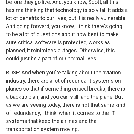
before they go live. And, you know, Scott, all this
has me thinking that technology is so vital. It adds a
lot of benefits to our lives, but it is really vulnerable.
And going forward, you know, I think there's going
to be a lot of questions about how best to make
sure critical software is protected, works as
planned, it minimizes outages. Otherwise, this
could just be a part of our normal lives.
ROSE: And when you're talking about the aviation
industry, there are a lot of redundant systems on
planes so that if something critical breaks, there is
a backup plan, and you can still land the plane. But
as we are seeing today, there is not that same kind
of redundancy, I think, when it comes to the IT
systems that keep the airlines and the
transportation system moving.