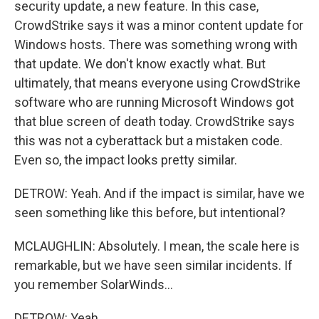
security update, a new feature. In this case,
CrowdStrike says it was a minor content update for
Windows hosts. There was something wrong with
that update. We don't know exactly what. But
ultimately, that means everyone using CrowdStrike
software who are running Microsoft Windows got
that blue screen of death today. CrowdStrike says
this was not a cyberattack but a mistaken code.
Even so, the impact looks pretty similar.
DETROW: Yeah. And if the impact is similar, have we
seen something like this before, but intentional?
MCLAUGHLIN: Absolutely. I mean, the scale here is
remarkable, but we have seen similar incidents. If
you remember SolarWinds...
DETROW: Yeah.