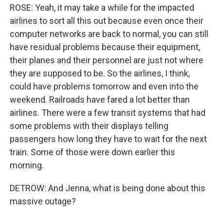
ROSE: Yeah, it may take a while for the impacted
airlines to sort all this out because even once their
computer networks are back to normal, you can still
have residual problems because their equipment,
their planes and their personnel are just not where
they are supposed to be. So the airlines, I think,
could have problems tomorrow and even into the
weekend. Railroads have fared a lot better than
airlines. There were a few transit systems that had
some problems with their displays telling
passengers how long they have to wait for the next
train. Some of those were down earlier this
morning.
DETROW: And Jenna, what is being done about this
massive outage?