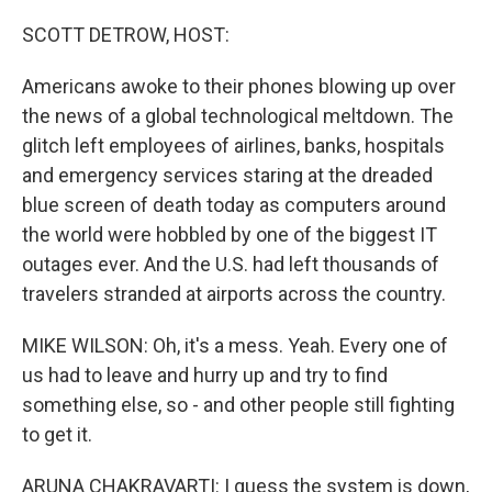
o
r
I
k
n
SCOTT DETROW, HOST:
Americans awoke to their phones blowing up over
the news of a global technological meltdown. The
glitch left employees of airlines, banks, hospitals
and emergency services staring at the dreaded
blue screen of death today as computers around
the world were hobbled by one of the biggest IT
outages ever. And the U.S. had left thousands of
travelers stranded at airports across the country.
MIKE WILSON: Oh, it's a mess. Yeah. Every one of
us had to leave and hurry up and try to find
something else, so - and other people still fighting
to get it.
ARUNA CHAKRAVARTI: I guess the system is down,