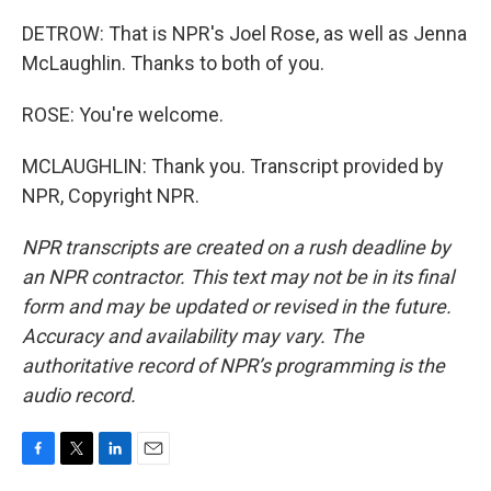
DETROW: That is NPR's Joel Rose, as well as Jenna
McLaughlin. Thanks to both of you.
ROSE: You're welcome.
MCLAUGHLIN: Thank you. Transcript provided by
NPR, Copyright NPR.
NPR transcripts are created on a rush deadline by
an NPR contractor. This text may not be in its final
form and may be updated or revised in the future.
Accuracy and availability may vary. The
authoritative record of NPR’s programming is the
audio record.
F
T
L
E