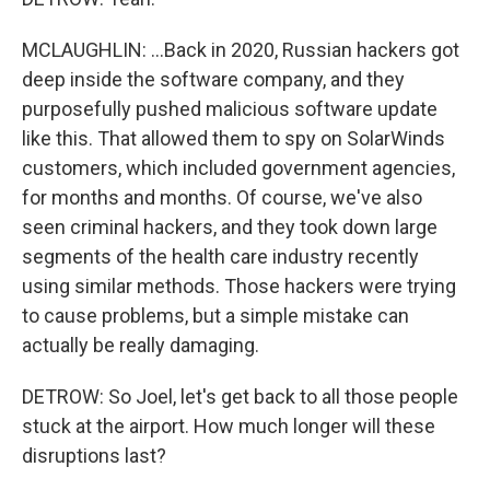
MCLAUGHLIN: ...Back in 2020, Russian hackers got
deep inside the software company, and they
purposefully pushed malicious software update
like this. That allowed them to spy on SolarWinds
customers, which included government agencies,
for months and months. Of course, we've also
seen criminal hackers, and they took down large
segments of the health care industry recently
using similar methods. Those hackers were trying
to cause problems, but a simple mistake can
actually be really damaging.
DETROW: So Joel, let's get back to all those people
stuck at the airport. How much longer will these
disruptions last?