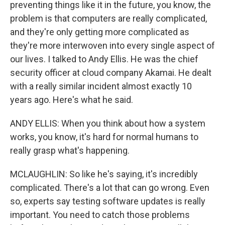
preventing things like it in the future, you know, the
problem is that computers are really complicated,
and they're only getting more complicated as
they're more interwoven into every single aspect of
our lives. I talked to Andy Ellis. He was the chief
security officer at cloud company Akamai. He dealt
with a really similar incident almost exactly 10
years ago. Here's what he said.
ANDY ELLIS: When you think about how a system
works, you know, it's hard for normal humans to
really grasp what's happening.
MCLAUGHLIN: So like he's saying, it's incredibly
complicated. There's a lot that can go wrong. Even
so, experts say testing software updates is really
important. You need to catch those problems