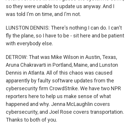
so they were unable to update us anyway. And I
was told I'm on time, and I'm not.
LUNSTON DENNIS: There's nothing I can do. I can't
fly the plane, so I have to be - sit here and be patient
with everybody else.
DETROW: That was Mike Wilson in Austin, Texas,
Aruna Chakravarti in Portland, Maine, and Lunston
Dennis in Atlanta. All of this chaos was caused
apparently by faulty software updates from the
cybersecurity firm CrowdStrike. We have two NPR
reporters here to help us make sense of what
happened and why. Jenna McLaughlin covers
cybersecurity, and Joel Rose covers transportation.
Thanks to both of you.