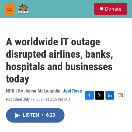
Skip to main content
S
Donate
e
M
a
e
r
n
c
u
h
A worldwide IT outage
u
e
disrupted airlines, banks,
r
y
hospitals and businesses
today
NPR | By
Jenna McLaughlin
,
Joel Rose
Published July 19, 2024 at 2:35 PM MDT
F
T
L
E
a
w
i
m
c
i
n
a
LISTEN
•
6:23
e
t
k
i
b
t
e
l
o
e
d