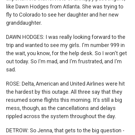
like Dawn Hodges from Atlanta. She was trying to
fly to Colorado to see her daughter and her new
granddaughter.
DAWN HODGES: I was really looking forward to the
trip and wanted to see my girls. I'm number 999 in
the wait, you know, for the help desk. So I won't get
out today. So I'm mad, and I'm frustrated, and I'm
sad.
ROSE: Delta, American and United Airlines were hit
the hardest by this outage. All three say that they
resumed some flights this morning. It's still a big
mess, though, as the cancellations and delays
rippled across the system throughout the day.
DETROW: So Jenna, that gets to the big question -