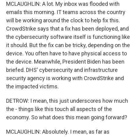
MCLAUGHLIN: A lot. My inbox was flooded with
emails this morning. IT teams across the country
will be working around the clock to help fix this.
CrowdStrike says that a fix has been deployed, and
the cybersecurity software itself is functioning like
it should. But the fix can be tricky, depending on the
device. You often have to have physical access to
the device. Meanwhile, President Biden has been
briefed. DHS' cybersecurity and infrastructure
security agency is working with CrowdStrike and
the impacted victims.
DETROW: I mean, this just underscores how much
the - things like this touch all aspects of the
economy. So what does this mean going forward?
MCLAUGHLIN: Absolutely. I mean, as far as