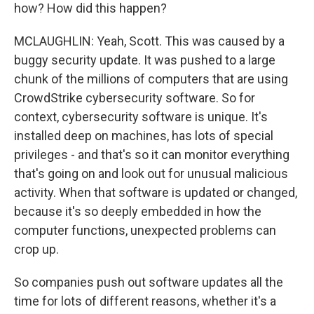
how? How did this happen?
MCLAUGHLIN: Yeah, Scott. This was caused by a
buggy security update. It was pushed to a large
chunk of the millions of computers that are using
CrowdStrike cybersecurity software. So for
context, cybersecurity software is unique. It's
installed deep on machines, has lots of special
privileges - and that's so it can monitor everything
that's going on and look out for unusual malicious
activity. When that software is updated or changed,
because it's so deeply embedded in how the
computer functions, unexpected problems can
crop up.
So companies push out software updates all the
time for lots of different reasons, whether it's a