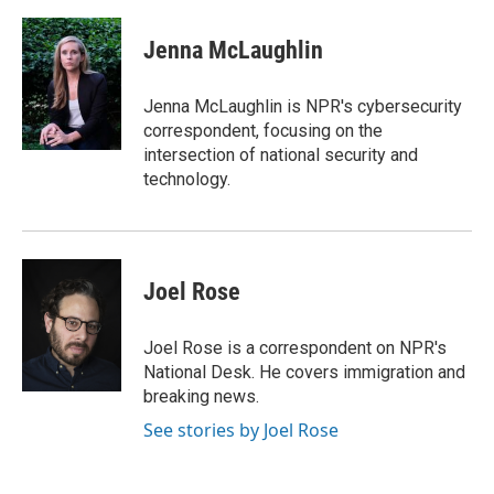
a
w
i
m
c
i
n
a
e
t
k
i
Jenna McLaughlin
b
t
e
l
o
e
d
o
r
I
Jenna McLaughlin is NPR's cybersecurity
k
n
correspondent, focusing on the
intersection of national security and
technology.
Joel Rose
Joel Rose is a correspondent on NPR's
National Desk. He covers immigration and
breaking news.
See stories by Joel Rose