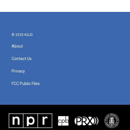
© 2025 KSJD
About
Contact Us
Privacy
FCC Public Files