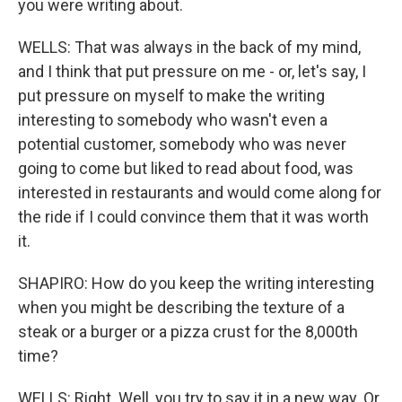
you were writing about.
WELLS: That was always in the back of my mind,
and I think that put pressure on me - or, let's say, I
put pressure on myself to make the writing
interesting to somebody who wasn't even a
potential customer, somebody who was never
going to come but liked to read about food, was
interested in restaurants and would come along for
the ride if I could convince them that it was worth
it.
SHAPIRO: How do you keep the writing interesting
when you might be describing the texture of a
steak or a burger or a pizza crust for the 8,000th
time?
WELLS: Right. Well, you try to say it in a new way. Or