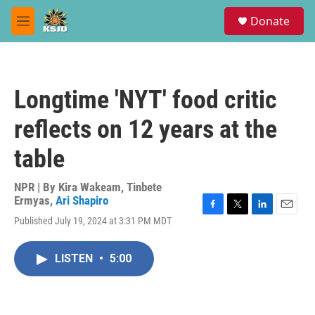
Skip to main content
S
Donate
e
M
a
e
r
n
c
u
h
Longtime 'NYT' food critic
u
e
reflects on 12 years at the
r
y
table
NPR | By
Kira Wakeam
,
Tinbete
Ermyas
,
Ari Shapiro
F
T
L
E
Published July 19, 2024 at 3:31 PM MDT
a
w
i
m
c
i
n
a
e
t
k
i
LISTEN
•
5:00
b
t
e
l
o
e
d
o
r
I
k
n