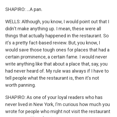
SHAPIRO: ...A pan.
WELLS: Although, you know, I would point out that I
didn't make anything up. I mean, these were all
things that actually happened in the restaurant. So
it's a pretty fact-based review. But, you know, I
would save those tough ones for places that had a
certain prominence, a certain fame. I would never
write anything like that about a place that, say, you
had never heard of. My rule was always if I have to
tell people what the restaurant is, then it's not
worth panning.
SHAPIRO: As one of your loyal readers who has
never lived in New York, I'm curious how much you
wrote for people who might not visit the restaurant