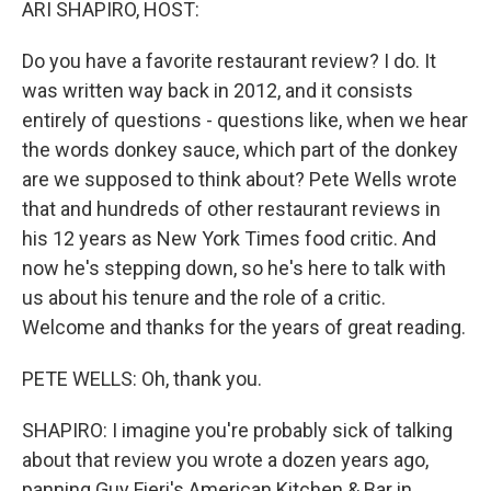
ARI SHAPIRO, HOST:
Do you have a favorite restaurant review? I do. It
was written way back in 2012, and it consists
entirely of questions - questions like, when we hear
the words donkey sauce, which part of the donkey
are we supposed to think about? Pete Wells wrote
that and hundreds of other restaurant reviews in
his 12 years as New York Times food critic. And
now he's stepping down, so he's here to talk with
us about his tenure and the role of a critic.
Welcome and thanks for the years of great reading.
PETE WELLS: Oh, thank you.
SHAPIRO: I imagine you're probably sick of talking
about that review you wrote a dozen years ago,
panning Guy Fieri's American Kitchen & Bar in