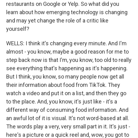
restaurants on Google or Yelp. So what did you
learn about how emerging technology is changing
and may yet change the role of a critic like
yourself?
WELLS: I think it's changing every minute. And I'm
almost - you know, maybe a good reason for me to
step back now is that I'm, you know, too old to really
see everything that's happening as it's happening.
But I think, you know, so many people now get all
their information about food from TikTok. They
watch a video and put it on a list, and then they go
to the place. And, you know, it's just like - it's a
different way of consuming food information. And
an awful lot of it is visual. It's not word-based at all.
The words play a very, very small part in it. It's just -
here's a picture or a quick reel and, wow, you got to