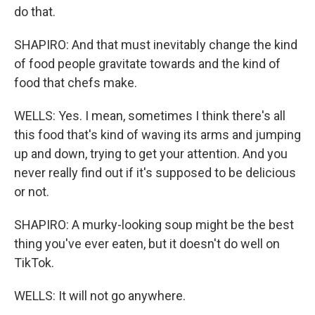
do that.
SHAPIRO: And that must inevitably change the kind
of food people gravitate towards and the kind of
food that chefs make.
WELLS: Yes. I mean, sometimes I think there's all
this food that's kind of waving its arms and jumping
up and down, trying to get your attention. And you
never really find out if it's supposed to be delicious
or not.
SHAPIRO: A murky-looking soup might be the best
thing you've ever eaten, but it doesn't do well on
TikTok.
WELLS: It will not go anywhere.