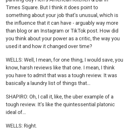
Times Square. But I think it does point to
something about your job that's unusual, which is
the influence that it can have - arguably way more
than blog or an Instagram or TikTok post. How did
you think about your power as a critic, the way you
used it and how it changed over time?
WELLS: Well, I mean, for one thing, I would save, you
know, harsh reviews like that one. I mean, I think
you have to admit that was a tough review. It was
basically a laundry list of things that...
SHAPIRO: Oh, I call it, like, the uber example of a
tough review. It's like the quintessential platonic
ideal of...
WELLS: Right.