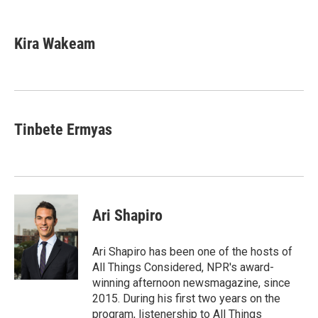
F
T
L
E
a
w
i
m
c
i
n
a
e
t
k
i
Kira Wakeam
b
t
e
l
o
e
d
o
r
I
k
n
Tinbete Ermyas
Ari Shapiro
Ari Shapiro has been one of the hosts of
All Things Considered, NPR's award-
winning afternoon newsmagazine, since
2015. During his first two years on the
program, listenership to All Things