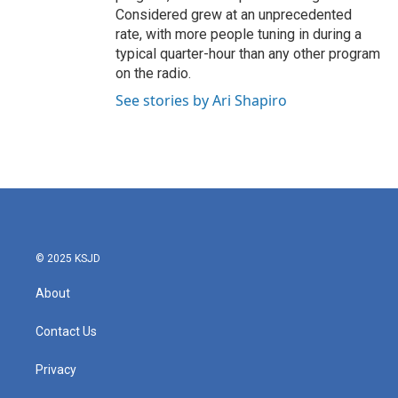
Considered grew at an unprecedented
rate, with more people tuning in during a
typical quarter-hour than any other program
on the radio.
See stories by Ari Shapiro
© 2025 KSJD
About
Contact Us
Privacy