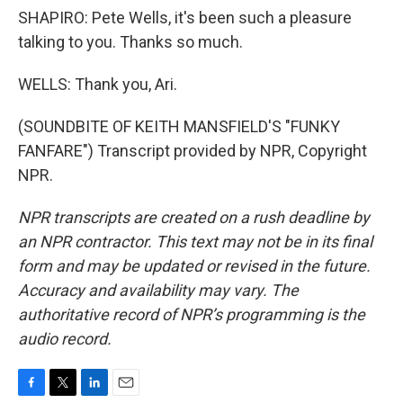
SHAPIRO: Pete Wells, it's been such a pleasure
talking to you. Thanks so much.
WELLS: Thank you, Ari.
(SOUNDBITE OF KEITH MANSFIELD'S "FUNKY
FANFARE") Transcript provided by NPR, Copyright
NPR.
NPR transcripts are created on a rush deadline by
an NPR contractor. This text may not be in its final
form and may be updated or revised in the future.
Accuracy and availability may vary. The
authoritative record of NPR’s programming is the
audio record.