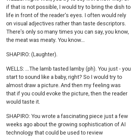
if that is not possible, I would try to bring the dish to
life in front of the reader's eyes. I often would rely
on visual adjectives rather than taste descriptors.
There's only so many times you can say, you know,
the meat was meaty. You know...
SHAPIRO: (Laughter).
WELLS: ...The lamb tasted lamby (ph). You just - you
start to sound like a baby, right? So I would try to
almost draw a picture. And then my feeling was
that if you could evoke the picture, then the reader
would taste it.
SHAPIRO: You wrote a fascinating piece just a few
weeks ago about the growing sophistication of AI
technology that could be used to review