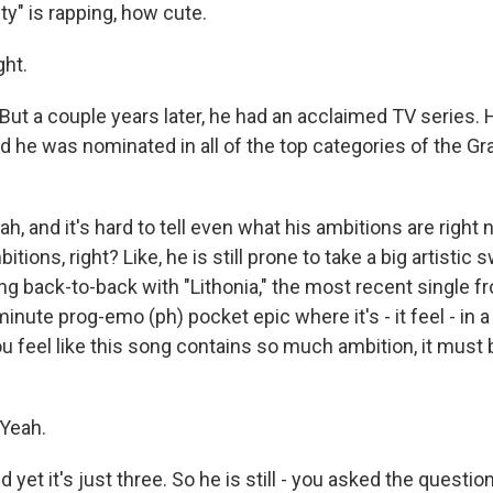
" is rapping, how cute.
ht.
t a couple years later, he had an acclaimed TV series. H
d he was nominated in all of the top categories of the G
and it's hard to tell even what his ambitions are right n
itions, right? Like, he is still prone to take a big artistic 
ong back-to-back with "Lithonia," the most recent single f
-minute prog-emo (ph) pocket epic where it's - it feel - in 
 you feel like this song contains so much ambition, it must 
Yeah.
t it's just three. So he is still - you asked the question 