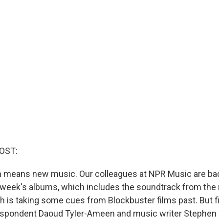
OST:
ich means new music. Our colleagues at NPR Music are ba
 week's albums, which includes the soundtrack from the
ch is taking some cues from Blockbuster films past. But f
respondent ​​Daoud Tyler-Ameen and music writer Steph