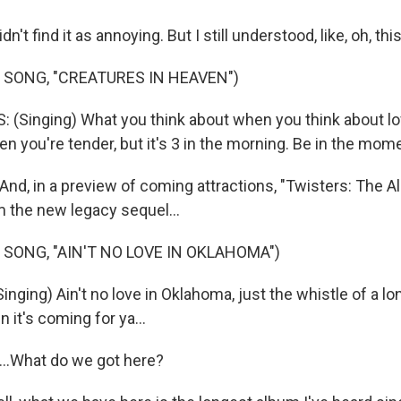
t find it as annoying. But I still understood, like, oh, thi
 SONG, "CREATURES IN HEAVEN")
(Singing) What you think about when you think about lo
you're tender, but it's 3 in the morning. Be in the mome
d, in a preview of coming attractions, "Twisters: The A
 the new legacy sequel...
 SONG, "AIN'T NO LOVE IN OKLAHOMA")
ging) Ain't no love in Oklahoma, just the whistle of a long
 it's coming for ya...
..What do we got here?