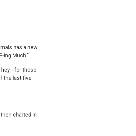
imals has a new
 F-ing Much."
They - for those
the last five
then charted in