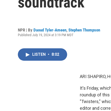
soundtrack
NPR | By
Daoud Tyler-Ameen
,
Stephen Thompson
Published July 19, 2024 at 3:19 PM MDT
LISTEN
•
8:02
ARI SHAPIRO, H
It's Friday, wh
roundup of this
"Twisters," whi
editor and cor