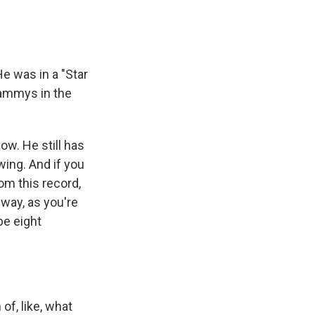
e was in a "Star
rammys in the
ow. He still has
swing. And if you
rom this record,
a way, as you're
be eight
of, like, what