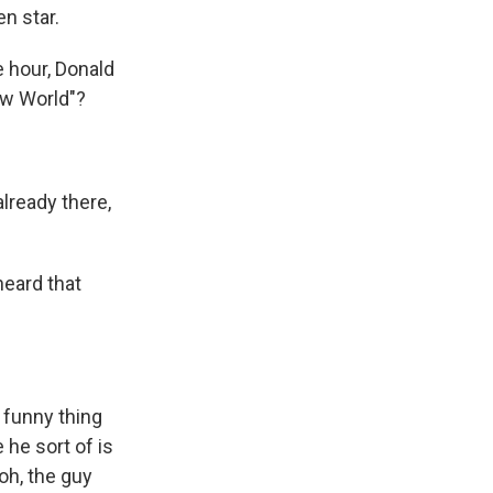
n star.
 hour, Donald
ew World"?
lready there,
heard that
 funny thing
 he sort of is
 oh, the guy