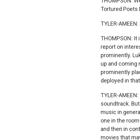
THOMPSON: Well,
Tortured Poets 
TYLER-AMEEN: 
THOMPSON: It is
report on intere
prominently. Lu
up and coming n
prominently plac
deployed in that
TYLER-AMEEN: We
soundtrack. But
music in general
one in the room
and then in con
movies that may