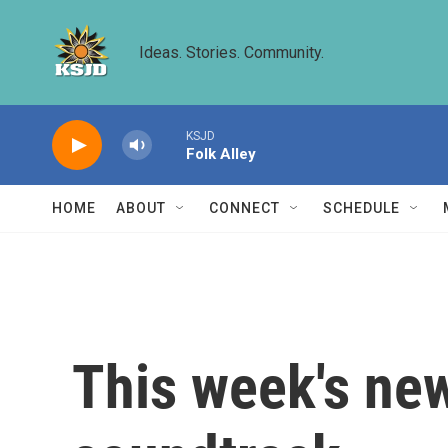
Skip to main content
Ideas. Stories. Community.
KSJD
Folk Alley
HOME
ABOUT
CONNECT
SCHEDULE
This week's new