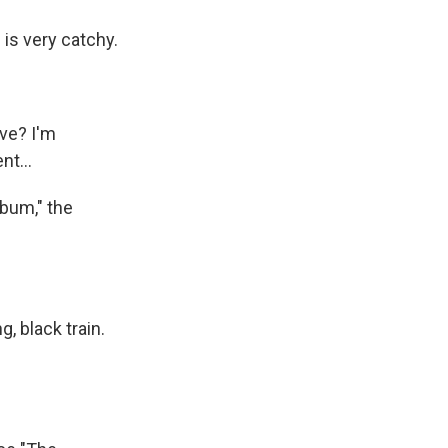
s is very catchy.
ve? I'm
nt...
lbum," the
, black train.