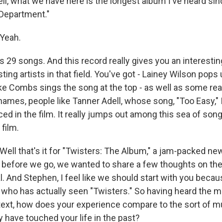
 what we have here is the longest album I've heard sin
Department."
Yeah.
 29 songs. And this record really gives you an interestin
sting artists in that field. You've got - Lainey Wilson pops
ke Combs sings the song at the top - as well as some real
ames, people like Tanner Adell, whose song, "Too Easy," I
ed in the film. It really jumps out among this sea of song
 film.
ll that's it for "Twisters: The Album," a jam-packed new
 before we go, we wanted to share a few thoughts on the
. And Stephen, I feel like we should start with you becau
 who has actually seen "Twisters." So having heard the m
text, how does your experience compare to the sort of 
 have touched your life in the past?