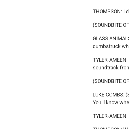
THOMPSON: I didn'
(SOUNDBITE OF
GLASS ANIMALS: 
dumbstruck when 
TYLER-AMEEN: An
soundtrack from
(SOUNDBITE OF
LUKE COMBS: (Sin
You'll know when
TYLER-AMEEN: .