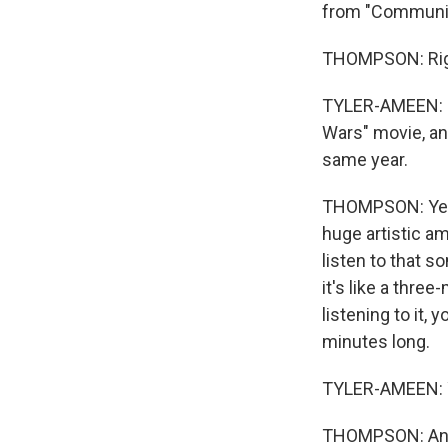
from "Community
THOMPSON: Rig
TYLER-AMEEN: Bu
Wars" movie, an
same year.
THOMPSON: Yeah, 
huge artistic amb
listen to that s
it's like a three
listening to it,
minutes long.
TYLER-AMEEN: 
THOMPSON: And ye