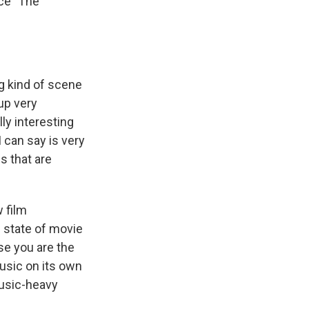
ce "The
g kind of scene
 up very
ly interesting
 can say is very
s that are
 film
 state of movie
se you are the
usic on its own
music-heavy