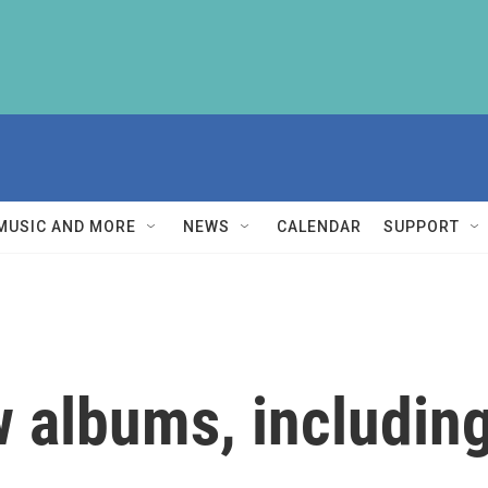
MUSIC AND MORE
NEWS
CALENDAR
SUPPORT
 albums, including 