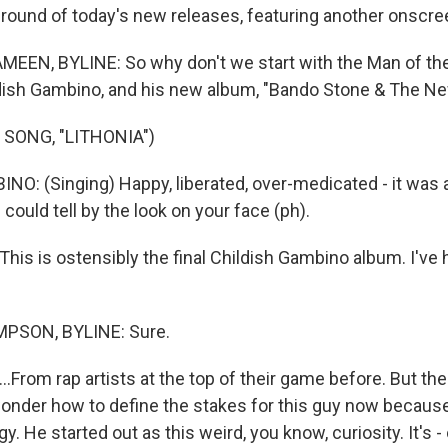
 round of today's new releases, featuring another onscree
EN, BYLINE: So why don't we start with the Man of the
ldish Gambino, and his new album, "Bando Stone & The N
 SONG, "LITHONIA")
O: (Singing) Happy, liberated, over-medicated - it was a
 could tell by the look on your face (ph).
is is ostensibly the final Childish Gambino album. I've 
SON, BYLINE: Sure.
From rap artists at the top of their game before. But the
 wonder how to define the stakes for this guy now because
y. He started out as this weird, you know, curiosity. It's -