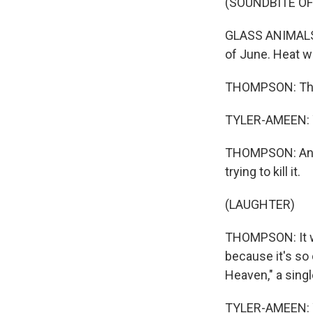
(SOUNDBITE OF
GLASS ANIMALS: (
of June. Heat w
THOMPSON: This 
TYLER-AMEEN: 
THOMPSON: And I
trying to kill it.
(LAUGHTER)
THOMPSON: It wo
because it's so 
Heaven," a sing
TYLER-AMEEN: 