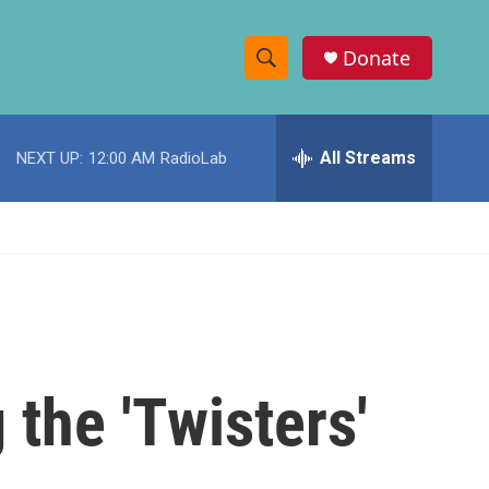
Donate
S
S
e
h
a
r
All Streams
NEXT UP:
12:00 AM
RadioLab
o
c
h
w
Q
u
S
e
r
e
y
a
r
the 'Twisters'
c
h