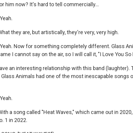
or him now? It's hard to tell commercially...
Yeah.
t they are, but artistically, they're very, very high.
eah. Now for something completely different. Glass An
me I cannot say on the air, so I will call it, "I Love You So
e an interesting relationship with this band (laughter). 
 Glass Animals had one of the most inescapable songs of 
Yeah.
th a song called "Heat Waves," which came out in 2020, 
o. 1 in 2022.