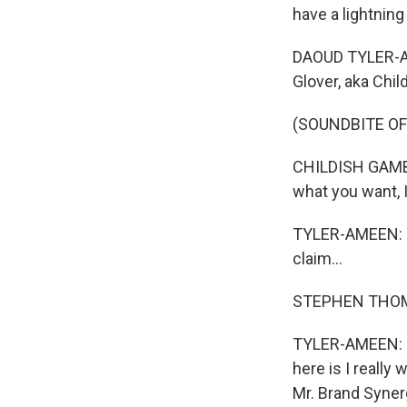
have a lightning
DAOUD TYLER-AME
Glover, aka Chi
(SOUNDBITE OF
CHILDISH GAMBIN
what you want, I
TYLER-AMEEN: Th
claim...
STEPHEN THOMP
TYLER-AMEEN: ...
here is I really
Mr. Brand Synerg