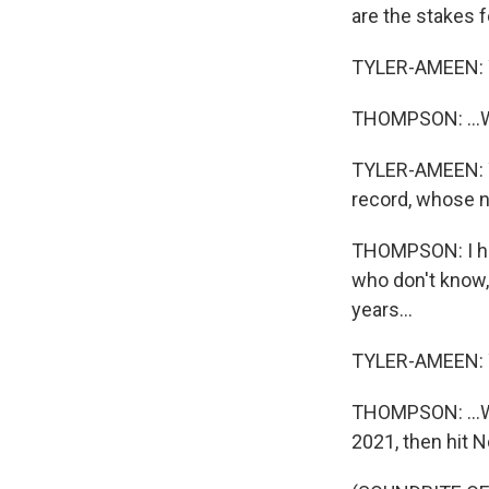
are the stakes f
TYLER-AMEEN: 
THOMPSON: ...Wha
TYLER-AMEEN: Y
record, whose na
THOMPSON: I hav
who don't know,
years...
TYLER-AMEEN: 
THOMPSON: ...Wi
2021, then hit N