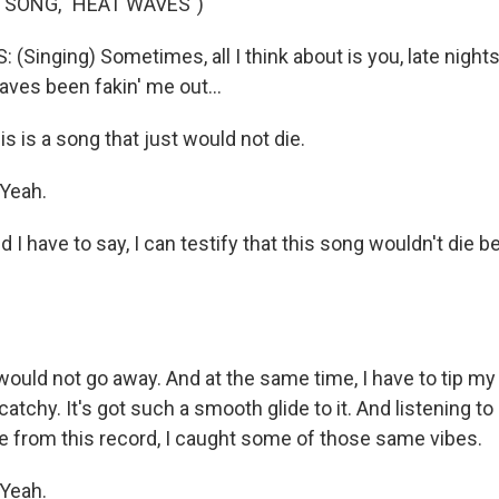
 SONG, "HEAT WAVES")
Singing) Sometimes, all I think about is you, late nights
aves been fakin' me out...
is a song that just would not die.
Yeah.
 have to say, I can testify that this song wouldn't die b
uld not go away. And at the same time, I have to tip my h
catchy. It's got such a smooth glide to it. And listening to
le from this record, I caught some of those same vibes.
Yeah.