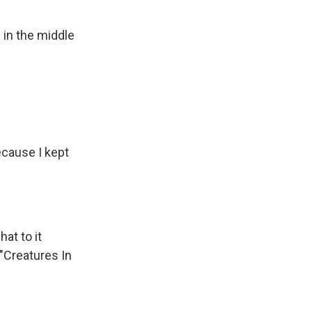
 in the middle
ecause I kept
at to it
 "Creatures In