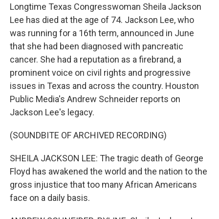
Longtime Texas Congresswoman Sheila Jackson
Lee has died at the age of 74. Jackson Lee, who
was running for a 16th term, announced in June
that she had been diagnosed with pancreatic
cancer. She had a reputation as a firebrand, a
prominent voice on civil rights and progressive
issues in Texas and across the country. Houston
Public Media's Andrew Schneider reports on
Jackson Lee's legacy.
(SOUNDBITE OF ARCHIVED RECORDING)
SHEILA JACKSON LEE: The tragic death of George
Floyd has awakened the world and the nation to the
gross injustice that too many African Americans
face on a daily basis.