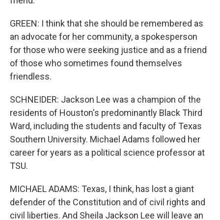
friend.
GREEN: I think that she should be remembered as
an advocate for her community, a spokesperson
for those who were seeking justice and as a friend
of those who sometimes found themselves
friendless.
SCHNEIDER: Jackson Lee was a champion of the
residents of Houston's predominantly Black Third
Ward, including the students and faculty of Texas
Southern University. Michael Adams followed her
career for years as a political science professor at
TSU.
MICHAEL ADAMS: Texas, I think, has lost a giant
defender of the Constitution and of civil rights and
civil liberties. And Sheila Jackson Lee will leave an