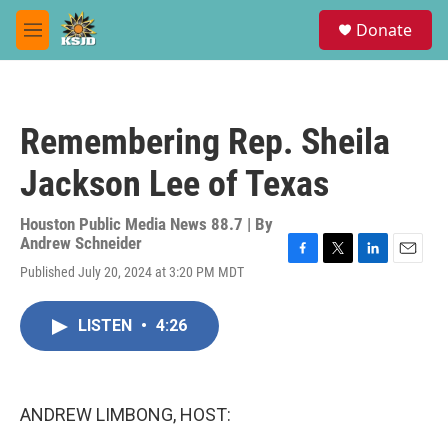
Skip to main content
S
Donate
e
M
a
e
r
n
c
u
h
Remembering Rep. Sheila
u
e
Jackson Lee of Texas
r
y
Houston Public Media News 88.7 | By
Andrew Schneider
F
T
L
E
Published July 20, 2024 at 3:20 PM MDT
a
w
i
m
c
i
n
a
e
t
k
i
LISTEN
•
4:26
b
t
e
l
o
e
d
o
r
I
k
n
ANDREW LIMBONG, HOST: