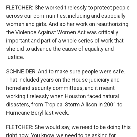
FLETCHER: She worked tirelessly to protect people
across our communities, including and especially
women and girls. And so her work on reauthorizing
the Violence Against Women Act was critically
important and part of a whole series of work that
she did to advance the cause of equality and
justice.
SCHNEIDER: And to make sure people were safe.
That included years on the House judiciary and
homeland security committees, and it meant
working tirelessly when Houston faced natural
disasters, from Tropical Storm Allison in 2001 to
Hurricane Beryl last week.
FLETCHER: She would say, we need to be doing this
right now. You know, we need to be asking for