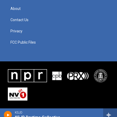
About
Contact Us
Privacy
FCC Public Files
KSJD