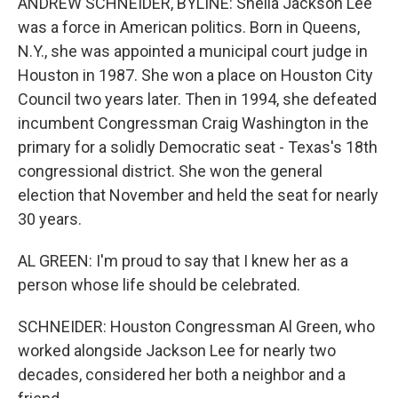
ANDREW SCHNEIDER, BYLINE: Sheila Jackson Lee
was a force in American politics. Born in Queens,
N.Y., she was appointed a municipal court judge in
Houston in 1987. She won a place on Houston City
Council two years later. Then in 1994, she defeated
incumbent Congressman Craig Washington in the
primary for a solidly Democratic seat - Texas's 18th
congressional district. She won the general
election that November and held the seat for nearly
30 years.
AL GREEN: I'm proud to say that I knew her as a
person whose life should be celebrated.
SCHNEIDER: Houston Congressman Al Green, who
worked alongside Jackson Lee for nearly two
decades, considered her both a neighbor and a