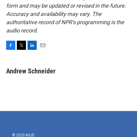
form and may be updated or revised in the future.
Accuracy and availability may vary. The
authoritative record of NPR’s programming is the
audio record.
F
T
L
E
a
w
i
m
c
i
n
a
e
t
k
i
Andrew Schneider
b
t
e
l
o
e
d
o
r
I
k
n
© 2025 KSJD