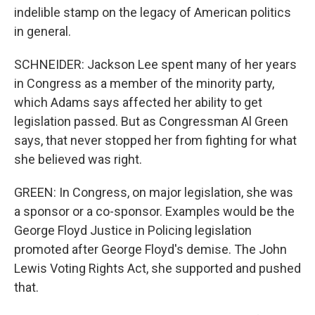
indelible stamp on the legacy of American politics
in general.
SCHNEIDER: Jackson Lee spent many of her years
in Congress as a member of the minority party,
which Adams says affected her ability to get
legislation passed. But as Congressman Al Green
says, that never stopped her from fighting for what
she believed was right.
GREEN: In Congress, on major legislation, she was
a sponsor or a co-sponsor. Examples would be the
George Floyd Justice in Policing legislation
promoted after George Floyd's demise. The John
Lewis Voting Rights Act, she supported and pushed
that.