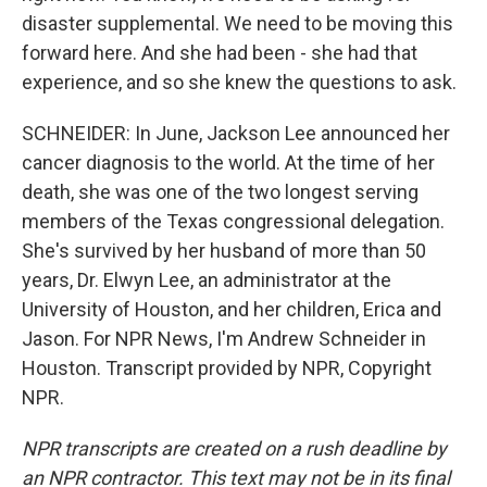
disaster supplemental. We need to be moving this
forward here. And she had been - she had that
experience, and so she knew the questions to ask.
SCHNEIDER: In June, Jackson Lee announced her
cancer diagnosis to the world. At the time of her
death, she was one of the two longest serving
members of the Texas congressional delegation.
She's survived by her husband of more than 50
years, Dr. Elwyn Lee, an administrator at the
University of Houston, and her children, Erica and
Jason. For NPR News, I'm Andrew Schneider in
Houston. Transcript provided by NPR, Copyright
NPR.
NPR transcripts are created on a rush deadline by
an NPR contractor. This text may not be in its final