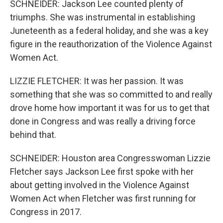
SCHNEIDER: Jackson Lee counted plenty of
triumphs. She was instrumental in establishing
Juneteenth as a federal holiday, and she was a key
figure in the reauthorization of the Violence Against
Women Act.
LIZZIE FLETCHER: It was her passion. It was
something that she was so committed to and really
drove home how important it was for us to get that
done in Congress and was really a driving force
behind that.
SCHNEIDER: Houston area Congresswoman Lizzie
Fletcher says Jackson Lee first spoke with her
about getting involved in the Violence Against
Women Act when Fletcher was first running for
Congress in 2017.