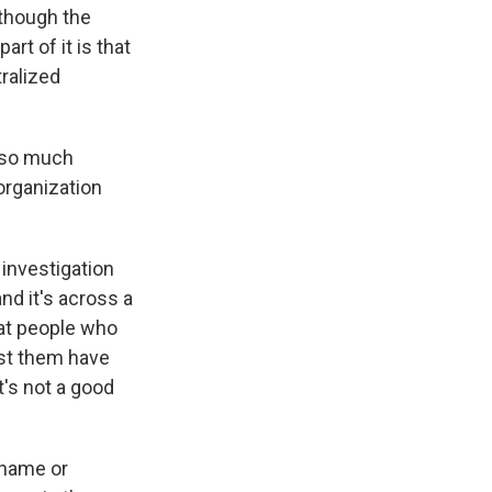
lthough the
rt of it is that
tralized
, so much
organization
investigation
and it's across a
hat people who
nst them have
t's not a good
 name or