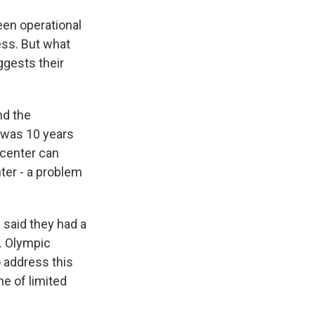
een operational
ess. But what
ggests their
nd the
t was 10 years
 center can
nter - a problem
 said they had a
S. Olympic
o address this
ne of limited