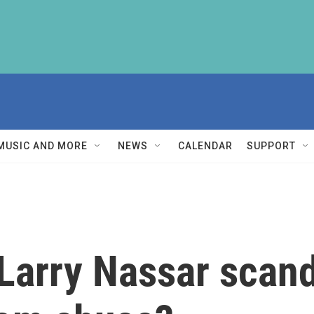
MUSIC AND MORE
NEWS
CALENDAR
SUPPORT
 Larry Nassar scan