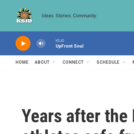
Skip to main content
Ideas. Stories. Community.
KSJD
UpFront Soul
HOME
ABOUT
CONNECT
SCHEDULE
Years after the