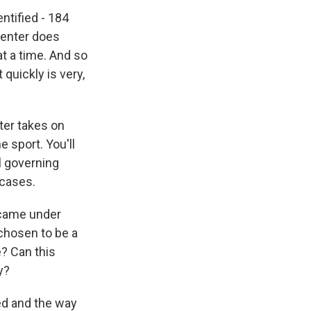
ntified - 184
center does
at a time. And so
quickly is very,
ter takes on
 sport. You'll
l governing
 cases.
r came under
chosen to be a
e? Can this
y?
ed and the way