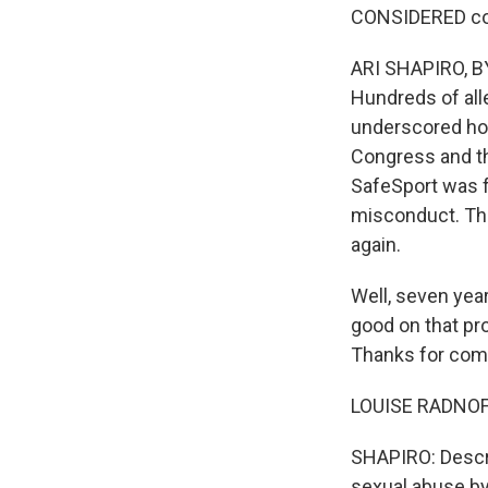
CONSIDERED co-h
ARI SHAPIRO, BY
Hundreds of all
underscored how
Congress and th
SafeSport was f
misconduct. The
again.
Well, seven year
good on that pro
Thanks for comi
LOUISE RADNOFS
SHAPIRO: Descri
sexual abuse b