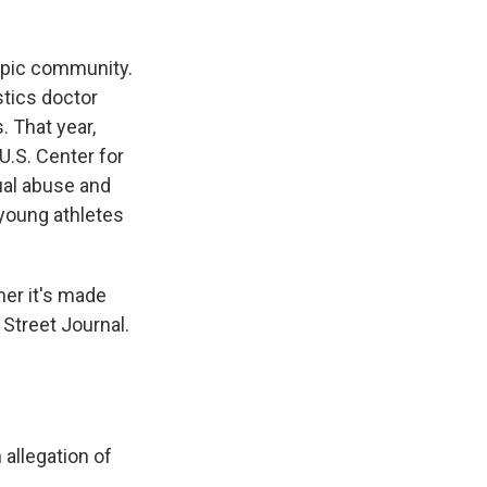
mpic community.
tics doctor
. That year,
.S. Center for
ual abuse and
 young athletes
her it's made
 Street Journal.
allegation of