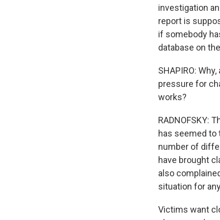
investigation an
report is suppos
if somebody has 
database on the
SHAPIRO: Why, a
pressure for cha
works?
RADNOFSKY: Ther
has seemed to ta
number of differ
have brought cl
also complained 
situation for an
Victims want cl