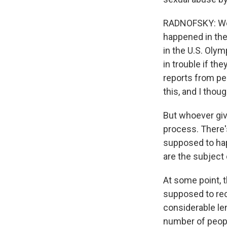
RADNOFSKY: Well
happened in the 
in the U.S. Oly
in trouble if th
reports from peo
this, and I thou
But whoever giv
process. There'
supposed to hap
are the subject 
At some point, 
supposed to rec
considerable len
number of peopl