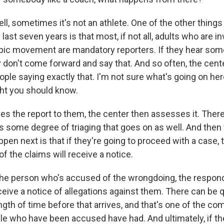
, sometimes it's not an athlete. One of the other things
last seven years is that most, if not all, adults who are in
mpic movement are mandatory reporters. If they hear some
ey don't come forward and say that. And so often, the cente
ple saying exactly that. I'm not sure what's going on here
ght you should know.
es the report to them, the center then assesses it. There
s some degree of triaging that goes on as well. And then
pen next is that if they're going to proceed with a case,
of the claims will receive a notice.
the person who's accused of the wrongdoing, the respond
eive a notice of allegations against them. There can be q
gth of time before that arrives, and that's one of the com
e who have been accused have had. And ultimately, if th