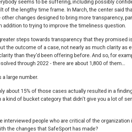
erybody seems to be suffering, including possibly confid
lt of the lengthy time frame. In March, the center said th
e other changes designed to bring more transparency, par
 addition to trying to improve the timeliness question.
greater steps towards transparency that they promised is
out the outcome of a case, not nearly as much clarity as
larity than they'd been offering before. And so, for exam
solved through 2022 - there are about 1,800 of them...
 a large number.
 about 15% of those cases actually resulted in a finding
 a kind of bucket category that didn't give you a lot of s
interviewed people who are critical of the organization i
with the changes that SafeSport has made?