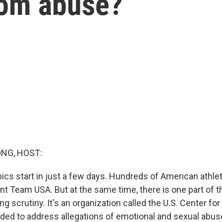
rom abuse?
NG, HOST:
cs start in just a few days. Hundreds of American athlete
ent Team USA. But at the same time, there is one part of 
 scrutiny. It's an organization called the U.S. Center for
ed to address allegations of emotional and sexual abu