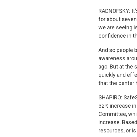
RADNOFSKY: It's
for about seven
we are seeing i
confidence in th
And so people b
awareness aroun
ago. But at the 
quickly and effe
that the center
SHAPIRO: SafeSp
32% increase in
Committee, which
increase. Based 
resources, or is 