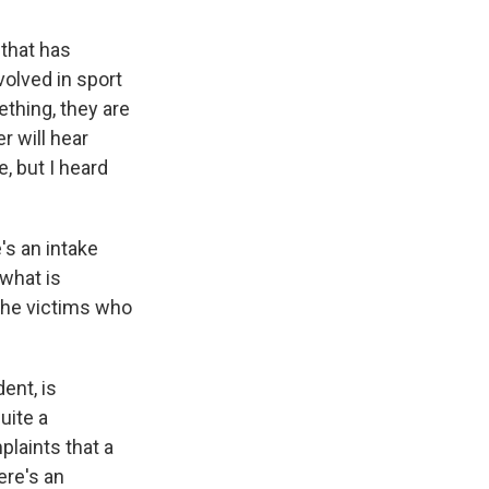
 that has
volved in sport
thing, they are
r will hear
, but I heard
's an intake
 what is
 the victims who
ent, is
uite a
plaints that a
ere's an