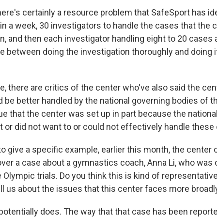
e's certainly a resource problem that SafeSport has ide
in a week, 30 investigators to handle the cases that the 
n, and then each investigator handling eight to 20 cases 
e between doing the investigation thoroughly and doing it 
, there are critics of the center who've also said the cen
 be better handled by the national governing bodies of the
ue that the center was set up in part because the nationa
 or did not want to or could not effectively handle these
o give a specific example, earlier this month, the cente
ver a case about a gymnastics coach, Anna Li, who was 
 Olympic trials. Do you think this is kind of representativ
ll us about the issues that this center faces more broadl
otentially does. The way that that case has been report