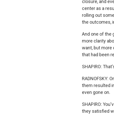
closure, and ev
center as a resu
rolling out som
the outcomes, in
And one of the 
more clarity ab
want, but more c
that had been re
SHAPIRO: That's
RADNOFSKY: Only
them resulted in
even gone on.
SHAPIRO: You've 
they satisfied 