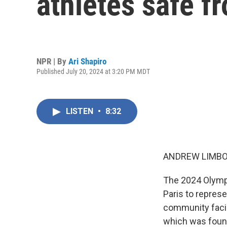
athletes safe f
NPR | By
Ari Shapiro
Published July 20, 2024 at 3:20 PM MDT
LISTEN
•
8:32
ANDREW LIMBO
The 2024 Olympi
Paris to repres
community facing
which was found