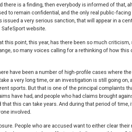
d there is a finding, then everybody is informed of that, a
ed to remain confidential, and the only real public-facing pa
issued a very serious sanction, that will appear in a cen
 SafeSport website.
t this point, this year, has there been so much criticism
nge, so many voices calling for a rethinking of how this 
e have been a number of high-profile cases where the 
ke a very long time, or an investigation is still going on, 
ent sports. But that is one of the principal complaints t
aims have had, and people who had claims brought agai
that this can take years. And during that period of time, i
yone involved.
osure. People who are accused want to either clear their