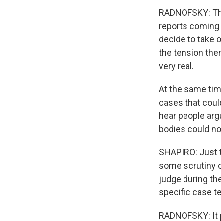
RADNOFSKY: Ther
reports coming 
decide to take o
the tension ther
very real.
At the same time
cases that could
hear people arg
bodies could not
SHAPIRO: Just t
some scrutiny o
judge during the
specific case te
RADNOFSKY: It p