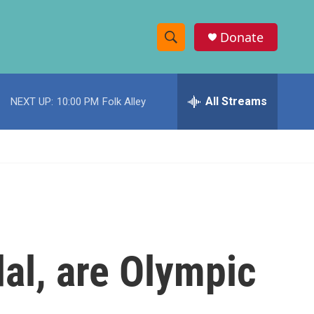
Donate
S
S
e
h
a
r
All Streams
NEXT UP:
10:00 PM
Folk Alley
o
c
h
w
Q
u
S
e
r
e
y
a
r
dal, are Olympic
c
h