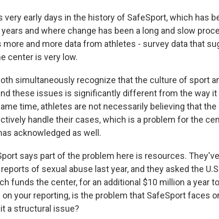
 very early days in the history of SafeSport, which has b
 years and where change has been a long and slow proc
s more and more data from athletes - survey data that su
e center is very low.
oth simultaneously recognize that the culture of sport a
d these issues is significantly different from the way i
same time, athletes are not necessarily believing that the
ctively handle their cases, which is a problem for the ce
 has acknowledged as well.
ort says part of the problem here is resources. They've
 reports of sexual abuse last year, and they asked the U.
 funds the center, for an additional $10 million a year t
on your reporting, is the problem that SafeSport faces o
it a structural issue?