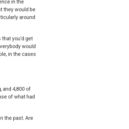
ence in the
at they would be
ticularly around
 that you'd get
 everybody would
ple, in the cases
, and 4,800 of
ense of what had
n the past. Are