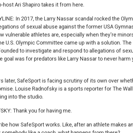
ost Ari Shapiro takes it from here.
LINE: In 2017, the Larry Nassar scandal rocked the Oly
egations of sexual abuse against the former USA Gymnas
 vulnerable athletes are, especially when they're minors
e U.S. Olympic Committee came up with a solution. The U
ounded to investigate and respond to allegations of sex
 goal was for predators like Larry Nassar to never harm
s later, SafeSport is facing scrutiny of its own over whet
mise. Louise Radnofsky is a sports reporter for The Wall
ng into the studio.
KY: Thank you for having me.
be how SafeSport works. Like, after an athlete makes an 
y somebody like a coach, what happens from there?