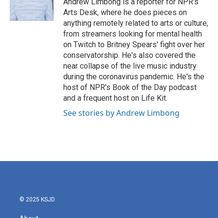
Andrew Limbong is a reporter for NPR's
k
n
Arts Desk, where he does pieces on
anything remotely related to arts or culture,
from streamers looking for mental health
on Twitch to Britney Spears' fight over her
conservatorship. He's also covered the
near collapse of the live music industry
during the coronavirus pandemic. He's the
host of NPR's Book of the Day podcast
and a frequent host on Life Kit.
See stories by Andrew Limbong
© 2025 KSJD