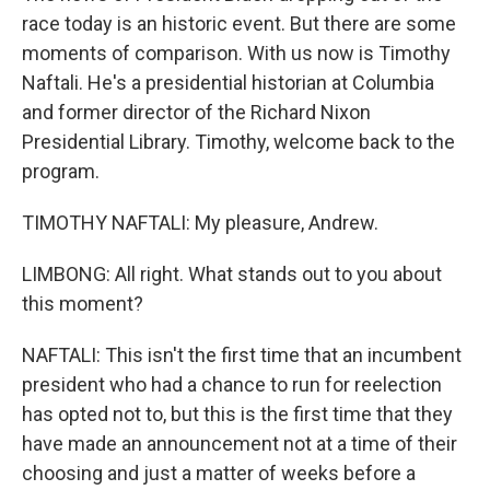
race today is an historic event. But there are some
moments of comparison. With us now is Timothy
Naftali. He's a presidential historian at Columbia
and former director of the Richard Nixon
Presidential Library. Timothy, welcome back to the
program.
TIMOTHY NAFTALI: My pleasure, Andrew.
LIMBONG: All right. What stands out to you about
this moment?
NAFTALI: This isn't the first time that an incumbent
president who had a chance to run for reelection
has opted not to, but this is the first time that they
have made an announcement not at a time of their
choosing and just a matter of weeks before a