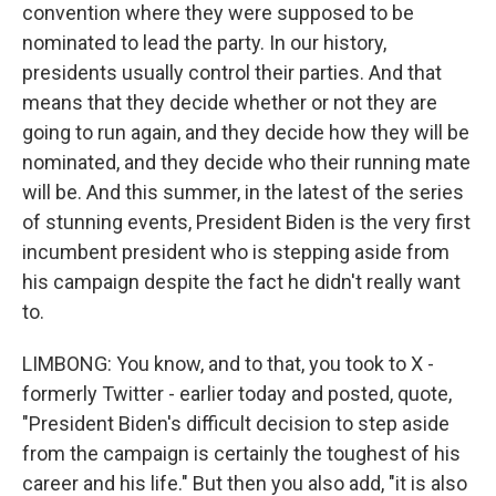
convention where they were supposed to be
nominated to lead the party. In our history,
presidents usually control their parties. And that
means that they decide whether or not they are
going to run again, and they decide how they will be
nominated, and they decide who their running mate
will be. And this summer, in the latest of the series
of stunning events, President Biden is the very first
incumbent president who is stepping aside from
his campaign despite the fact he didn't really want
to.
LIMBONG: You know, and to that, you took to X -
formerly Twitter - earlier today and posted, quote,
"President Biden's difficult decision to step aside
from the campaign is certainly the toughest of his
career and his life." But then you also add, "it is also