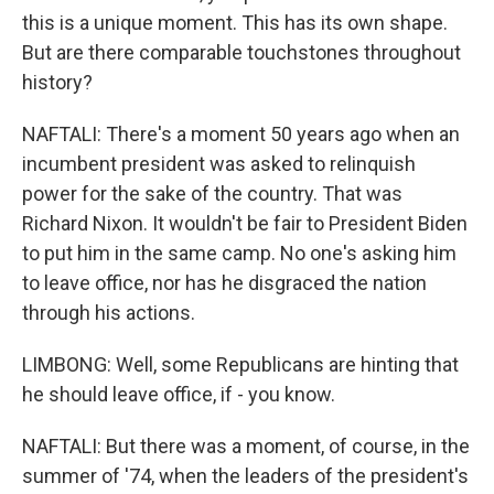
this is a unique moment. This has its own shape.
But are there comparable touchstones throughout
history?
NAFTALI: There's a moment 50 years ago when an
incumbent president was asked to relinquish
power for the sake of the country. That was
Richard Nixon. It wouldn't be fair to President Biden
to put him in the same camp. No one's asking him
to leave office, nor has he disgraced the nation
through his actions.
LIMBONG: Well, some Republicans are hinting that
he should leave office, if - you know.
NAFTALI: But there was a moment, of course, in the
summer of '74, when the leaders of the president's