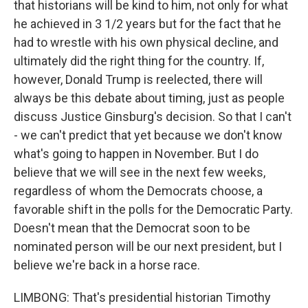
that historians will be kind to him, not only for what
he achieved in 3 1/2 years but for the fact that he
had to wrestle with his own physical decline, and
ultimately did the right thing for the country. If,
however, Donald Trump is reelected, there will
always be this debate about timing, just as people
discuss Justice Ginsburg's decision. So that I can't
- we can't predict that yet because we don't know
what's going to happen in November. But I do
believe that we will see in the next few weeks,
regardless of whom the Democrats choose, a
favorable shift in the polls for the Democratic Party.
Doesn't mean that the Democrat soon to be
nominated person will be our next president, but I
believe we're back in a horse race.
LIMBONG: That's presidential historian Timothy