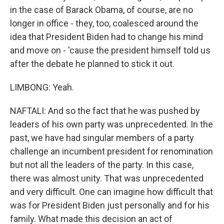
in the case of Barack Obama, of course, are no
longer in office - they, too, coalesced around the
idea that President Biden had to change his mind
and move on - 'cause the president himself told us
after the debate he planned to stick it out.
LIMBONG: Yeah.
NAFTALI: And so the fact that he was pushed by
leaders of his own party was unprecedented. In the
past, we have had singular members of a party
challenge an incumbent president for renomination
but not all the leaders of the party. In this case,
there was almost unity. That was unprecedented
and very difficult. One can imagine how difficult that
was for President Biden just personally and for his
family. What made this decision an act of