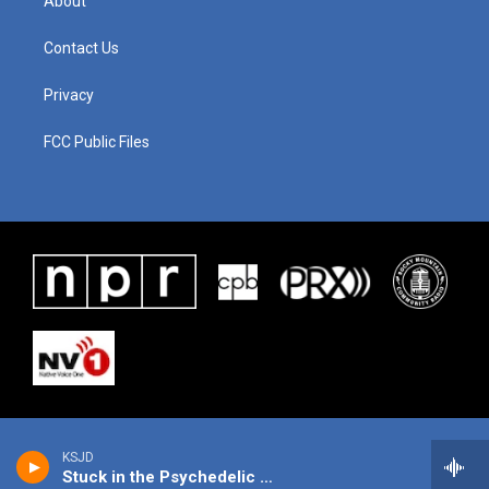
About
Contact Us
Privacy
FCC Public Files
KSJD
Stuck in the Psychedelic Era