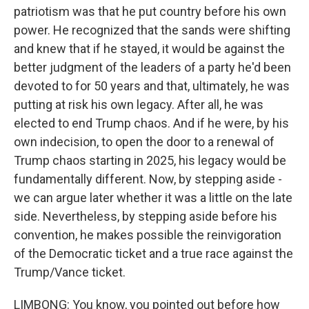
patriotism was that he put country before his own
power. He recognized that the sands were shifting
and knew that if he stayed, it would be against the
better judgment of the leaders of a party he'd been
devoted to for 50 years and that, ultimately, he was
putting at risk his own legacy. After all, he was
elected to end Trump chaos. And if he were, by his
own indecision, to open the door to a renewal of
Trump chaos starting in 2025, his legacy would be
fundamentally different. Now, by stepping aside -
we can argue later whether it was a little on the late
side. Nevertheless, by stepping aside before his
convention, he makes possible the reinvigoration
of the Democratic ticket and a true race against the
Trump/Vance ticket.
LIMBONG: You know, you pointed out before how