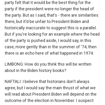
party felt that it would be the best thing for the
party if the president were no longer the head of
the party. But as I said, that's - there are similarities
there, but it'd be unfair to President Biden and
historically inaccurate to suggest this is a parallel.
But if you're looking for an example where the head
of the party is pushed aside, I would say, in this
case, more gently than in the summer of '74, then
there is an echo here of what happened in 1974.
LIMBONG: How do you think this will be written
about in the Biden history books?
NAFTALI: I believe that historians don't always
agree, but I would say the main thrust of what we
will read about President Biden will depend on the
outcome of the election in November. I suspect