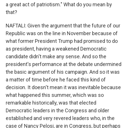
a great act of patriotism." What do you mean by
that?
NAFTALI: Given the argument that the future of our
Republic was on the line in November because of
what former President Trump had promised to do
as president, having a weakened Democratic
candidate didn't make any sense. And so the
president's performance at the debate undermined
the basic argument of his campaign. And so it was
a matter of time before he faced this kind of
decision. It doesn't mean it was inevitable because
what happened this summer, which was so
remarkable historically, was that elected
Democratic leaders in the Congress and older
established and very revered leaders who, in the
case of Nancy Pelosi, are in Congress, but perhaps