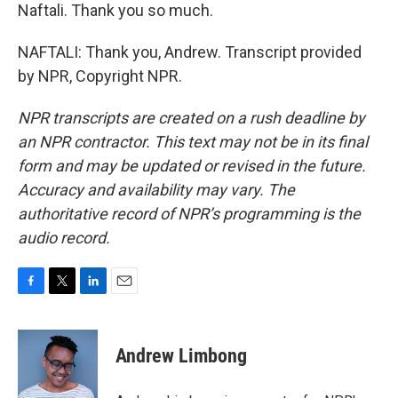
Naftali. Thank you so much.
NAFTALI: Thank you, Andrew. Transcript provided
by NPR, Copyright NPR.
NPR transcripts are created on a rush deadline by
an NPR contractor. This text may not be in its final
form and may be updated or revised in the future.
Accuracy and availability may vary. The
authoritative record of NPR’s programming is the
audio record.
F
T
L
E
a
w
i
m
c
i
n
a
e
t
k
i
Andrew Limbong
b
t
e
l
o
e
d
o
r
I