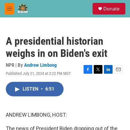
Skip to main content
S
Donate
e
M
a
e
r
n
c
u
h
A presidential historian
u
e
weighs in on Biden's exit
r
y
NPR | By
Andrew Limbong
Published July 21, 2024 at 3:22 PM MDT
F
T
L
E
a
w
i
m
c
i
n
a
LISTEN
•
6:51
e
t
k
i
b
t
e
l
o
e
d
o
r
I
k
n
ANDREW LIMBONG, HOST:
The news of President Biden dropping out of the