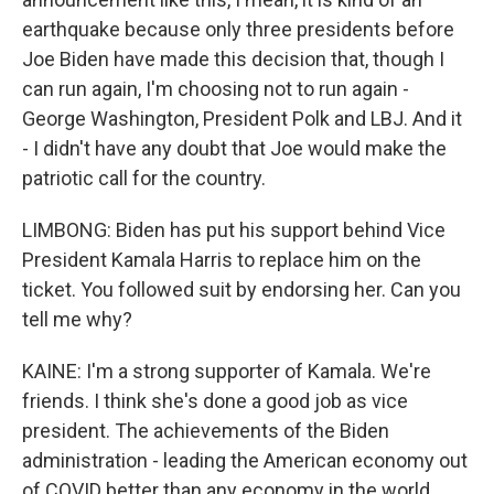
earthquake because only three presidents before
Joe Biden have made this decision that, though I
can run again, I'm choosing not to run again -
George Washington, President Polk and LBJ. And it
- I didn't have any doubt that Joe would make the
patriotic call for the country.
LIMBONG: Biden has put his support behind Vice
President Kamala Harris to replace him on the
ticket. You followed suit by endorsing her. Can you
tell me why?
KAINE: I'm a strong supporter of Kamala. We're
friends. I think she's done a good job as vice
president. The achievements of the Biden
administration - leading the American economy out
of COVID better than any economy in the world,