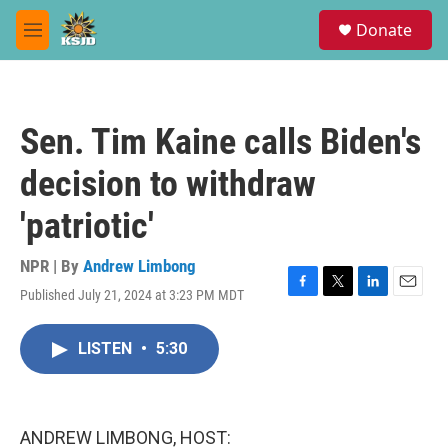
Skip to main content
S
Donate
e
M
a
e
r
n
c
u
h
Sen. Tim Kaine calls Biden's
u
e
decision to withdraw
r
y
'patriotic'
NPR | By
Andrew Limbong
Published July 21, 2024 at 3:23 PM MDT
F
T
L
E
a
w
i
m
c
i
n
a
LISTEN
•
5:30
e
t
k
i
b
t
e
l
o
e
d
o
r
I
k
n
ANDREW LIMBONG, HOST: