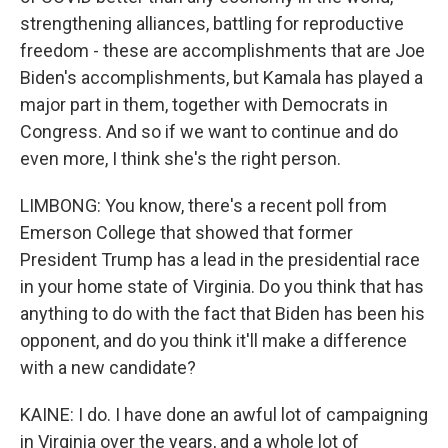
strengthening alliances, battling for reproductive
freedom - these are accomplishments that are Joe
Biden's accomplishments, but Kamala has played a
major part in them, together with Democrats in
Congress. And so if we want to continue and do
even more, I think she's the right person.
LIMBONG: You know, there's a recent poll from
Emerson College that showed that former
President Trump has a lead in the presidential race
in your home state of Virginia. Do you think that has
anything to do with the fact that Biden has been his
opponent, and do you think it'll make a difference
with a new candidate?
KAINE: I do. I have done an awful lot of campaigning
in Virginia over the years, and a whole lot of