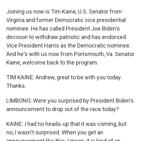
Joining us now is Tim Kaine, U.S. Senator from
Virginia and former Democratic vice presidential
nominee. He has called President Joe Biden's
decision to withdraw patriotic and has endorsed
Vice President Harris as the Democratic nominee.
And he's with us now from Portsmouth, Va. Senator
Kaine, welcome back to the program.
TIM KAINE: Andrew, great to be with you today.
Thanks.
LIMBONG: Were you surprised by President Biden's
announcement to drop out of the race today?
KAINE: I had no heads-up that it was coming, but
no, I wasn't surprised. When you get an
announcement like this, I mean, it is kind of an