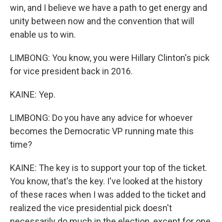
win, and I believe we have a path to get energy and
unity between now and the convention that will
enable us to win.
LIMBONG: You know, you were Hillary Clinton's pick
for vice president back in 2016.
KAINE: Yep.
LIMBONG: Do you have any advice for whoever
becomes the Democratic VP running mate this
time?
KAINE: The key is to support your top of the ticket.
You know, that's the key. I've looked at the history
of these races when I was added to the ticket and
realized the vice presidential pick doesn't
necessarily do much in the election, except for one