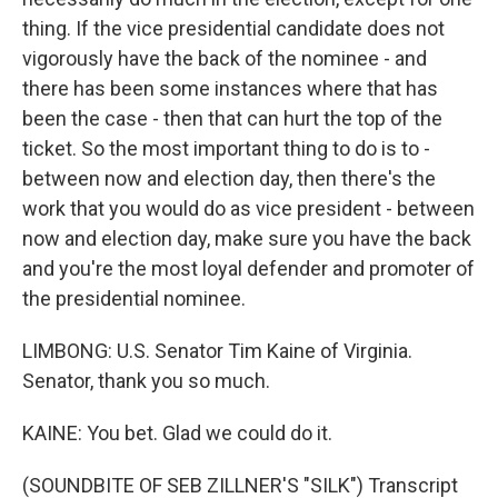
thing. If the vice presidential candidate does not
vigorously have the back of the nominee - and
there has been some instances where that has
been the case - then that can hurt the top of the
ticket. So the most important thing to do is to -
between now and election day, then there's the
work that you would do as vice president - between
now and election day, make sure you have the back
and you're the most loyal defender and promoter of
the presidential nominee.
LIMBONG: U.S. Senator Tim Kaine of Virginia.
Senator, thank you so much.
KAINE: You bet. Glad we could do it.
(SOUNDBITE OF SEB ZILLNER'S "SILK") Transcript