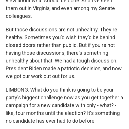
view about what should be done. And I've seen
them out in Virginia, and even among my Senate
colleagues.
But those discussions are not unhealthy. They're
healthy. Sometimes you'd wish they'd be behind
closed doors rather than public. But if you're not
having those discussions, there's something
unhealthy about that. We had a tough discussion.
President Biden made a patriotic decision, and now
we got our work cut out for us.
LIMBONG: What do you think is going to be your
party's biggest challenge now as you get together a
campaign for a new candidate with only - what? -
like, four months until the election? It's something
no candidate has ever had to do before.