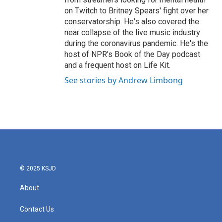
on Twitch to Britney Spears' fight over her
conservatorship. He's also covered the
near collapse of the live music industry
during the coronavirus pandemic. He's the
host of NPR's Book of the Day podcast
and a frequent host on Life Kit.
See stories by Andrew Limbong
© 2025 KSJD
About
Contact Us