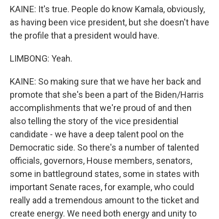
KAINE: It's true. People do know Kamala, obviously,
as having been vice president, but she doesn't have
the profile that a president would have.
LIMBONG: Yeah.
KAINE: So making sure that we have her back and
promote that she's been a part of the Biden/Harris
accomplishments that we're proud of and then
also telling the story of the vice presidential
candidate - we have a deep talent pool on the
Democratic side. So there's a number of talented
officials, governors, House members, senators,
some in battleground states, some in states with
important Senate races, for example, who could
really add a tremendous amount to the ticket and
create energy. We need both energy and unity to