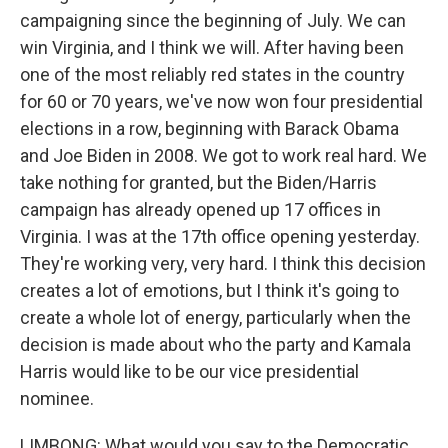
campaigning since the beginning of July. We can
win Virginia, and I think we will. After having been
one of the most reliably red states in the country
for 60 or 70 years, we've now won four presidential
elections in a row, beginning with Barack Obama
and Joe Biden in 2008. We got to work real hard. We
take nothing for granted, but the Biden/Harris
campaign has already opened up 17 offices in
Virginia. I was at the 17th office opening yesterday.
They're working very, very hard. I think this decision
creates a lot of emotions, but I think it's going to
create a whole lot of energy, particularly when the
decision is made about who the party and Kamala
Harris would like to be our vice presidential
nominee.
LIMBONG: What would you say to the Democratic