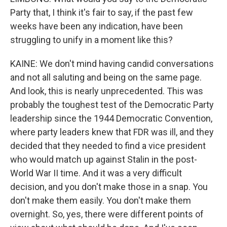
Party that, I think it's fair to say, if the past few
weeks have been any indication, have been
struggling to unify in a moment like this?
KAINE: We don't mind having candid conversations
and not all saluting and being on the same page.
And look, this is nearly unprecedented. This was
probably the toughest test of the Democratic Party
leadership since the 1944 Democratic Convention,
where party leaders knew that FDR was ill, and they
decided that they needed to find a vice president
who would match up against Stalin in the post-
World War II time. And it was a very difficult
decision, and you don't make those in a snap. You
don't make them easily. You don't make them
overnight. So, yes, there were different points of