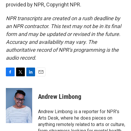
provided by NPR, Copyright NPR.
NPR transcripts are created on a rush deadline by
an NPR contractor. This text may not be in its final
form and may be updated or revised in the future.
Accuracy and availability may vary. The
authoritative record of NPR’s programming is the
audio record.
F
T
L
E
a
w
i
m
c
i
n
a
e
t
k
i
Andrew Limbong
b
t
e
l
o
e
d
o
r
I
Andrew Limbong is a reporter for NPR's
k
n
Arts Desk, where he does pieces on
anything remotely related to arts or culture,
from streamers looking for mental health