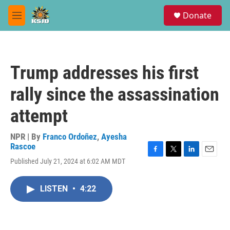
Skip to main content
S
Donate
e
M
a
e
r
n
c
u
h
Trump addresses his first
u
e
rally since the assassination
r
y
attempt
NPR | By
Franco Ordoñez
,
Ayesha
Rascoe
F
T
L
E
Published July 21, 2024 at 6:02 AM MDT
a
w
i
m
c
i
n
a
e
t
k
i
LISTEN
•
4:22
b
t
e
l
o
e
d
o
r
I
k
n