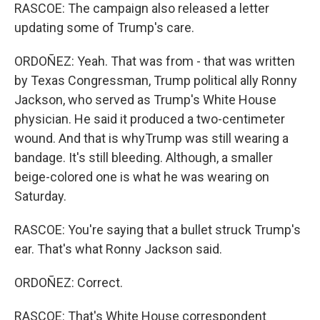
RASCOE: The campaign also released a letter
updating some of Trump's care.
ORDOÑEZ: Yeah. That was from - that was written
by Texas Congressman, Trump political ally Ronny
Jackson, who served as Trump's White House
physician. He said it produced a two-centimeter
wound. And that is whyTrump was still wearing a
bandage. It's still bleeding. Although, a smaller
beige-colored one is what he was wearing on
Saturday.
RASCOE: You're saying that a bullet struck Trump's
ear. That's what Ronny Jackson said.
ORDOÑEZ: Correct.
RASCOE: That's White House correspondent