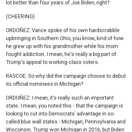
lot better than four years of Joe Biden, right?
(CHEERING)
ORDOÑEZ: Vance spoke of his own hardscrabble
upbringing in Southern Ohio, you know, kind of how
he grew up with his grandmother while his mom
fought addiction. I mean, he's really a big part of
Trump's appeal to working-class voters.
RASCOE: So why did the campaign choose to debut
its official nominees in Michigan?
ORDOÑEZ: I mean, it's really such an important
state. I mean, you noted this - that the campaign is
looking to cut into Democrats' advantage in so-
called blue wall states - Michigan, Pennsylvania and
Wisconsin. Trump won Michigan in 2016, but Biden