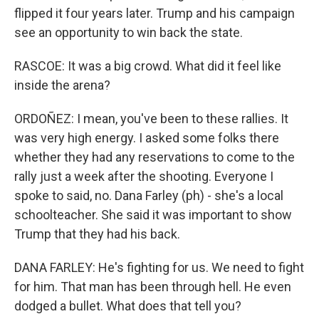
flipped it four years later. Trump and his campaign
see an opportunity to win back the state.
RASCOE: It was a big crowd. What did it feel like
inside the arena?
ORDOÑEZ: I mean, you've been to these rallies. It
was very high energy. I asked some folks there
whether they had any reservations to come to the
rally just a week after the shooting. Everyone I
spoke to said, no. Dana Farley (ph) - she's a local
schoolteacher. She said it was important to show
Trump that they had his back.
DANA FARLEY: He's fighting for us. We need to fight
for him. That man has been through hell. He even
dodged a bullet. What does that tell you?