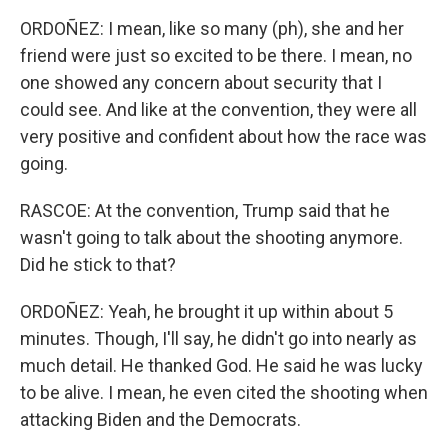
ORDOÑEZ: I mean, like so many (ph), she and her
friend were just so excited to be there. I mean, no
one showed any concern about security that I
could see. And like at the convention, they were all
very positive and confident about how the race was
going.
RASCOE: At the convention, Trump said that he
wasn't going to talk about the shooting anymore.
Did he stick to that?
ORDOÑEZ: Yeah, he brought it up within about 5
minutes. Though, I'll say, he didn't go into nearly as
much detail. He thanked God. He said he was lucky
to be alive. I mean, he even cited the shooting when
attacking Biden and the Democrats.