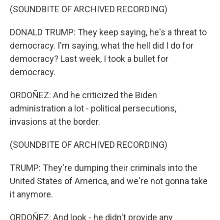
(SOUNDBITE OF ARCHIVED RECORDING)
DONALD TRUMP: They keep saying, he's a threat to
democracy. I'm saying, what the hell did I do for
democracy? Last week, I took a bullet for
democracy.
ORDOÑEZ: And he criticized the Biden
administration a lot - political persecutions,
invasions at the border.
(SOUNDBITE OF ARCHIVED RECORDING)
TRUMP: They're dumping their criminals into the
United States of America, and we're not gonna take
it anymore.
ORDOÑEZ: And look - he didn't provide any