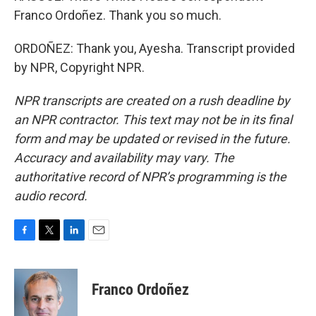
Franco Ordoñez. Thank you so much.
ORDOÑEZ: Thank you, Ayesha. Transcript provided
by NPR, Copyright NPR.
NPR transcripts are created on a rush deadline by
an NPR contractor. This text may not be in its final
form and may be updated or revised in the future.
Accuracy and availability may vary. The
authoritative record of NPR’s programming is the
audio record.
F
T
L
E
a
w
i
m
c
i
n
a
e
t
k
i
Franco Ordoñez
b
t
e
l
o
e
d