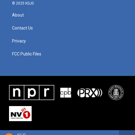
© 2025 KSJD
About
Contact Us
Privacy
FCC Public Files