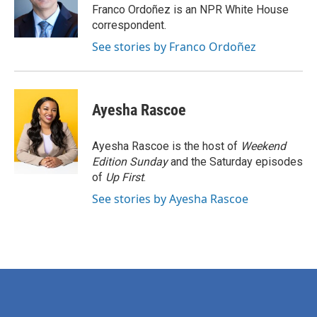
o
r
I
Franco Ordoñez is an NPR White House
k
n
correspondent.
See stories by Franco Ordoñez
Ayesha Rascoe
Ayesha Rascoe is the host of
Weekend
Edition Sunday
and the Saturday episodes
of
Up First
.
See stories by Ayesha Rascoe