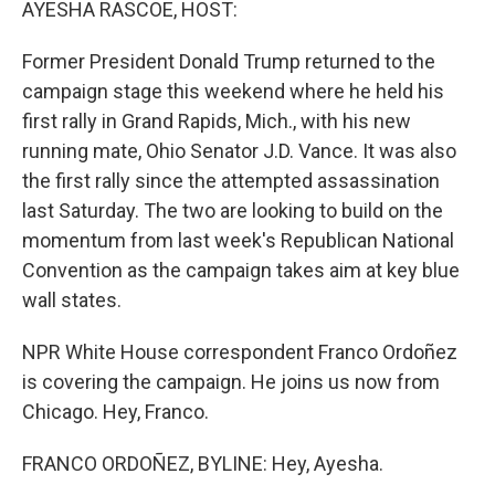
AYESHA RASCOE, HOST:
Former President Donald Trump returned to the
campaign stage this weekend where he held his
first rally in Grand Rapids, Mich., with his new
running mate, Ohio Senator J.D. Vance. It was also
the first rally since the attempted assassination
last Saturday. The two are looking to build on the
momentum from last week's Republican National
Convention as the campaign takes aim at key blue
wall states.
NPR White House correspondent Franco Ordoñez
is covering the campaign. He joins us now from
Chicago. Hey, Franco.
FRANCO ORDOÑEZ, BYLINE: Hey, Ayesha.