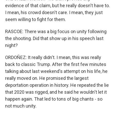
evidence of that claim, but he really doesn't have to.
I mean, his crowd doesn't care. I mean, they just
seem willing to fight for them.
RASCOE: There was a big focus on unity following
the shooting. Did that show up in his speech last
night?
ORDOÑEZ: It really didn't. I mean, this was really
back to classic Trump. After the first few minutes
talking about last weekend's attempt on his life, he
really moved on. He promised the largest
deportation operation in history. He repeated the lie
that 2020 was rigged, and he said he wouldn't let it
happen again. That led to tons of big chants - so
not much unity.