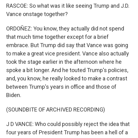
RASCOE: So what was it like seeing Trump and J.D.
Vance onstage together?
ORDOÑEZ: You know, they actually did not spend
that much time together except for a brief
embrace. But Trump did say that Vance was going
to make a great vice president. Vance also actually
took the stage earlier in the afternoon where he
spoke a bit longer. And he touted Trump's policies,
and, you know, he really looked to make a contrast
between Trump's years in office and those of
Biden.
(SOUNDBITE OF ARCHIVED RECORDING)
J D VANCE: Who could possibly reject the idea that
four years of President Trump has been a hell of a