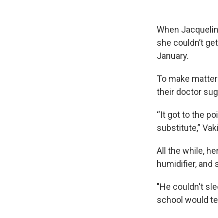
When Jacqueline 
she couldn’t ge
January.
To make matters
their doctor su
“It got to the p
substitute,” Vaki
All the while, 
humidifier, and
"He couldn't sle
school would tel