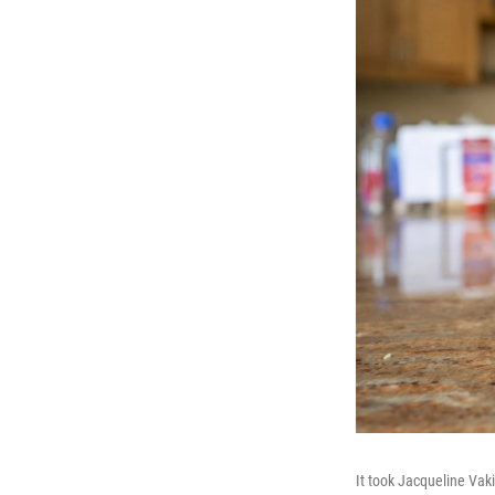
It took Jacqueline Vak