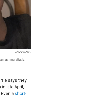
Shante Currie /
g an asthma attack.
rrie says they
n late April,
. Even a
short-