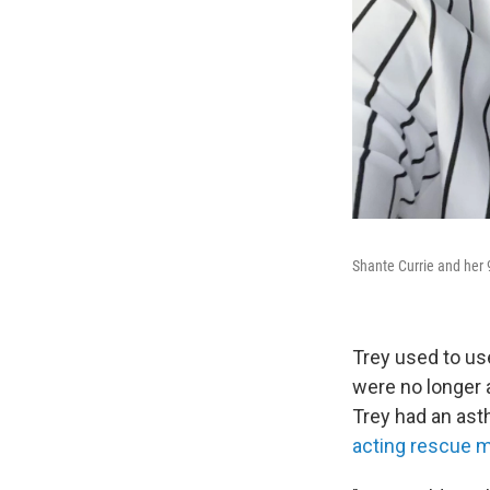
Shante Currie and her 9
Trey used to us
were no longer a
Trey had an ast
acting rescue 