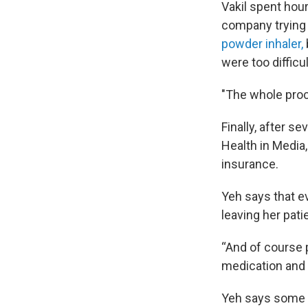
Vakil spent hour
company trying 
powder inhaler,
were too difficul
"The whole proce
Finally, after s
Health in Media
insurance.
Yeh says that e
leaving her pati
“And of course p
medication and 
Yeh says some o