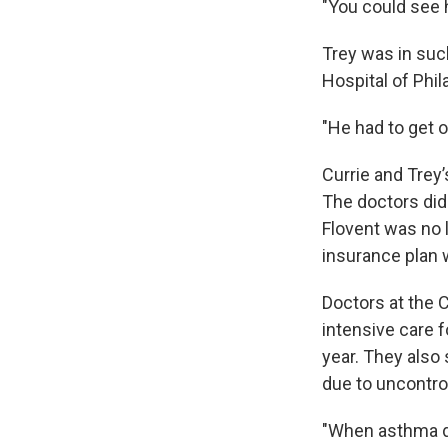
"You could see h
Trey was in suc
Hospital of Phil
"He had to get o
Currie and Trey’
The doctors did
Flovent was no l
insurance plan 
Doctors at the C
intensive care 
year. They also 
due to uncontrol
"When asthma dea