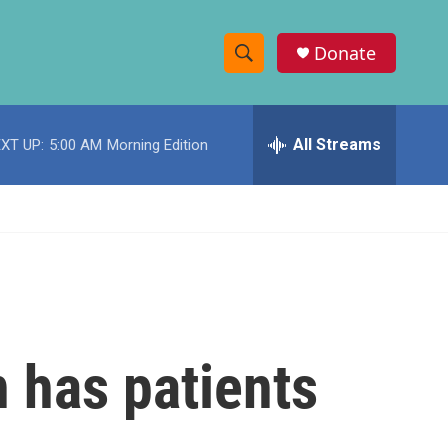
Donate
S
S
e
h
a
r
All Streams
XT UP:
5:00 AM
Morning Edition
o
c
h
w
Q
u
S
e
r
e
y
a
r
 has patients
c
h