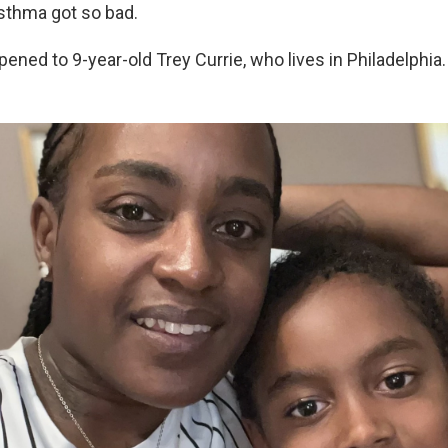
sthma got so bad.
ened to 9-year-old Trey Currie, who lives in Philadelphia.