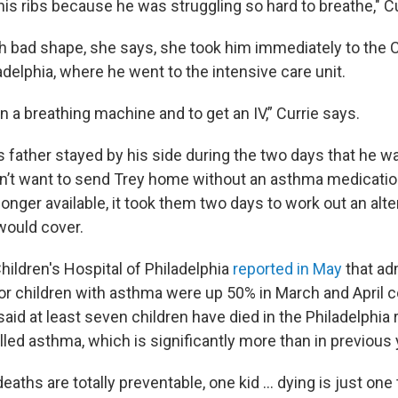
is ribs because he was struggling so hard to breathe," Cu
h bad shape, she says, she took him immediately to the C
adelphia, where he went to the intensive care unit.
n a breathing machine and to get an IV,” Currie says.
s father stayed by his side during the two days that he wa
n’t want to send Trey home without an asthma medicatio
onger available, it took them two days to work out an alte
would cover.
hildren's Hospital of Philadelphia
reported in May
that ad
for children with asthma were up 50% in March and April 
said at least seven children have died in the Philadelphia 
led asthma, which is significantly more than in previous 
ths are totally preventable, one kid ... dying is just one