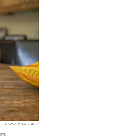
Jonathan Wilson
/
WHYY
mes.