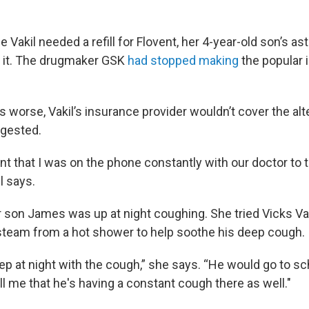
Vakil needed a refill for Flovent, her 4-year-old son’s a
t it. The drugmaker GSK
had stopped making
the popular i
 worse, Vakil’s insurance provider wouldn’t cover the alt
ggested.
oint that I was on the phone constantly with our doctor to tr
l says.
her son James was up at night coughing. She tried Vicks V
 steam from a hot shower to help soothe his deep cough.
ep at night with the cough,” she says. “He would go to sc
l me that he's having a constant cough there as well."