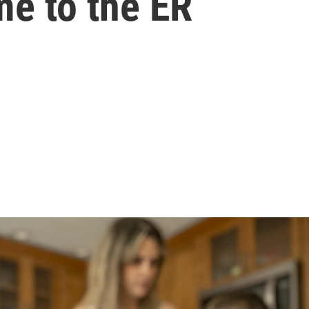
me to the ER