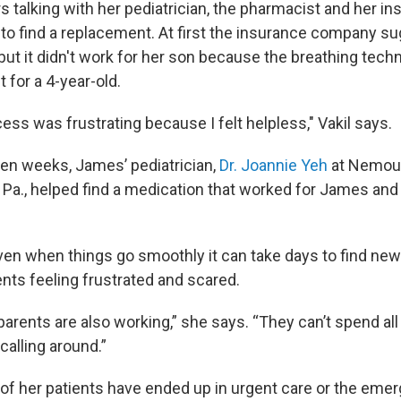
s talking with her pediatrician, the pharmacist and her i
to find a replacement. At first the insurance company s
but it didn't work for her son because the breathing tech
t for a 4-year-old.
ss was frustrating because I felt helpless," Vakil says.
even weeks, James’ pediatrician,
Dr. Joannie Yeh
at Nemour
, Pa., helped find a medication that worked for James an
ven when things go smoothly it can take days to find new
ents feeling frustrated and scared.
arents are also working,” she says. “They can’t spend all
calling around.”
f her patients have ended up in urgent care or the em