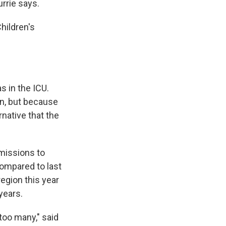
rrie says.
hildren's
s in the ICU.
n, but because
rnative that the
missions to
compared to last
region this year
years.
 too many," said