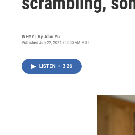
scrambling, so
WHYY | By
Alan Yu
Published July 22, 2024 at 3:00 AM MDT
LISTEN
•
3:26