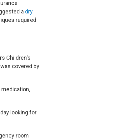
nsurance
uggested a
dry
niques required
s Children's
d was covered by
 medication,
 day looking for
ergency room