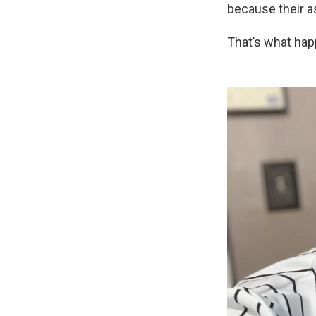
because their a
That’s what happ