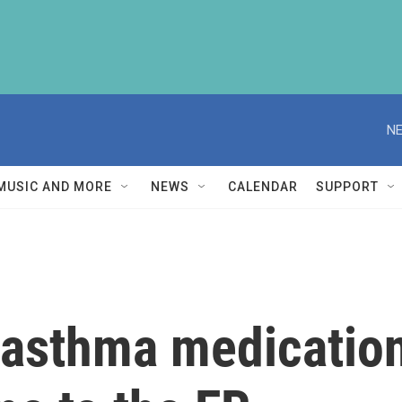
NE
MUSIC AND MORE
NEWS
CALENDAR
SUPPORT
 asthma medication