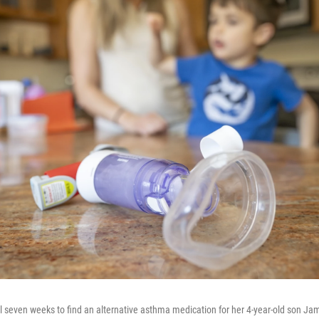
il seven weeks to find an alternative asthma medication for her 4-year-old son Ja