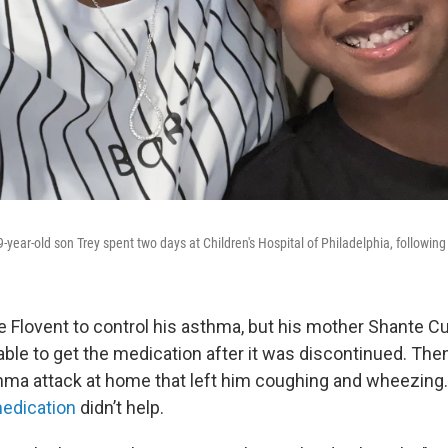
-year-old son Trey spent two days at Children's Hospital of Philadelphia, followin
e Flovent to control his asthma, but his mother Shante Cu
ble to get the medication after it was discontinued. Then i
hma attack at home that left him coughing and wheezing
medication
didn’t help.