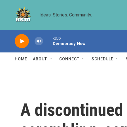
Skip to main content
Ideas. Stories. Community.
KSJD
Democracy Now
HOME
ABOUT
CONNECT
SCHEDULE
A discontinued