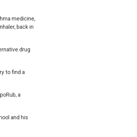
sthma medicine,
nhaler, back in
ernative drug
y to find a
apoRub, a
hool and his