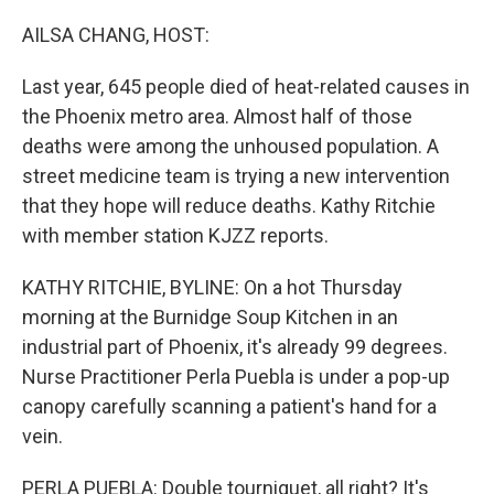
o
r
I
k
n
AILSA CHANG, HOST:
Last year, 645 people died of heat-related causes in
the Phoenix metro area. Almost half of those
deaths were among the unhoused population. A
street medicine team is trying a new intervention
that they hope will reduce deaths. Kathy Ritchie
with member station KJZZ reports.
KATHY RITCHIE, BYLINE: On a hot Thursday
morning at the Burnidge Soup Kitchen in an
industrial part of Phoenix, it's already 99 degrees.
Nurse Practitioner Perla Puebla is under a pop-up
canopy carefully scanning a patient's hand for a
vein.
PERLA PUEBLA: Double tourniquet, all right? It's