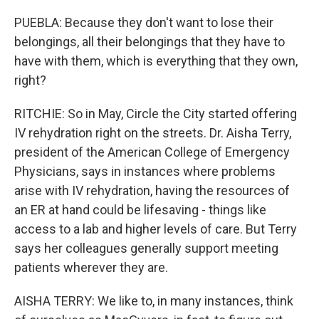
PUEBLA: Because they don't want to lose their
belongings, all their belongings that they have to
have with them, which is everything that they own,
right?
RITCHIE: So in May, Circle the City started offering
IV rehydration right on the streets. Dr. Aisha Terry,
president of the American College of Emergency
Physicians, says in instances where problems
arise with IV rehydration, having the resources of
an ER at hand could be lifesaving - things like
access to a lab and higher levels of care. But Terry
says her colleagues generally support meeting
patients wherever they are.
AISHA TERRY: We like to, in many instances, think