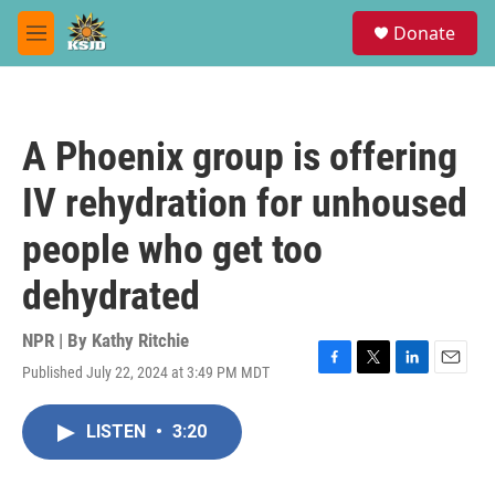
Skip to main content
S
Donate
e
M
a
e
r
n
c
u
h
A Phoenix group is offering
u
e
IV rehydration for unhoused
r
y
people who get too
dehydrated
NPR | By
Kathy Ritchie
Published July 22, 2024 at 3:49 PM MDT
F
T
L
E
a
w
i
m
c
i
n
a
LISTEN
•
3:20
e
t
k
i
b
t
e
l
o
e
d