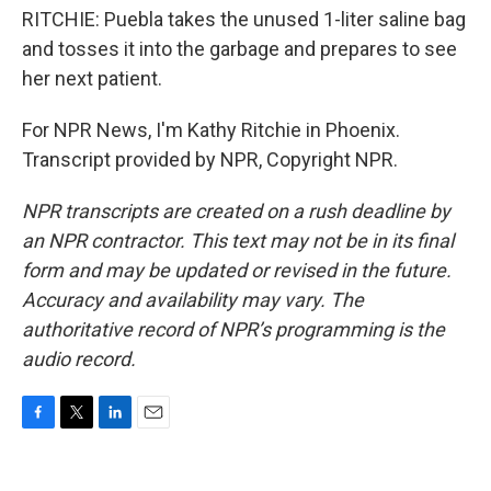
RITCHIE: Puebla takes the unused 1-liter saline bag
and tosses it into the garbage and prepares to see
her next patient.
For NPR News, I'm Kathy Ritchie in Phoenix.
Transcript provided by NPR, Copyright NPR.
NPR transcripts are created on a rush deadline by
an NPR contractor. This text may not be in its final
form and may be updated or revised in the future.
Accuracy and availability may vary. The
authoritative record of NPR’s programming is the
audio record.
F
T
L
E
a
w
i
m
c
i
n
a