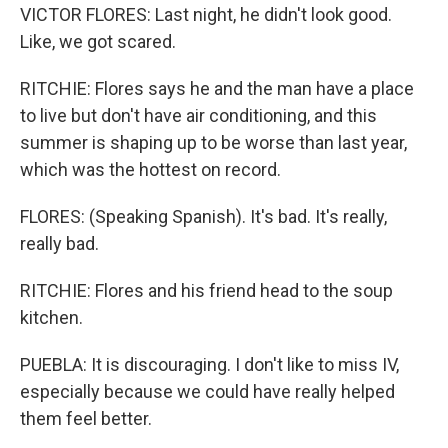
VICTOR FLORES: Last night, he didn't look good.
Like, we got scared.
RITCHIE: Flores says he and the man have a place
to live but don't have air conditioning, and this
summer is shaping up to be worse than last year,
which was the hottest on record.
FLORES: (Speaking Spanish). It's bad. It's really,
really bad.
RITCHIE: Flores and his friend head to the soup
kitchen.
PUEBLA: It is discouraging. I don't like to miss IV,
especially because we could have really helped
them feel better.