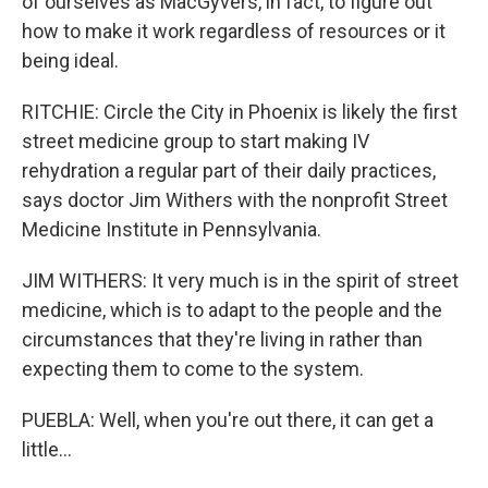
of ourselves as MacGyvers, in fact, to figure out
how to make it work regardless of resources or it
being ideal.
RITCHIE: Circle the City in Phoenix is likely the first
street medicine group to start making IV
rehydration a regular part of their daily practices,
says doctor Jim Withers with the nonprofit Street
Medicine Institute in Pennsylvania.
JIM WITHERS: It very much is in the spirit of street
medicine, which is to adapt to the people and the
circumstances that they're living in rather than
expecting them to come to the system.
PUEBLA: Well, when you're out there, it can get a
little...