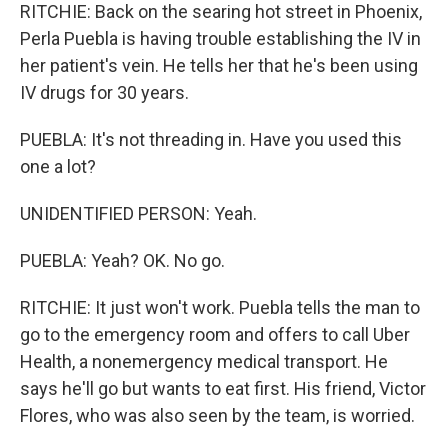
RITCHIE: Back on the searing hot street in Phoenix,
Perla Puebla is having trouble establishing the IV in
her patient's vein. He tells her that he's been using
IV drugs for 30 years.
PUEBLA: It's not threading in. Have you used this
one a lot?
UNIDENTIFIED PERSON: Yeah.
PUEBLA: Yeah? OK. No go.
RITCHIE: It just won't work. Puebla tells the man to
go to the emergency room and offers to call Uber
Health, a nonemergency medical transport. He
says he'll go but wants to eat first. His friend, Victor
Flores, who was also seen by the team, is worried.