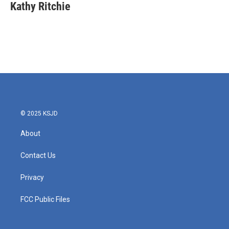
e
t
k
i
Kathy Ritchie
b
t
e
l
o
e
d
o
r
I
k
n
© 2025 KSJD
About
Contact Us
Privacy
FCC Public Files