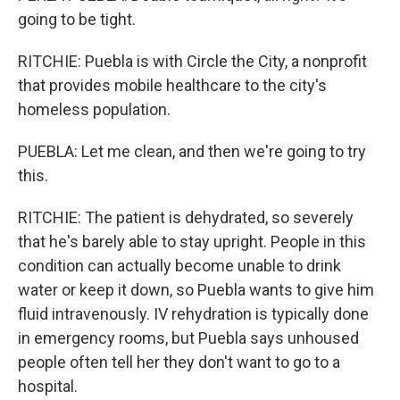
going to be tight.
RITCHIE: Puebla is with Circle the City, a nonprofit
that provides mobile healthcare to the city's
homeless population.
PUEBLA: Let me clean, and then we're going to try
this.
RITCHIE: The patient is dehydrated, so severely
that he's barely able to stay upright. People in this
condition can actually become unable to drink
water or keep it down, so Puebla wants to give him
fluid intravenously. IV rehydration is typically done
in emergency rooms, but Puebla says unhoused
people often tell her they don't want to go to a
hospital.