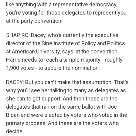
like anything with a representative democracy,
you're voting for those delegates to represent you
at the party convention.
SHAPIRO: Dacey, who's currently the executive
director of the Sine Institute of Policy and Politics
at American University, says, at the convention,
Harris needs to reach a simple majority - roughly
1,900 votes - to secure the nomination.
DACEY: But you can't make that assumption. That's
why you'll see her talking to many as delegates as
she can to get support. And then these are the
delegates that ran on the same ballot with Joe
Biden and were elected by voters who voted in the
primary process. And these are the voters who
decide.