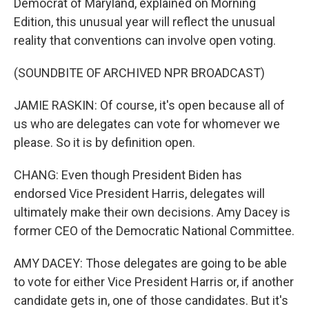
Democrat of Maryland, explained on Morning
Edition, this unusual year will reflect the unusual
reality that conventions can involve open voting.
(SOUNDBITE OF ARCHIVED NPR BROADCAST)
JAMIE RASKIN: Of course, it's open because all of
us who are delegates can vote for whomever we
please. So it is by definition open.
CHANG: Even though President Biden has
endorsed Vice President Harris, delegates will
ultimately make their own decisions. Amy Dacey is
former CEO of the Democratic National Committee.
AMY DACEY: Those delegates are going to be able
to vote for either Vice President Harris or, if another
candidate gets in, one of those candidates. But it's