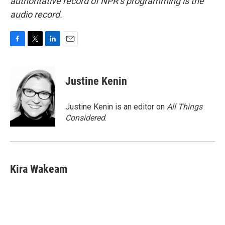
authoritative record of NPR’s programming is the
audio record.
F
T
L
E
a
w
i
m
c
i
n
a
e
t
k
i
Justine Kenin
b
t
e
l
o
e
d
o
r
I
Justine Kenin is an editor on
All Things
k
n
Considered
.
Kira Wakeam