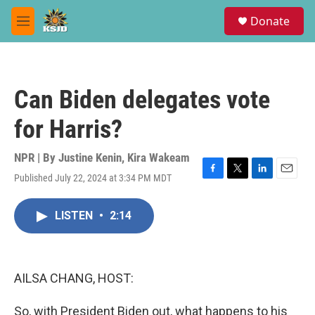
Skip to main content
S
Donate
e
M
a
e
r
n
c
u
h
Can Biden delegates vote
u
e
for Harris?
r
y
NPR | By
Justine Kenin
,
Kira Wakeam
Published July 22, 2024 at 3:34 PM MDT
F
T
L
E
a
w
i
m
c
i
n
a
LISTEN
•
2:14
e
t
k
i
b
t
e
l
o
e
d
o
r
I
k
n
AILSA CHANG, HOST:
So, with President Biden out, what happens to his