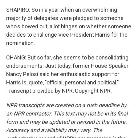
SHAPIRO: So in a year when an overwhelming
majority of delegates were pledged to someone
who's bowed out, a lot hinges on whether someone
decides to challenge Vice President Harris for the
nomination.
CHANG: But so far, she seems to be consolidating
endorsements. Just today, former House Speaker
Nancy Pelosi said her enthusiastic support for
Harris is, quote, "official, personal and political."
Transcript provided by NPR, Copyright NPR.
NPR transcripts are created on a rush deadline by
an NPR contractor. This text may not be in its final
form and may be updated or revised in the future.
Accuracy and availability may vary. The