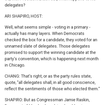
delegates?
ARI SHAPIRO, HOST:
Well, what seems simple - voting in a primary -
actually has many layers. When Democrats
checked the box for a candidate, they voted for an
unnamed slate of delegates. Those delegates
promised to support the winning candidate at the
party's convention, which is happening next month
in Chicago.
CHANG: That's right, or as the party rules state,
quote, "all delegates shall, in all good conscience,
reflect the sentiments of those who elected them."
SHAPIRO: But as Congressman Jamie Raskin,