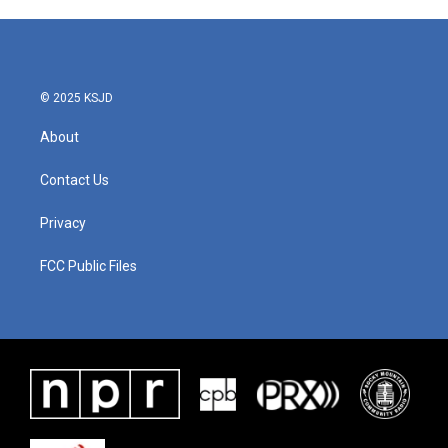
© 2025 KSJD
About
Contact Us
Privacy
FCC Public Files