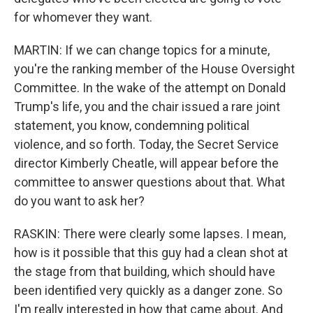
for whomever they want.
MARTIN: If we can change topics for a minute,
you're the ranking member of the House Oversight
Committee. In the wake of the attempt on Donald
Trump's life, you and the chair issued a rare joint
statement, you know, condemning political
violence, and so forth. Today, the Secret Service
director Kimberly Cheatle, will appear before the
committee to answer questions about that. What
do you want to ask her?
RASKIN: There were clearly some lapses. I mean,
how is it possible that this guy had a clean shot at
the stage from that building, which should have
been identified very quickly as a danger zone. So
I'm really interested in how that came about. And