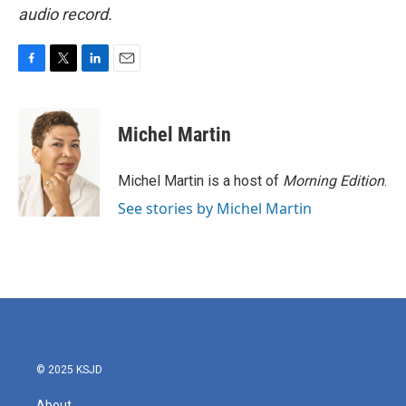
audio record.
F
T
L
E
a
w
i
m
c
i
n
a
e
t
k
i
Michel Martin
b
t
e
l
o
e
d
o
r
I
Michel Martin is a host of
Morning Edition
.
k
n
See stories by Michel Martin
© 2025 KSJD
About