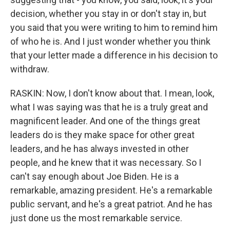
decision, whether you stay in or don't stay in, but
you said that you were writing to him to remind him
of who he is. And I just wonder whether you think
that your letter made a difference in his decision to
withdraw.
RASKIN: Now, I don't know about that. I mean, look,
what I was saying was that he is a truly great and
magnificent leader. And one of the things great
leaders do is they make space for other great
leaders, and he has always invested in other
people, and he knew that it was necessary. So I
can't say enough about Joe Biden. He is a
remarkable, amazing president. He's a remarkable
public servant, and he's a great patriot. And he has
just done us the most remarkable service.