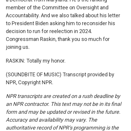
member of the Committee on Oversight and
Accountability. And we also talked about his letter
to President Biden asking him to reconsider his
decision to run for reelection in 2024.
Congressman Raskin, thank you so much for
joining us.
RASKIN: Totally my honor.
(SOUNDBITE OF MUSIC) Transcript provided by
NPR, Copyright NPR.
NPR transcripts are created on a rush deadline by
an NPR contractor. This text may not be in its final
form and may be updated or revised in the future.
Accuracy and availability may vary. The
authoritative record of NPR’s programming is the