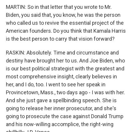
MARTIN: So in that letter that you wrote to Mr.
Biden, you said that, you know, he was the person
who called us to revive the essential project of the
American founders. Do you think that Kamala Harris
is the best person to carry that vision forward?
RASKIN: Absolutely. Time and circumstance and
destiny have brought her to us. And Joe Biden, who
is our best political strategist with the greatest and
most comprehensive insight, clearly believes in
her, and I do, too. I went to see her speak in
Provincetown, Mass., two days ago - I was with her.
And she just gave a spellbinding speech. She is
going to release her inner prosecutor, and she's
going to prosecute the case against Donald Trump
and his now-willing accomplice, the right-wing