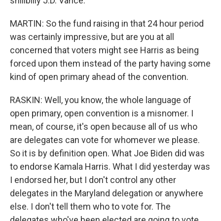
shillbilly J.D. Vance.
MARTIN: So the fund raising in that 24 hour period
was certainly impressive, but are you at all
concerned that voters might see Harris as being
forced upon them instead of the party having some
kind of open primary ahead of the convention.
RASKIN: Well, you know, the whole language of
open primary, open convention is a misnomer. I
mean, of course, it's open because all of us who
are delegates can vote for whomever we please.
So it is by definition open. What Joe Biden did was
to endorse Kamala Harris. What I did yesterday was
I endorsed her, but I don't control any other
delegates in the Maryland delegation or anywhere
else. I don't tell them who to vote for. The
delegates who've been elected are going to vote