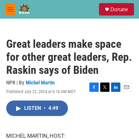
Skip to main content
S
Donate
e
M
a
e
r
n
c
u
h
Great leaders make space
u
e
for other great leaders, Rep.
r
y
Raskin says of Biden
NPR | By
Michel Martin
Published July 22, 2024 at 6:18 AM MDT
F
T
L
E
a
w
i
m
c
i
n
a
LISTEN
•
4:49
e
t
k
i
b
t
e
l
o
e
d
o
r
I
k
n
MICHEL MARTIN, HOST: