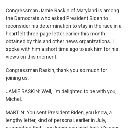
Congressman Jamie Raskin of Maryland is among
the Democrats who asked President Biden to
reconsider his determination to stay in the race in a
heartfelt three-page letter earlier this month
obtained by this and other news organizations. I
spoke with him a short time ago to ask him for his
views on this moment.
Congressman Raskin, thank you so much for
joining us.
JAMIE RASKIN: Well, I'm delighted to be with you,
Michel.
MARTIN: You sent President Biden, you know, a
lengthy letter, kind of personal, earlier in July,
suggesting that - you know, you said, look, it's your