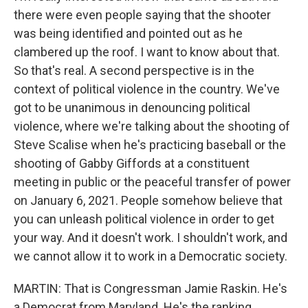
there were even people saying that the shooter
was being identified and pointed out as he
clambered up the roof. I want to know about that.
So that's real. A second perspective is in the
context of political violence in the country. We've
got to be unanimous in denouncing political
violence, where we're talking about the shooting of
Steve Scalise when he's practicing baseball or the
shooting of Gabby Giffords at a constituent
meeting in public or the peaceful transfer of power
on January 6, 2021. People somehow believe that
you can unleash political violence in order to get
your way. And it doesn't work. I shouldn't work, and
we cannot allow it to work in a Democratic society.
MARTIN: That is Congressman Jamie Raskin. He's
a Democrat from Maryland. He's the ranking