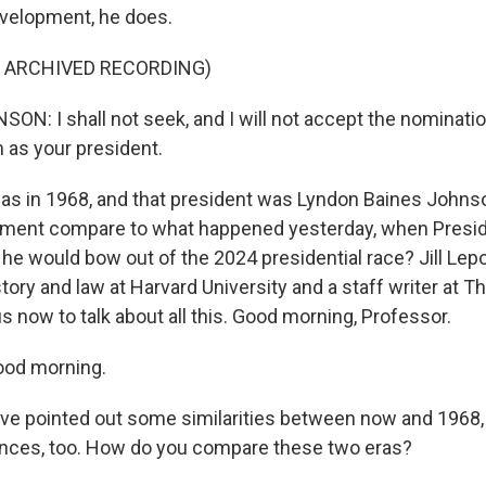
evelopment, he does.
F ARCHIVED RECORDING)
N: I shall not seek, and I will not accept the nominatio
m as your president.
as in 1968, and that president was Lyndon Baines Johns
moment compare to what happened yesterday, when Presi
he would bow out of the 2024 presidential race? Jill Lepo
tory and law at Harvard University and a staff writer at T
s now to talk about all this. Good morning, Professor.
ood morning.
e pointed out some similarities between now and 1968, 
rences, too. How do you compare these two eras?