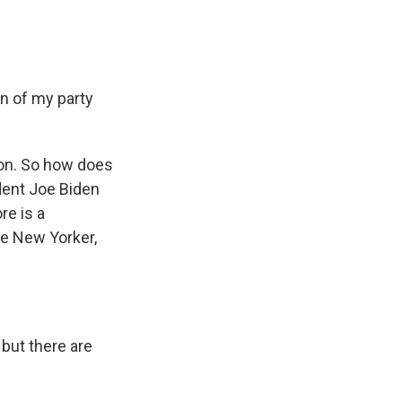
n of my party
on. So how does
dent Joe Biden
re is a
he New Yorker,
but there are