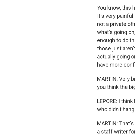
You know, this 
It's very painfu
not a private off
what's going on
enough to do th
those just aren'
actually going o
have more confi
MARTIN: Very br
you think the bi
LEPORE: I think
who didn't hang 
MARTIN: That's J
a staff writer 