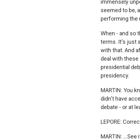
immensely unpop
seemed to be, an
performing the r
When - and so t
terms. It's just
with that. And 
deal with these
presidential de
presidency.
MARTIN: You kn
didn't have acce
debate - or at l
LEPORE: Correc
MARTIN: ...See i