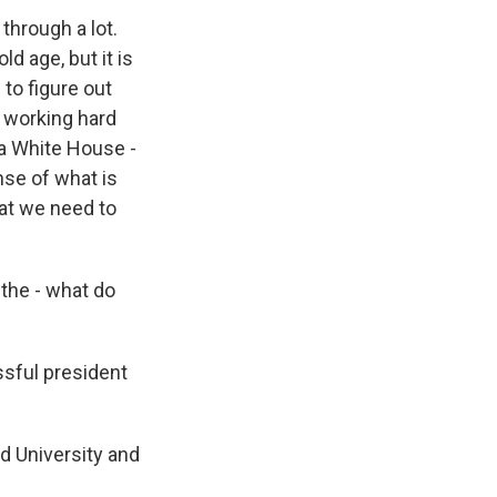
through a lot.
ld age, but it is
g to figure out
t working hard
 a White House -
nse of what is
hat we need to
 the - what do
ssful president
rd University and