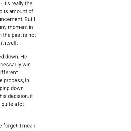
it's really the
dous amount of
uncement. But I
o any moment in
 the past is not
 itself.
ped down. He
ecessarily win
ifferent
e process, in
epping down
is decision, it
quite a lot
 forget, I mean,