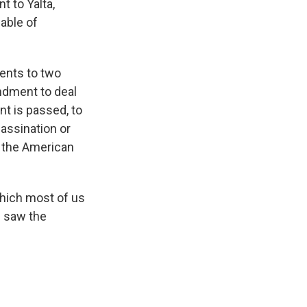
 to Yalta,
able of
dents to two
endment to deal
t is passed, to
assination or
f the American
hich most of us
l saw the