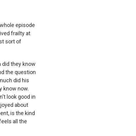
s whole episode
ved frailty at
st sort of
n did they know
and the question
much did his
ly know now.
n't look good in
njoyed about
ent, is the kind
eels all the