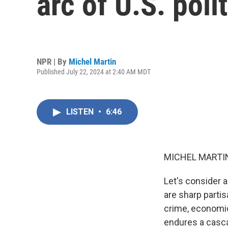
arc of U.S. poli
NPR | By
Michel Martin
Published July 22, 2024 at 2:40 AM MDT
LISTEN
•
6:46
MICHEL MARTIN
Let's consider 
are sharp partis
crime, economic
endures a casca