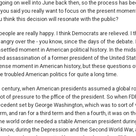
going on well into June back then, so the process has b
 you said you really want to focus on the present moment,
 think this decision will resonate with the public?
people are really happy. I think Democrats are relieved. I
ngry over the - you know, since the days of the debate. I 
settled moment in American political history. In the midst
d assassination of a former president of the United Sta
ntense moment in American history, but these questions of
 troubled American politics for quite a long time.
h century, when American presidents assumed a global role
lot of pressure to the pffice of the president. So when F
cedent set by George Washington, which was to sort of v
term, and ran for a third term and then a fourth, it was on t
he world order needed a stable American president duri
 know, during the Depression and the Second World War, 