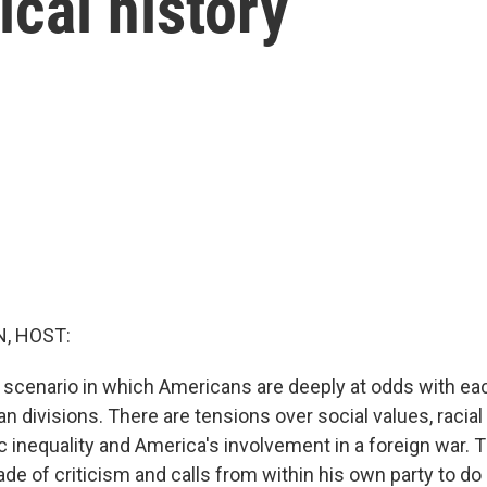
tical history
, HOST:
a scenario in which Americans are deeply at odds with ea
an divisions. There are tensions over social values, racial 
 inequality and America's involvement in a foreign war. 
de of criticism and calls from within his own party to d