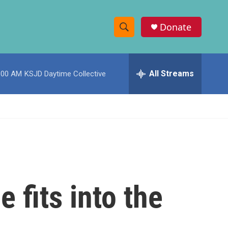
Donate
S
S
e
h
a
r
All Streams
:00 AM
KSJD Daytime Collective
o
c
h
w
Q
u
S
e
r
e
y
a
r
 fits into the
c
h