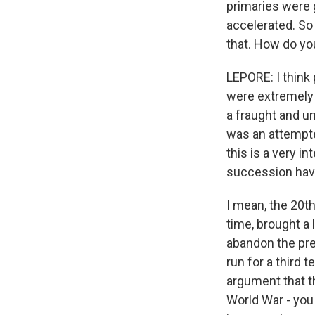
primaries were 
accelerated. So
that. How do you
LEPORE: I think 
were extremely a
a fraught and un
was an attempte
this is a very i
succession have
I mean, the 20t
time, brought a 
abandon the pre
run for a third 
argument that t
World War - you