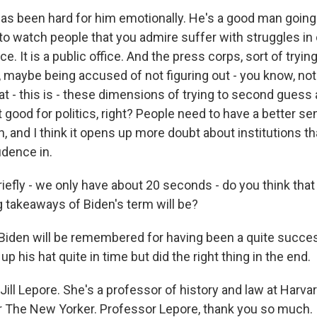
has been hard for him emotionally. He's a good man going 
l to watch people that you admire suffer with struggles in o
ice. It is a public office. And the press corps, sort of tryin
, maybe being accused of not figuring out - you know, no
at - this is - these dimensions of trying to second guess
t good for politics, right? People need to have a better se
n, and I think it opens up more doubt about institutions t
dence in.
iefly - we only have about 20 seconds - do you think that
g takeaways of Biden's term will be?
 Biden will be remembered for having been a quite succe
up his hat quite in time but did the right thing in the end.
ill Lepore. She's a professor of history and law at Harva
for The New Yorker. Professor Lepore, thank you so much.