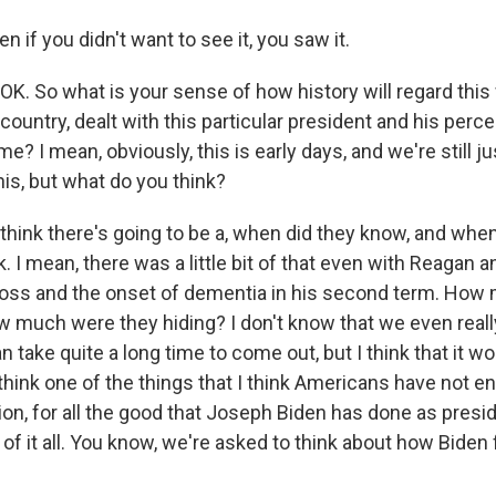
 if you didn't want to see it, you saw it.
OK. So what is your sense of how history will regard thi
country, dealt with this particular president and his percei
ime? I mean, obviously, this is early days, and we're still ju
his, but what do you think?
 think there's going to be a, when did they know, and whe
ck. I mean, there was a little bit of that even with Reagan 
oss and the onset of dementia in his second term. How 
 much were they hiding? I don't know that we even real
 take quite a long time to come out, but I think that it wo
 think one of the things that I think Americans have not e
ion, for all the good that Joseph Biden has done as presid
of it all. You know, we're asked to think about how Biden f