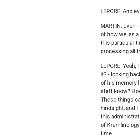
LEPORE: And even
MARTIN: Even - 
of how we, as a 
this particular t
processing all t
LEPORE: Yeah, I
it? - looking ba
of his memory l
staff know? How
Those things can
hindsight, and I
this administrat
of Kremlinology 
time.