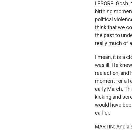
LEPORE: Gosh. Yo
birthing moment
political viole
think that we c
the past to und
really much of a
I mean, it is a
was ill. He knew
reelection, and 
moment for a fe
early March. Thi
kicking and scre
would have been 
earlier.
MARTIN: And also