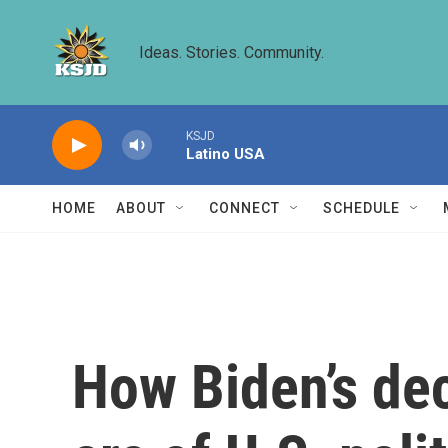
Skip to main content
Ideas. Stories. Community.
KSJD
Latino USA
HOME
ABOUT
CONNECT
SCHEDULE
How Biden’s deci