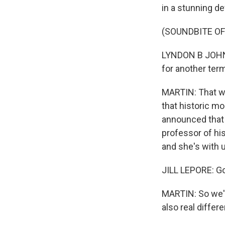
in a stunning d
(SOUNDBITE O
LYNDON B JOHNSO
for another ter
MARTIN: That w
that historic 
announced that 
professor of his
and she's with u
JILL LEPORE: G
MARTIN: So we'v
also real diffe