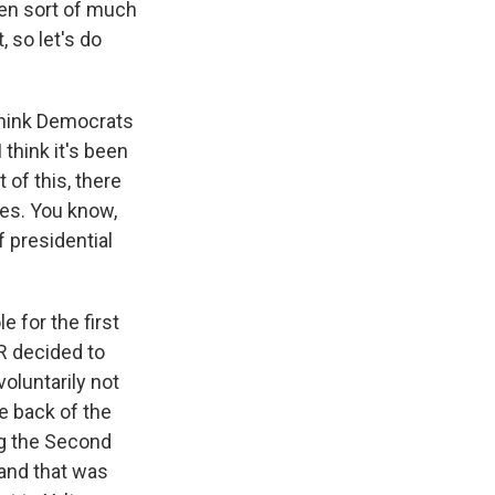
een sort of much
 so let's do
 think Democrats
think it's been
 of this, there
tes. You know,
 presidential
 for the first
DR decided to
oluntarily not
he back of the
ng the Second
and that was