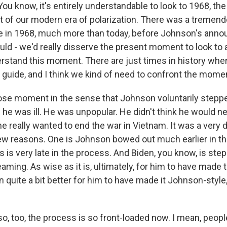
u know, it's entirely understandable to look to 1968, the - 
 of our modern era of polarization. There was a tremen
nce in 1968, much more than today, before Johnson's anno
ould - we'd really disserve the present moment to look t
erstand this moment. There are just times in history when
 guide, and I think we kind of need to confront the moment
 close moment in the sense that Johnson voluntarily step
 he was ill. He was unpopular. He didn't think he would n
he really wanted to end the war in Vietnam. It was a very d
w reasons. One is Johnson bowed out much earlier in th
s is very late in the process. And Biden, you know, is st
aming. As wise as it is, ultimately, for him to have made th
quite a bit better for him to have made it Johnson-style, 
, too, the process is so front-loaded now. I mean, people