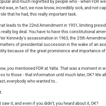
ular and much regretted by people who - when FDR went
d was, in fact, we now know, incredibly sick, and not cap
ole that he had, this really important task.
hat leads to the 22nd Amendment in 1951, limiting presi
 a really big deal. You have to have this constitutional am
after Kennedy's assassination in 1963, the 25th Amendmen
 matters of presidential succession in the wake of an ass
bility because of the great prominence and importance o
ow, you mentioned FDR at Yalta. That was a moment in w
ss to those - that information until much later, OK? We al
east, everybody who wanted to...
t.
t saw it, and even if you didn't, you heard about it, OK?