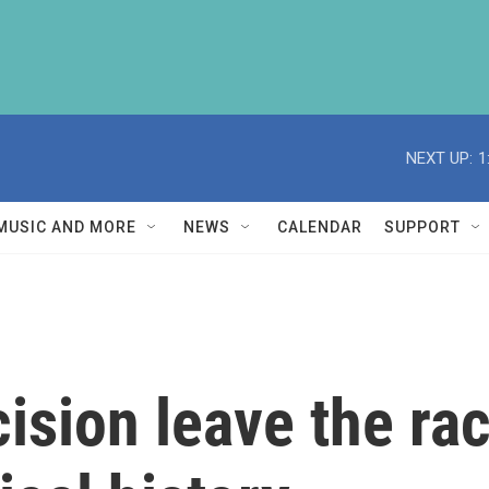
NEXT UP:
1
MUSIC AND MORE
NEWS
CALENDAR
SUPPORT
sion leave the race