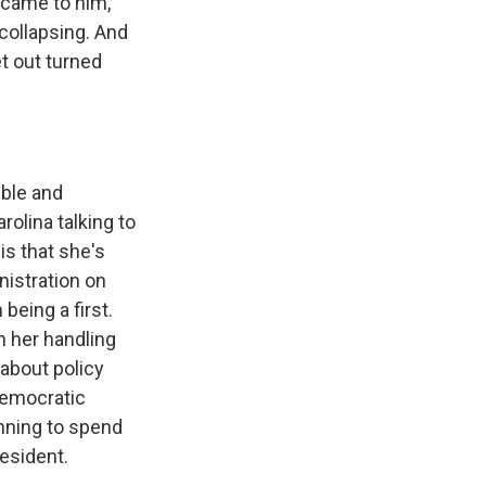
 came to him,
 collapsing. And
et out turned
ible and
rolina talking to
is that she's
nistration on
 being a first.
n her handling
 about policy
Democratic
anning to spend
resident.