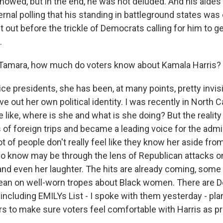
showed, but in the end, he was not deluded. And his aides
nal polling that his standing in battleground states was
 out before the trickle of Democrats calling for him to g
.
Tamara, how much do voters know about Kamala Harris?
vice presidents, she has been, at many points, pretty invis
ve out her own political identity. I was recently in North Ca
like, where is she and what is she doing? But the reality 
of foreign trips and became a leading voice for the admi
ot of people don't really feel like they know her aside from
o know may be through the lens of Republican attacks o
and even her laughter. The hits are already coming, some
ean on well-worn tropes about Black women. There are 
 including EMILYs List - I spoke with them yesterday - pl
ars to make sure voters feel comfortable with Harris as p