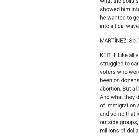
what the polls 
showed him inter
he wanted to get
into a tidal wave
MARTÍNEZ: So, 
KEITH: Like all 
struggled to car
voters who were 
been on dozens 
abortion. But a l
And what they d
of immigration 
and some that l
outside groups,
millions of doll