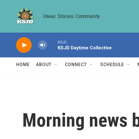
Skip to main content
Ideas. Stories. Community.
KSJD
KSJD Daytime Collective
HOME
ABOUT
CONNECT
SCHEDULE
Morning news b