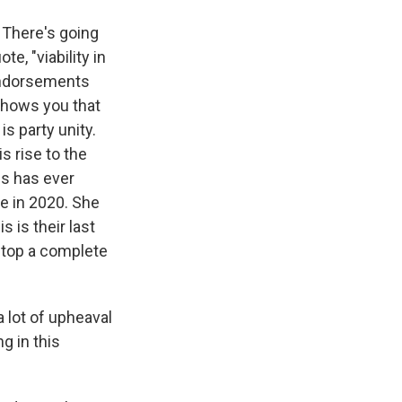
. There's going
, "viability in
 endorsements
 shows you that
s party unity.
s rise to the
es has ever
te in 2020. She
 is their last
 stop a complete
a lot of upheaval
g in this