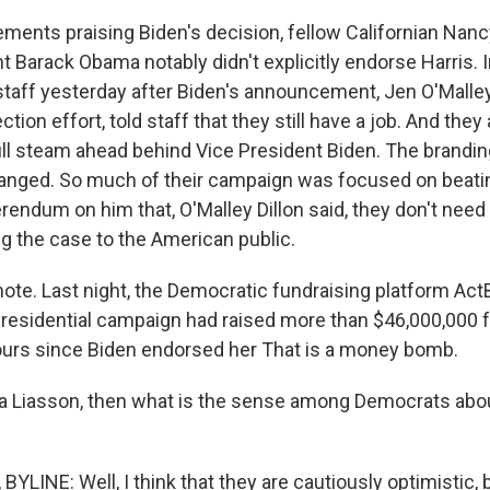
tements praising Biden's decision, fellow Californian Nan
t Barack Obama notably didn't explicitly endorse Harris. 
taff yesterday after Biden's announcement, Jen O'Malley 
ction effort, told staff that they still have a job. And they
full steam ahead behind Vice President Biden. The brandi
anged. So much of their campaign was focused on beatin
erendum on him that, O'Malley Dillon said, they don't need
ing the case to the American public.
ote. Last night, the Democratic fundraising platform Ac
 presidential campaign had raised more than $46,000,000
ours since Biden endorsed her That is a money bomb.
 Liasson, then what is the sense among Democrats abou
LINE: Well, I think that they are cautiously optimistic, 