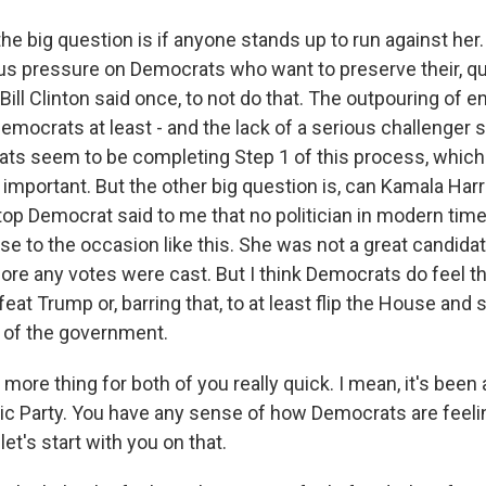
he big question is if anyone stands up to run against her
s pressure on Democrats who want to preserve their, quote
Bill Clinton said once, to not do that. The outpouring of
emocrats at least - and the lack of a serious challenger
ats seem to be completing Step 1 of this process, which i
y important. But the other big question is, can Kamala Harri
op Democrat said to me that no politician in modern tim
se to the occasion like this. She was not a great candida
re any votes were cast. But I think Democrats do feel this
eat Trump or, barring that, to at least flip the House and
 of the government.
re thing for both of you really quick. I mean, it's been 
ic Party. You have any sense of how Democrats are feelin
t's start with you on that.