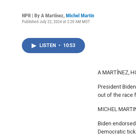
NPR | By
A Martínez
,
Michel Martin
Published July 22, 2024 at 2:20 AM MDT
LISTEN
•
10:53
A MARTÍNEZ, H
President Biden
out of the race 
MICHEL MARTIN
Biden endorsed 
Democratic ticke