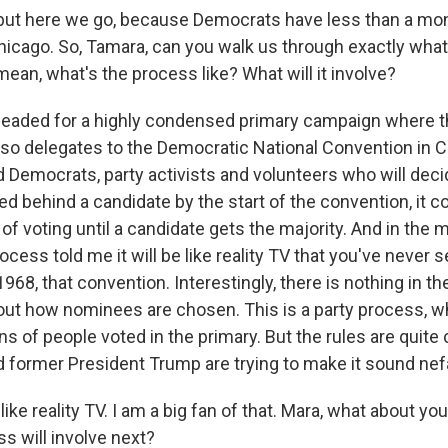
ut here we go, because Democrats have less than a mont
hicago. So, Tamara, can you walk us through exactly what 
ean, what's the process like? What will it involve?
eaded for a highly condensed primary campaign where t
 so delegates to the Democratic National Convention in C
 Democrats, party activists and volunteers who will decid
d behind a candidate by the start of the convention, it c
of voting until a candidate gets the majority. And in the
ocess told me it will be like reality TV that you've never s
1968, that convention. Interestingly, there is nothing in th
out how nominees are chosen. This is a party process, w
ons of people voted in the primary. But the rules are quite c
 former President Trump are trying to make it sound nef
ike reality TV. I am a big fan of that. Mara, what about yo
s will involve next?