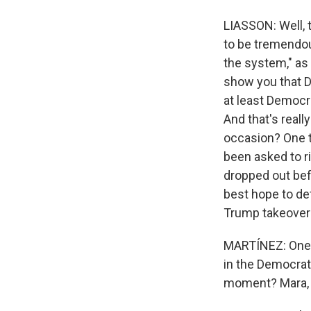
LIASSON: Well, t
to be tremendou
the system," as 
show you that D
at least Democr
And that's reall
occasion? One t
been asked to ri
dropped out befo
best hope to def
Trump takeover
MARTÍNEZ: One mo
in the Democrat
moment? Mara, le