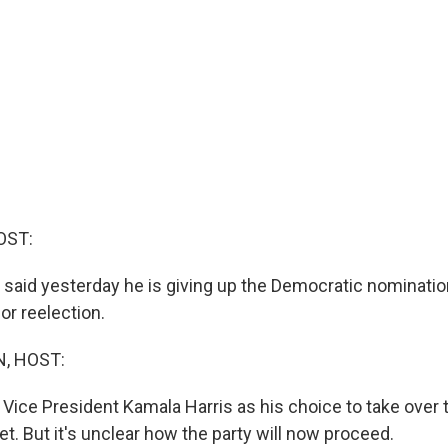
OST:
 said yesterday he is giving up the Democratic nominati
for reelection.
, HOST:
Vice President Kamala Harris as his choice to take over t
t. But it's unclear how the party will now proceed.