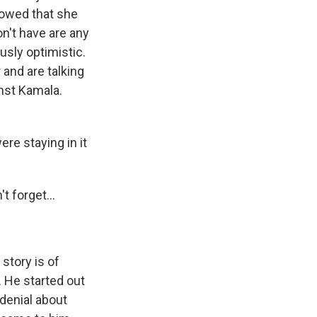
howed that she
n't have are any
usly optimistic.
and are talking
nst Kamala.
re staying in it
t forget...
 story is of
 He started out
 denial about