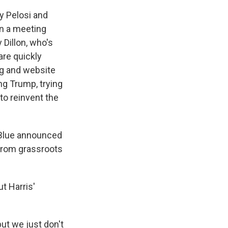
cy Pelosi and
In a meeting
Dillon, who's
 are quickly
ng and website
g Trump, trying
 to reinvent the
tBlue announced
 from grassroots
t Harris'
but we just don't