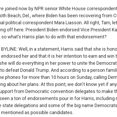
e joined now by NPR senior White House correspondent
oth Beach, Del., where Biden has been recovering from C
al political correspondent Mara Liasson. All right, Tam, let
ding off here. President Biden endorsed Vice President Ka
 so what's Harris plan to do with that endorsement?
YLINE: Well, in a statement, Harris said that she is hono
endorsed her and that it is her intention to earn and win
she will do everything in her power to unite the Democrat
 to defeat Donald Trump. And according to a person famili
he phones for more than 10 hours on Sunday, calling Dem
ing about her plans. At this point, we don't know yet if an
upport from Democratic convention delegates to make thi
 seen a ton of endorsements pour in for Harris, includin
re state delegations and some of the big name Democrat
 mentioned as possible candidates.