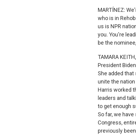
MARTÍNEZ: We'r
who is in Rehob
us is NPR nation
you. You're lea
be the nominee,
TAMARA KEITH, B
President Biden 
She added that 
unite the nation
Harris worked t
leaders and talk
to get enough s
So far, we have
Congress, enti
previously been