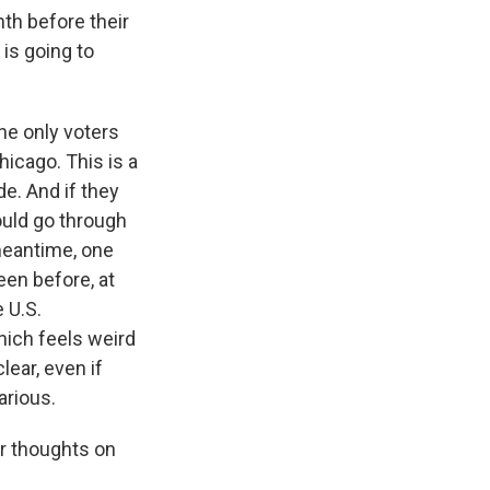
h before their
is going to
he only voters
hicago. This is a
e. And if they
ould go through
 meantime, one
een before, at
e U.S.
hich feels weird
lear, even if
arious.
ur thoughts on