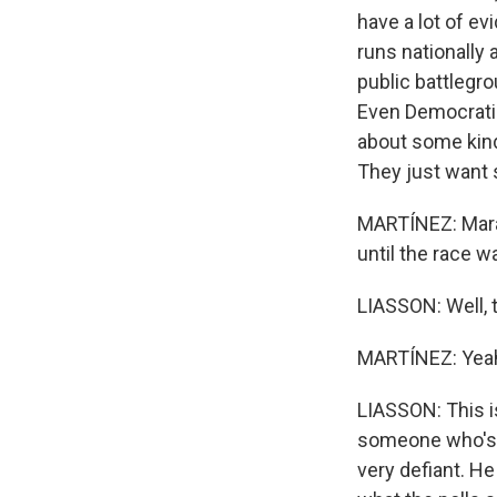
have a lot of ev
runs nationally
public battlegr
Even Democratic
about some kind
They just want s
MARTÍNEZ: Mara,
until the race 
LIASSON: Well, t
MARTÍNEZ: Yea
LIASSON: This is 
someone who's a
very defiant. He