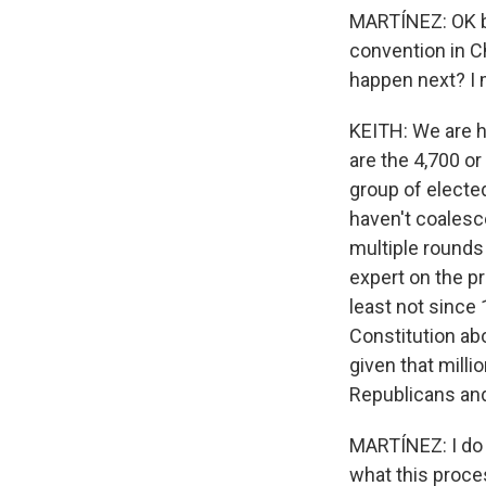
MARTÍNEZ: OK b
convention in C
happen next? I m
KEITH: We are h
are the 4,700 or
group of elected
haven't coalesce
multiple rounds 
expert on the pr
least not since 
Constitution ab
given that milli
Republicans and
MARTÍNEZ: I do l
what this proces