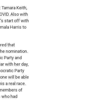
 Tamara Keith,
OVID. Also with
's start off with
mala Harris to
red that
 the nomination.
ic Party and
ar with her day,
ocratic Party
yone will be able
s a real race.
g members of
s who had