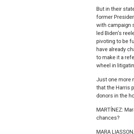
But in their sta
former Presiden
with campaign s
led Biden's reele
pivoting to be 
have already ch
to make it a ref
wheel in litigat
Just one more n
that the Harris
donors in the h
MARTÍNEZ: Mara
chances?
MARA LIASSON, BY