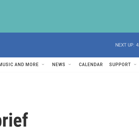
NEXT UP:
4
MUSIC AND MORE
NEWS
CALENDAR
SUPPORT
rief