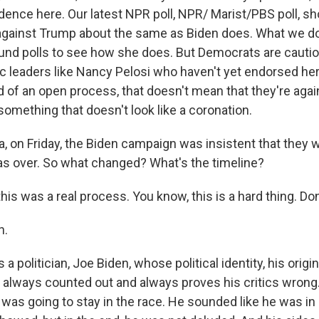
idence here. Our latest NPR poll, NPR/ Marist/PBS poll, s
 against Trump about the same as Biden does. What we do
ound polls to see how she does. But Democrats are cautio
 leaders like Nancy Pelosi who haven't yet endorsed her 
 of an open process, that doesn't mean that they're agai
omething that doesn't look like a coronation.
 on Friday, the Biden campaign was insistent that they we
was over. So what changed? What's the timeline?
his was a real process. You know, this is a hard thing. Don'
h.
a politician, Joe Biden, whose political identity, his origin
lways counted out and always proves his critics wrong.
 was going to stay in the race. He sounded like he was in