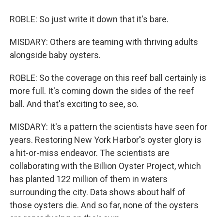
ROBLE: So just write it down that it's bare.
MISDARY: Others are teaming with thriving adults
alongside baby oysters.
ROBLE: So the coverage on this reef ball certainly is
more full. It's coming down the sides of the reef
ball. And that's exciting to see, so.
MISDARY: It's a pattern the scientists have seen for
years. Restoring New York Harbor's oyster glory is
a hit-or-miss endeavor. The scientists are
collaborating with the Billion Oyster Project, which
has planted 122 million of them in waters
surrounding the city. Data shows about half of
those oysters die. And so far, none of the oysters