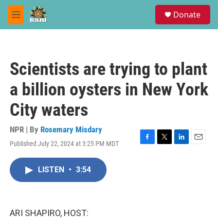
Skip to main content
S
Donate
e
M
a
e
r
n
c
u
h
Scientists are trying to plant
u
e
a billion oysters in New York
r
y
City waters
NPR | By
Rosemary Misdary
Published July 22, 2024 at 3:25 PM MDT
F
T
L
E
a
w
i
m
c
i
n
a
LISTEN
•
3:54
e
t
k
i
b
t
e
l
o
e
d
o
r
I
k
n
ARI SHAPIRO, HOST: