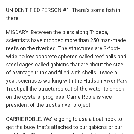
UNIDENTIFIED PERSON #1: There's some fish in
there.
MISDARY: Between the piers along Tribeca,
scientists have dropped more than 250 man-made
reefs on the riverbed. The structures are 3-foot-
wide hollow concrete spheres called reef balls and
steel cages called gabions that are about the size
of a vintage trunk and filled with shells. Twice a
year, scientists working with the Hudson River Park
Trust pull the structures out of the water to check
on the oysters' progress. Carrie Roble is vice
president of the trust's river project.
CARRIE ROBLE: We're going to use a boat hook to
get the buoy that's attached to our gabions or our