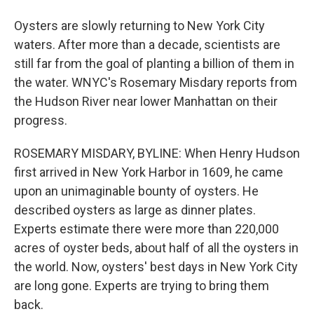
Oysters are slowly returning to New York City
waters. After more than a decade, scientists are
still far from the goal of planting a billion of them in
the water. WNYC's Rosemary Misdary reports from
the Hudson River near lower Manhattan on their
progress.
ROSEMARY MISDARY, BYLINE: When Henry Hudson
first arrived in New York Harbor in 1609, he came
upon an unimaginable bounty of oysters. He
described oysters as large as dinner plates.
Experts estimate there were more than 220,000
acres of oyster beds, about half of all the oysters in
the world. Now, oysters' best days in New York City
are long gone. Experts are trying to bring them
back.