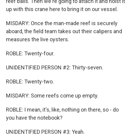
reef balls. Then we're going to attach it and hoist it
up with this crane here to bring it on our vessel.
MISDARY: Once the man-made reef is securely
aboard, the field team takes out their calipers and
measures the live oysters.
ROBLE: Twenty-four.
UNIDENTIFIED PERSON #2: Thirty-seven.
ROBLE: Twenty-two.
MISDARY: Some reefs come up empty.
ROBLE: I mean, it's, like, nothing on there, so - do
you have the notebook?
UNIDENTIFIED PERSON #3: Yeah.