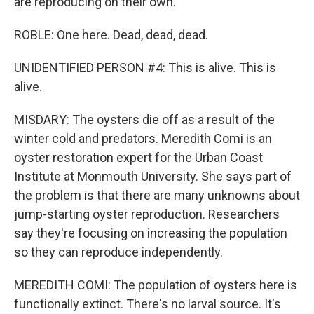
are reproducing on their own.
ROBLE: One here. Dead, dead, dead.
UNIDENTIFIED PERSON #4: This is alive. This is
alive.
MISDARY: The oysters die off as a result of the
winter cold and predators. Meredith Comi is an
oyster restoration expert for the Urban Coast
Institute at Monmouth University. She says part of
the problem is that there are many unknowns about
jump-starting oyster reproduction. Researchers
say they're focusing on increasing the population
so they can reproduce independently.
MEREDITH COMI: The population of oysters here is
functionally extinct. There's no larval source. It's