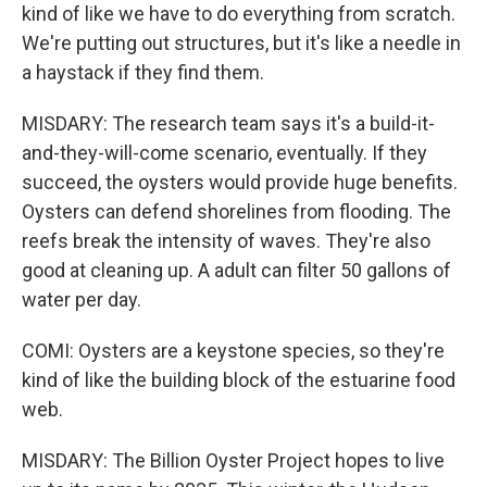
kind of like we have to do everything from scratch.
We're putting out structures, but it's like a needle in
a haystack if they find them.
MISDARY: The research team says it's a build-it-
and-they-will-come scenario, eventually. If they
succeed, the oysters would provide huge benefits.
Oysters can defend shorelines from flooding. The
reefs break the intensity of waves. They're also
good at cleaning up. A adult can filter 50 gallons of
water per day.
COMI: Oysters are a keystone species, so they're
kind of like the building block of the estuarine food
web.
MISDARY: The Billion Oyster Project hopes to live