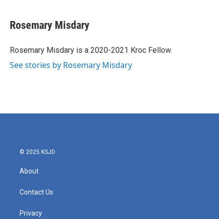
a
w
i
m
c
i
n
a
e
t
k
i
Rosemary Misdary
b
t
e
l
o
e
d
o
r
I
Rosemary Misdary is a 2020-2021 Kroc Fellow.
k
n
See stories by Rosemary Misdary
© 2025 KSJD
About
Contact Us
Privacy