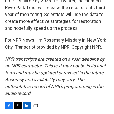
up to its name by 2035. This winter, the Hudson
River Park Trust will release the results of its third
year of monitoring. Scientists will use the data to
create more effective strategies for restoration
and hopefully speed up the process.
For NPR News, I'm Rosemary Misdary in New York
City. Transcript provided by NPR, Copyright NPR.
NPR transcripts are created on a rush deadline by
an NPR contractor. This text may not be in its final
form and may be updated or revised in the future.
Accuracy and availability may vary. The
authoritative record of NPR’s programming is the
audio record.
F
T
L
E