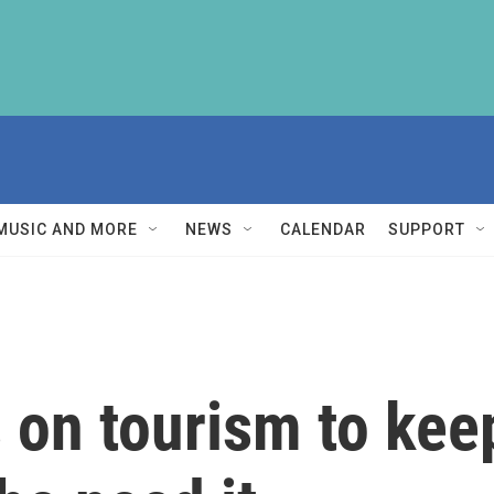
MUSIC AND MORE
NEWS
CALENDAR
SUPPORT
s on tourism to kee