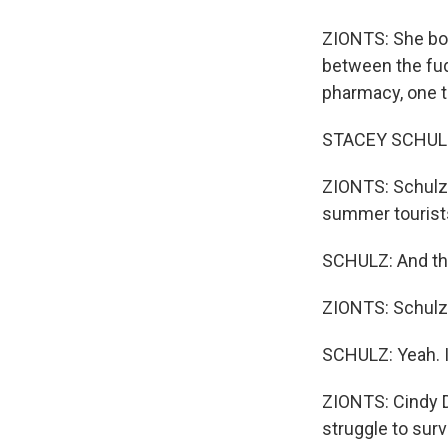
ZIONTS: She bo
between the fudg
pharmacy, one to
STACEY SCHULZ: 
ZIONTS: Schulz l
summer tourists
SCHULZ: And the
ZIONTS: Schulz 
SCHULZ: Yeah. I 
ZIONTS: Cindy D
struggle to surv