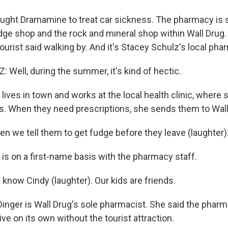
ught Dramamine to treat car sickness. The pharmacy is
e shop and the rock and mineral shop within Wall Drug. I
urist said walking by. And it's Stacey Schulz's local pha
Well, during the summer, it's kind of hectic.
ives in town and works at the local health clinic, where s
. When they need prescriptions, she sends them to Wall
n we tell them to get fudge before they leave (laughter)
is on a first-name basis with the pharmacy staff.
know Cindy (laughter). Our kids are friends.
inger is Wall Drug's sole pharmacist. She said the phar
ive on its own without the tourist attraction.