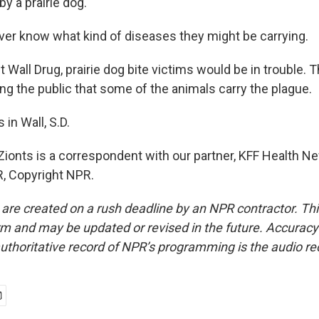
y a prairie dog.
er know what kind of diseases they might be carrying.
Wall Drug, prairie dog bite victims would be in trouble. 
ng the public that some of the animals carry the plague.
 in Wall, S.D.
Zionts is a correspondent with our partner, KFF Health N
, Copyright NPR.
 are created on a rush deadline by an NPR contractor. Th
form and may be updated or revised in the future. Accuracy 
uthoritative record of NPR’s programming is the audio re