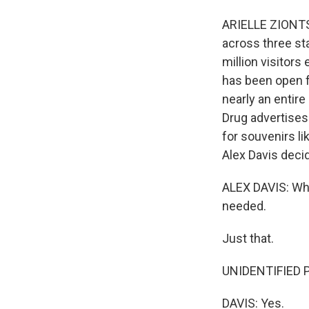
ARIELLE ZIONTS:
across three sta
million visitor
has been open f
nearly an entire
Drug advertises 
for souvenirs li
Alex Davis decid
ALEX DAVIS: When
needed.
Just that.
UNIDENTIFIED PE
DAVIS: Yes.