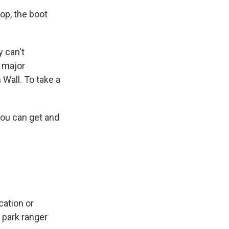
op, the boot
 can't
a major
 Wall. To take a
you can get and
cation or
 park ranger