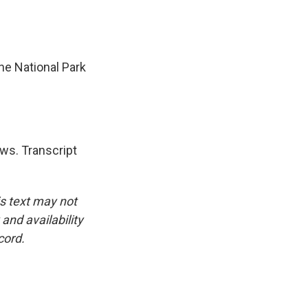
The National Park
ews. Transcript
is text may not
and availability
cord.