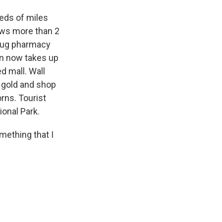
eds of miles
raws more than 2
Drug pharmacy
on now takes up
d mall. Wall
r gold and shop
rns. Tourist
ional Park.
mething that I