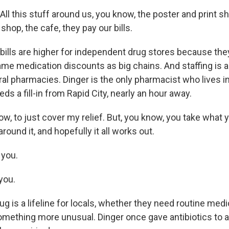
l this stuff around us, you know, the poster and print sh
shop, the cafe, they pay our bills.
ills are higher for independent drug stores because they
ame medication discounts as big chains. And staffing is 
ral pharmacies. Dinger is the only pharmacist who lives in
eds a fill-in from Rapid City, nearly an hour away.
w, to just cover my relief. But, you know, you take what 
round it, and hopefully it all works out.
you.
you.
g is a lifeline for locals, whether they need routine medi
omething more unusual. Dinger once gave antibiotics to a