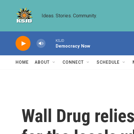
Skip to main content
Ideas. Stories. Community.
KSJD
Democracy Now
HOME
ABOUT
CONNECT
SCHEDULE
Wall Drug relie