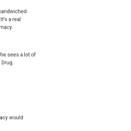
 sandwiched
t's a real
rmacy.
he sees a lot of
 Drug.
.
macy would