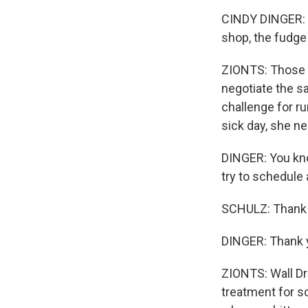
CINDY DINGER: Al
shop, the fudge 
ZIONTS: Those b
negotiate the s
challenge for ru
sick day, she ne
DINGER: You kno
try to schedule a
SCHULZ: Thank 
DINGER: Thank 
ZIONTS: Wall Dru
treatment for s