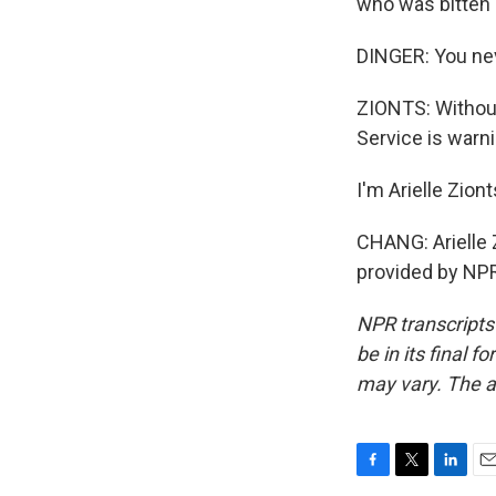
who was bitten b
DINGER: You nev
ZIONTS: Without 
Service is warni
I'm Arielle Zionts
CHANG: Arielle 
provided by NPR
NPR transcripts
be in its final 
may vary. The a
F
T
L
E