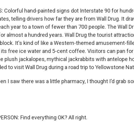
 Colorful hand-painted signs dot Interstate 90 for hundr
tes, telling drivers how far they are from Wall Drug. It d
s each year to a town of fewer than 700 people. The Wall 
or almost a hundred years. Wall Drug the tourist attracti
 block. It's kind of like a Western-themed amusement-fille
its free ice water and 5-cent coffee. Visitors can pan fo
ke plush jackalopes, mythical jackrabbits with antelope ho
ed to visit Wall Drug during a road trip to Yellowstone Nat
 I saw there was a little pharmacy, I thought I'd grab so
RSON: Find everything OK? All right.