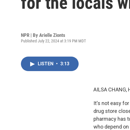
for the locals w
NPR | By
Arielle Zionts
Published July 22, 2024 at 3:19 PM MDT
LISTEN
•
3:13
AILSA CHANG, 
It's not easy fo
drug store close
pharmacy has tur
who depend on it