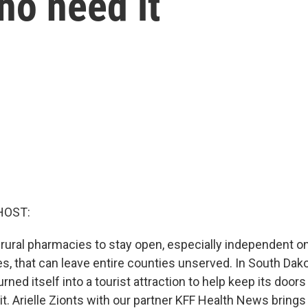
ho need it
HOST:
r rural pharmacies to stay open, especially independent on
s, that can leave entire counties unserved. In South Dako
ned itself into a tourist attraction to help keep its doors
. Arielle Zionts with our partner KFF Health News brings 