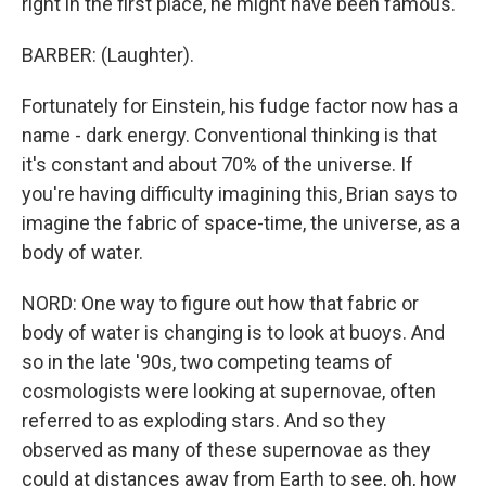
right in the first place, he might have been famous.
BARBER: (Laughter).
Fortunately for Einstein, his fudge factor now has a
name - dark energy. Conventional thinking is that
it's constant and about 70% of the universe. If
you're having difficulty imagining this, Brian says to
imagine the fabric of space-time, the universe, as a
body of water.
NORD: One way to figure out how that fabric or
body of water is changing is to look at buoys. And
so in the late '90s, two competing teams of
cosmologists were looking at supernovae, often
referred to as exploding stars. And so they
observed as many of these supernovae as they
could at distances away from Earth to see, oh, how