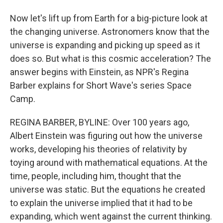
Now let's lift up from Earth for a big-picture look at
the changing universe. Astronomers know that the
universe is expanding and picking up speed as it
does so. But what is this cosmic acceleration? The
answer begins with Einstein, as NPR's Regina
Barber explains for Short Wave's series Space
Camp.
REGINA BARBER, BYLINE: Over 100 years ago,
Albert Einstein was figuring out how the universe
works, developing his theories of relativity by
toying around with mathematical equations. At the
time, people, including him, thought that the
universe was static. But the equations he created
to explain the universe implied that it had to be
expanding, which went against the current thinking.