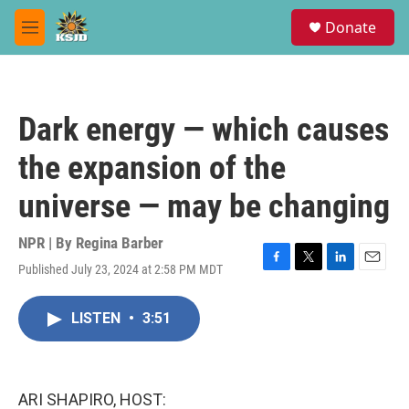
Skip to main content
S
Donate
e
M
a
e
r
n
c
u
h
Dark energy — which causes
u
e
the expansion of the
r
y
universe — may be changing
NPR | By
Regina Barber
Published July 23, 2024 at 2:58 PM MDT
F
T
L
E
a
w
i
m
c
i
n
a
LISTEN
•
3:51
e
t
k
i
b
t
e
l
o
e
d
o
r
I
k
n
ARI SHAPIRO, HOST: