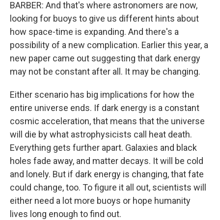
BARBER: And that's where astronomers are now,
looking for buoys to give us different hints about
how space-time is expanding. And there's a
possibility of a new complication. Earlier this year, a
new paper came out suggesting that dark energy
may not be constant after all. It may be changing.
Either scenario has big implications for how the
entire universe ends. If dark energy is a constant
cosmic acceleration, that means that the universe
will die by what astrophysicists call heat death.
Everything gets further apart. Galaxies and black
holes fade away, and matter decays. It will be cold
and lonely. But if dark energy is changing, that fate
could change, too. To figure it all out, scientists will
either need a lot more buoys or hope humanity
lives long enough to find out.