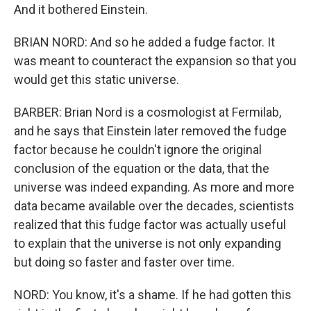
And it bothered Einstein.
BRIAN NORD: And so he added a fudge factor. It
was meant to counteract the expansion so that you
would get this static universe.
BARBER: Brian Nord is a cosmologist at Fermilab,
and he says that Einstein later removed the fudge
factor because he couldn't ignore the original
conclusion of the equation or the data, that the
universe was indeed expanding. As more and more
data became available over the decades, scientists
realized that this fudge factor was actually useful
to explain that the universe is not only expanding
but doing so faster and faster over time.
NORD: You know, it's a shame. If he had gotten this