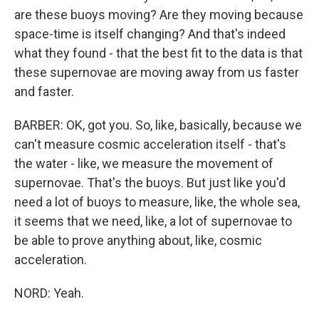
are these buoys moving? Are they moving because
space-time is itself changing? And that's indeed
what they found - that the best fit to the data is that
these supernovae are moving away from us faster
and faster.
BARBER: OK, got you. So, like, basically, because we
can't measure cosmic acceleration itself - that's
the water - like, we measure the movement of
supernovae. That's the buoys. But just like you'd
need a lot of buoys to measure, like, the whole sea,
it seems that we need, like, a lot of supernovae to
be able to prove anything about, like, cosmic
acceleration.
NORD: Yeah.