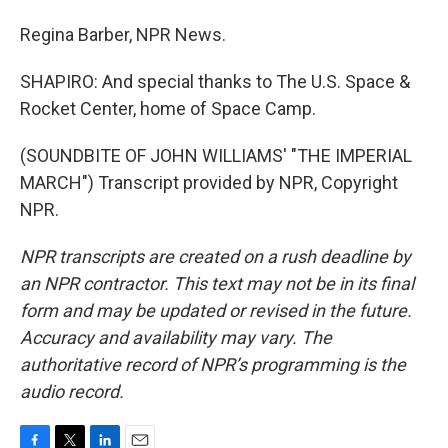
Regina Barber, NPR News.
SHAPIRO: And special thanks to The U.S. Space &
Rocket Center, home of Space Camp.
(SOUNDBITE OF JOHN WILLIAMS' "THE IMPERIAL
MARCH") Transcript provided by NPR, Copyright
NPR.
NPR transcripts are created on a rush deadline by
an NPR contractor. This text may not be in its final
form and may be updated or revised in the future.
Accuracy and availability may vary. The
authoritative record of NPR’s programming is the
audio record.