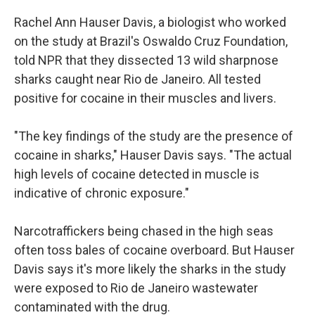
Rachel Ann Hauser Davis, a biologist who worked
on the study at Brazil's Oswaldo Cruz Foundation,
told NPR that they dissected 13 wild sharpnose
sharks caught near Rio de Janeiro. All tested
positive for cocaine in their muscles and livers.
"The key findings of the study are the presence of
cocaine in sharks," Hauser Davis says. "The actual
high levels of cocaine detected in muscle is
indicative of chronic exposure."
Narcotraffickers being chased in the high seas
often toss bales of cocaine overboard. But Hauser
Davis says it's more likely the sharks in the study
were exposed to Rio de Janeiro wastewater
contaminated with the drug.