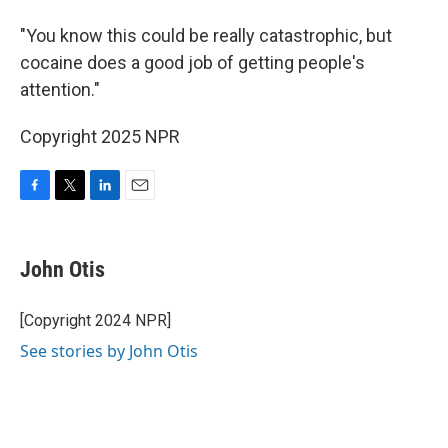
"You know this could be really catastrophic, but
cocaine does a good job of getting people's
attention."
Copyright 2025 NPR
F
T
L
E
a
w
i
m
c
i
n
a
e
t
k
i
John Otis
b
t
e
l
o
e
d
o
r
I
[Copyright 2024 NPR]
k
n
See stories by John Otis