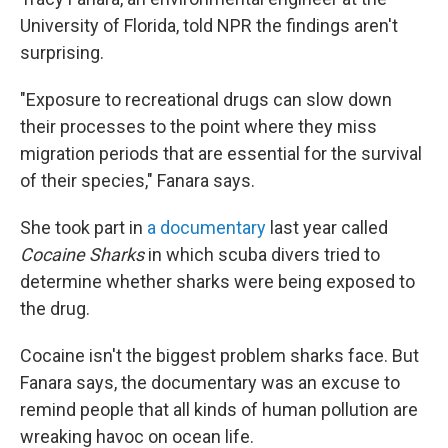
University of Florida, told NPR the findings aren't
surprising.
"Exposure to recreational drugs can slow down
their processes to the point where they miss
migration periods that are essential for the survival
of their species," Fanara says.
She took part in
a documentary
last year called
Cocaine Sharks
in which scuba divers tried to
determine whether sharks were being exposed to
the drug.
Cocaine isn't the biggest problem sharks face. But
Fanara says, the documentary was an excuse to
remind people that all kinds of human pollution are
wreaking havoc on ocean life.