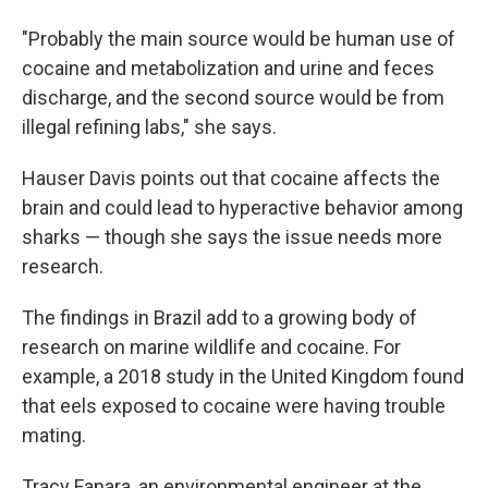
"Probably the main source would be human use of
cocaine and metabolization and urine and feces
discharge, and the second source would be from
illegal refining labs," she says.
Hauser Davis points out that cocaine affects the
brain and could lead to hyperactive behavior among
sharks — though she says the issue needs more
research.
The findings in Brazil add to a growing body of
research on marine wildlife and cocaine. For
example, a 2018 study in the United Kingdom found
that eels exposed to cocaine were having trouble
mating.
Tracy Fanara, an environmental engineer at the