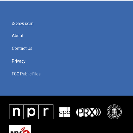
© 2025 KSJD
About
Contact Us
Privacy
FCC Public Files