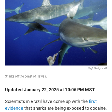
Hugh Gentry
/
AP
Sharks off the coast of Hawaii.
Updated January 22, 2025 at 10:06 PM MST
Scientists in Brazil have come up with the
first
evidence
that sharks are being exposed to cocaine.