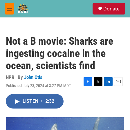
Skip to main content
S
Donate
e
M
a
e
r
n
c
u
h
Not a B movie: Sharks are
u
e
ingesting cocaine in the
r
y
ocean, scientists find
NPR | By
John Otis
Published July 23, 2024 at 3:27 PM MDT
F
T
L
E
a
w
i
m
c
i
n
a
LISTEN
•
2:32
e
t
k
i
b
t
e
l
o
e
d
o
r
I
k
n