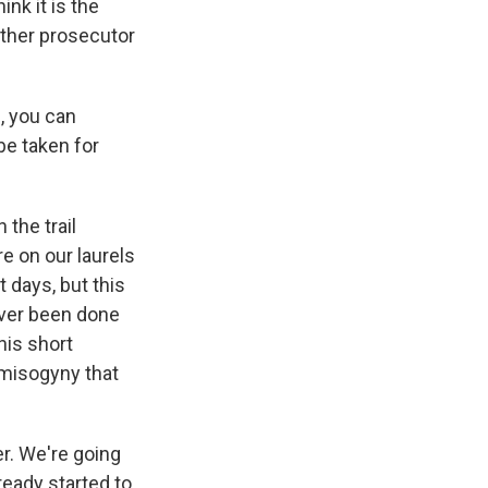
ink it is the
other prosecutor
, you can
be taken for
 the trail
ere on our laurels
t days, but this
never been done
his short
 misogyny that
r. We're going
ready started to