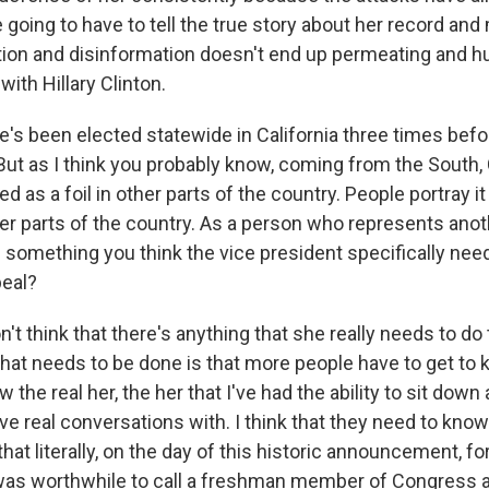
re going to have to tell the true story about her record an
ion and disinformation doesn't end up permeating and hur
ith Hillary Clinton.
's been elected statewide in California three times be
But as I think you probably know, coming from the South, C
ed as a foil in other parts of the country. People portray it
her parts of the country. As a person who represents anot
e something you think the vice president specifically nee
peal?
t think that there's anything that she really needs to do
what needs to be done is that more people have to get to 
 the real her, the her that I've had the ability to sit dow
ve real conversations with. I think that they need to know 
at literally, on the day of this historic announcement, f
 was worthwhile to call a freshman member of Congress a