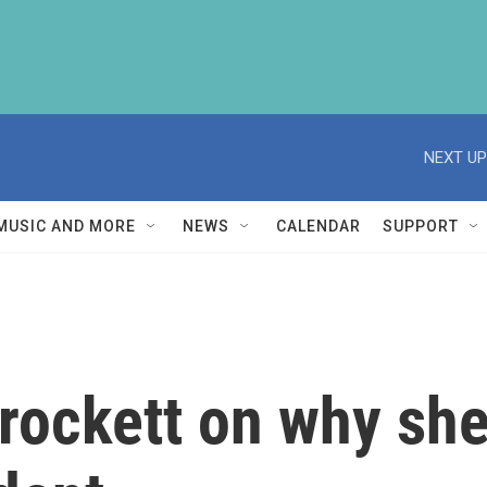
NEXT UP
MUSIC AND MORE
NEWS
CALENDAR
SUPPORT
rockett on why she