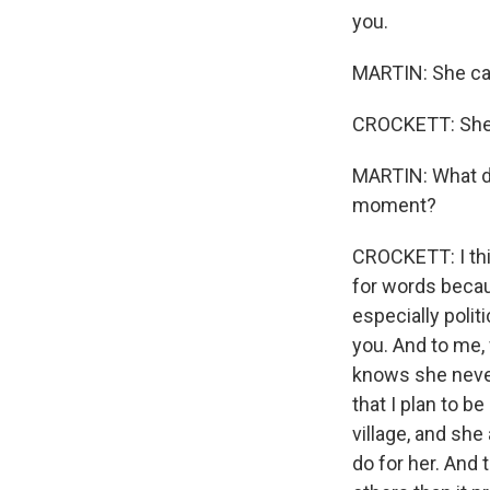
you.
MARTIN: She cal
CROCKETT: She 
MARTIN: What do
moment?
CROCKETT: I thin
for words becaus
especially polit
you. And to me,
knows she never 
that I plan to 
village, and she
do for her. And 