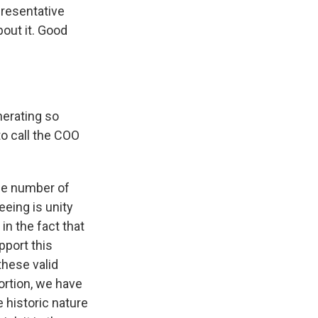
presentative
bout it. Good
nerating so
to call the COO
he number of
eeing is unity
 in the fact that
pport this
these valid
rtion, we have
 historic nature