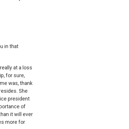
u in that
eally at a loss
, for sure,
o me was, thank
 resides. She
vice president
mportance of
han it will ever
oes more for