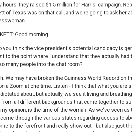
w hours, they raised $1.5 million for Harris' campaign. Re
 of Texas was on that call, and we're going to ask her a
resswoman.
ETT: Good morning.
you think the vice president's potential candidacy is ge
 to the point where I understand that they actually had 
so many people into the chat room?
. We may have broken the Guinness World Record on t
on a Zoom at one time. Listen - I think that what you are s
dictated about, but actually, we see it living and breathing
rom all different backgrounds that came together to su
 my opinion, is the time of the woman. As we've seen as 
ome through the various states regarding access to abo
 to the forefront and really show out - but also just the