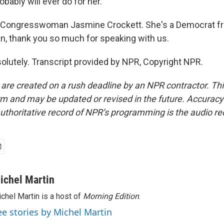
obably will ever do for her.
 Congresswoman Jasmine Crockett. She's a Democrat f
 thank you so much for speaking with us.
utely. Transcript provided by NPR, Copyright NPR.
 are created on a rush deadline by an NPR contractor. Th
form and may be updated or revised in the future. Accuracy 
uthoritative record of NPR’s programming is the audio re
ichel Martin
chel Martin is a host of
Morning Edition
.
ee stories by Michel Martin