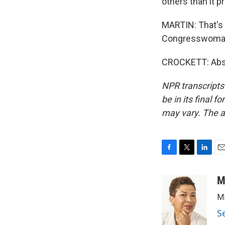
others than it pr
MARTIN: That's
Congresswoman,
CROCKETT: Absol
NPR transcripts
be in its final 
may vary. The a
F
T
L
E
a
w
i
m
c
i
n
a
M
e
t
k
i
Mi
b
t
e
l
o
e
d
S
o
r
I