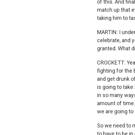
of this. And fina
match up that e
taking him to ta
MARTIN: I under
celebrate, and y
granted. What d
CROCKETT: Yeah. 
fighting for the 
and get drunk of
is going to take
in so many ways
amount of time.
we are going to 
So we need to m
to have to be i