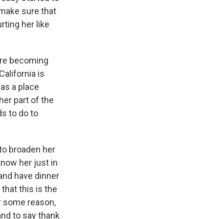
d make sure that
ting her like
fore becoming
alifornia is
 as a place
her part of the
ds to do to
 to broaden her
know her just in
n and have dinner
that this is the
or some reason,
nd to say thank