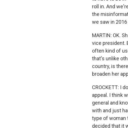
roll in. And we'
the misinformat
we saw in 2016 w
MARTIN: OK. She
vice president. 
often kind of us
that's unlike ot
country, is ther
broaden her ap
CROCKETT: I don'
appeal. I think 
general and know
with and just ha
type of woman th
decided that it