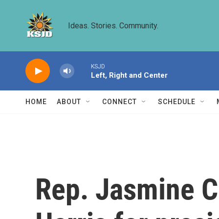
Skip to main content
Ideas. Stories. Community.
KSJD
Left, Right and Center
HOME
ABOUT
CONNECT
SCHEDULE
Rep. Jasmine C