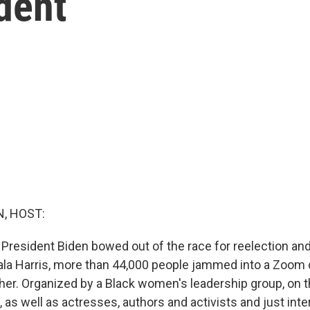
ident
, HOST:
President Biden bowed out of the race for reelection and
la Harris, more than 44,000 people jammed into a Zoom ca
her. Organized by a Black women's leadership group, on t
s, as well as actresses, authors and activists and just int