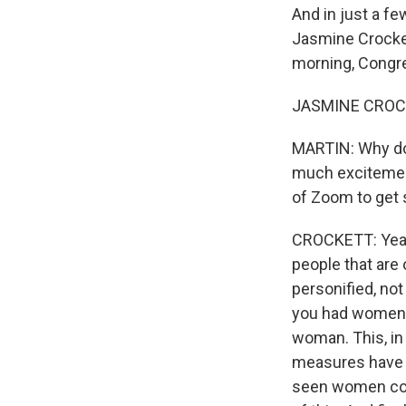
And in just a fe
Jasmine Crockett
morning, Cong
JASMINE CROCK
MARTIN: Why do 
much excitement
of Zoom to get 
CROCKETT: Yeah
people that are 
personified, not 
you had women f
woman. This, in
measures have c
seen women come