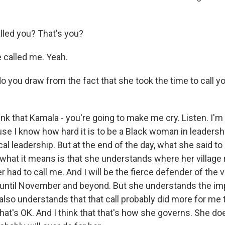
led you? That's you?
called me. Yeah.
 you draw from the fact that she took the time to call yo
k that Kamala - you're going to make me cry. Listen. I'm r
e I know how hard it is to be a Black woman in leadership
ical leadership. But at the end of the day, what she said t
 what it means is that she understands where her village
had to call me. And I will be the fierce defender of the 
be until November and beyond. But she understands the i
 also understands that that call probably did more for me t
that's OK. And I think that that's how she governs. She d