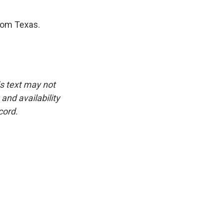
rom Texas.
is text may not
and availability
cord.