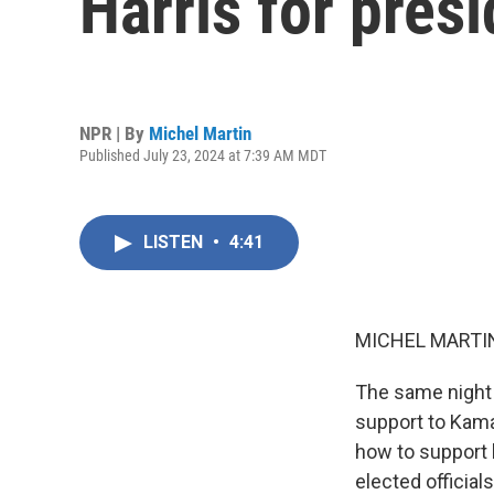
Harris for pres
NPR | By
Michel Martin
Published July 23, 2024 at 7:39 AM MDT
LISTEN
•
4:41
MICHEL MARTIN
The same night 
support to Kama
how to support 
elected official