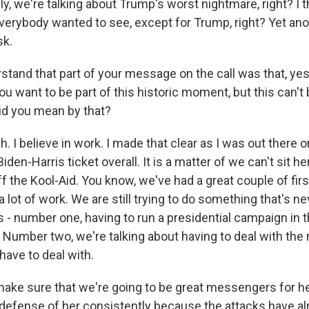
lly, we're talking about Trump's worst nightmare, right? I th
verybody wanted to see, except for Trump, right? Yet an
sk.
stand that part of your message on the call was that, yes
ou want to be part of this historic moment, but this can't 
id you mean by that?
I believe in work. I made that clear as I was out there on
Biden-Harris ticket overall. It is a matter of we can't sit h
f the Kool-Aid. You know, we've had a great couple of firs
 a lot of work. We are still trying to do something that's 
 - number one, having to run a presidential campaign in t
 Number two, we're talking about having to deal with the
have to deal with.
ake sure that we're going to be great messengers for he
n defense of her consistently because the attacks have al