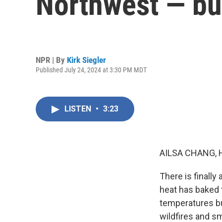
Northwest — bu
NPR | By
Kirk Siegler
Published July 24, 2024 at 3:30 PM MDT
LISTEN
•
3:23
AILSA CHANG, 
There is finally
heat has baked 
temperatures bu
wildfires and sm