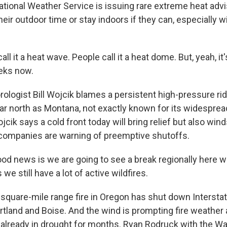
tional Weather Service is issuing rare extreme heat advi
heir outdoor time or stay indoors if they can, especially wi
all it a heat wave. People call it a heat dome. But, yeah, i
eks now.
ologist Bill Wojcik blames a persistent high-pressure ri
ar north as Montana, not exactly known for its widespread
jcik says a cold front today will bring relief but also win
companies are warning of preemptive shutoffs.
d news is we are going to see a break regionally here wi
we still have a lot of active wildfires.
square-mile range fire in Oregon has shut down Interstat
rtland and Boise. And the wind is prompting fire weather 
 already in drought for months. Ryan Rodruck with the W