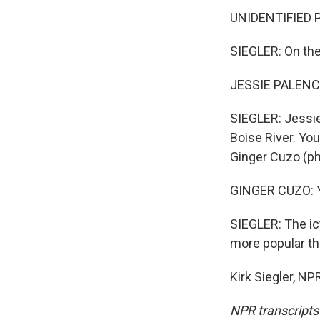
UNIDENTIFIED PE
SIEGLER: On the 
JESSIE PALENCAR
SIEGLER: Jessie
Boise River. Yo
Ginger Cuzo (ph
GINGER CUZO: Yea
SIEGLER: The icy
more popular th
Kirk Siegler, N
NPR transcripts