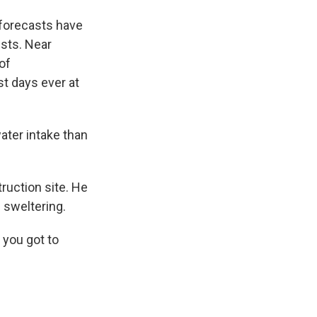
 forecasts have
ests. Near
of
t days ever at
ater intake than
ruction site. He
 sweltering.
 you got to