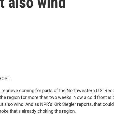
t also wind
HOST:
 a reprieve coming for parts of the Northwestern U.S. Rec
the region for more than two weeks. Now a cold front is 
t also wind. And as NPR's Kirk Siegler reports, that coul
oke that's already choking the region.