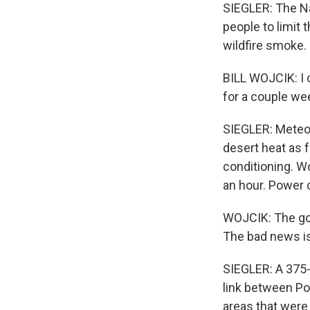
SIEGLER: The Na
people to limit t
wildfire smoke.
BILL WOJCIK: I c
for a couple we
SIEGLER: Meteor
desert heat as f
conditioning. Wo
an hour. Power 
WOJCIK: The goo
The bad news is 
SIEGLER: A 375-
link between Po
areas that were