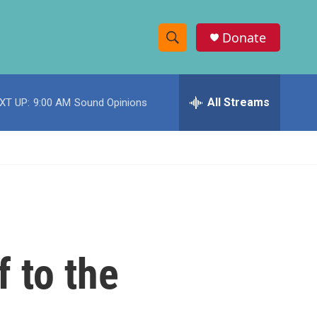
Donate
S
S
e
h
a
r
All Streams
XT UP:
9:00 AM
Sound Opinions
o
c
h
w
Q
u
S
e
r
e
y
a
r
f to the
c
h