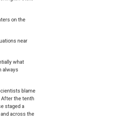
hters on the
uations near
tially what
ch always
scientists blame
After the tenth
se staged a
 and across the