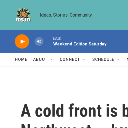
Skip to main content
Ideas. Stories. Community.
KSJD
Weekend Edition Saturday
HOME
ABOUT
CONNECT
SCHEDULE
A cold front is 