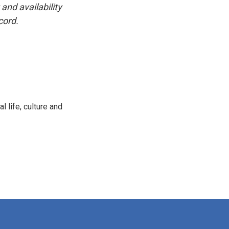
and availability
cord.
 life, culture and