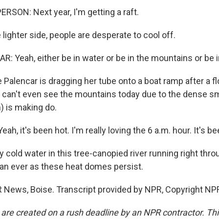
RSON: Next year, I'm getting a raft.
lighter side, people are desperate to cool off.
: Yeah, either be in water or be in the mountains or be i
 Palencar is dragging her tube onto a boat ramp after a f
u can't even see the mountains today due to the dense s
) is making do.
h, it's been hot. I'm really loving the 6 a.m. hour. It's be
 cold water in this tree-canopied river running right throu
an ever as these heat domes persist.
PR News, Boise. Transcript provided by NPR, Copyright NP
 are created on a rush deadline by an NPR contractor. Th