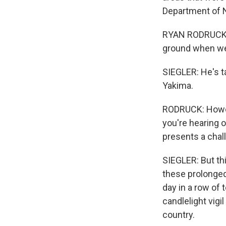
Department of N
RYAN RODRUCK: W
ground when we
SIEGLER: He's t
Yakima.
RODRUCK: Howeve
you're hearing o
presents a chall
SIEGLER: But th
these prolonged
day in a row of
candlelight vig
country.