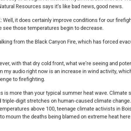
atural Resources says it's like bad news, good news.
ell, it does certainly improve conditions for our firefig
 see those temperatures begin to decrease.
alking from the Black Canyon Fire, which has forced evac
r, with that dry cold front, what we're seeing and poten
n my audio right now is an increase in wind activity, whi
enge to firefighting.
is is more than your typical summer heat wave. Climate 
 triple-digit stretches on human-caused climate change. 
 temperatures above 100, teenage climate activists in Boi
il to mourn the deaths being blamed on extreme heat here