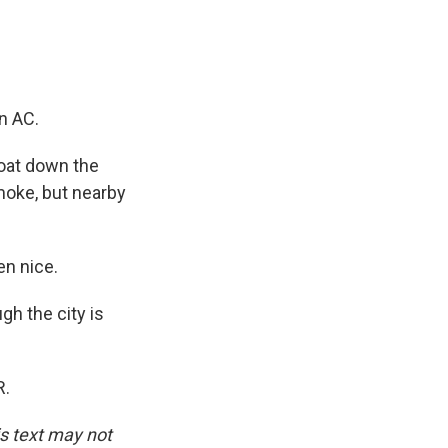
n AC.
loat down the
moke, but nearby
en nice.
gh the city is
R.
is text may not