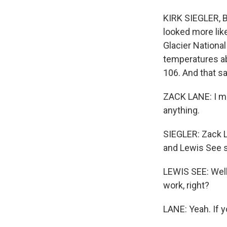
KIRK SIEGLER, B
looked more lik
Glacier National
temperatures ab
106. And that sa
ZACK LANE: I me
anything.
SIEGLER: Zack L
and Lewis See st
LEWIS SEE: Well,
work, right?
LANE: Yeah. If y