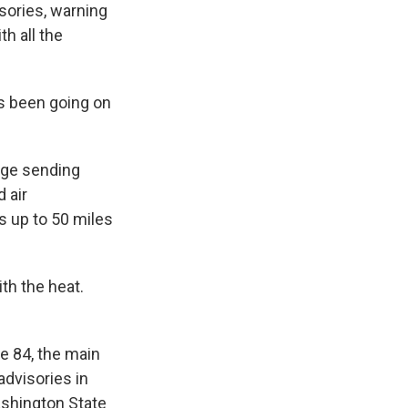
sories, warning
th all the
t's been going on
dge sending
 air
ds up to 50 miles
th the heat.
e 84, the main
advisories in
ashington State