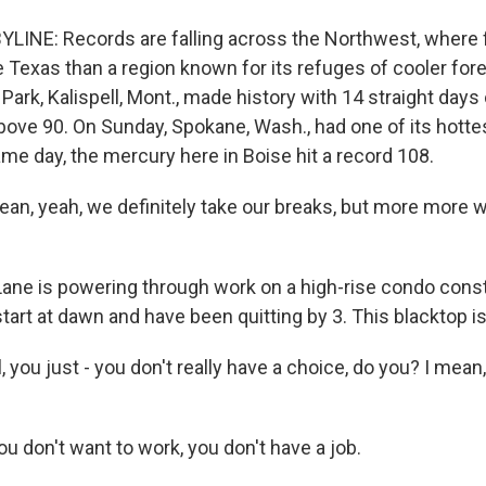
YLINE: Records are falling across the Northwest, where
e Texas than a region known for its refuges of cooler for
 Park, Kalispell, Mont., made history with 14 straight days 
ove 90. On Sunday, Spokane, Wash., had one of its hottes
me day, the mercury here in Boise hit a record 108.
an, yeah, we definitely take our breaks, but more more w
ane is powering through work on a high-rise condo const
art at dawn and have been quitting by 3. This blacktop is
 you just - you don't really have a choice, do you? I mean,
ou don't want to work, you don't have a job.