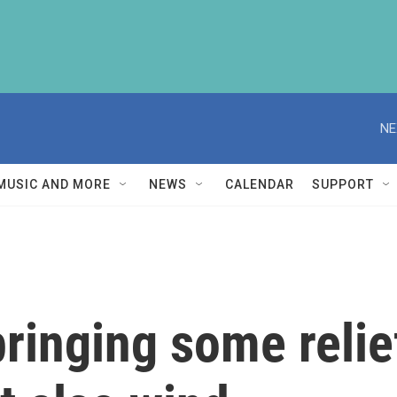
NE
MUSIC AND MORE
NEWS
CALENDAR
SUPPORT
bringing some relie