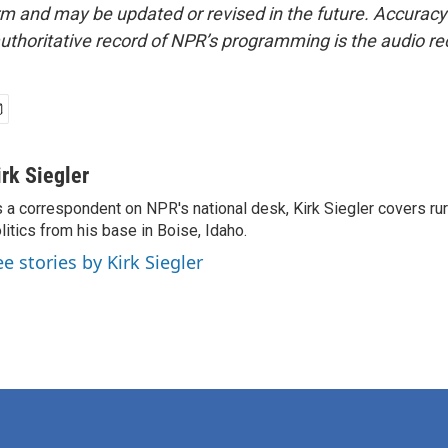
form and may be updated or revised in the future. Accuracy 
uthoritative record of NPR’s programming is the audio re
irk Siegler
 a correspondent on NPR's national desk, Kirk Siegler covers rural
litics from his base in Boise, Idaho.
ee stories by Kirk Siegler