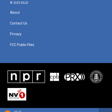
© 2025 KSJD
About
Contact Us
Privacy
FCC Public Files