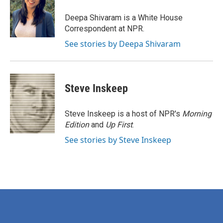
o
e
d
o
r
I
Deepa Shivaram is a White House
k
n
Correspondent at NPR.
See stories by Deepa Shivaram
Steve Inskeep
Steve Inskeep is a host of NPR's
Morning
Edition
and
Up First
.
See stories by Steve Inskeep