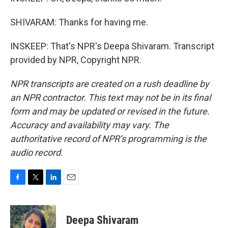
SHIVARAM: Thanks for having me.
INSKEEP: That's NPR's Deepa Shivaram. Transcript
provided by NPR, Copyright NPR.
NPR transcripts are created on a rush deadline by
an NPR contractor. This text may not be in its final
form and may be updated or revised in the future.
Accuracy and availability may vary. The
authoritative record of NPR’s programming is the
audio record.
F
T
L
E
a
w
i
m
c
i
n
a
e
t
k
i
Deepa Shivaram
b
t
e
l