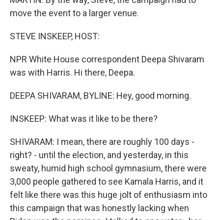
move the event to a larger venue.
STEVE INSKEEP, HOST:
NPR White House correspondent Deepa Shivaram
was with Harris. Hi there, Deepa.
DEEPA SHIVARAM, BYLINE: Hey, good morning.
INSKEEP: What was it like to be there?
SHIVARAM: I mean, there are roughly 100 days -
right? - until the election, and yesterday, in this
sweaty, humid high school gymnasium, there were
3,000 people gathered to see Kamala Harris, and it
felt like there was this huge jolt of enthusiasm into
this campaign that was honestly lacking when