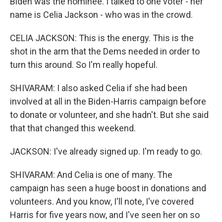
Biden was the nominee. I talked to one voter - her
name is Celia Jackson - who was in the crowd.
CELIA JACKSON: This is the energy. This is the
shot in the arm that the Dems needed in order to
turn this around. So I'm really hopeful.
SHIVARAM: I also asked Celia if she had been
involved at all in the Biden-Harris campaign before
to donate or volunteer, and she hadn't. But she said
that that changed this weekend.
JACKSON: I've already signed up. I'm ready to go.
SHIVARAM: And Celia is one of many. The
campaign has seen a huge boost in donations and
volunteers. And you know, I'll note, I've covered
Harris for five years now, and I've seen her on so