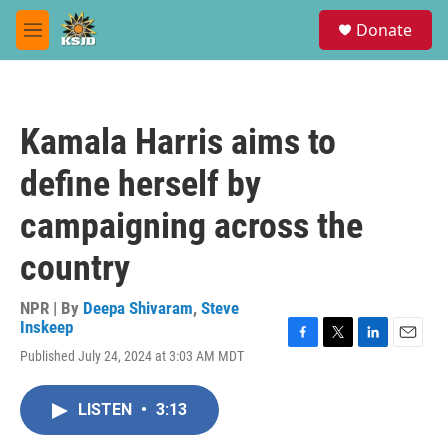
Skip to main content
S
Donate
e
M
a
e
r
n
c
u
h
Kamala Harris aims to
u
e
define herself by
r
y
campaigning across the
country
NPR | By
Deepa Shivaram
,
Steve
Inskeep
F
T
L
E
Published July 24, 2024 at 3:03 AM MDT
a
w
i
m
c
i
n
a
e
t
k
i
LISTEN
•
3:13
b
t
e
l
o
e
d