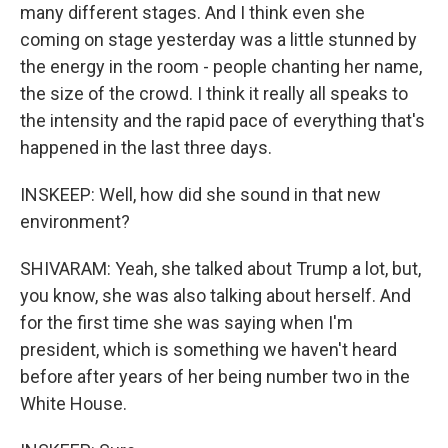
many different stages. And I think even she
coming on stage yesterday was a little stunned by
the energy in the room - people chanting her name,
the size of the crowd. I think it really all speaks to
the intensity and the rapid pace of everything that's
happened in the last three days.
INSKEEP: Well, how did she sound in that new
environment?
SHIVARAM: Yeah, she talked about Trump a lot, but,
you know, she was also talking about herself. And
for the first time she was saying when I'm
president, which is something we haven't heard
before after years of her being number two in the
White House.