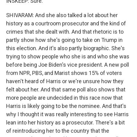
INSKEEP: Sure.
SHIVARAM: And she also talked a lot about her
history as a courtroom prosecutor and the kind of
crimes that she dealt with. And that rhetoric is to
partly show how she's going to take on Trump in
this election. And it's also partly biographic. She's
trying to show people who she is and who she was
before being Joe Biden's vice president. A new poll
from NPR, PBS, and Marist shows 15% of voters
haven't heard of Harris or we're unsure how they
felt about her. And that same poll also shows that
more people are undecided in this race now that
Harris is likely going to be the nominee. And that's
why I thought it was really interesting to see Harris
lean into her history as a prosecutor. There's a bit
of reintroducing her to the country that the