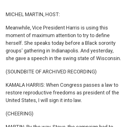
o
r
I
k
n
MICHEL MARTIN, HOST:
Meanwhile, Vice President Harris is using this
moment of maximum attention to try to define
herself. She speaks today before a Black sorority
groups' gathering in Indianapolis. And yesterday,
she gave a speech in the swing state of Wisconsin.
(SOUNDBITE OF ARCHIVED RECORDING)
KAMALA HARRIS: When Congress passes a law to
restore reproductive freedoms as president of the
United States, I will sign it into law.
(CHEERING)
MARTIN: By the way, Steve, the campaign had to