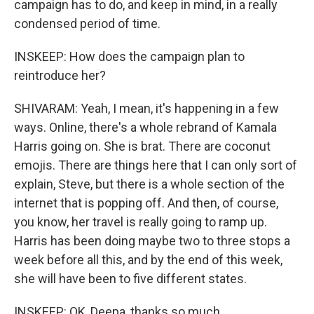
campaign has to do, and keep in mind, in a really
condensed period of time.
INSKEEP: How does the campaign plan to
reintroduce her?
SHIVARAM: Yeah, I mean, it's happening in a few
ways. Online, there's a whole rebrand of Kamala
Harris going on. She is brat. There are coconut
emojis. There are things here that I can only sort of
explain, Steve, but there is a whole section of the
internet that is popping off. And then, of course,
you know, her travel is really going to ramp up.
Harris has been doing maybe two to three stops a
week before all this, and by the end of this week,
she will have been to five different states.
INSKEEP: OK, Deepa, thanks so much.