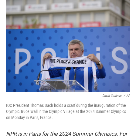
o
r
I
k
n
David Goldman
/
AP
IOC President Thomas Bach holds a scarf during the inauguration of the
Olympic Truce Wall in the Olympic Village at the 2024 Summer Olympics
on Monday in Paris, France.
NPR is in Paris for the 2024 Summer Olympics. For