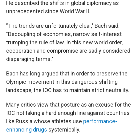
He described the shifts in global diplomacy as
unprecedented since World War II.
"The trends are unfortunately clear," Bach said.
"Decoupling of economies, narrow self-interest
trumping the rule of law. In this new world order,
cooperation and compromise are sadly considered
disparaging terms."
Bach has long argued that in order to preserve the
Olympic movement in this dangerous shifting
landscape, the IOC has to maintain strict neutrality.
Many critics view that posture as an excuse for the
IOC not taking a hard enough line against countries
like Russia whose athletes use
performance-
enhancing drugs
systemically.