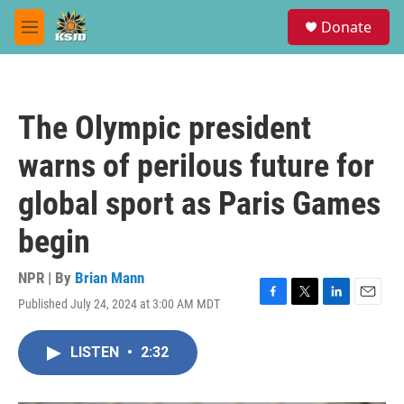
Skip to main content
S
Donate
e
M
a
e
r
n
c
u
h
The Olympic president
u
e
warns of perilous future for
r
y
global sport as Paris Games
begin
NPR | By
Brian Mann
Published July 24, 2024 at 3:00 AM MDT
F
T
L
E
a
w
i
m
c
i
n
a
LISTEN
•
2:32
e
t
k
i
b
t
e
l
o
e
d