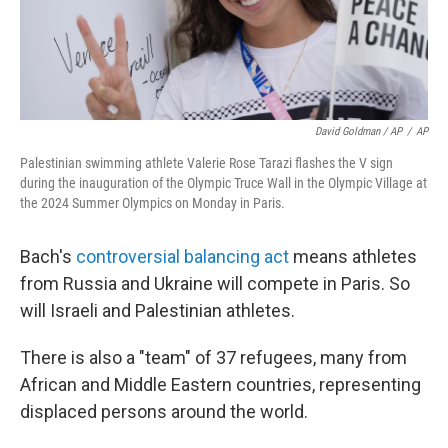
David Goldman / AP
/
AP
Palestinian swimming athlete Valerie Rose Tarazi flashes the V sign
during the inauguration of the Olympic Truce Wall in the Olympic Village at
the 2024 Summer Olympics on Monday in Paris.
Bach's
controversial balancing act
means athletes
from Russia and Ukraine will compete in Paris. So
will Israeli and Palestinian athletes.
There is also a "team" of 37 refugees, many from
African and Middle Eastern countries, representing
displaced persons around the world.