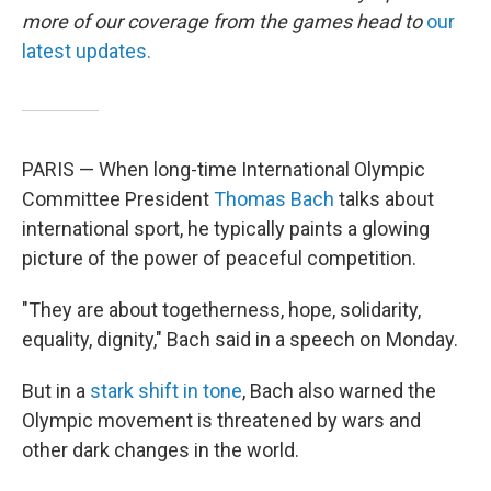
more of our coverage from the games head to
our
latest updates.
PARIS — When long-time International Olympic
Committee President
Thomas Bach
talks about
international sport, he typically paints a glowing
picture of the power of peaceful competition.
"They are about togetherness, hope, solidarity,
equality, dignity," Bach said in a speech on Monday.
But in a
stark shift in tone
, Bach also warned the
Olympic movement is threatened by wars and
other dark changes in the world.