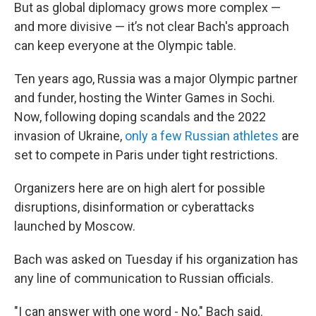
But as global diplomacy grows more complex —
and more divisive — it’s not clear Bach's approach
can keep everyone at the Olympic table.
Ten years ago, Russia was a major Olympic partner
and funder, hosting the Winter Games in Sochi.
Now, following doping scandals and the 2022
invasion of Ukraine,
only a few Russian athletes
are
set to compete in Paris under tight restrictions.
Organizers here are on high alert for possible
disruptions, disinformation or cyberattacks
launched by Moscow.
Bach was asked on Tuesday if his organization has
any line of communication to Russian officials.
"I can answer with one word - No," Bach said.