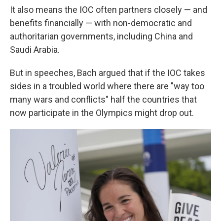
It also means the IOC often partners closely — and
benefits financially — with non-democratic and
authoritarian governments, including China and
Saudi Arabia.
But in speeches, Bach argued that if the IOC takes
sides in a troubled world where there are "way too
many wars and conflicts" half the countries that
now participate in the Olympics might drop out.