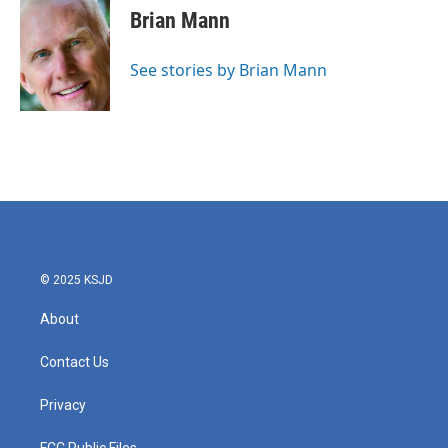
e
t
k
i
Brian Mann
b
t
e
l
o
e
d
o
r
I
See stories by Brian Mann
k
n
© 2025 KSJD
About
Contact Us
Privacy