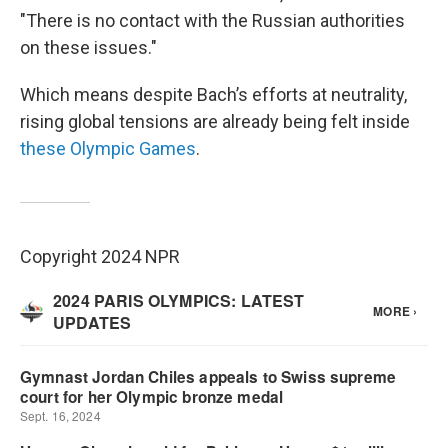
"There is no contact with the Russian authorities
on these issues."
Which means despite Bach’s efforts at neutrality,
rising global tensions are already being felt inside
these Olympic Games
.
Copyright 2024 NPR