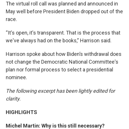
The virtual roll call was planned and announced in
May well before President Biden dropped out of the
race.
“It's open, it's transparent. That is the process that
we've always had on the books,” Harrison said.
Harrison spoke about how Biden’s withdrawal does
not change the Democratic National Committee's
plan nor formal process to select a presidential
nominee.
The following excerpt has been lightly edited for
clarity.
HIGHLIGHTS
Michel Martin: Why is this still necessary?