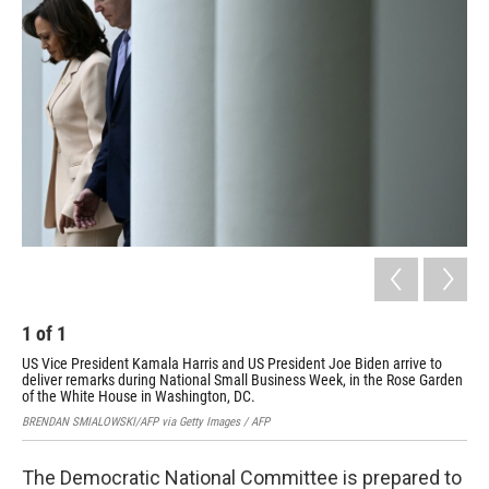
1
of
1
US Vice President Kamala Harris and US President Joe Biden arrive to
deliver remarks during National Small Business Week, in the Rose Garden
of the White House in Washington, DC.
BRENDAN SMIALOWSKI/AFP via Getty Images / AFP
The Democratic National Committee is prepared to