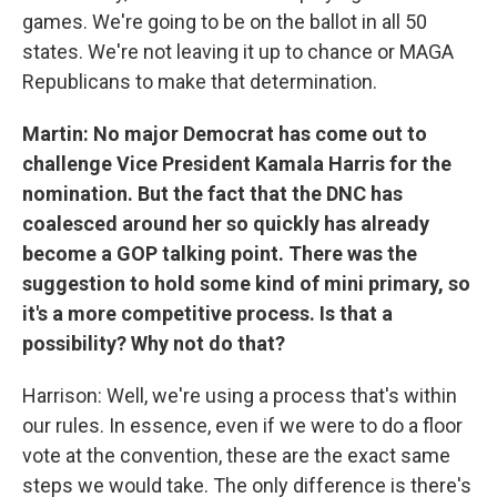
games. We're going to be on the ballot in all 50
states. We're not leaving it up to chance or MAGA
Republicans to make that determination.
Martin: No major Democrat has come out to
challenge Vice President Kamala Harris for the
nomination. But the fact that the DNC has
coalesced around her so quickly has already
become a GOP talking point. There was the
suggestion to hold some kind of mini primary, so
it's a more competitive process. Is that a
possibility? Why not do that?
Harrison: Well, we're using a process that's within
our rules. In essence, even if we were to do a floor
vote at the convention, these are the exact same
steps we would take. The only difference is there's