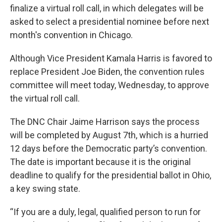
finalize a virtual roll call, in which delegates will be
asked to select a presidential nominee before next
month's convention in Chicago.
Although Vice President Kamala Harris is favored to
replace President Joe Biden, the convention rules
committee will meet today, Wednesday, to approve
the virtual roll call.
The DNC Chair Jaime Harrison says the process
will be completed by August 7th, which is a hurried
12 days before the Democratic party’s convention.
The date is important because it is the original
deadline to qualify for the presidential ballot in Ohio,
a key swing state.
“If you are a duly, legal, qualified person to run for