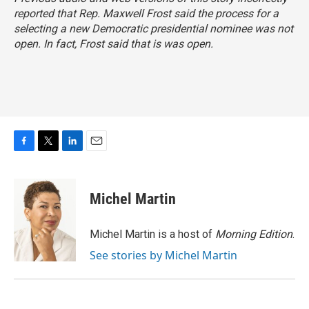
reported that Rep. Maxwell Frost said the process for a
selecting a new Democratic presidential nominee was not
open. In fact, Frost said
that is was open
.
F
T
L
E
a
w
i
m
c
i
n
a
e
t
k
i
Michel Martin
b
t
e
l
o
e
d
o
r
I
Michel Martin is a host of
Morning Edition
.
k
n
See stories by Michel Martin