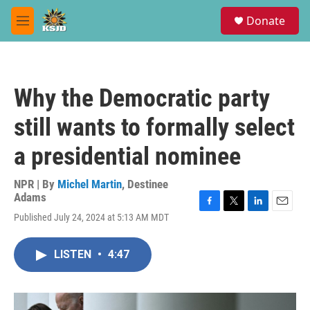
Skip to main content
S
Donate
e
M
a
e
r
n
c
u
h
Why the Democratic party
u
e
still wants to formally select
r
y
a presidential nominee
NPR | By
Michel Martin
,
Destinee
Adams
F
T
L
E
Published July 24, 2024 at 5:13 AM MDT
a
w
i
m
c
i
n
a
e
t
k
i
LISTEN
•
4:47
b
t
e
l
o
e
d
o
r
I
k
n