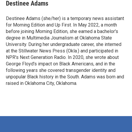
Destinee Adams
Destinee Adams (she/her) is a temporary news assistant
for Morning Edition and Up First. In May 2022, a month
before joining Morning Edition, she earned a bachelor's
degree in Multimedia Journalism at Oklahoma State
University. During her undergraduate career, she interned
at the Stillwater News Press (Okla.) and participated in
NPR's Next Generation Radio. In 2020, she wrote about
George Floyd's impact on Black Americans, and in the
following years she covered transgender identity and
unpopular Black history in the South. Adams was born and
raised in Oklahoma City, Oklahoma.