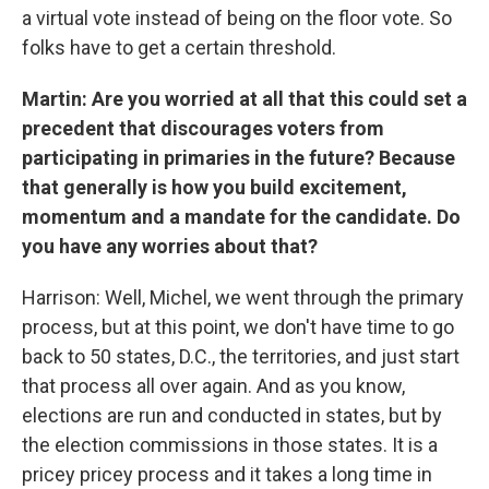
a virtual vote instead of being on the floor vote. So
folks have to get a certain threshold.
Martin: Are you worried at all that this could set a
precedent that discourages voters from
participating in primaries in the future? Because
that generally is how you build excitement,
momentum and a mandate for the candidate. Do
you have any worries about that?
Harrison: Well, Michel, we went through the primary
process, but at this point, we don't have time to go
back to 50 states, D.C., the territories, and just start
that process all over again. And as you know,
elections are run and conducted in states, but by
the election commissions in those states. It is a
pricey pricey process and it takes a long time in