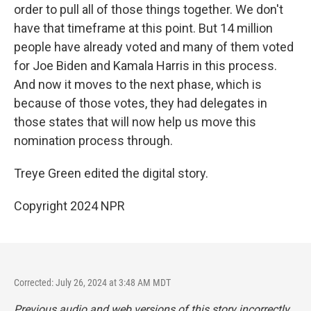
order to pull all of those things together. We don't
have that timeframe at this point. But 14 million
people have already voted and many of them voted
for Joe Biden and Kamala Harris in this process.
And now it moves to the next phase, which is
because of those votes, they had delegates in
those states that will now help us move this
nomination process through.
Treye Green edited the digital story.
Copyright 2024 NPR
Corrected: July 26, 2024 at 3:48 AM MDT
Previous audio and web versions of this story incorrectly