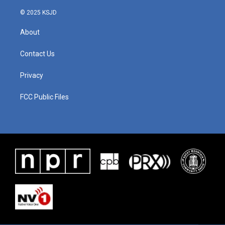
© 2025 KSJD
About
Contact Us
Privacy
FCC Public Files