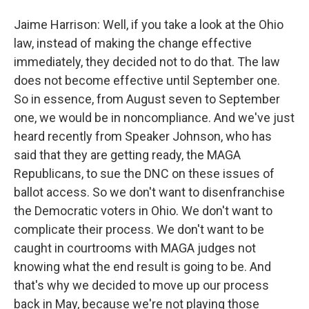
Jaime Harrison: Well, if you take a look at the Ohio
law, instead of making the change effective
immediately, they decided not to do that. The law
does not become effective until September one.
So in essence, from August seven to September
one, we would be in noncompliance. And we've just
heard recently from Speaker Johnson, who has
said that they are getting ready, the MAGA
Republicans, to sue the DNC on these issues of
ballot access. So we don't want to disenfranchise
the Democratic voters in Ohio. We don't want to
complicate their process. We don't want to be
caught in courtrooms with MAGA judges not
knowing what the end result is going to be. And
that's why we decided to move up our process
back in May, because we're not playing those