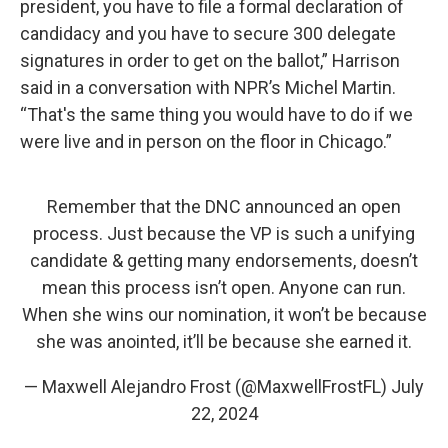
president, you have to file a formal declaration of
candidacy and you have to secure 300 delegate
signatures in order to get on the ballot,” Harrison
said in a conversation with NPR’s Michel Martin.
“That's the same thing you would have to do if we
were live and in person on the floor in Chicago.”
Remember that the DNC announced an open
process. Just because the VP is such a unifying
candidate & getting many endorsements, doesn’t
mean this process isn’t open. Anyone can run.
When she wins our nomination, it won’t be because
she was anointed, it’ll be because she earned it.
— Maxwell Alejandro Frost (@MaxwellFrostFL)
July
22, 2024