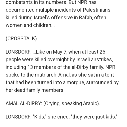
combatants in its numbers. But NPR has
documented multiple incidents of Palestinians
killed during Israel's offensive in Rafah, often
women and children...
(CROSSTALK)
LONSDORF: ...Like on May 7, when at least 25
people were killed overnight by Israeli airstrikes,
including 13 members of the al-Dirby family. NPR
spoke to the matriarch, Amal, as she sat in a tent
that had been turned into a morgue, surrounded by
her dead family members.
AMAL AL-DIRBY: (Crying, speaking Arabic).
LONSDORF: "Kids," she cried, "they were just kids."