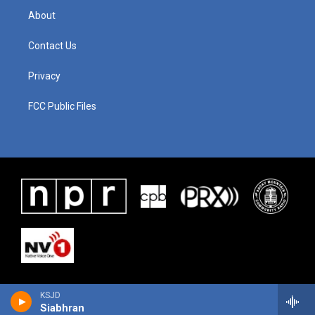
About
Contact Us
Privacy
FCC Public Files
KSJD
Siabhran