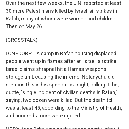
Over the next few weeks, the U.N. reported at least
30 more Palestinians killed by Israeli air strikes in
Rafah, many of whom were women and children.
Then on May 26...
(CROSSTALK)
LONSDORF: ...A camp in Rafah housing displaced
people went up in flames after an Israeli airstrike.
Israel claims shrapnel hit a Hamas weapons
storage unit, causing the inferno. Netanyahu did
mention this in his speech last night, calling it the,
quote, "single incident of civilian deaths in Rafah,"
saying, two dozen were killed. But the death toll
was at least 45, according to the Ministry of Health,
and hundreds more were injured.