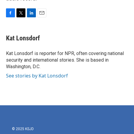
F
T
L
E
a
w
i
m
c
i
n
a
e
t
k
i
Kat Lonsdorf
b
t
e
l
o
e
d
o
r
I
Kat Lonsdorf is reporter for NPR, often covering national
k
n
security and international stories. She is based in
Washington, D.C.
See stories by Kat Lonsdorf
© 2025 KSJD