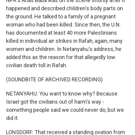
NPR's Anas Baba was on the scene shortly after it
happened and described children's body parts on
the ground. He talked to a family of a pregnant
woman who had been killed. Since then, the U.N.
has documented at least 40 more Palestinians
killed in individual air strikes in Rafah, again, many
women and children. In Netanyahu's address, he
added this as the reason for that allegedly low
civilian death toll in Rafah.
(SOUNDBITE OF ARCHIVED RECORDING)
NETANYAHU: You want to know why? Because
Israel got the civilians out of harm's way -
something people said we could never do, but we
did it.
LONSDORF: That received a standing ovation from