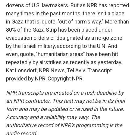
dozens of U.S. lawmakers. But as NPR has reported
many times in the past months, there isn't a place
in Gaza that is, quote, "out of harm's way." More than
80% of the Gaza Strip has been placed under
evacuation orders or designated as a no-go zone
by the Israeli military, according to the U.N. And
even, quote, "humanitarian areas" have been hit
repeatedly by airstrikes as recently as yesterday.
Kat Lonsdorf, NPR News, Tel Aviv. Transcript
provided by NPR, Copyright NPR.
NPR transcripts are created on a rush deadline by
an NPR contractor. This text may not be in its final
form and may be updated or revised in the future.
Accuracy and availability may vary. The
authoritative record of NPR’s programming is the
audio record.