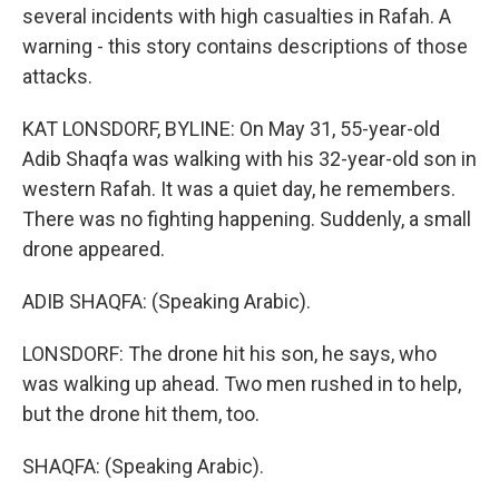
several incidents with high casualties in Rafah. A
warning - this story contains descriptions of those
attacks.
KAT LONSDORF, BYLINE: On May 31, 55-year-old
Adib Shaqfa was walking with his 32-year-old son in
western Rafah. It was a quiet day, he remembers.
There was no fighting happening. Suddenly, a small
drone appeared.
ADIB SHAQFA: (Speaking Arabic).
LONSDORF: The drone hit his son, he says, who
was walking up ahead. Two men rushed in to help,
but the drone hit them, too.
SHAQFA: (Speaking Arabic).