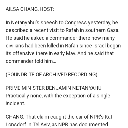
o
r
I
k
n
AILSA CHANG, HOST:
In Netanyahu's speech to Congress yesterday, he
described a recent visit to Rafah in southern Gaza.
He said he asked a commander there how many
civilians had been killed in Rafah since Israel began
its offensive there in early May. And he said that
commander told him...
(SOUNDBITE OF ARCHIVED RECORDING)
PRIME MINISTER BENJAMIN NETANYAHU:
Practically none, with the exception of a single
incident.
CHANG: That claim caught the ear of NPR's Kat
Lonsdorf in Tel Aviv, as NPR has documented