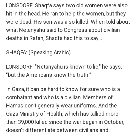
LONSDORF: Shaqfa says two old women were also
hit in the head. He ran to help the women, but they
were dead. His son was also killed. When told about
what Netanyahu said to Congress about civilian
deaths in Rafah, Shaqfa had this to say...
SHAQFA: (Speaking Arabic).
LONSDORF: "Netanyahu is known to lie," he says,
"but the Americans know the truth."
In Gaza, it can be hard to know for sure who is a
combatant and who is a civilian. Members of
Hamas don't generally wear uniforms. And the
Gaza Ministry of Health, which has tallied more
than 39,000 killed since the war began in October,
doesn't differentiate between civilians and