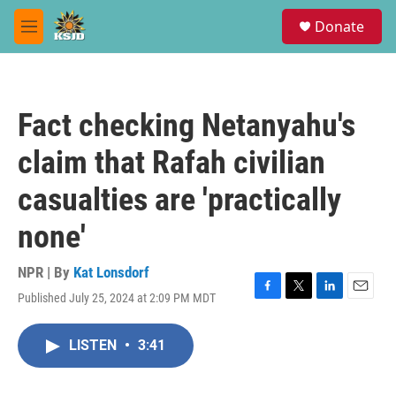
Skip to main content
S
Donate
e
M
a
e
r
n
c
u
h
Fact checking Netanyahu's
u
e
claim that Rafah civilian
r
y
casualties are 'practically
none'
NPR | By
Kat Lonsdorf
Published July 25, 2024 at 2:09 PM MDT
F
T
L
E
a
w
i
m
c
i
n
a
LISTEN
•
3:41
e
t
k
i
b
t
e
l
o
e
d