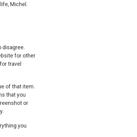
ife, Michel.
o disagree.
bsite for other
or travel
e of that item.
ms that you
creenshot or
y.
erything you