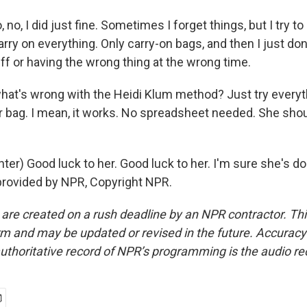
 no, I did just fine. Sometimes I forget things, but I try t
arry on everything. Only carry-on bags, and then I just don
ff or having the wrong thing at the wrong time.
hat's wrong with the Heidi Klum method? Just try everyt
our bag. I mean, it works. No spreadsheet needed. She sh
er) Good luck to her. Good luck to her. I'm sure she's do
provided by NPR, Copyright NPR.
 are created on a rush deadline by an NPR contractor. Th
form and may be updated or revised in the future. Accuracy 
uthoritative record of NPR’s programming is the audio re