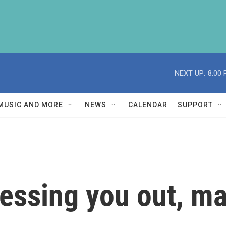
NEXT UP:
8:00
MUSIC AND MORE
NEWS
CALENDAR
SUPPORT
tressing you out, 