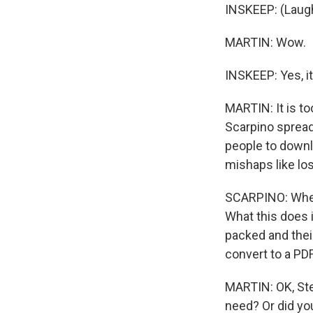
INSKEEP: (Laught
MARTIN: Wow.
INSKEEP: Yes, it
MARTIN: It is t
Scarpino spread
people to downl
mishaps like los
SCARPINO: Whenev
What this does i
packed and thei
convert to a PDF
MARTIN: OK, Stev
need? Or did you