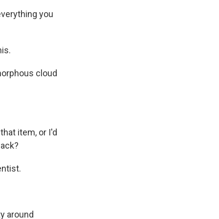
everything you
is.
amorphous cloud
hat item, or I'd
kpack?
ntist.
ty around