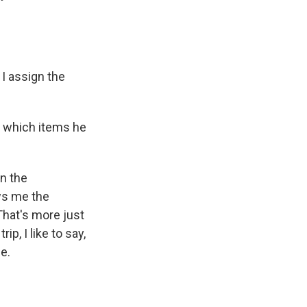
 I assign the
 which items he
in the
ows me the
That's more just
ip, I like to say,
ue.