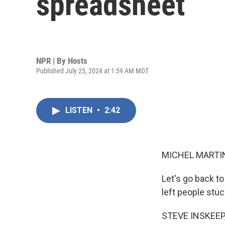
spreadsheet
NPR | By
Hosts
Published July 25, 2024 at 1:59 AM MDT
LISTEN
•
2:42
MICHEL MARTIN
Let's go back to
left people stuc
STEVE INSKEEP