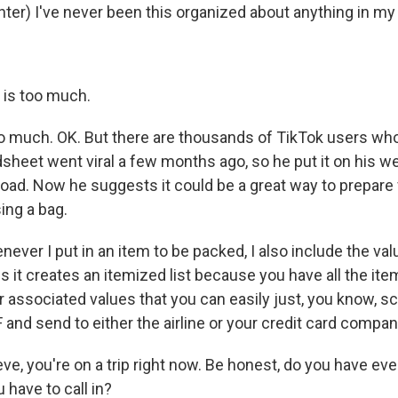
er) I've never been this organized about anything in my l
 is too much.
oo much. OK. But there are thousands of TikTok users wh
sheet went viral a few months ago, so he put it on his we
oad. Now he suggests it could be a great way to prepare f
ing a bag.
er I put in an item to be packed, I also include the valu
s it creates an itemized list because you have all the ite
r associated values that you can easily just, you know, s
 and send to either the airline or your credit card compan
e, you're on a trip right now. Be honest, do you have ev
 have to call in?