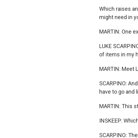
Which raises an
might need in y
MARTIN: One ext
LUKE SCARPINO: P
of items in my h
MARTIN: Meet L
SCARPINO: And th
have to go and l
MARTIN: This str
INSKEEP: Which 
SCARPINO: The s