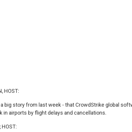
, HOST:
 a big story from last week - that CrowdStrike global soft
k in airports by flight delays and cancellations.
, HOST: