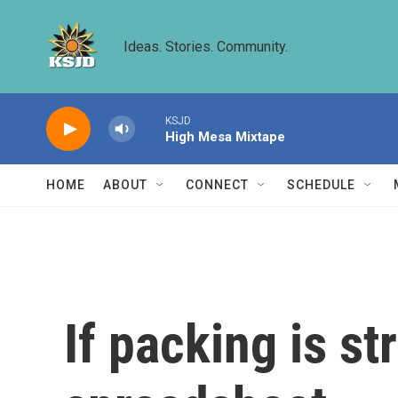
Skip to main content
Ideas. Stories. Community.
KSJD
High Mesa Mixtape
HOME
ABOUT
CONNECT
SCHEDULE
If packing is s