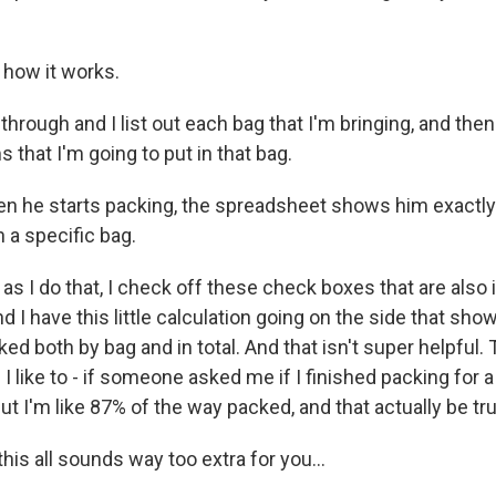
how it works.
hrough and I list out each bag that I'm bringing, and then
 that I'm going to put in that bag.
n he starts packing, the spreadsheet shows him exactly
n a specific bag.
 I do that, I check off these check boxes that are also 
 I have this little calculation going on the side that sh
d both by bag and in total. And that isn't super helpful. 
 like to - if someone asked me if I finished packing for a tr
 but I'm like 87% of the way packed, and that actually be tr
his all sounds way too extra for you...