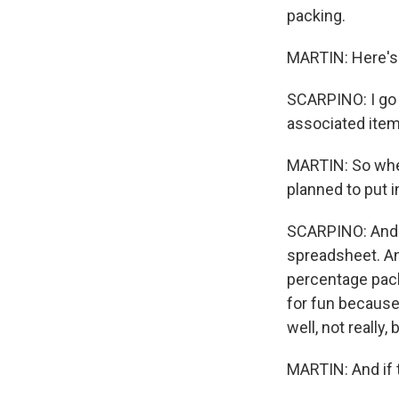
packing.
MARTIN: Here's 
SCARPINO: I go t
associated items
MARTIN: So whe
planned to put i
SCARPINO: And as
spreadsheet. And
percentage packe
for fun because I
well, not really,
MARTIN: And if t