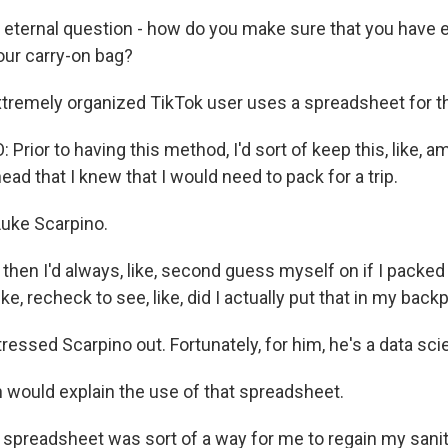
 eternal question - how do you make sure that you have 
our carry-on bag?
remely organized TikTok user uses a spreadsheet for th
rior to having this method, I'd sort of keep this, like, 
ead that I knew that I would need to pack for a trip.
uke Scarpino.
en I'd always, like, second guess myself on if I packed t
ike, recheck to see, like, did I actually put that in my bac
essed Scarpino out. Fortunately, for him, he's a data scie
would explain the use of that spreadsheet.
preadsheet was sort of a way for me to regain my sani