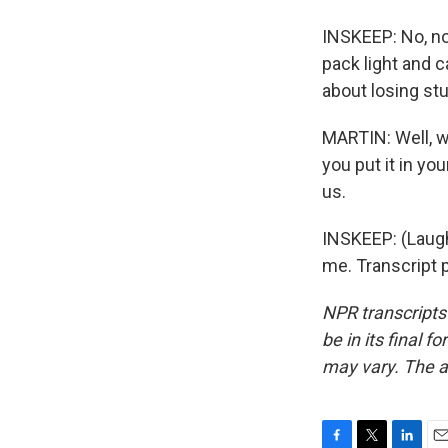
INSKEEP: No, no,
pack light and c
about losing stu
MARTIN: Well, w
you put it in y
us.
INSKEEP: (Laught
me. Transcript 
NPR transcripts
be in its final 
may vary. The a