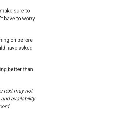
o make sure to
't have to worry
hing on before
ould have asked
ing better than
is text may not
and availability
cord.