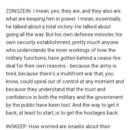
ZONSZEIN: I mean, yes, they are, and they also are
what are keeping him in power. I mean, essentially,
he talked about a total victory. He talked about
going all the way. But his own defense minister, his
own security establishment, pretty much anyone
who understands the inner workings of how the
military functions, have gotten behind a cease-fire
deal for their own reasons - because the army is
tired, because there's a multifront war that, you
know, could spiral out of control at any moment and
because they understand that the trust and
confidence in both the military and the government
by the public have been lost. And the way to get it
back, at least to start, is to get the hostages back.
INSKEEP: How worried are Israelis about their