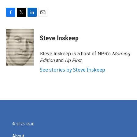
F
T
L
E
a
w
i
m
c
i
n
a
e
t
k
i
Steve Inskeep
b
t
e
l
o
e
d
o
r
I
Steve Inskeep is a host of NPR's
Morning
k
n
Edition
and
Up First
.
See stories by Steve Inskeep
© 2025 KSJD
About