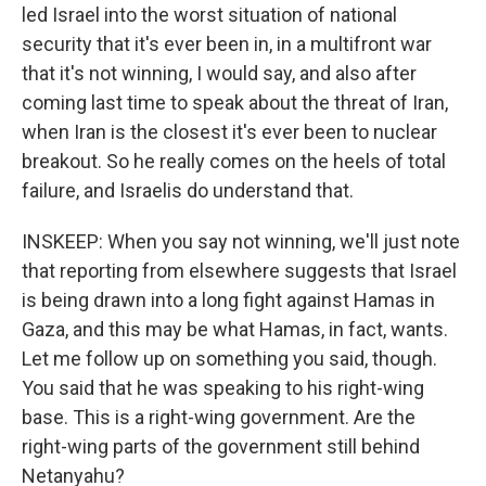
led Israel into the worst situation of national
security that it's ever been in, in a multifront war
that it's not winning, I would say, and also after
coming last time to speak about the threat of Iran,
when Iran is the closest it's ever been to nuclear
breakout. So he really comes on the heels of total
failure, and Israelis do understand that.
INSKEEP: When you say not winning, we'll just note
that reporting from elsewhere suggests that Israel
is being drawn into a long fight against Hamas in
Gaza, and this may be what Hamas, in fact, wants.
Let me follow up on something you said, though.
You said that he was speaking to his right-wing
base. This is a right-wing government. Are the
right-wing parts of the government still behind
Netanyahu?