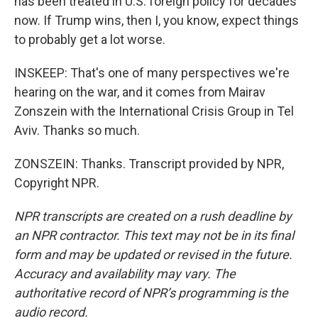
has been treated in U.S. foreign policy for decades
now. If Trump wins, then I, you know, expect things
to probably get a lot worse.
INSKEEP: That's one of many perspectives we're
hearing on the war, and it comes from Mairav
Zonszein with the International Crisis Group in Tel
Aviv. Thanks so much.
ZONSZEIN: Thanks. Transcript provided by NPR,
Copyright NPR.
NPR transcripts are created on a rush deadline by
an NPR contractor. This text may not be in its final
form and may be updated or revised in the future.
Accuracy and availability may vary. The
authoritative record of NPR’s programming is the
audio record.