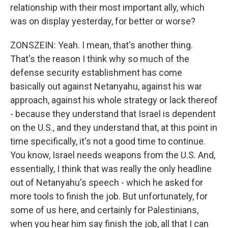
relationship with their most important ally, which
was on display yesterday, for better or worse?
ZONSZEIN: Yeah. I mean, that's another thing.
That's the reason I think why so much of the
defense security establishment has come
basically out against Netanyahu, against his war
approach, against his whole strategy or lack thereof
- because they understand that Israel is dependent
on the U.S., and they understand that, at this point in
time specifically, it's not a good time to continue.
You know, Israel needs weapons from the U.S. And,
essentially, I think that was really the only headline
out of Netanyahu's speech - which he asked for
more tools to finish the job. But unfortunately, for
some of us here, and certainly for Palestinians,
when you hear him say finish the job, all that I can