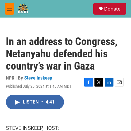
Skip to main content
S
Donate
e
M
a
e
r
n
c
u
h
In an address to Congress,
u
e
Netanyahu defended his
r
y
country’s war in Gaza
NPR | By
Steve Inskeep
Published July 25, 2024 at 1:46 AM MDT
F
T
L
E
a
w
i
m
c
i
n
a
LISTEN
•
4:41
e
t
k
i
b
t
e
l
o
e
d
o
r
I
k
n
STEVE INSKEEP, HOST: