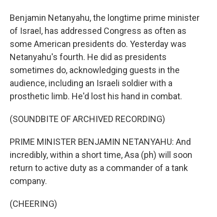
Benjamin Netanyahu, the longtime prime minister
of Israel, has addressed Congress as often as
some American presidents do. Yesterday was
Netanyahu's fourth. He did as presidents
sometimes do, acknowledging guests in the
audience, including an Israeli soldier with a
prosthetic limb. He'd lost his hand in combat.
(SOUNDBITE OF ARCHIVED RECORDING)
PRIME MINISTER BENJAMIN NETANYAHU: And
incredibly, within a short time, Asa (ph) will soon
return to active duty as a commander of a tank
company.
(CHEERING)