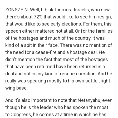
ZONSZEIN: Well, I think for most Israelis, who now
there's about 72% that would like to see him resign,
that would like to see early elections. For them, this
speech either mattered not at all. Or for the families
of the hostages and much of the country, it was
kind of a spit in their face. There was no mention of
the need for a cease-fire and a hostage deal. He
didn't mention the fact that most of the hostages
that have been returned have been returned in a
deal and not in any kind of rescue operation. And he
really was speaking mostly to his own settler, right-
wing base.
And it's also important to note that Netanyahu, even
though he is the leader who has spoken the most
to Congress, he comes at a time in which he has