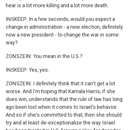
hear is a lot more killing and a lot more death.
INSKEEP: In a few seconds, would you expect a
change in administration - a new election, definitely
now a new president - to change the war in some
way?
ZONSZEIN: You mean in the U.S.?
INSKEEP: Yes, yes.
ZONSZEIN: I definitely think that it can't get a lot
worse. And I'm hoping that Kamala Harris, if she
does win, understands that the rule of law has long
ago been lost when it comes to Israel's behavior.
And so if she's committed to that, then she should
try and at least de-exceptionalize the way Israel