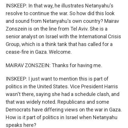
INSKEEP: In that way, he illustrates Netanyahu's
resolve to continue the war. So how did this look
and sound from Netanyahu's own country? Mairav
Zonszein is on the line from Tel Aviv. She is a
senior analyst on Israel with the International Crisis
Group, which is a think tank that has called for a
cease-fire in Gaza. Welcome.
MAIRAV ZONSZEIN: Thanks for having me.
INSKEEP: I just want to mention this is part of
politics in the United States. Vice President Harris
wasn't there, saying she had a schedule clash, and
that was widely noted. Republicans and some
Democrats have differing views on the war in Gaza.
How is it part of politics in Israel when Netanyahu
speaks here?