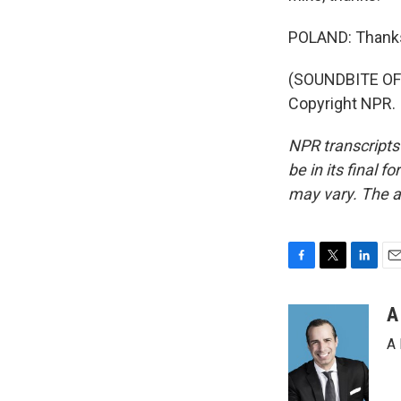
POLAND: Thank
(SOUNDBITE OF 
Copyright NPR.
NPR transcripts
be in its final 
may vary. The a
F
T
L
E
a
w
i
m
c
i
n
a
A
e
t
k
i
A 
b
t
e
l
o
e
d
o
r
I