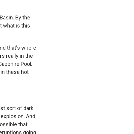
Basin. By the
t what is this
and that's where
s really in the
Sapphire Pool.
 in these hot
st sort of dark
e explosion. And
possible that
 eruptions going