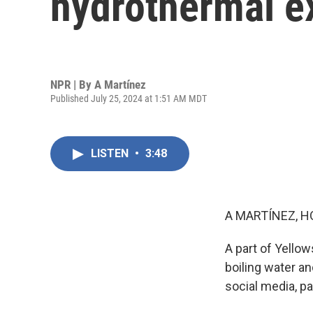
hydrothermal e
NPR | By
A Martínez
Published July 25, 2024 at 1:51 AM MDT
LISTEN
•
3:48
A MARTÍNEZ, H
A part of Yello
boiling water an
social media, pa