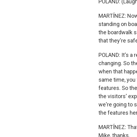
POLAND: (Laugh
MARTÍNEZ: Now, 
standing on boa
the boardwalk sh
that they're saf
POLAND: It's a r
changing. So th
when that happe
same time, you w
features. So the
the visitors' ex
we're going to 
the features he
MARTÍNEZ: That'
Mike, thanks.