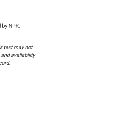
 by NPR,
is text may not
and availability
cord.