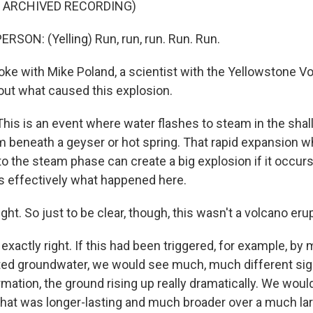
F ARCHIVED RECORDING)
RSON: (Yelling) Run, run, run. Run. Run.
ke with Mike Poland, a scientist with the Yellowstone V
out what caused this explosion.
is is an event where water flashes to steam in the shal
beneath a geyser or hot spring. That rapid expansion w
o the steam phase can create a big explosion if it occurs
's effectively what happened here.
ght. So just to be clear, though, this wasn't a volcano eru
exactly right. If this had been triggered, for example, b
cted groundwater, we would see much, much different si
mation, the ground rising up really dramatically. We wou
 that was longer-lasting and much broader over a much lar