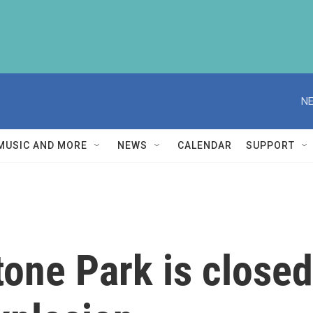
NE
MUSIC AND MORE
NEWS
CALENDAR
SUPPORT
tone Park is closed