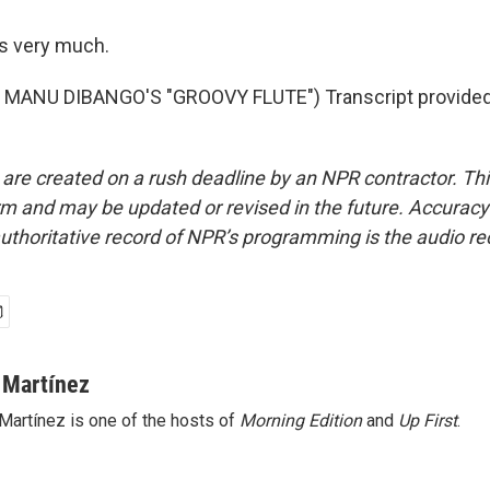
s very much.
MANU DIBANGO'S "GROOVY FLUTE") Transcript provided
 are created on a rush deadline by an NPR contractor. Th
form and may be updated or revised in the future. Accuracy 
uthoritative record of NPR’s programming is the audio re
 Martínez
Martínez is one of the hosts of
Morning Edition
and
Up First
.