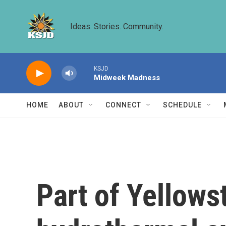
Skip to main content
Ideas. Stories. Community.
KSJD
Midweek Madness
HOME
ABOUT
CONNECT
SCHEDULE
Part of Yellows