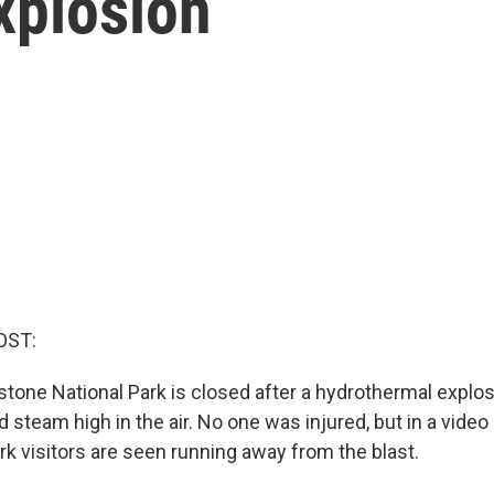
xplosion
OST:
wstone National Park is closed after a hydrothermal expl
d steam high in the air. No one was injured, but in a vide
rk visitors are seen running away from the blast.