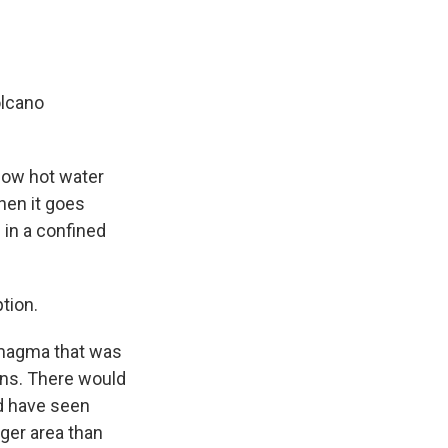
olcano
low hot water
hen it goes
 in a confined
ption.
y magma that was
gns. There would
ld have seen
ger area than