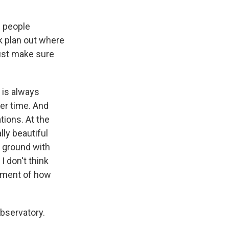
e people
k plan out where
just make sure
 is always
er time. And
ions. At the
lly beautiful
e ground with
I don't think
ssment of how
bservatory.