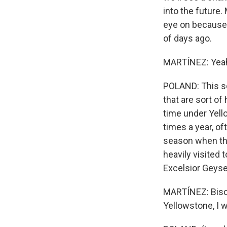
into the future
eye on because 
of days ago.
MARTÍNEZ: Yeah
POLAND: This so
that are sort of
time under Yell
times a year, o
season when the
heavily visited 
Excelsior Geyse
MARTÍNEZ: Biscu
Yellowstone, I w