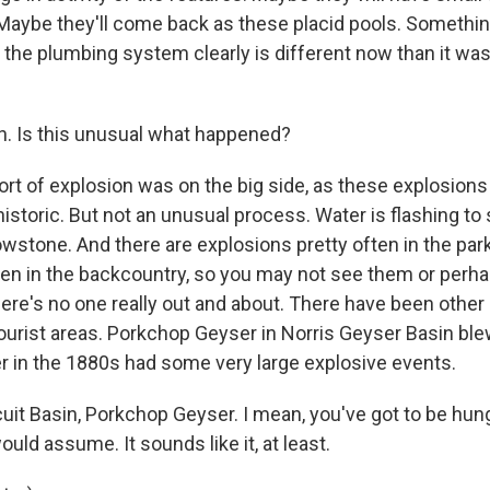
. Maybe they'll come back as these placid pools. Somethi
the plumbing system clearly is different now than it was
. Is this unusual what happened?
rt of explosion was on the big side, as these explosions
 historic. But not an unusual process. Water is flashing to 
owstone. And there are explosions pretty often in the pa
ften in the backcountry, so you may not see them or perha
re's no one really out and about. There have been other 
tourist areas. Porkchop Geyser in Norris Geyser Basin ble
r in the 1880s had some very large explosive events.
it Basin, Porkchop Geyser. I mean, you've got to be hung
ould assume. It sounds like it, at least.