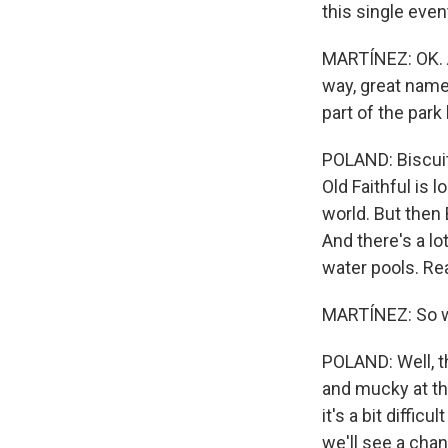
this single even
MARTÍNEZ: OK. A
way, great name.
part of the par
POLAND: Biscuit
Old Faithful is 
world. But then 
And there's a lo
water pools. Re
MARTÍNEZ: So wh
POLAND: Well, t
and mucky at thi
it's a bit diffic
we'll see a chan