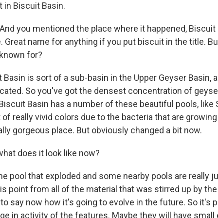
t in Biscuit Basin.
nd you mentioned the place where it happened, Biscuit 
 Great name for anything if you put biscuit in the title. Bu
k known for?
 Basin is sort of a sub-basin in the Upper Geyser Basin, 
located. So you've got the densest concentration of geyser
Biscuit Basin has a number of these beautiful pools, like 
t of really vivid colors due to the bacteria that are growing
ally gorgeous place. But obviously changed a bit now.
at does it look like now?
he pool that exploded and some nearby pools are really ju
s point from all of the material that was stirred up by th
ult to say now how it's going to evolve in the future. So it's 
ge in activity of the features. Maybe they will have small