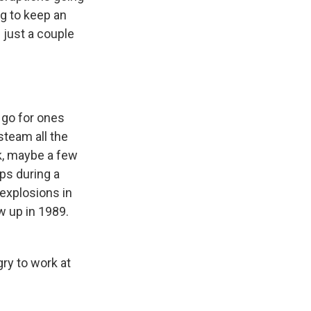
ng to keep an
 just a couple
 go for ones
steam all the
rk, maybe a few
ps during a
explosions in
w up in 1989.
ry to work at