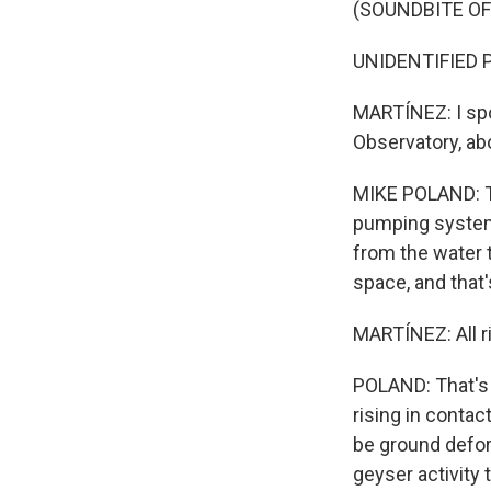
(SOUNDBITE O
UNIDENTIFIED PE
MARTÍNEZ: I spo
Observatory, ab
MIKE POLAND: Th
pumping system 
from the water t
space, and that
MARTÍNEZ: All ri
POLAND: That's 
rising in conta
be ground defor
geyser activity