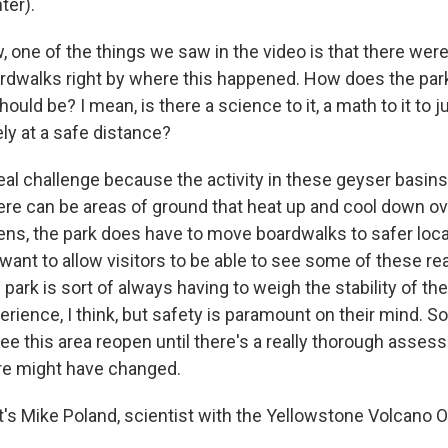
ter).
one of the things we saw in the video is that there wer
rdwalks right by where this happened. How does the par
ould be? I mean, is there a science to it, a math to it to 
ely at a safe distance?
eal challenge because the activity in these geyser basins
ere can be areas of ground that heat up and cool down ov
ns, the park does have to move boardwalks to safer locat
ant to allow visitors to be able to see some of these rea
 park is sort of always having to weigh the stability of th
perience, I think, but safety is paramount on their mind. So 
see this area reopen until there's a really thorough asse
re might have changed.
s Mike Poland, scientist with the Yellowstone Volcano O