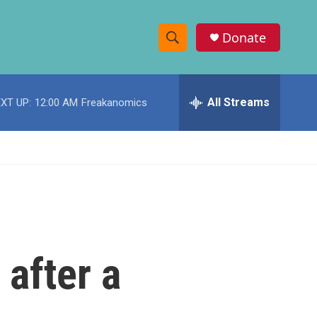
Donate
S
S
e
h
a
r
All Streams
XT UP:
12:00 AM
Freakanomics
o
c
h
w
Q
u
S
e
r
e
y
a
r
 after a
c
h