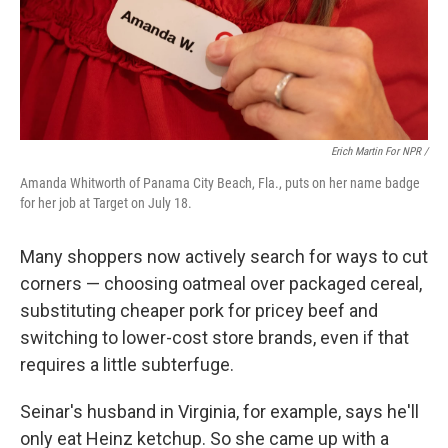
Erich Martin For NPR /
Amanda Whitworth of Panama City Beach, Fla., puts on her name badge
for her job at Target on July 18.
Many shoppers now actively search for ways to cut
corners — choosing oatmeal over packaged cereal,
substituting cheaper pork for pricey beef and
switching to lower-cost store brands, even if that
requires a little subterfuge.
Seinar's husband in Virginia, for example, says he'll
only eat Heinz ketchup. So she came up with a