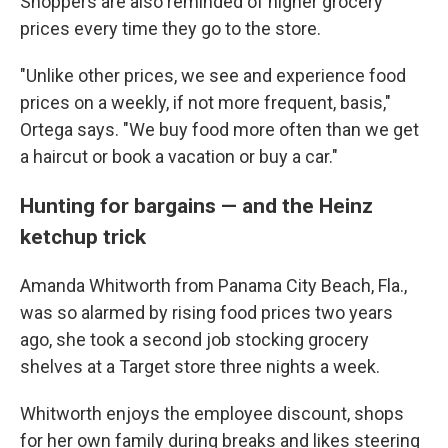
Shoppers are also reminded of higher grocery
prices every time they go to the store.
"Unlike other prices, we see and experience food
prices on a weekly, if not more frequent, basis,"
Ortega says. "We buy food more often than we get
a haircut or book a vacation or buy a car."
Hunting for bargains — and the Heinz
ketchup trick
Amanda Whitworth from Panama City Beach, Fla.,
was so alarmed by rising food prices two years
ago, she took a second job stocking grocery
shelves at a Target store three nights a week.
Whitworth enjoys the employee discount, shops
for her own family during breaks and likes steering