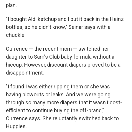
plan.
"I bought Aldi ketchup and I put it back in the Heinz
bottles, so he didn't know," Seinar says with a
chuckle.
Currence — the recent mom — switched her
daughter to Sam's Club baby formula without a
hiccup. However, discount diapers proved to be a
disappointment.
"I found I was either ripping them or she was
having blowouts or leaks. And we were going
through so many more diapers that it wasn't cost-
efficient to continue buying the off-brand,"
Currence says. She reluctantly switched back to
Huggies.