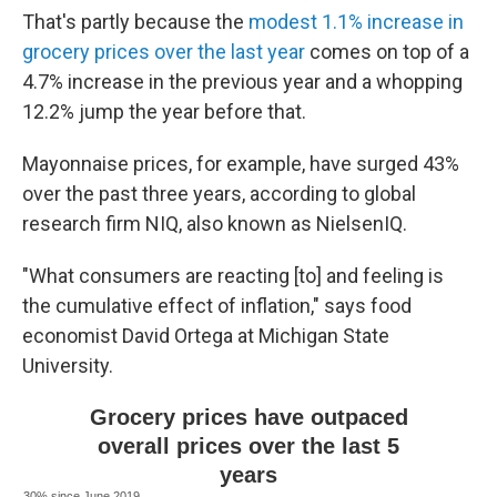
That's partly because the
modest 1.1% increase in
grocery prices over the last year
comes on top of a
4.7% increase in the previous year and a whopping
12.2% jump the year before that.
Mayonnaise prices, for example, have surged 43%
over the past three years, according to global
research firm NIQ, also known as NielsenIQ.
"What consumers are reacting [to] and feeling is
the cumulative effect of inflation," says food
economist David Ortega at Michigan State
University.