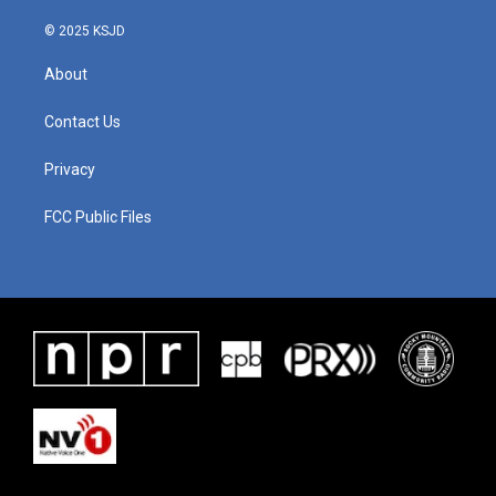
© 2025 KSJD
About
Contact Us
Privacy
FCC Public Files