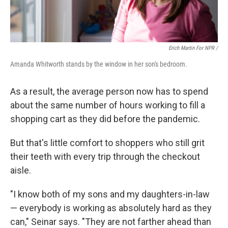
Erich Martin For NPR /
Amanda Whitworth stands by the window in her son's bedroom.
As a result, the average person now has to spend
about the same number of hours working to fill a
shopping cart as they did before the pandemic.
But that's little comfort to shoppers who still grit
their teeth with every trip through the checkout
aisle.
"I know both of my sons and my daughters-in-law
— everybody is working as absolutely hard as they
can," Seinar says. "They are not farther ahead than