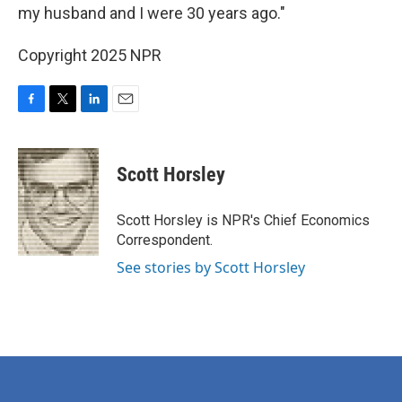
my husband and I were 30 years ago."
Copyright 2025 NPR
F
T
L
E
a
w
i
m
c
i
n
a
e
t
k
i
Scott Horsley
b
t
e
l
o
e
d
o
r
I
Scott Horsley is NPR's Chief Economics
k
n
Correspondent.
See stories by Scott Horsley