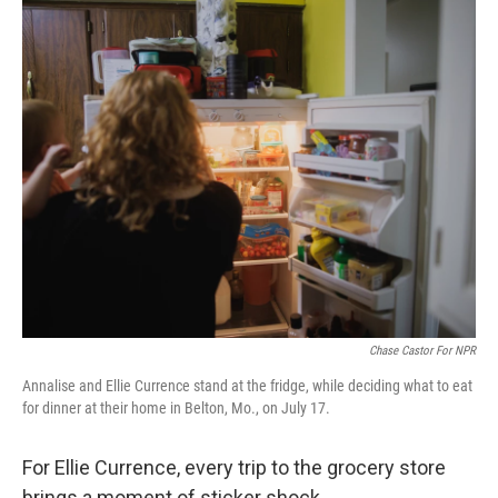
o
r
I
k
n
Chase Castor For NPR
Annalise and Ellie Currence stand at the fridge, while deciding what to eat
for dinner at their home in Belton, Mo., on July 17.
For Ellie Currence, every trip to the grocery store
brings a moment of sticker shock.