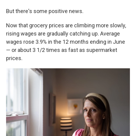
But there's some positive news.
Now that grocery prices are climbing more slowly,
rising wages are gradually catching up. Average
wages rose 3.9% in the 12 months ending in June
— or about 3 1/2 times as fast as supermarket
prices.