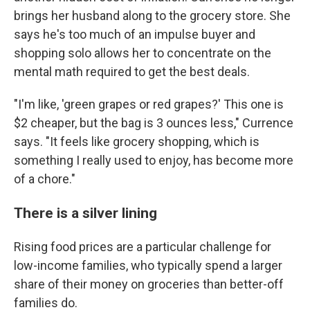
brings her husband along to the grocery store. She
says he's too much of an impulse buyer and
shopping solo allows her to concentrate on the
mental math required to get the best deals.
"I'm like, 'green grapes or red grapes?' This one is
$2 cheaper, but the bag is 3 ounces less," Currence
says. "It feels like grocery shopping, which is
something I really used to enjoy, has become more
of a chore."
There is a silver lining
Rising food prices are a particular challenge for
low-income families, who typically spend a larger
share of their money on groceries than better-off
families do.