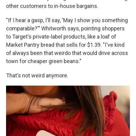
other customers to in-house bargains.
"If I hear a gasp, I'll say, 'May I show you something
comparable?'" Whitworth says, pointing shoppers
to Target's private-label products, like a loaf of
Market Pantry bread that sells for $1.39. "I've kind
of always been that weirdo that would drive across
town for cheaper green beans."
That's not weird anymore.