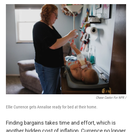
Chase Castor For NPR /
Ellie Currence gets Annalise ready for bed at their home.
Finding bargains takes time and effort, which is
another hidden cost of inflation. Currence no longer