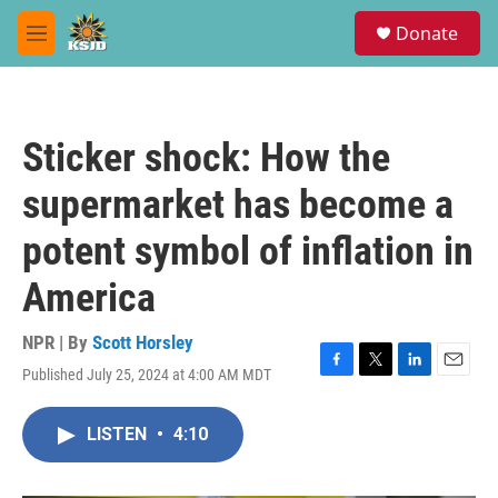
Skip to main content
S
Donate
e
M
a
e
r
n
c
u
h
Sticker shock: How the
u
e
supermarket has become a
r
y
potent symbol of inflation in
America
NPR | By
Scott Horsley
Published July 25, 2024 at 4:00 AM MDT
F
T
L
E
a
w
i
m
c
i
n
a
LISTEN
•
4:10
e
t
k
i
b
t
e
l
o
e
d