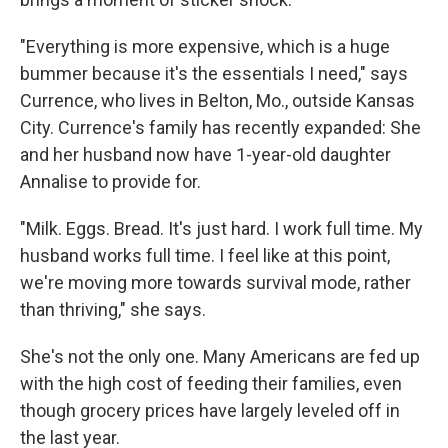
"Everything is more expensive, which is a huge
bummer because it's the essentials I need," says
Currence, who lives in Belton, Mo., outside Kansas
City. Currence's family has recently expanded: She
and her husband now have 1-year-old daughter
Annalise to provide for.
"Milk. Eggs. Bread. It's just hard. I work full time. My
husband works full time. I feel like at this point,
we're moving more towards survival mode, rather
than thriving," she says.
She's not the only one. Many Americans are fed up
with the high cost of feeding their families, even
though grocery prices have largely leveled off in
the last year.