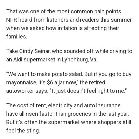
That was one of the most common pain points
NPR heard from listeners and readers this summer
when we asked how inflation is affecting their
families.
Take Cindy Seinar, who sounded off while driving to
an Aldi supermarket in Lynchburg, Va.
"We want to make potato salad. But if you go to buy
mayonnaise, it's $6 a jar now," the retired
autoworker says. "It just doesn't feel right to me."
The cost of rent, electricity and auto insurance
have all risen faster than groceries in the last year.
But it's often the supermarket where shoppers still
feel the sting.