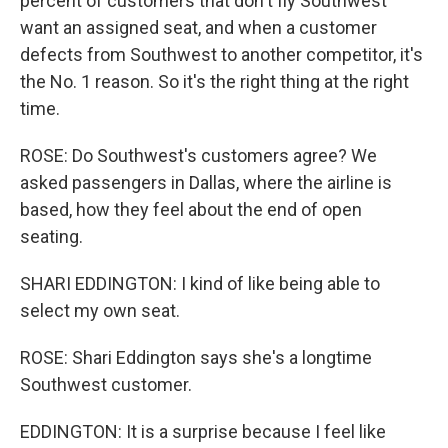
percent of customers that don't fly Southwest
want an assigned seat, and when a customer
defects from Southwest to another competitor, it's
the No. 1 reason. So it's the right thing at the right
time.
ROSE: Do Southwest's customers agree? We
asked passengers in Dallas, where the airline is
based, how they feel about the end of open
seating.
SHARI EDDINGTON: I kind of like being able to
select my own seat.
ROSE: Shari Eddington says she's a longtime
Southwest customer.
EDDINGTON: It is a surprise because I feel like