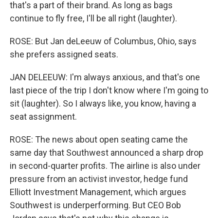
that's a part of their brand. As long as bags
continue to fly free, I'll be all right (laughter).
ROSE: But Jan deLeeuw of Columbus, Ohio, says
she prefers assigned seats.
JAN DELEEUW: I'm always anxious, and that's one
last piece of the trip I don't know where I'm going to
sit (laughter). So I always like, you know, having a
seat assignment.
ROSE: The news about open seating came the
same day that Southwest announced a sharp drop
in second-quarter profits. The airline is also under
pressure from an activist investor, hedge fund
Elliott Investment Management, which argues
Southwest is underperforming. But CEO Bob