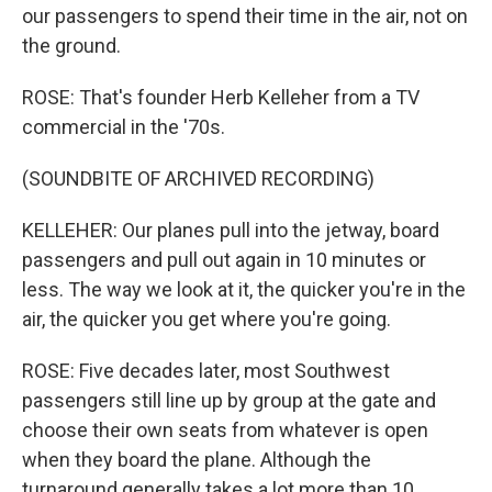
our passengers to spend their time in the air, not on
the ground.
ROSE: That's founder Herb Kelleher from a TV
commercial in the '70s.
(SOUNDBITE OF ARCHIVED RECORDING)
KELLEHER: Our planes pull into the jetway, board
passengers and pull out again in 10 minutes or
less. The way we look at it, the quicker you're in the
air, the quicker you get where you're going.
ROSE: Five decades later, most Southwest
passengers still line up by group at the gate and
choose their own seats from whatever is open
when they board the plane. Although the
turnaround generally takes a lot more than 10