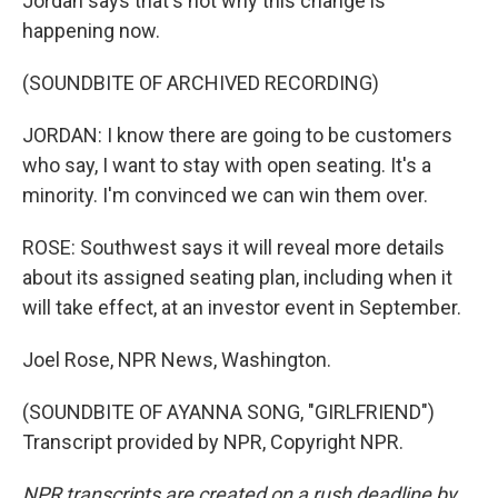
Jordan says that's not why this change is
happening now.
(SOUNDBITE OF ARCHIVED RECORDING)
JORDAN: I know there are going to be customers
who say, I want to stay with open seating. It's a
minority. I'm convinced we can win them over.
ROSE: Southwest says it will reveal more details
about its assigned seating plan, including when it
will take effect, at an investor event in September.
Joel Rose, NPR News, Washington.
(SOUNDBITE OF AYANNA SONG, "GIRLFRIEND")
Transcript provided by NPR, Copyright NPR.
NPR transcripts are created on a rush deadline by