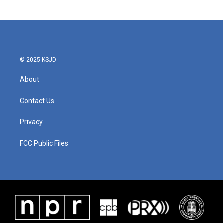
© 2025 KSJD
About
Contact Us
Privacy
FCC Public Files