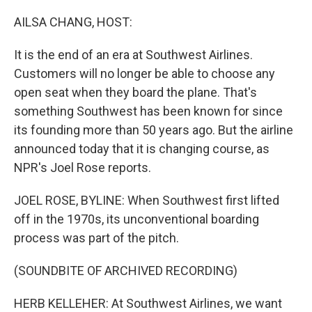
o
r
I
k
n
AILSA CHANG, HOST:
It is the end of an era at Southwest Airlines.
Customers will no longer be able to choose any
open seat when they board the plane. That's
something Southwest has been known for since
its founding more than 50 years ago. But the airline
announced today that it is changing course, as
NPR's Joel Rose reports.
JOEL ROSE, BYLINE: When Southwest first lifted
off in the 1970s, its unconventional boarding
process was part of the pitch.
(SOUNDBITE OF ARCHIVED RECORDING)
HERB KELLEHER: At Southwest Airlines, we want