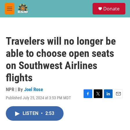
Skip to main content
S
Donate
e
M
a
e
r
n
c
u
h
Travelers will no longer be
u
e
able to choose open seats
r
y
on Southwest Airlines
flights
NPR | By
Joel Rose
Published July 25, 2024 at 3:53 PM MDT
F
T
L
E
a
w
i
m
c
i
n
a
LISTEN
•
2:53
e
t
k
i
b
t
e
l
o
e
d