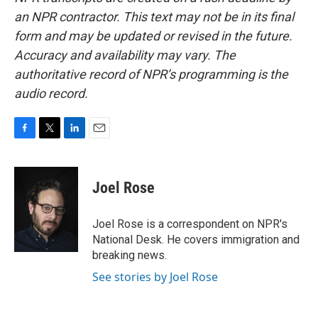
an NPR contractor. This text may not be in its final
form and may be updated or revised in the future.
Accuracy and availability may vary. The
authoritative record of NPR’s programming is the
audio record.
F
T
L
E
a
w
i
m
c
i
n
a
e
t
k
i
Joel Rose
b
t
e
l
o
e
d
o
r
I
Joel Rose is a correspondent on NPR's
k
n
National Desk. He covers immigration and
breaking news.
See stories by Joel Rose