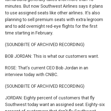
minutes. But now Southwest Airlines says it plans
to use assigned seats like other airlines. It's also
planning to sell premium seats with extra legroom
and to add overnight red-eye flights for the first
time starting in February.
(SOUNDBITE OF ARCHIVED RECORDING)
BOB JORDAN: This is what our customers want.
ROSE: That's current CEO Bob Jordan in an
interview today with CNBC.
(SOUNDBITE OF ARCHIVED RECORDING)
JORDAN: Eighty percent of customers that fly
Southwest today want an assigned seat. Eighty-six