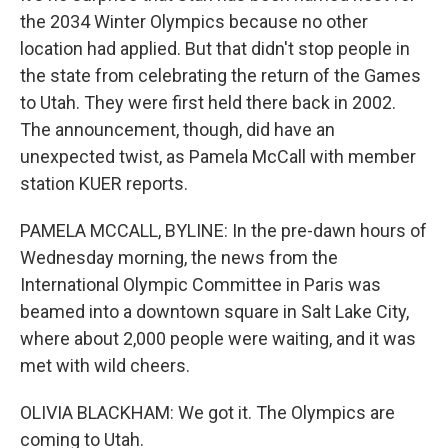
the 2034 Winter Olympics because no other
location had applied. But that didn't stop people in
the state from celebrating the return of the Games
to Utah. They were first held there back in 2002.
The announcement, though, did have an
unexpected twist, as Pamela McCall with member
station KUER reports.
PAMELA MCCALL, BYLINE: In the pre-dawn hours of
Wednesday morning, the news from the
International Olympic Committee in Paris was
beamed into a downtown square in Salt Lake City,
where about 2,000 people were waiting, and it was
met with wild cheers.
OLIVIA BLACKHAM: We got it. The Olympics are
coming to Utah.