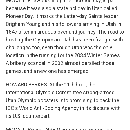
MCCALL: Fireworks lit up the morning sky, in part
because it was also a state holiday in Utah called
Pioneer Day. It marks the Latter-day Saints leader
Brigham Young and his followers arriving in Utah in
1847 after an arduous overland journey. The road to
hosting the Olympics in Utah has been fraught with
challenges too, even though Utah was the only
location in the running for the 2034 Winter Games.
A bribery scandal in 2002 almost derailed those
games, and a new one has emerged.
HOWARD BERKES: At the 11th hour, the
International Olympic Committee strong-armed
Utah Olympic boosters into promising to back the
IOC's World Anti-Doping Agency in its dispute with
its U.S. counterpart.
MCCALL: Retired NPR Olympics correspondent