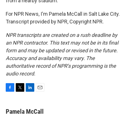
from a nearby stadium.
For NPR News, I'm Pamela McCall in Salt Lake City.
Transcript provided by NPR, Copyright NPR.
NPR transcripts are created on a rush deadline by
an NPR contractor. This text may not be in its final
form and may be updated or revised in the future.
Accuracy and availability may vary. The
authoritative record of NPR’s programming is the
audio record.
F
T
L
E
a
w
i
m
c
i
n
a
e
t
k
i
Pamela McCall
b
t
e
l
o
e
d
o
r
I