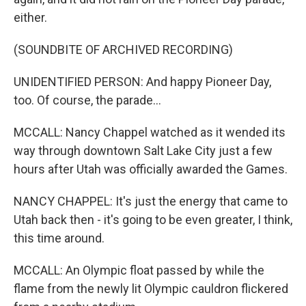
either.
(SOUNDBITE OF ARCHIVED RECORDING)
UNIDENTIFIED PERSON: And happy Pioneer Day,
too. Of course, the parade...
MCCALL: Nancy Chappel watched as it wended its
way through downtown Salt Lake City just a few
hours after Utah was officially awarded the Games.
NANCY CHAPPEL: It's just the energy that came to
Utah back then - it's going to be even greater, I think,
this time around.
MCCALL: An Olympic float passed by while the
flame from the newly lit Olympic cauldron flickered