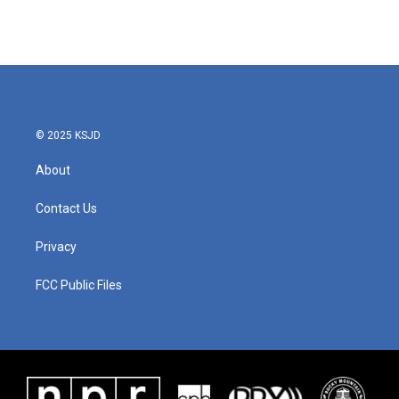
k
n
© 2025 KSJD
About
Contact Us
Privacy
FCC Public Files