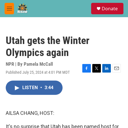
Skip to main content
S
Donate
e
M
a
e
r
n
c
u
h
Utah gets the Winter
u
e
Olympics again
r
y
NPR | By
Pamela McCall
Published July 25, 2024 at 4:01 PM MDT
F
T
L
E
a
w
i
m
c
i
n
a
LISTEN
•
3:44
e
t
k
i
b
t
e
l
o
e
d
o
r
I
k
n
AILSA CHANG, HOST:
It's no surprise that Utah has been named host for