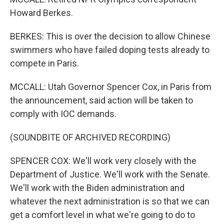
Howard Berkes.
BERKES: This is over the decision to allow Chinese
swimmers who have failed doping tests already to
compete in Paris.
MCCALL: Utah Governor Spencer Cox, in Paris from
the announcement, said action will be taken to
comply with IOC demands.
(SOUNDBITE OF ARCHIVED RECORDING)
SPENCER COX: We'll work very closely with the
Department of Justice. We'll work with the Senate.
We'll work with the Biden administration and
whatever the next administration is so that we can
get a comfort level in what we're going to do to