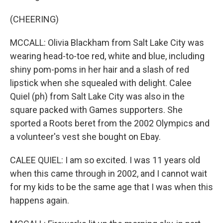
(CHEERING)
MCCALL: Olivia Blackham from Salt Lake City was
wearing head-to-toe red, white and blue, including
shiny pom-poms in her hair and a slash of red
lipstick when she squealed with delight. Calee
Quiel (ph) from Salt Lake City was also in the
square packed with Games supporters. She
sported a Roots beret from the 2002 Olympics and
a volunteer's vest she bought on Ebay.
CALEE QUIEL: I am so excited. I was 11 years old
when this came through in 2002, and I cannot wait
for my kids to be the same age that I was when this
happens again.