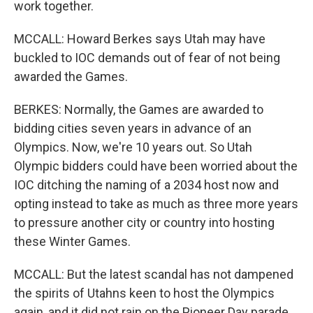
work together.
MCCALL: Howard Berkes says Utah may have
buckled to IOC demands out of fear of not being
awarded the Games.
BERKES: Normally, the Games are awarded to
bidding cities seven years in advance of an
Olympics. Now, we're 10 years out. So Utah
Olympic bidders could have been worried about the
IOC ditching the naming of a 2034 host now and
opting instead to take as much as three more years
to pressure another city or country into hosting
these Winter Games.
MCCALL: But the latest scandal has not dampened
the spirits of Utahns keen to host the Olympics
again, and it did not rain on the Pioneer Day parade,