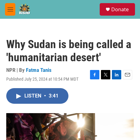
Skip to main content
S
Donate
e
M
a
e
r
n
c
u
h
Why Sudan is being called a
u
e
'humanitarian desert'
r
y
NPR | By
Fatma Tanis
Published July 25, 2024 at 10:54 PM MDT
F
T
L
E
a
w
i
m
c
i
n
a
LISTEN
•
3:41
e
t
k
i
b
t
e
l
o
e
d
o
r
I
k
n