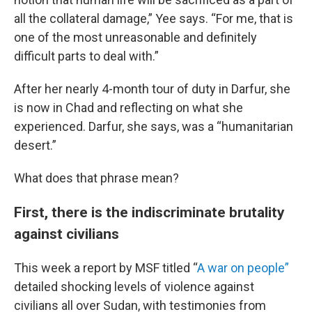
all the collateral damage,” Yee says. “For me, that is
one of the most unreasonable and definitely
difficult parts to deal with.”
After her nearly 4-month tour of duty in Darfur, she
is now in Chad and reflecting on what she
experienced. Darfur, she says, was a “humanitarian
desert.”
What does that phrase mean?
First, there is the indiscriminate brutality
against civilians
This week a report by MSF titled “
A war on people”
detailed shocking levels of violence against
civilians all over Sudan, with testimonies from