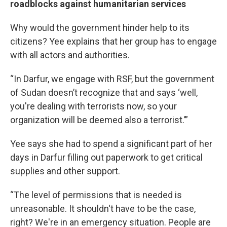
roadblocks against humanitarian services
Why would the government hinder help to its
citizens? Yee explains that her group has to engage
with all actors and authorities.
“In Darfur, we engage with RSF, but the government
of Sudan doesn’t recognize that and says ‘well,
you're dealing with terrorists now, so your
organization will be deemed also a terrorist.’”
Yee says she had to spend a significant part of her
days in Darfur filling out paperwork to get critical
supplies and other support.
“The level of permissions that is needed is
unreasonable. It shouldn't have to be the case,
right? We're in an emergency situation. People are