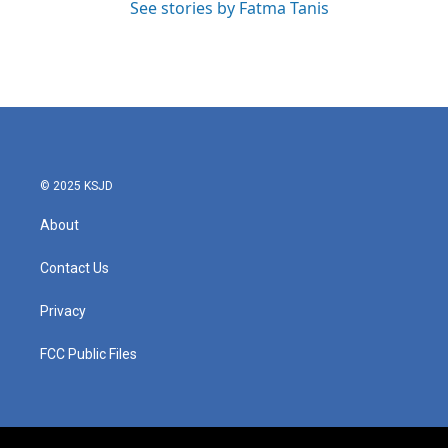
See stories by Fatma Tanis
© 2025 KSJD
About
Contact Us
Privacy
FCC Public Files