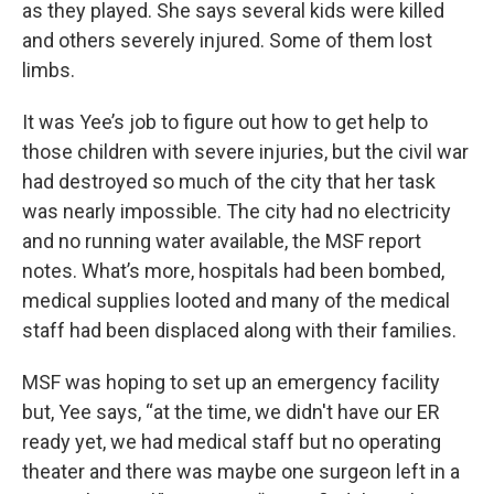
as they played. She says several kids were killed
and others severely injured. Some of them lost
limbs.
It was Yee’s job to figure out how to get help to
those children with severe injuries, but the civil war
had destroyed so much of the city that her task
was nearly impossible. The city had no electricity
and no running water available, the MSF report
notes. What’s more, hospitals had been bombed,
medical supplies looted and many of the medical
staff had been displaced along with their families.
MSF was hoping to set up an emergency facility
but, Yee says, “at the time, we didn't have our ER
ready yet, we had medical staff but no operating
theater and there was maybe one surgeon left in a