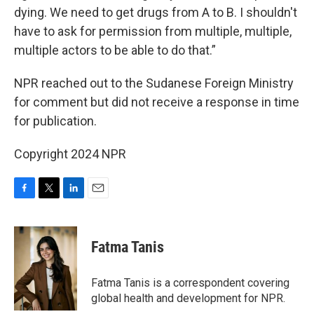
dying. We need to get drugs from A to B. I shouldn't
have to ask for permission from multiple, multiple,
multiple actors to be able to do that.”
NPR reached out to the Sudanese Foreign Ministry
for comment but did not receive a response in time
for publication.
Copyright 2024 NPR
F
T
L
E
a
w
i
m
c
i
n
a
e
t
k
i
Fatma Tanis
b
t
e
l
o
e
d
o
r
I
Fatma Tanis is a correspondent covering
k
n
global health and development for NPR.