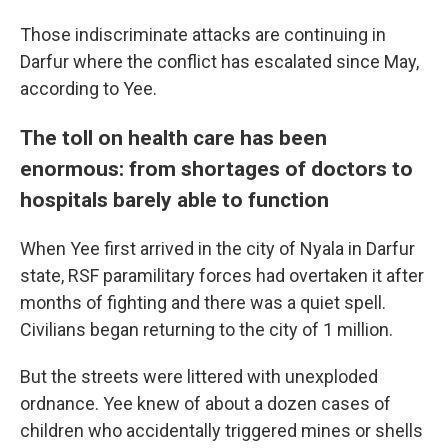
Those indiscriminate attacks are continuing in
Darfur where the conflict has escalated since May,
according to Yee.
The toll on health care has been
enormous: from shortages of doctors to
hospitals barely able to function
When Yee first arrived in the city of Nyala in Darfur
state, RSF paramilitary forces had overtaken it after
months of fighting and there was a quiet spell.
Civilians began returning to the city of 1 million.
But the streets were littered with unexploded
ordnance. Yee knew of about a dozen cases of
children who accidentally triggered mines or shells