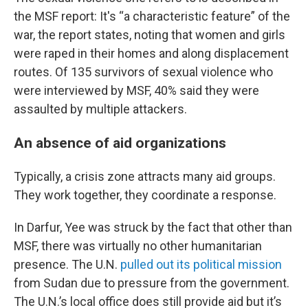
the MSF report: It's “a characteristic feature” of the
war, the report states, noting that women and girls
were raped in their homes and along displacement
routes. Of 135 survivors of sexual violence who
were interviewed by MSF, 40% said they were
assaulted by multiple attackers.
An absence of aid organizations
Typically, a crisis zone attracts many aid groups.
They work together, they coordinate a response.
In Darfur, Yee was struck by the fact that other than
MSF, there was virtually no other humanitarian
presence. The U.N.
pulled out its political mission
from Sudan due to pressure from the government.
The U.N.’s local office does still provide aid but it’s