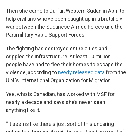
Then she came to Darfur, Western Sudan in April to
help civilians who’ve been caught up in a brutal civil
war between the Sudanese Armed Forces and the
Paramilitary Rapid Support Forces.
The fighting has destroyed entire cities and
crippled the infrastructure. At least 10 million
people have had to flee their homes to escape the
violence, according to
newly released data
from the
U.N.'s International Organization for Migration.
Yee, who is Canadian, has worked with MSF for
nearly a decade and says she’s never seen
anything like it.
“It seems like there's just sort of this uncaring
notion that human life will be sacrificed as a part of