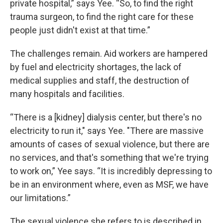
private hospital,” says Yee. “So, to find the right
trauma surgeon, to find the right care for these
people just didn't exist at that time.”
The challenges remain. Aid workers are hampered
by fuel and electricity shortages, the lack of
medical supplies and staff, the destruction of
many hospitals and facilities.
“There is a [kidney] dialysis center, but there's no
electricity to run it," says Yee. "There are massive
amounts of cases of sexual violence, but there are
no services, and that's something that we're trying
to work on,” Yee says. “It is incredibly depressing to
be in an environment where, even as MSF, we have
our limitations.”
The sexual violence she refers to is described in