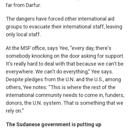
far from Darfur.
The dangers have forced other international aid
groups to evacuate their international staff, leaving
only local staff.
At the MSF office, says Yee, “every day, there's
somebody knocking on the door asking for support.
It's really hard to deal with that because we can't be
everywhere. We can't do everything,” Yee says.
Despite pledges from the U.N. and the U.S., among
others, Yee notes: “This is where the rest of the
international community needs to come in, funders,
donors, the U.N. system. That is something that we
rely on.”
The Sudanese government is putting up