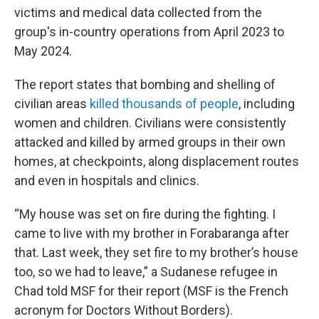
victims and medical data collected from the
group's in-country operations from April 2023 to
May 2024.
The report states that bombing and shelling of
civilian areas
killed thousands of people
, including
women and children. Civilians were consistently
attacked and killed by armed groups in their own
homes, at checkpoints, along displacement routes
and even in hospitals and clinics.
“My house was set on fire during the fighting. I
came to live with my brother in Forabaranga after
that. Last week, they set fire to my brother’s house
too, so we had to leave,” a Sudanese refugee in
Chad told MSF for their report (MSF is the French
acronym for Doctors Without Borders).