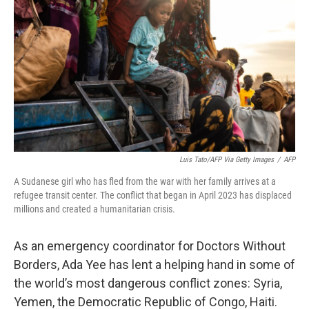
Luis Tato/AFP Via Getty Images
/
AFP
A Sudanese girl who has fled from the war with her family arrives at a
refugee transit center. The conflict that began in April 2023 has displaced
millions and created a humanitarian crisis.
As an emergency coordinator for Doctors Without
Borders, Ada Yee has lent a helping hand in some of
the world’s most dangerous conflict zones: Syria,
Yemen, the Democratic Republic of Congo, Haiti.