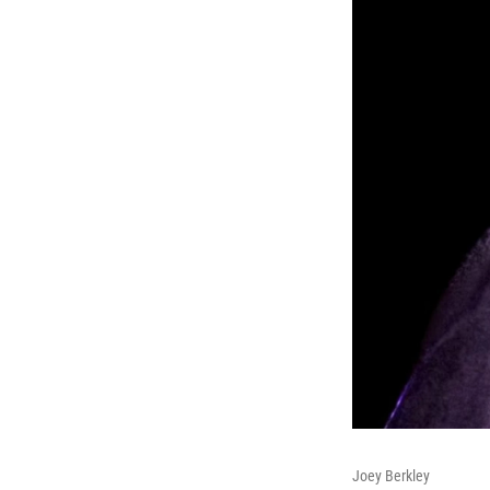
Joey Berkley