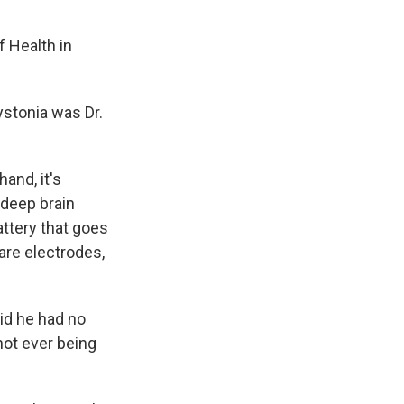
f Health in
ystonia was Dr.
and, it's
d deep brain
attery that goes
 are electrodes,
id he had no
not ever being