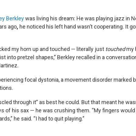
ey Berkley
was living his dream: He was playing jazz in N
ars ago
,
he noticed his left hand wasn’t cooperating. It g
icked my horn up and touched — literally just
touched
my 
t into pretzel shapes,” Berkley recalled in a conversatio
artinez.
eriencing focal dystonia, a movement disorder marked b
tions.
cled through it” as best he could. But that meant he wasn
s of his sax — he was crushing them. “My fingers would l
ds,” he said. “I had to quit playing.”