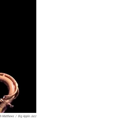
h Matthews
/
Big Apple Jazz