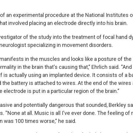
of an experimental procedure at the National Institutes o
hat involved placing an electrode directly into his brain.
vestigator of the study into the treatment of focal hand d
a neurologist specializing in movement disorders.
manifests in the muscles and looks like a posture of the h
rmality in the brain that's causing that,” Ehrlich said. “An
lf is actually using an implanted device. It consists of a b
d the battery is attached to wires. At the end of the wires
e electrode is put in a particular region of the brain.”
asive and potentially dangerous that sounded, Berkley sa
 “None at all. Music is all I've ever done. The feeling of 
in was 100 times worse,” he said.