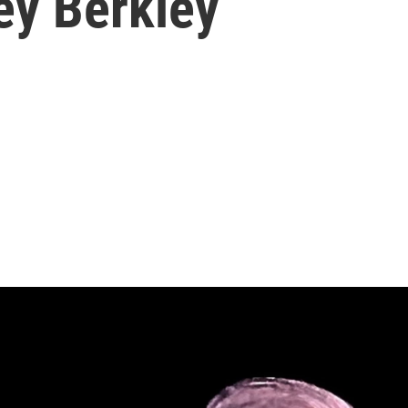
ey Berkley