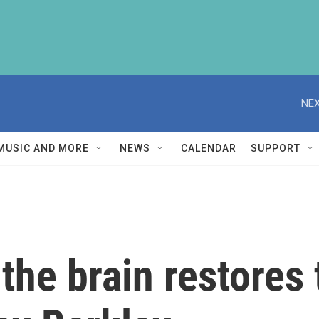
NEX
MUSIC AND MORE
NEWS
CALENDAR
SUPPORT
the brain restores 