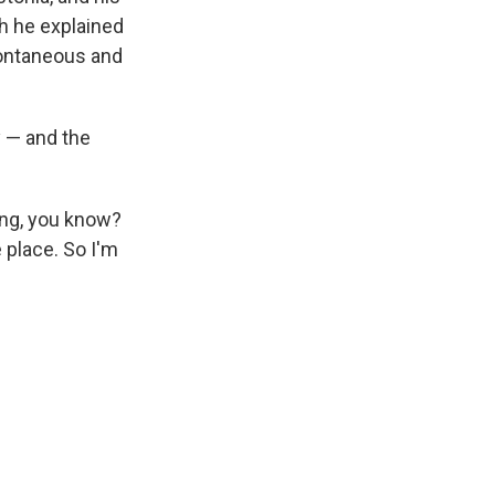
ch he explained
pontaneous and
y — and the
hing, you know?
e place. So I'm