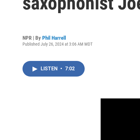
saxophonist Jo
NPR | By
Phil Harrell
Published July 26, 2024 at 3:06 AM MDT
LISTEN
•
7:02