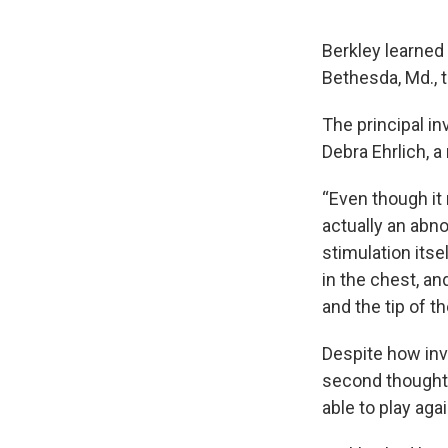
Berkley learned 
Bethesda, Md., t
The principal in
Debra Ehrlich, 
“Even though it 
actually an abno
stimulation itse
in the chest, an
and the tip of th
Despite how inv
second thoughts.
able to play aga