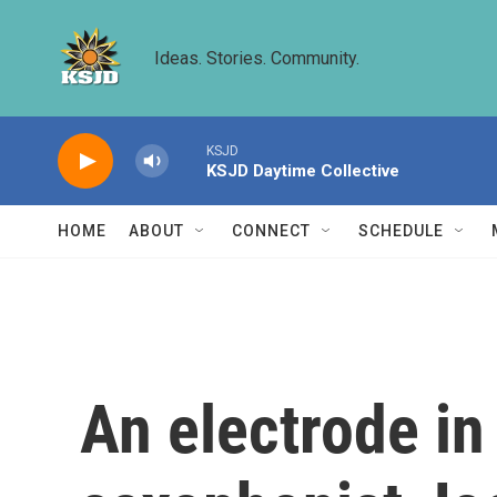
Skip to main content
Ideas. Stories. Community.
KSJD
KSJD Daytime Collective
HOME
ABOUT
CONNECT
SCHEDULE
An electrode in 