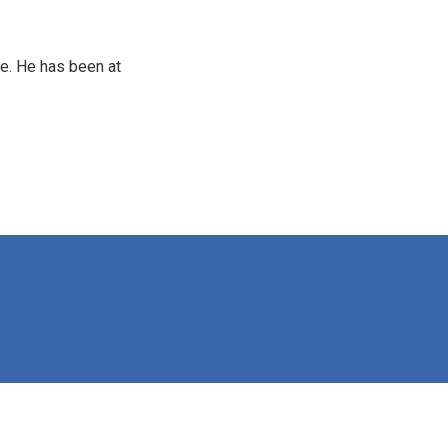
e. He has been at