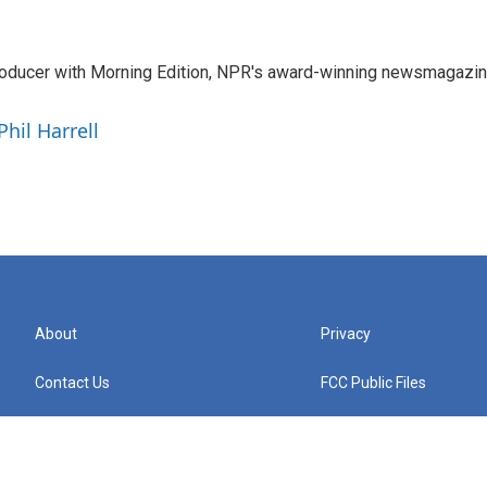
 producer with Morning Edition, NPR's award-winning newsmagazin
Phil Harrell
About
Privacy
Contact Us
FCC Public Files