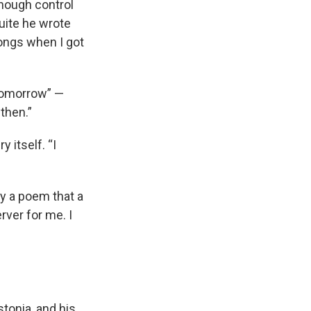
enough control
suite he wrote
songs when I got
 Tomorrow” —
then.”
 itself. “I
by a poem that a
rver for me. I
tonia, and his