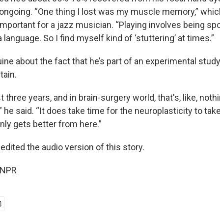
is ongoing. “One thing I lost was my muscle memory,” whi
important for a jazz musician. “Playing involves being s
 language. So I find myself kind of ‘stuttering’ at times.”
ine about the fact that he’s part of an experimental stud
tain.
t three years, and in brain-surgery world, that's, like, not
” he said. “It does take time for the neuroplasticity to tak
only gets better from here.”
edited the audio version of this story.
 NPR