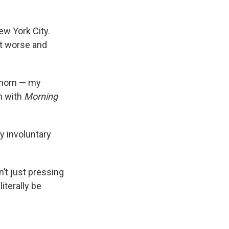
ew York City.
ot worse and
horn — my
n with
Morning
y involuntary
’t just pressing
iterally be