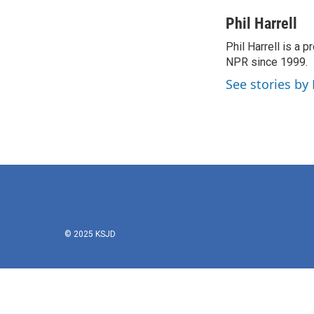
a
w
i
m
c
i
n
a
Phil Harrell
e
t
k
i
Phil Harrell is a
b
t
e
l
o
NPR since 1999.
e
d
o
r
I
See stories by 
k
n
© 2025 KSJD