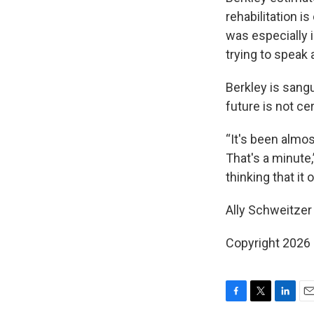
rehabilitation 
was especially 
trying to speak a
Berkley is sangu
future is not cer
“It's been almos
That's a minute,
thinking that it 
Ally Schweitzer 
Copyright 2026
F
T
L
E