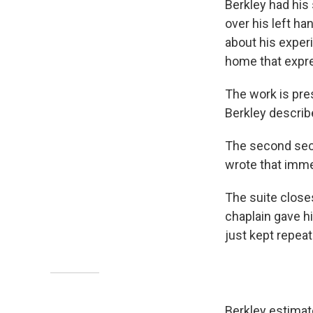
Berkley had his 
over his left ha
about his exper
home that expre
The work is pre
Berkley describ
The second se
wrote that immed
The suite closes
chaplain gave hi
just kept repeat
Berkley estimat