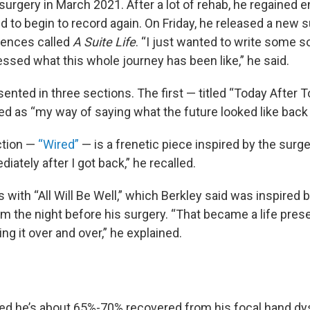
surgery in March 2021. After a lot of rehab, he regained 
nd to begin to record again. On Friday, he released a new 
iences called
A Suite Life
. “I just wanted to write some 
ssed what this whole journey has been like,” he said.
sented in three sections. The first — titled “Today After
ed as “my way of saying what the future looked like back 
ction —
“Wired”
— is a frenetic piece inspired by the surgery
iately after I got back,” he recalled.
 with “All Will Be Well,” which Berkley said was inspired 
m the night before his surgery. “That became a life prese
ing it over and over,” he explained.
ed he’s about 65%-70% recovered from his focal hand dys