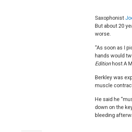
Saxophonist
Jo
But about 20 ye
worse.
“As soon as I p
hands would twis
Edition
host A M
Berkley was exp
muscle contrac
He said he “mus
down on the key
bleeding afterwar